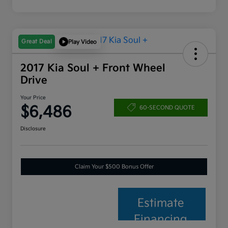
Great Deal
Play Video
2017 Kia Soul + Front Wheel
Drive
Your Price
$6,486
60-SECOND QUOTE
Disclosure
Claim Your $500 Bonus Offer
Estimate
Financing