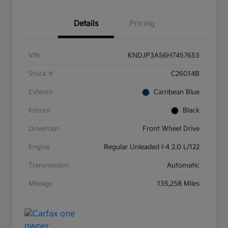
Details
Pricing
VIN
KNDJP3A56H7457653
Stock #
C26014B
Exterior
Carribean Blue
Interior
Black
Drivetrain
Front Wheel Drive
Engine
Regular Unleaded I-4 2.0 L/122
Transmission
Automatic
Mileage
135,258 Miles