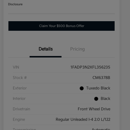
Disclosure
Claim Your $500 Bonus Offer
Details
Pricing
VIN
1FADP3N2XFL356235
Stock #
CM6378B
Exterior
Tuxedo Black
Interior
Black
Drivetrain
Front Wheel Drive
Engine
Regular Unleaded I-4 2.0 L/122