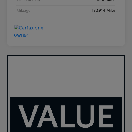
Transmission
Automatic
Mileage
182,914 Miles