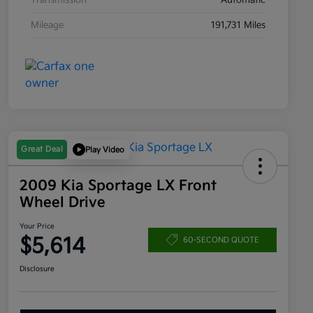
Transmission
Automatic
Mileage
191,731 Miles
Great Deal
Play Video
2009 Kia Sportage LX Front
Wheel Drive
Your Price
$5,614
60-SECOND QUOTE
Disclosure