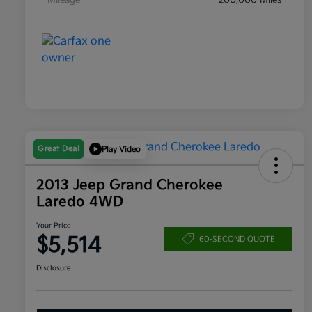
Mileage
200,000 Miles
Great Deal
Play Video
2013 Jeep Grand Cherokee
Laredo 4WD
Your Price
$5,514
60-SECOND QUOTE
Disclosure