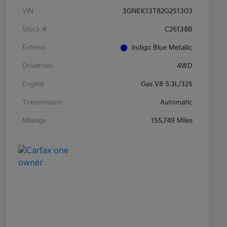
VIN
3GNEK13T82G251303
Stock #
C26138B
Exterior
Indigo Blue Metallic
Drivetrain
4WD
Engine
Gas V8 5.3L/325
Transmission
Automatic
Mileage
155,749 Miles