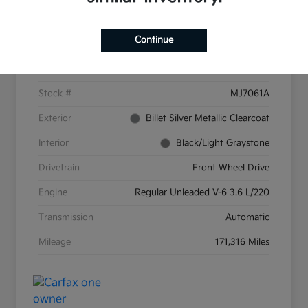
Details
Pricing
Continue
VIN
2C4RC1CG9GR159287
Stock #
MJ7061A
Exterior
Billet Silver Metallic Clearcoat
Interior
Black/Light Graystone
Drivetrain
Front Wheel Drive
Engine
Regular Unleaded V-6 3.6 L/220
Transmission
Automatic
Mileage
171,316 Miles