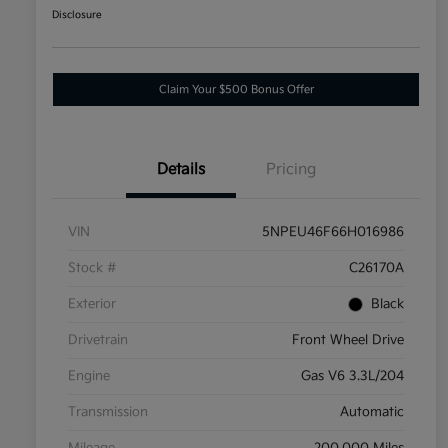
Disclosure
Claim Your $500 Bonus Offer
Details
Pricing
VIN
5NPEU46F66H016986
Stock #
C26170A
Exterior
Black
Drivetrain
Front Wheel Drive
Engine
Gas V6 3.3L/204
Transmission
Automatic