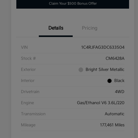
Claim Your $500 Bonus Offer
Details
Pricing
VIN
1C4RJFAG3DC633504
Stock #
CM6428A
Exterior
Bright Silver Metallic
Interior
Black
Drivetrain
4WD
Engine
Gas/Ethanol V6 3.6L/220
Transmission
Automatic
Mileage
177,461 Miles