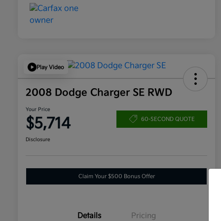
Play Video
2008 Dodge Charger SE RWD
Your Price
$5,714
60-SECOND QUOTE
Disclosure
Claim Your $500 Bonus Offer
Details
Pricing