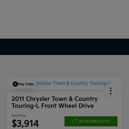
Play Video
2011 Chrysler Town & Country
Touring-L Front Wheel Drive
Your Price
$3,914
60-SECOND QUOTE