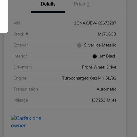
Details
Pricing
VIN
3GNAXJEV4KS673287
Stock #
MJ7060B
Exterior
Silver Ice Metallic
Interior
Jet Black
Drivetrain
Front Wheel Drive
Engine
Turbocharged Gas I4 1.5L/92
Transmission
Automatic
Mileage
157,253 Miles