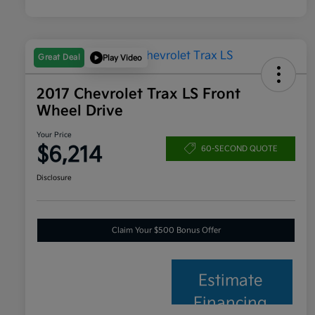
Great Deal
Play Video
2017 Chevrolet Trax LS Front
Wheel Drive
Your Price
$6,214
60-SECOND QUOTE
Disclosure
Claim Your $500 Bonus Offer
Estimate
Financing