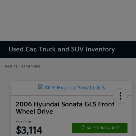
Used Car, Truck and SUV Inventory
Results: 103 Vehicles
2006 Hyundai Sonata GLS Front
Wheel Drive
Your Price
$3,114
60-SECOND QUOTE