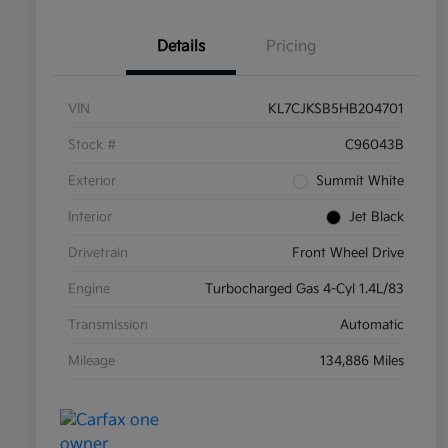
Details
Pricing
VIN
KL7CJKSB5HB204701
Stock #
C96043B
Exterior
Summit White
Interior
Jet Black
Drivetrain
Front Wheel Drive
Engine
Turbocharged Gas 4-Cyl 1.4L/83
Transmission
Automatic
Mileage
134,886 Miles