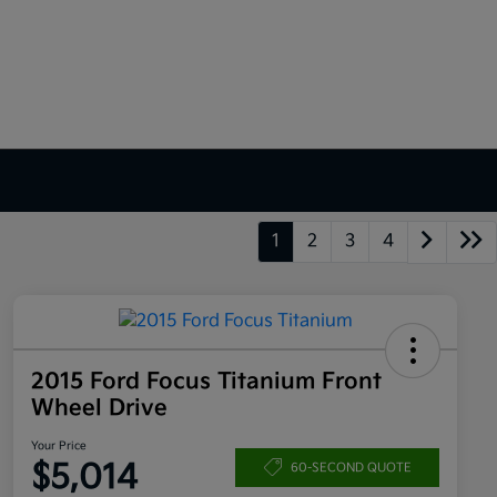
1
2
3
4
2015 Ford Focus Titanium Front
Wheel Drive
Your Price
$5,014
60-SECOND QUOTE