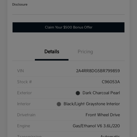
Disclosure
Claim Your $500 Bonus Offer
Details
Pricing
VIN
2A4RR8DG5BR799859
Stock #
C96053A
Exterior
Dark Charcoal Pearl
Interior
Black/Light Graystone Interior
Drivetrain
Front Wheel Drive
Engine
Gas/Ethanol V6 3.6L/220