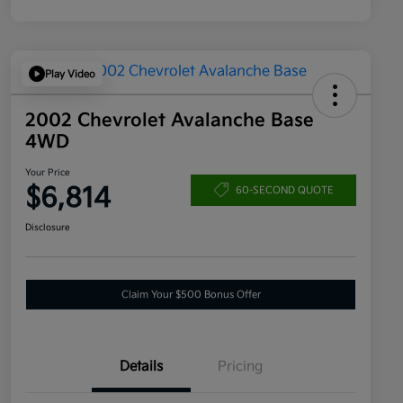
Play Video
2002 Chevrolet Avalanche Base
4WD
Your Price
$6,814
60-SECOND QUOTE
Disclosure
Claim Your $500 Bonus Offer
Details
Pricing