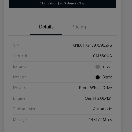
Claim Your $500 Bonus Offer
Details
Pricing
VIN
KNDJF724797590276
Stock #
CM6500A
Exterior
Silver
Interior
Black
Drivetrain
Front Wheel Drive
Engine
Gas I4 2.0L/121
Transmission
Automatic
Mileage
147,172 Miles