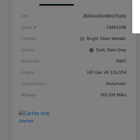
VIN
2B3KA43G08H278282
Stock #
CM6339B
Exterior
Bright Silver Metallic
Interior
Dark Slate Gray
Drivetrain
RWD
Engine
HO Gas V6 3.5L/214
Transmission
Automatic
Mileage
165,109 Miles