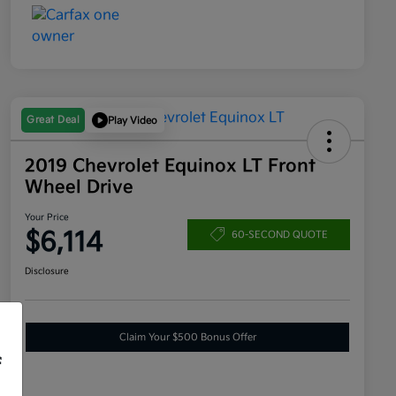
Great Deal
Play Video
2019 Chevrolet Equinox LT Front
Wheel Drive
Your Price
$6,114
60-SECOND QUOTE
Disclosure
Claim Your $500 Bonus Offer
f