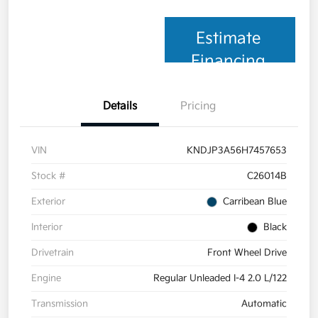
Estimate
Financing
Details
Pricing
VIN
KNDJP3A56H7457653
Stock #
C26014B
Exterior
Carribean Blue
Interior
Black
Drivetrain
Front Wheel Drive
Engine
Regular Unleaded I-4 2.0 L/122
Transmission
Automatic