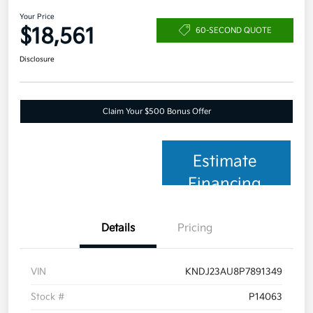
Your Price
$18,561
60-SECOND QUOTE
Disclosure
Claim Your $500 Bonus Offer
Estimate
Financing
Details
Pricing
VIN
KNDJ23AU8P7891349
Stock #
P14063