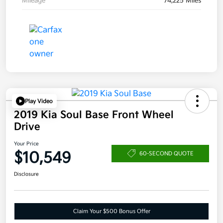
Mileage
74,225 Miles
Play Video
2019 Kia Soul Base Front Wheel
Drive
Your Price
$10,549
60-SECOND QUOTE
Disclosure
Claim Your $500 Bonus Offer