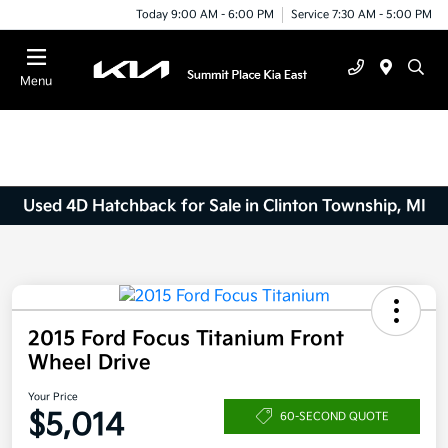
Today 9:00 AM - 6:00 PM
Service 7:30 AM - 5:00 PM
Menu
Used 4D Hatchback for Sale in Clinton Township, MI
2015 Ford Focus Titanium Front
Wheel Drive
Your Price
$5,014
60-SECOND QUOTE