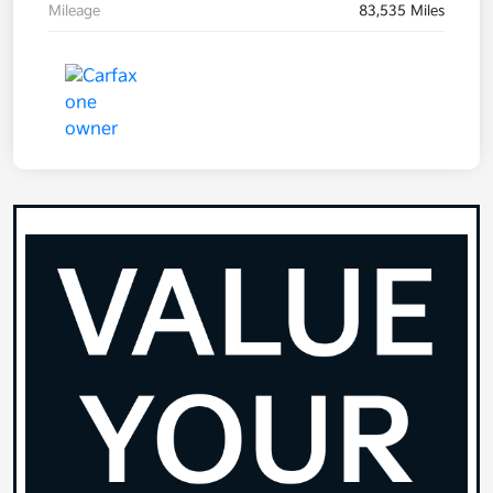
Mileage
83,535 Miles