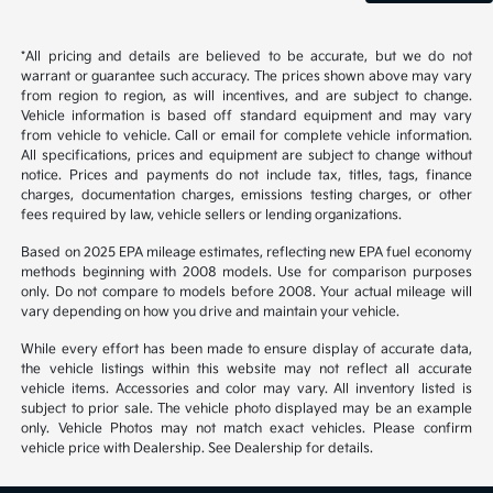
*All pricing and details are believed to be accurate, but we do not
warrant or guarantee such accuracy. The prices shown above may vary
from region to region, as will incentives, and are subject to change.
Vehicle information is based off standard equipment and may vary
from vehicle to vehicle. Call or email for complete vehicle information.
All specifications, prices and equipment are subject to change without
notice. Prices and payments do not include tax, titles, tags, finance
charges, documentation charges, emissions testing charges, or other
fees required by law, vehicle sellers or lending organizations.
Based on 2025 EPA mileage estimates, reflecting new EPA fuel economy
methods beginning with 2008 models. Use for comparison purposes
only. Do not compare to models before 2008. Your actual mileage will
vary depending on how you drive and maintain your vehicle.
While every effort has been made to ensure display of accurate data,
the vehicle listings within this website may not reflect all accurate
vehicle items. Accessories and color may vary. All inventory listed is
subject to prior sale. The vehicle photo displayed may be an example
only. Vehicle Photos may not match exact vehicles. Please confirm
vehicle price with Dealership. See Dealership for details.