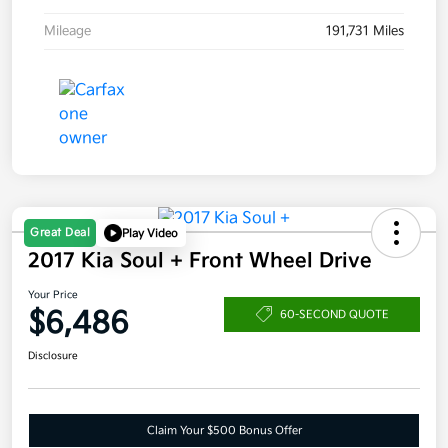
Mileage
191,731 Miles
Great Deal
Play Video
2017 Kia Soul + Front Wheel Drive
Your Price
$6,486
60-SECOND QUOTE
Disclosure
Claim Your $500 Bonus Offer