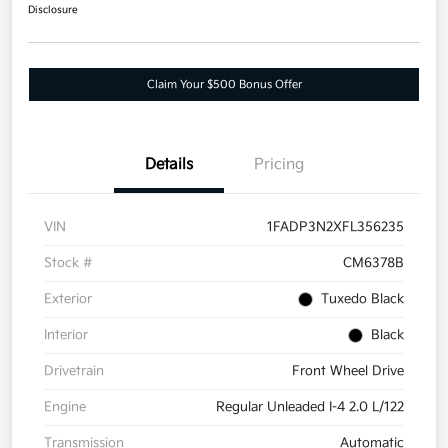
Disclosure
Claim Your $500 Bonus Offer
Details
Pricing
VIN
1FADP3N2XFL356235
Stock #
CM6378B
Exterior
Tuxedo Black
Interior
Black
Drivetrain
Front Wheel Drive
Engine
Regular Unleaded I-4 2.0 L/122
Transmission
Automatic