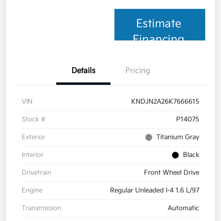
Estimate
Financing
Details
Pricing
VIN
KNDJN2A26K7666615
Stock #
P14075
Exterior
Titanium Gray
Interior
Black
Drivetrain
Front Wheel Drive
Engine
Regular Unleaded I-4 1.6 L/97
Transmission
Automatic