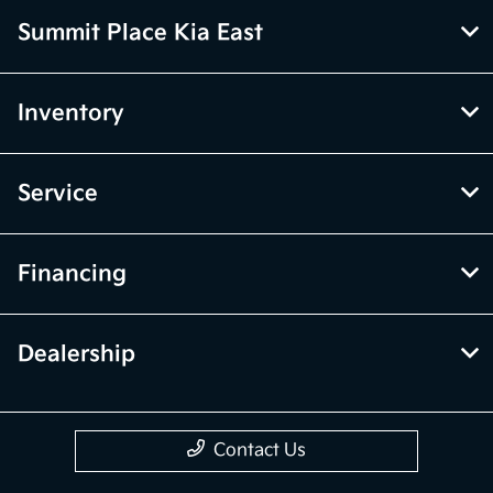
Summit Place Kia East
Inventory
Service
Financing
Dealership
Contact Us