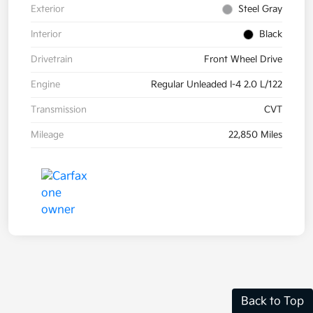
Exterior
Steel Gray
Interior
Black
Drivetrain
Front Wheel Drive
Engine
Regular Unleaded I-4 2.0 L/122
Transmission
CVT
Mileage
22,850 Miles
Back to Top