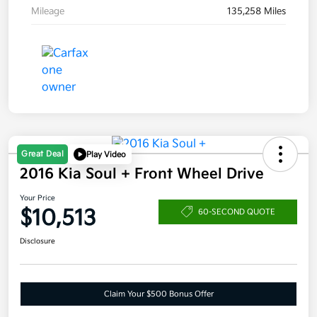
Mileage
135,258 Miles
Great Deal
Play Video
2016 Kia Soul + Front Wheel Drive
Your Price
$10,513
60-SECOND QUOTE
Disclosure
Claim Your $500 Bonus Offer