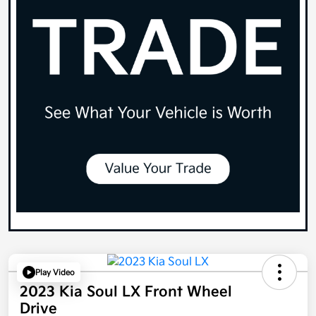
Play Video
2023 Kia Soul LX Front Wheel
Drive