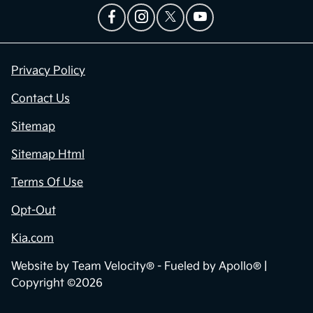
Privacy Policy
Contact Us
Sitemap
Sitemap Html
Terms Of Use
Opt-Out
Kia.com
Website by
Team Velocity®
- Fueled by Apollo® |
Copyright ©2026