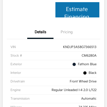
Estimate
Financing
Details
Pricing
VIN
KNDJP3A58G7366513
Stock #
CM6280A
Exterior
Fathom Blue
Interior
Black
Drivetrain
Front Wheel Drive
Engine
Regular Unleaded I-4 2.0 L/122
Transmission
Automatic