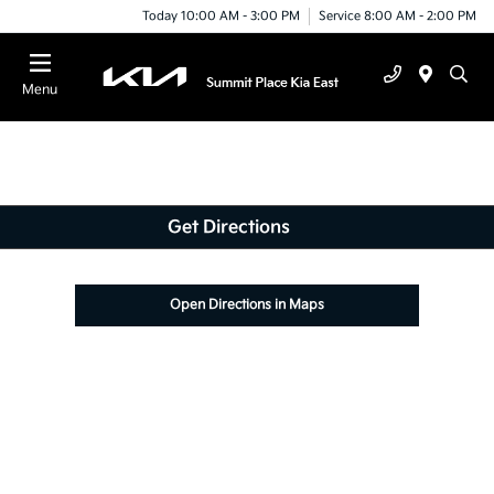
Today 10:00 AM - 3:00 PM
Service 8:00 AM - 2:00 PM
Menu
Get Directions
Open Directions in Maps