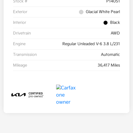
Stock #
P14051
Exterior
Glacial White Pearl
Interior
Black
Drivetrain
AWD
Engine
Regular Unleaded V-6 3.8 L/231
Transmission
Automatic
Mileage
36,417 Miles