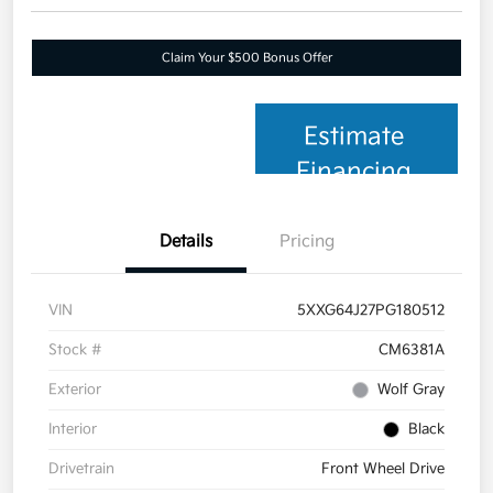
Claim Your $500 Bonus Offer
Estimate
Financing
Details
Pricing
VIN
5XXG64J27PG180512
Stock #
CM6381A
Exterior
Wolf Gray
Interior
Black
Drivetrain
Front Wheel Drive