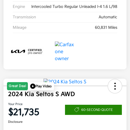
Engine
Intercooled Turbo Regular Unleaded I-4 1.6 L/98
Transmission
Automatic
Mileage
60,831 Miles
Great Deal
Play Video
2024 Kia Seltos S AWD
Your Price
$21,735
60-SECOND QUOTE
Disclosure