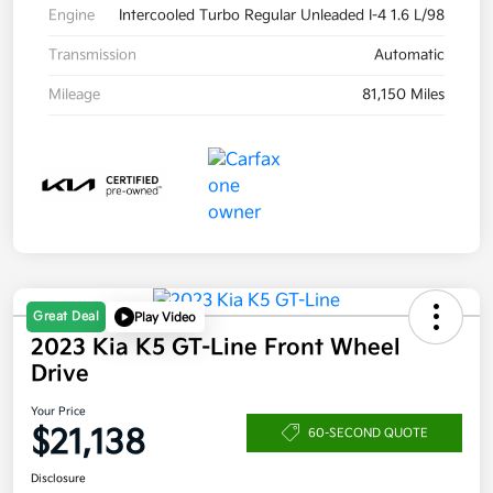
Engine
Intercooled Turbo Regular Unleaded I-4 1.6 L/98
Transmission
Automatic
Mileage
81,150 Miles
Great Deal
Play Video
2023 Kia K5 GT-Line Front Wheel
Drive
Your Price
$21,138
60-SECOND QUOTE
Disclosure