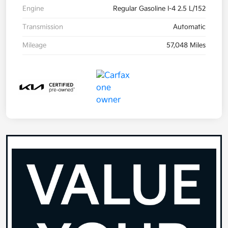
Engine
Regular Gasoline I-4 2.5 L/152
Transmission
Automatic
Mileage
57,048 Miles