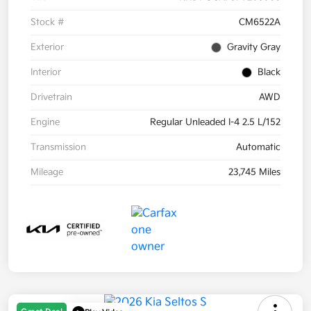
Stock #
CM6522A
Exterior
Gravity Gray
Interior
Black
Drivetrain
AWD
Engine
Regular Unleaded I-4 2.5 L/152
Transmission
Automatic
Mileage
23,745 Miles