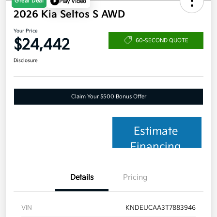
Great Deal
Play Video
2026 Kia Seltos S AWD
Your Price
$24,442
60-SECOND QUOTE
Disclosure
Claim Your $500 Bonus Offer
Estimate
Financing
Details
Pricing
VIN
KNDEUCAA3T7883946