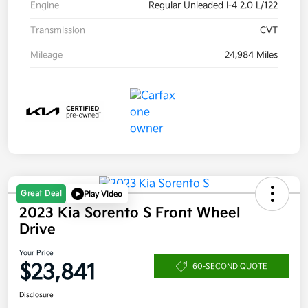
Engine
Regular Unleaded I-4 2.0 L/122
Transmission
CVT
Mileage
24,984 Miles
Great Deal
Play Video
2023 Kia Sorento S Front Wheel
Drive
Your Price
$23,841
60-SECOND QUOTE
Disclosure