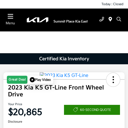
Today : Closed
Menu
Certified Kia Inventory
Great Deal
Play Video
2023 Kia K5 GT-Line Front Wheel
Drive
Your Price
$20,865
60-SECOND QUOTE
Disclosure