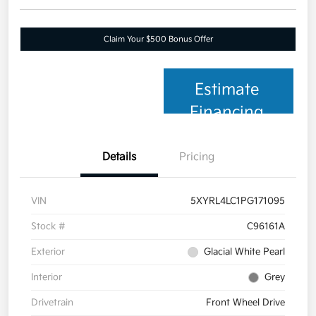
Claim Your $500 Bonus Offer
Estimate
Financing
Details
Pricing
VIN
5XYRL4LC1PG171095
Stock #
C96161A
Exterior
Glacial White Pearl
Interior
Grey
Drivetrain
Front Wheel Drive