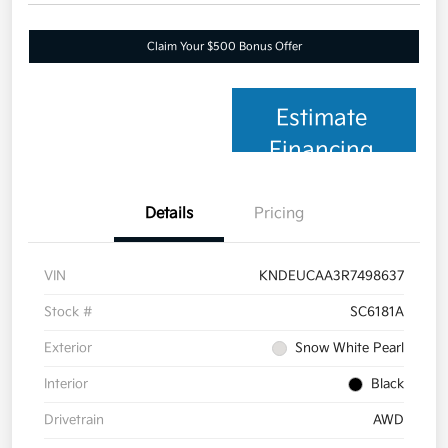
Claim Your $500 Bonus Offer
Estimate
Financing
Details
Pricing
VIN
KNDEUCAA3R7498637
Stock #
SC6181A
Exterior
Snow White Pearl
Interior
Black
Drivetrain
AWD