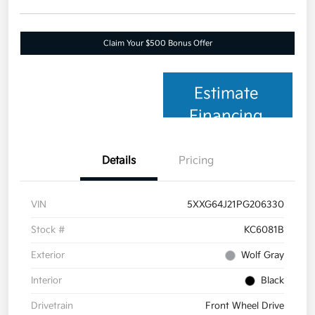
Claim Your $500 Bonus Offer
Estimate
Financing
Details
Pricing
VIN
5XXG64J21PG206330
Stock #
KC6081B
Exterior
Wolf Gray
Interior
Black
Drivetrain
Front Wheel Drive