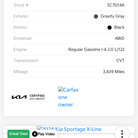
Stock #
SC7014A
Exterior
Gravity Gray
Interior
Black
Drivetrain
AWD
Engine
Regular Gasoline I-4 2.0 L/122
Transmission
CVT
Mileage
3,439 Miles
Great Deal
Play Video