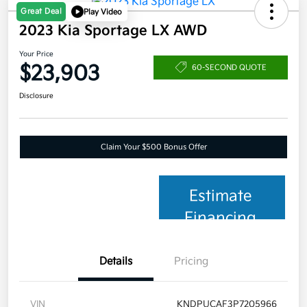
Great Deal
Play Video
2023 Kia Sportage LX AWD
Your Price
$23,903
60-SECOND QUOTE
Disclosure
Claim Your $500 Bonus Offer
Estimate
Financing
Details
Pricing
VIN
KNDPUCAF3P7205966