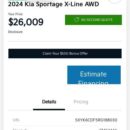
2024 Kia Sportage X-Line AWD
Your Price
$26,009
60-SECOND QUOTE
Disclosure
Claim Your $500 Bonus Offer
Estimate
Financing
Details
Pricing
VIN
5XYK6CDF5RG188030