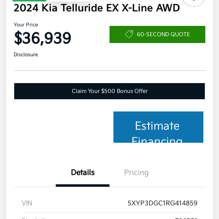
2024 Kia Telluride EX X-Line AWD
Your Price
$36,939
60-SECOND QUOTE
Disclosure
Claim Your $500 Bonus Offer
Estimate
Financing
Details
Pricing
VIN
5XYP3DGC1RG414859