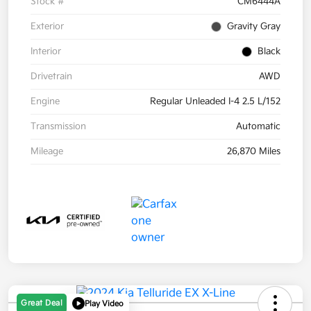
Stock #
CM6444A
Exterior
Gravity Gray
Interior
Black
Drivetrain
AWD
Engine
Regular Unleaded I-4 2.5 L/152
Transmission
Automatic
Mileage
26,870 Miles
Great Deal
Play Video