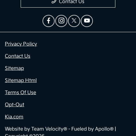
Contact Us
Privacy Policy
Contact Us
Sitemap
Sitemap Html
Terms Of Use
Opt-Out
Kia.com
Website by
Team Velocity®
- Fueled by Apollo® |