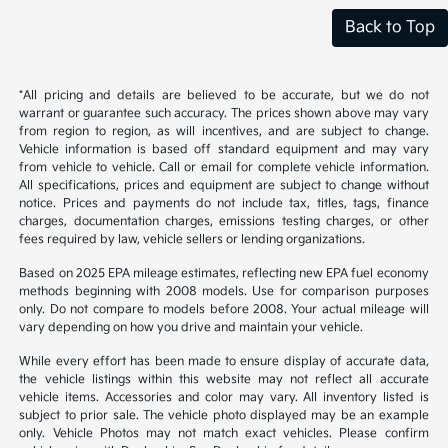
Back to Top
*All pricing and details are believed to be accurate, but we do not
warrant or guarantee such accuracy. The prices shown above may vary
from region to region, as will incentives, and are subject to change.
Vehicle information is based off standard equipment and may vary
from vehicle to vehicle. Call or email for complete vehicle information.
All specifications, prices and equipment are subject to change without
notice. Prices and payments do not include tax, titles, tags, finance
charges, documentation charges, emissions testing charges, or other
fees required by law, vehicle sellers or lending organizations.
Based on 2025 EPA mileage estimates, reflecting new EPA fuel economy
methods beginning with 2008 models. Use for comparison purposes
only. Do not compare to models before 2008. Your actual mileage will
vary depending on how you drive and maintain your vehicle.
While every effort has been made to ensure display of accurate data,
the vehicle listings within this website may not reflect all accurate
vehicle items. Accessories and color may vary. All inventory listed is
subject to prior sale. The vehicle photo displayed may be an example
only. Vehicle Photos may not match exact vehicles. Please confirm