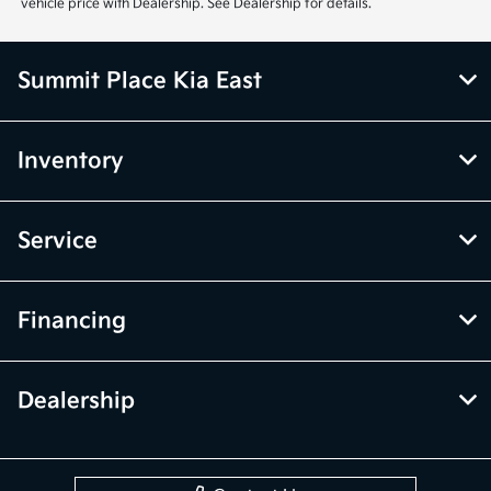
vehicle price with Dealership. See Dealership for details.
Summit Place Kia East
Inventory
Service
Financing
Dealership