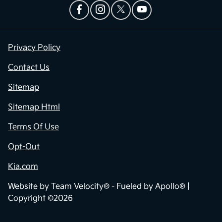
Privacy Policy
Contact Us
Sitemap
Sitemap Html
Terms Of Use
Opt-Out
Kia.com
Website by
Team Velocity®
- Fueled by Apollo® |
Copyright ©2026