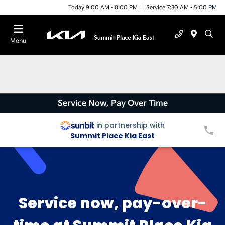
Today 9:00 AM - 8:00 PM
Service 7:30 AM - 5:00 PM
Menu
Service Now, Pay Over Time