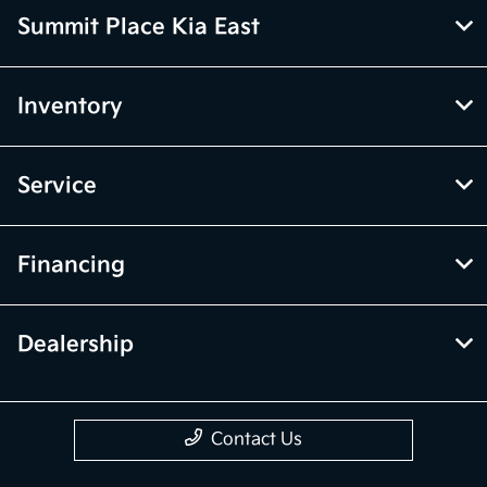
Summit Place Kia East
Inventory
Service
Financing
Dealership
Contact Us