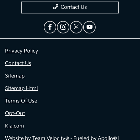
Contact Us
Privacy Policy
Contact Us
Sitemap
Sitemap Html
Terms Of Use
Opt-Out
Kia.com
Website by
Team Velocity®
- Fueled by Apollo® |