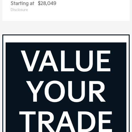
Starting at
$28,049
Disclosure