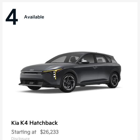
4
Available
K4 Hatchback
Kia
Starting at
$26,233
Disclosure