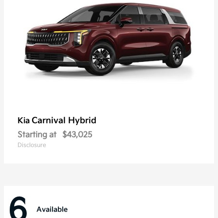
Carnival Hybrid
Kia
Starting at
$43,025
Disclosure
6
Available