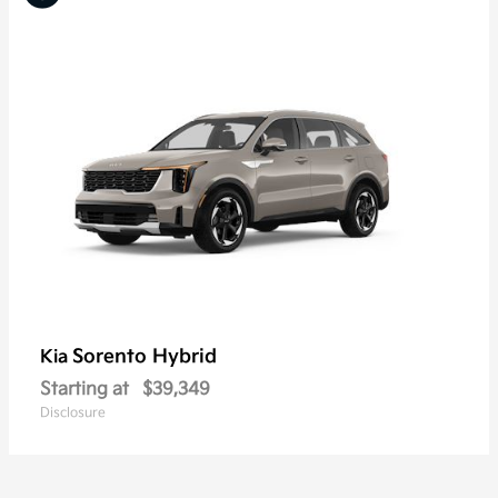
Sorento Hybrid
Kia
Starting at
$39,349
Disclosure