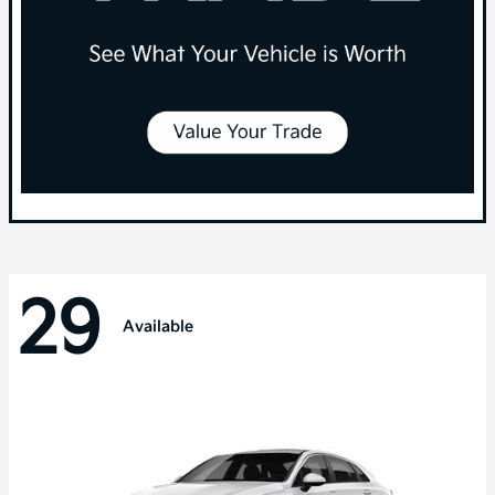
29
Available