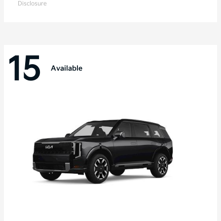
Disclosure
15
Available