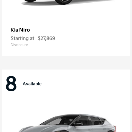
Niro
Kia
Starting at
$27,869
Disclosure
8
Available