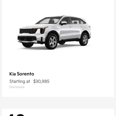
Sorento
Kia
Starting at
$30,985
Disclosure