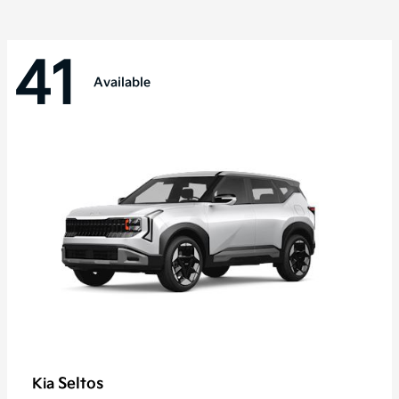
41
Available
Seltos
Kia