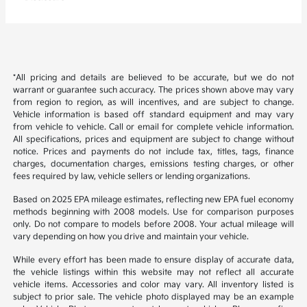
*All pricing and details are believed to be accurate, but we do not
warrant or guarantee such accuracy. The prices shown above may vary
from region to region, as will incentives, and are subject to change.
Vehicle information is based off standard equipment and may vary
from vehicle to vehicle. Call or email for complete vehicle information.
All specifications, prices and equipment are subject to change without
notice. Prices and payments do not include tax, titles, tags, finance
charges, documentation charges, emissions testing charges, or other
fees required by law, vehicle sellers or lending organizations.
Based on 2025 EPA mileage estimates, reflecting new EPA fuel economy
methods beginning with 2008 models. Use for comparison purposes
only. Do not compare to models before 2008. Your actual mileage will
vary depending on how you drive and maintain your vehicle.
While every effort has been made to ensure display of accurate data,
the vehicle listings within this website may not reflect all accurate
vehicle items. Accessories and color may vary. All inventory listed is
subject to prior sale. The vehicle photo displayed may be an example