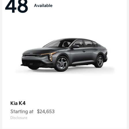
48
Available
K4
Kia
Starting at
$24,653
Disclosure