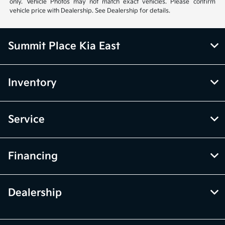
only. Vehicle Photos may not match exact vehicles. Please confirm
vehicle price with Dealership. See Dealership for details.
Summit Place Kia East
Inventory
Service
Financing
Dealership