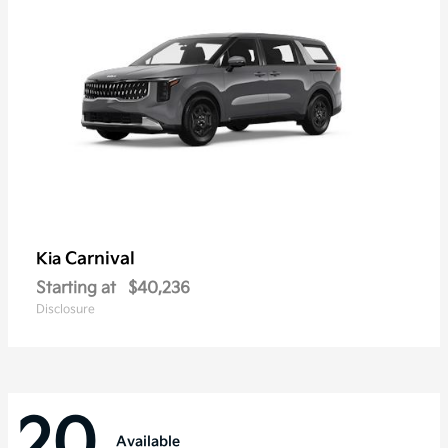
Carnival
Kia
Starting at
$40,236
Disclosure
20
Available