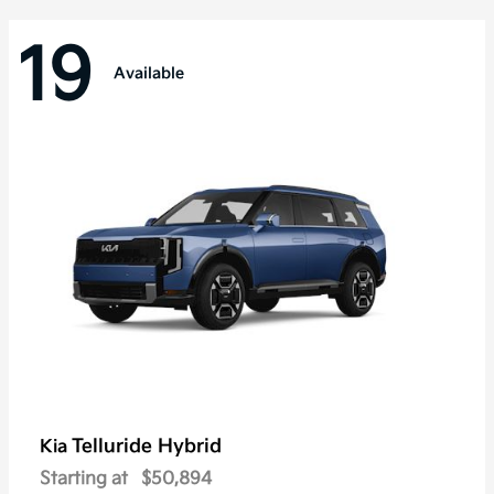
19
Available
Telluride Hybrid
Kia
Starting at
$50,894