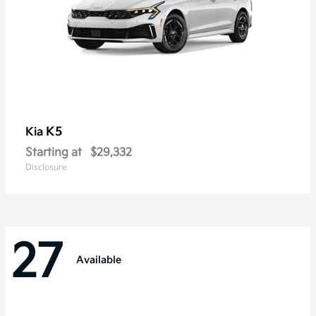
K5
Kia
Starting at
$29,332
Disclosure
27
Available