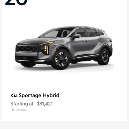
Sportage Hybrid
Kia
Starting at
$31,421
Disclosure