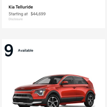
Telluride
Kia
Starting at
$44,699
Disclosure
9
Available