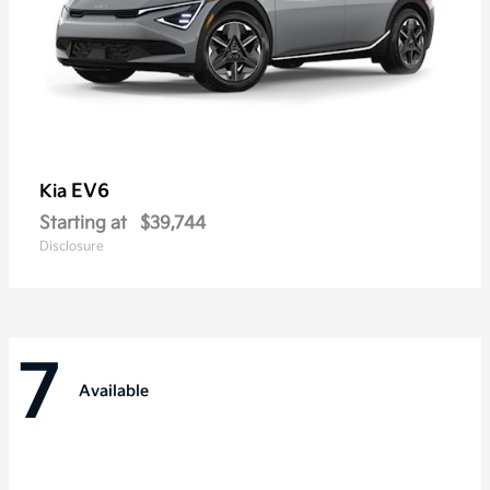
EV6
Kia
Starting at
$39,744
Disclosure
7
Available