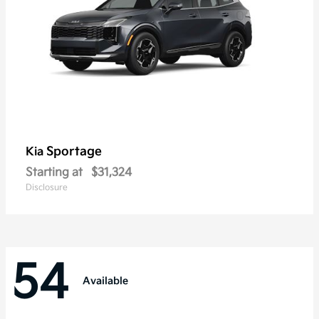
Sportage
Kia
Starting at
$31,324
Disclosure
54
Available