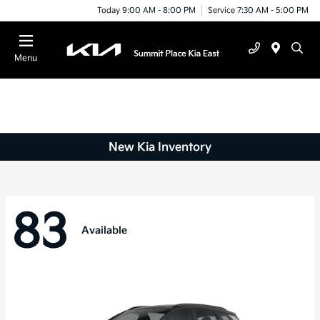
Today 9:00 AM - 8:00 PM
Service 7:30 AM - 5:00 PM
Menu
New Kia Inventory
83
Available