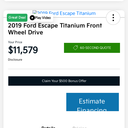
Great Deal
Play Video
2019 Ford Escape Titanium Front
Wheel Drive
Your Price
$11,579
60-SECOND QUOTE
Disclosure
Claim Your $500 Bonus Offer
Estimate
Financing