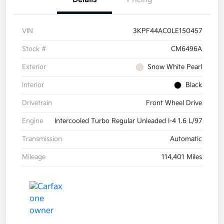
VIN
3KPF44AC0LE150457
Stock #
CM6496A
Exterior
Snow White Pearl
Interior
Black
Drivetrain
Front Wheel Drive
Engine
Intercooled Turbo Regular Unleaded I-4 1.6 L/97
Transmission
Automatic
Mileage
114,401 Miles