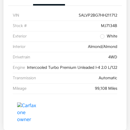
VIN
SALVP2BG7HH211712
Stock #
MJ7134B
Exterior
White
Interior
Almond/Almond
Drivetrain
4WD
Engine
Intercooled Turbo Premium Unleaded I-4 2.0 L/122
Transmission
Automatic
Mileage
99,108 Miles