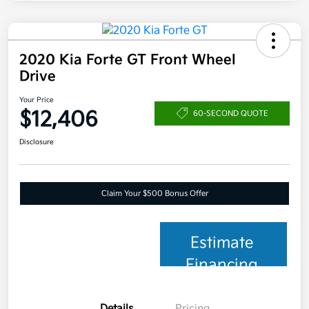
2020 Kia Forte GT Front Wheel
Drive
Your Price
$12,406
60-SECOND QUOTE
Disclosure
Claim Your $500 Bonus Offer
Estimate
Financing
Details
Pricing