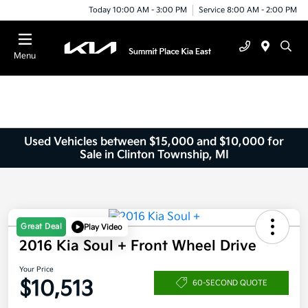
Today 10:00 AM - 3:00 PM
Service 8:00 AM - 2:00 PM
Menu
Used Vehicles between $15,000 and $10,000 for
Sale in Clinton Township, MI
Great Deal
Play Video
2016 Kia Soul + Front Wheel Drive
Your Price
$10,513
60-SECOND QUOTE