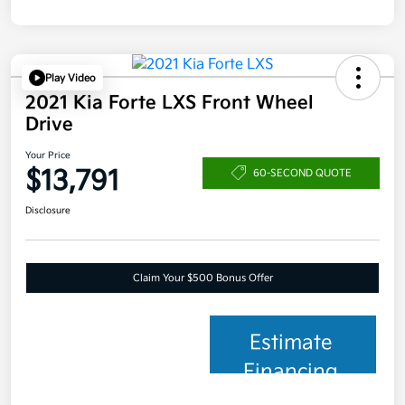
Play Video
2021 Kia Forte LXS Front Wheel
Drive
Your Price
$13,791
60-SECOND QUOTE
Disclosure
Claim Your $500 Bonus Offer
Estimate
Financing