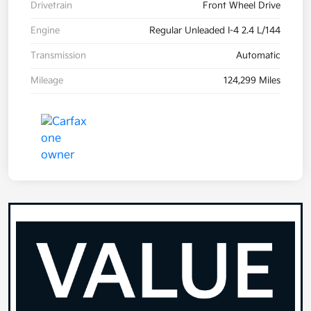
Drivetrain
Front Wheel Drive
Engine
Regular Unleaded I-4 2.4 L/144
Transmission
Automatic
Mileage
124,299 Miles