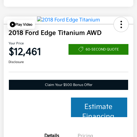
Play Video
2018 Ford Edge Titanium AWD
Your Price
$12,461
60-SECOND QUOTE
Disclosure
Claim Your $500 Bonus Offer
Estimate
Financing
Details
Pricing