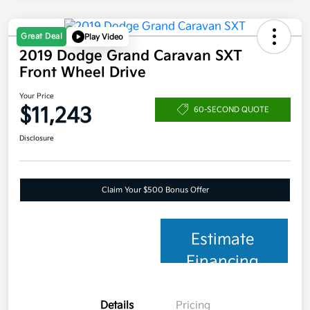
Great Deal
Play Video
2019 Dodge Grand Caravan SXT
Front Wheel Drive
Your Price
$11,243
60-SECOND QUOTE
Disclosure
Claim Your $500 Bonus Offer
Estimate
Financing
Details
Pricing