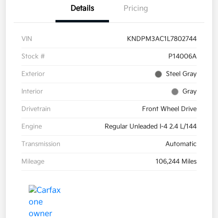
Details
Pricing
VIN
KNDPM3AC1L7802744
Stock #
P14006A
Exterior
Steel Gray
Interior
Gray
Drivetrain
Front Wheel Drive
Engine
Regular Unleaded I-4 2.4 L/144
Transmission
Automatic
Mileage
106,244 Miles