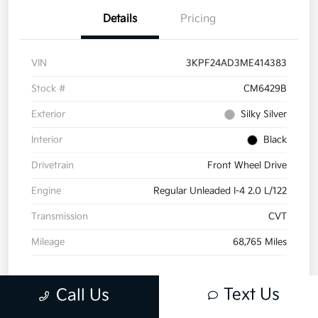
Details
Pricing
VIN
3KPF24AD3ME414383
Stock #
CM6429B
Exterior
Silky Silver
Interior
Black
Drivetrain
Front Wheel Drive
Engine
Regular Unleaded I-4 2.0 L/122
Transmission
CVT
Mileage
68,765 Miles
Text Us
Call Us