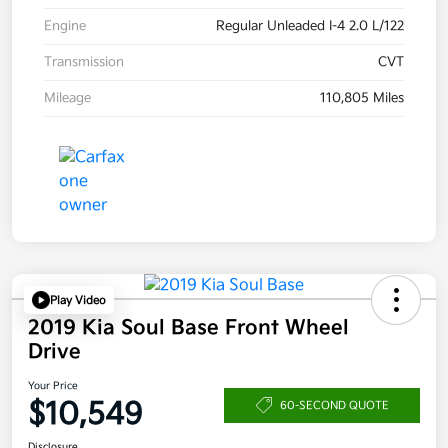
Engine
Regular Unleaded I-4 2.0 L/122
Transmission
CVT
Mileage
110,805 Miles
Play Video
2019 Kia Soul Base Front Wheel
Drive
Your Price
$10,549
60-SECOND QUOTE
Disclosure