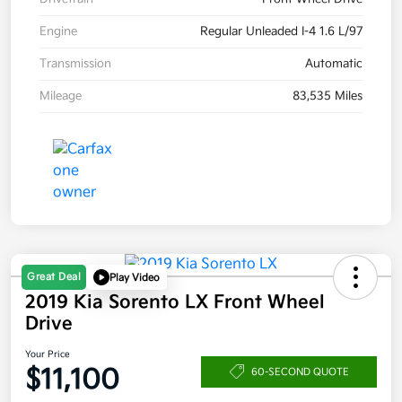
Engine
Regular Unleaded I-4 1.6 L/97
Transmission
Automatic
Mileage
83,535 Miles
Great Deal
Play Video
2019 Kia Sorento LX Front Wheel
Drive
Your Price
$11,100
60-SECOND QUOTE