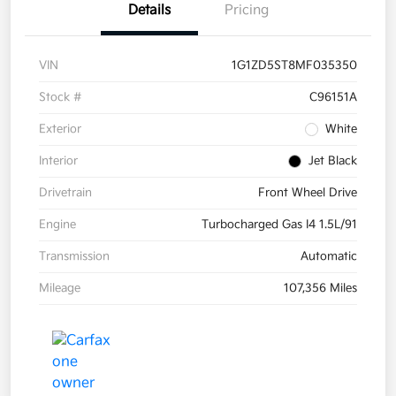
Details
Pricing
VIN
1G1ZD5ST8MF035350
Stock #
C96151A
Exterior
White
Interior
Jet Black
Drivetrain
Front Wheel Drive
Engine
Turbocharged Gas I4 1.5L/91
Transmission
Automatic
Mileage
107,356 Miles