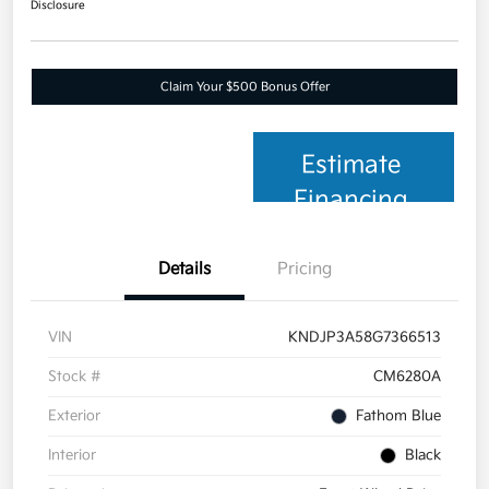
Disclosure
Claim Your $500 Bonus Offer
Estimate
Financing
Details
Pricing
VIN
KNDJP3A58G7366513
Stock #
CM6280A
Exterior
Fathom Blue
Interior
Black