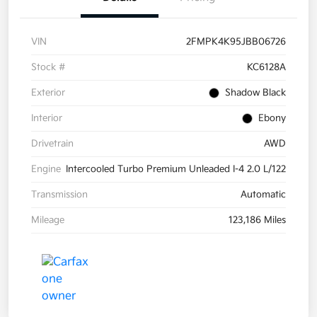
VIN
2FMPK4K95JBB06726
Stock #
KC6128A
Exterior
Shadow Black
Interior
Ebony
Drivetrain
AWD
Engine
Intercooled Turbo Premium Unleaded I-4 2.0 L/122
Transmission
Automatic
Mileage
123,186 Miles