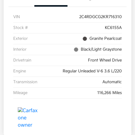
VIN
2C4RDGCG2KR716310
Stock #
KC6155A
Exterior
Granite Pearlcoat
Interior
Black/Light Graystone
Drivetrain
Front Wheel Drive
Engine
Regular Unleaded V-6 3.6 L/220
Transmission
Automatic
Mileage
116,266 Miles