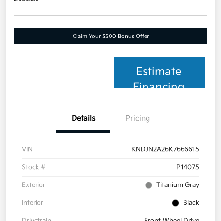
Claim Your $500 Bonus Offer
Estimate
Financing
Details
Pricing
VIN
KNDJN2A26K7666615
Stock #
P14075
Exterior
Titanium Gray
Interior
Black
Drivetrain
Front Wheel Drive