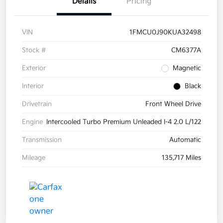
Details
Pricing
VIN
1FMCU0J90KUA32498
Stock #
CM6377A
Exterior
Magnetic
Interior
Black
Drivetrain
Front Wheel Drive
Engine
Intercooled Turbo Premium Unleaded I-4 2.0 L/122
Transmission
Automatic
Mileage
135,717 Miles