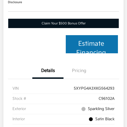
Disclosure
Claim Your $500 Bonus Offer
Estimate
Financing
Details
Pricing
VIN
5XYPG4A3XKG564293
Stock #
C96102A
Exterior
Sparkling Silver
Interior
Satin Black