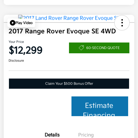
Play Video
2017 Range Rover Evoque SE 4WD
Your Price
$12,299
60-SECOND QUOTE
Disclosure
Claim Your $500 Bonus Offer
Estimate
Financing
Details
Pricing