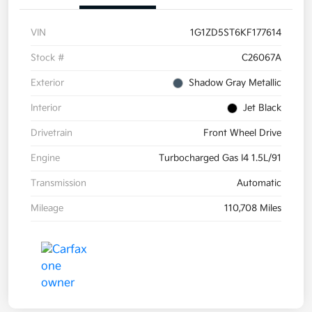
VIN
1G1ZD5ST6KF177614
Stock #
C26067A
Exterior
Shadow Gray Metallic
Interior
Jet Black
Drivetrain
Front Wheel Drive
Engine
Turbocharged Gas I4 1.5L/91
Transmission
Automatic
Mileage
110,708 Miles