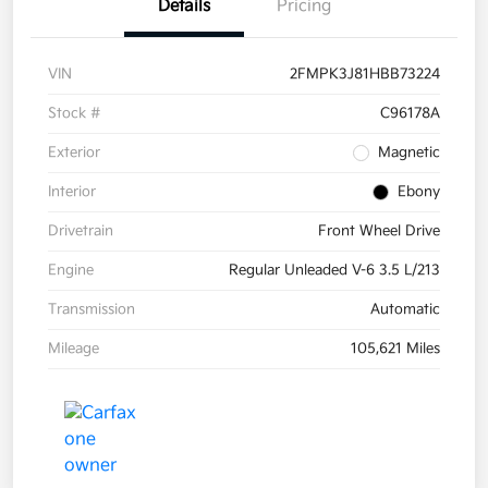
Details
Pricing
VIN
2FMPK3J81HBB73224
Stock #
C96178A
Exterior
Magnetic
Interior
Ebony
Drivetrain
Front Wheel Drive
Engine
Regular Unleaded V-6 3.5 L/213
Transmission
Automatic
Mileage
105,621 Miles