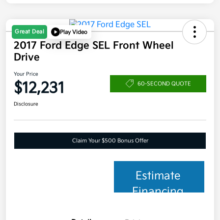
Great Deal
Play Video
2017 Ford Edge SEL Front Wheel
Drive
Your Price
$12,231
60-SECOND QUOTE
Disclosure
Claim Your $500 Bonus Offer
Estimate
Financing