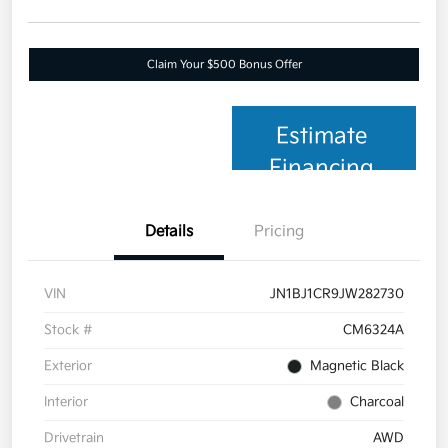
Claim Your $500 Bonus Offer
Estimate
Financing
Details
Pricing
VIN
JN1BJ1CR9JW282730
Stock #
CM6324A
Exterior
Magnetic Black
Interior
Charcoal
Drivetrain
AWD