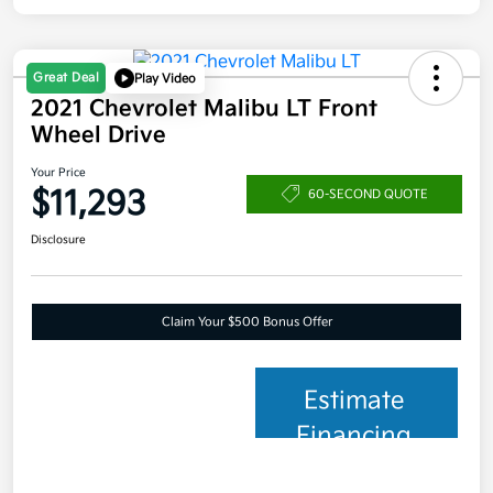
Great Deal
Play Video
2021 Chevrolet Malibu LT Front
Wheel Drive
Your Price
$11,293
60-SECOND QUOTE
Disclosure
Claim Your $500 Bonus Offer
Estimate
Financing