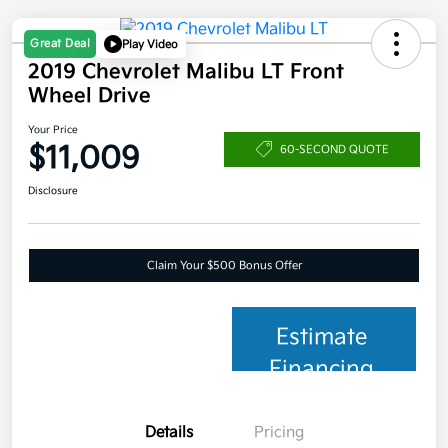
Great Deal
Play Video
2019 Chevrolet Malibu LT Front
Wheel Drive
Your Price
$11,009
60-SECOND QUOTE
Disclosure
Claim Your $500 Bonus Offer
Estimate
Financing
Details
Pricing