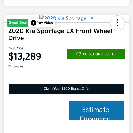
Great Deal
Play Video
2020 Kia Sportage LX Front Wheel
Drive
Your Price
$13,289
60-SECOND QUOTE
Disclosure
Claim Your $500 Bonus Offer
Estimate
Financing