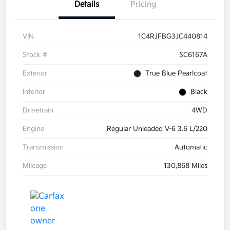
Details
Pricing
VIN
1C4RJFBG3JC440814
Stock #
SC6167A
Exterior
True Blue Pearlcoat
Interior
Black
Drivetrain
4WD
Engine
Regular Unleaded V-6 3.6 L/220
Transmission
Automatic
Mileage
130,868 Miles