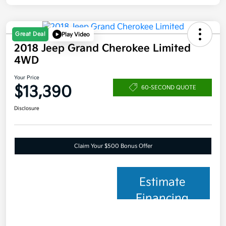
Great Deal
Play Video
2018 Jeep Grand Cherokee Limited
4WD
Your Price
$13,390
60-SECOND QUOTE
Disclosure
Claim Your $500 Bonus Offer
Estimate
Financing