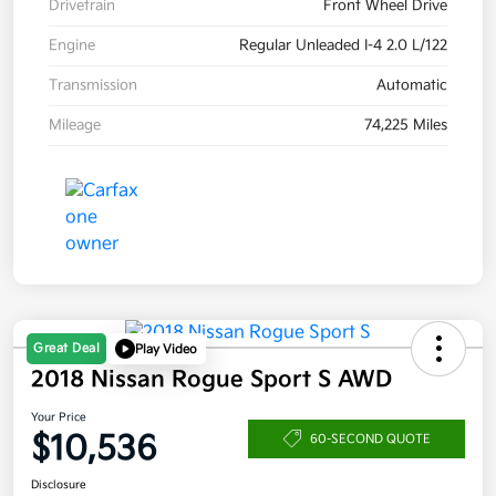
Drivetrain
Front Wheel Drive
Engine
Regular Unleaded I-4 2.0 L/122
Transmission
Automatic
Mileage
74,225 Miles
Great Deal
Play Video
2018 Nissan Rogue Sport S AWD
Your Price
$10,536
60-SECOND QUOTE
Disclosure