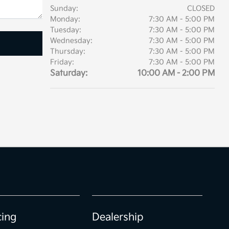
Sunday:
CLOSED
Monday:
7:30 AM - 5:00 PM
Tuesday:
7:30 AM - 5:00 PM
Wednesday:
7:30 AM - 5:00 PM
Thursday:
7:30 AM - 5:00 PM
Friday:
7:30 AM - 5:00 PM
Saturday:
10:00 AM - 2:00 PM
cing
Dealership