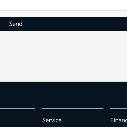
Service
Finan