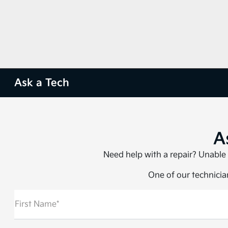
Ask a Tech
A
Need help with a repair? Unable 
One of our technician
First Name*