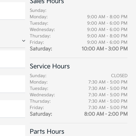
Sales Hours
Sunday:
Monday:
9:00 AM - 8:00 PM
Tuesday:
9:00 AM - 6:00 PM
Wednesday:
9:00 AM - 6:00 PM
Thursday:
9:00 AM - 8:00 PM
Friday:
9:00 AM - 6:00 PM
Saturday:
10:00 AM - 3:00 PM
Service Hours
Sunday:
CLOSED
Monday:
7:30 AM - 5:00 PM
Tuesday:
7:30 AM - 5:00 PM
Wednesday:
7:30 AM - 5:00 PM
Thursday:
7:30 AM - 5:00 PM
Friday:
7:30 AM - 5:00 PM
Saturday:
8:00 AM - 2:00 PM
Parts Hours