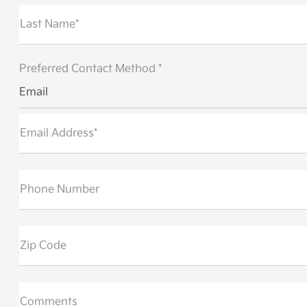
Last Name*
Preferred Contact Method *
Email
Email Address*
Phone Number
Zip Code
Comments