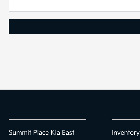
Summit Place Kia East
Inventory