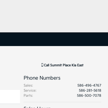
Call
Summit Place Kia East
Phone Numbers
Sales
:
586-496-4767
Service
:
586-281-5618
Parts
:
586-500-7078