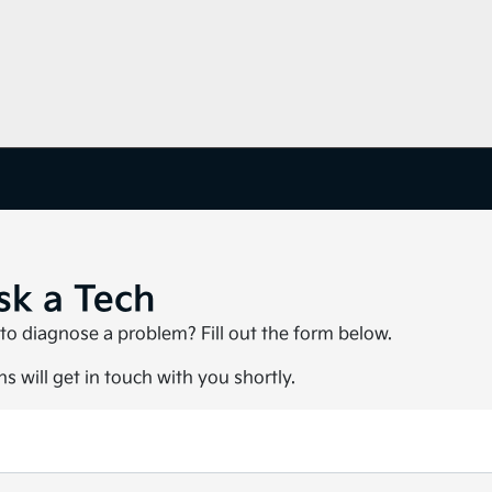
sk a Tech
to diagnose a problem? Fill out the form below.
s will get in touch with you shortly.