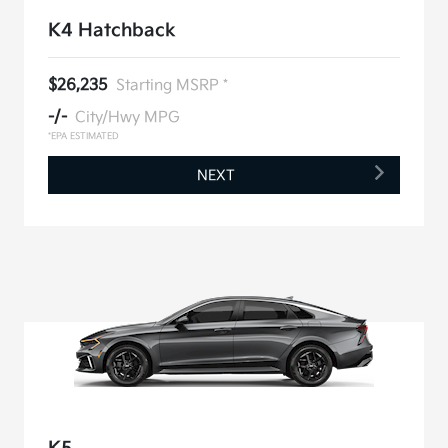
K4 Hatchback
$26,235
Starting MSRP *
-/-
City/Hwy MPG
*EPA ESTIMATED
NEXT