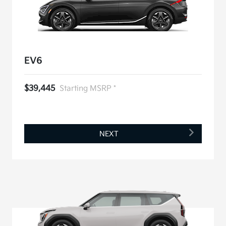
EV6
$39,445
Starting MSRP *
NEXT