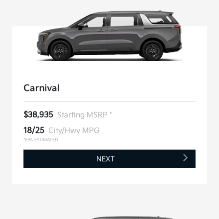
Carnival
$38,935
Starting MSRP *
18/25
City/Hwy MPG
*EPA ESTIMATED
NEXT