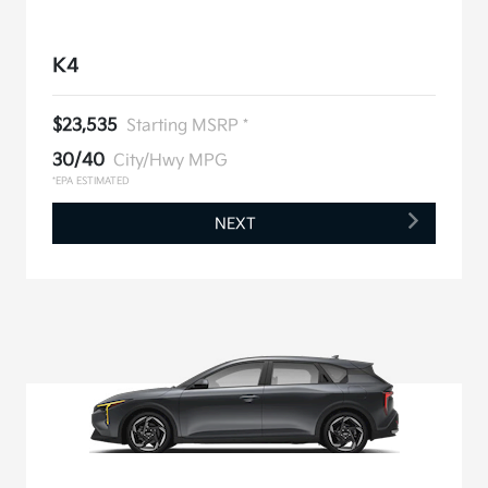
K4
$23,535
Starting MSRP *
30/40
City/Hwy MPG
*EPA ESTIMATED
NEXT