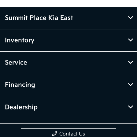
Summit Place Kia East
Inventory
Service
Financing
Dealership
Contact Us