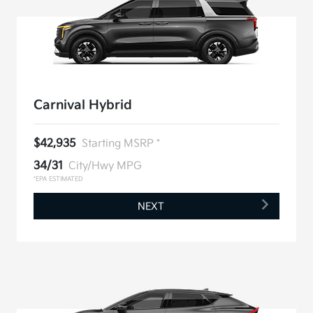
Carnival Hybrid
$42,935
Starting MSRP *
34/31
City/Hwy MPG
*EPA ESTIMATED
NEXT