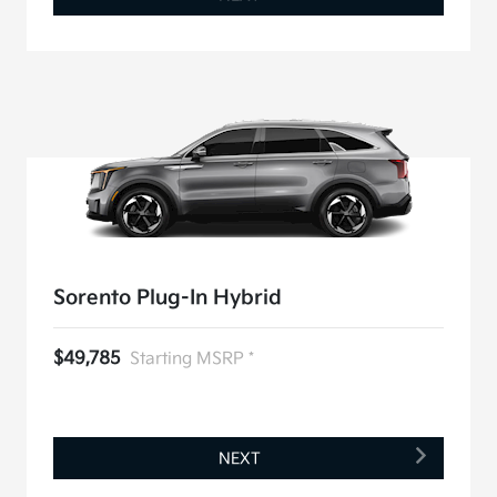
Sorento Plug-In Hybrid
$49,785
Starting MSRP *
NEXT