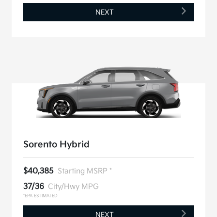
NEXT
Sorento Hybrid
$40,385
Starting MSRP *
37/36
City/Hwy MPG
*EPA ESTIMATED
NEXT