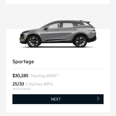
Sportage
$30,285
Starting MSRP *
25/33
City/Hwy MPG
*EPA ESTIMATED
NEXT