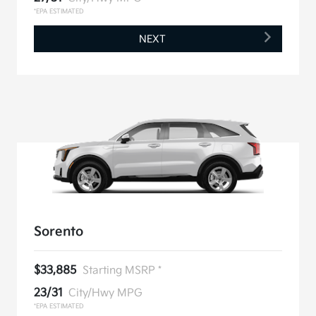
*EPA ESTIMATED
NEXT
Sorento
$33,885
Starting MSRP *
23/31
City/Hwy MPG
*EPA ESTIMATED