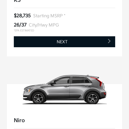
K5
$28,735
Starting MSRP *
26/37
City/Hwy MPG
*EPA ESTIMATED
NEXT
Niro