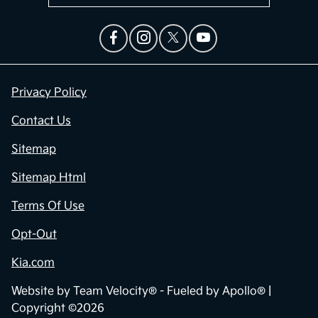
Privacy Policy
Contact Us
Sitemap
Sitemap Html
Terms Of Use
Opt-Out
Kia.com
Website by
Team Velocity®
- Fueled by Apollo® |
Copyright ©2026