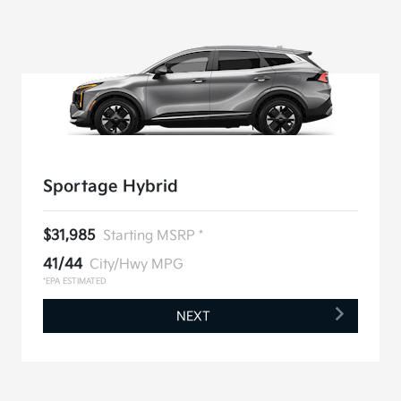
Sportage Hybrid
$31,985
Starting MSRP *
41/44
City/Hwy MPG
*EPA ESTIMATED
NEXT