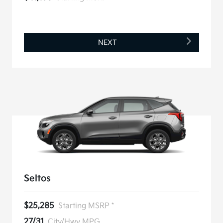
NEXT
Seltos
$25,285
Starting MSRP *
27/31
City/Hwy MPG