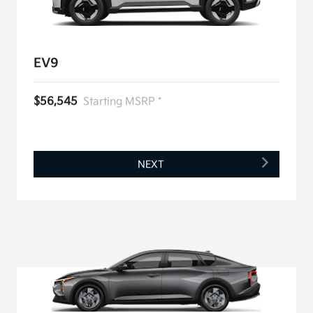
EV9
$56,545
Starting MSRP *
NEXT