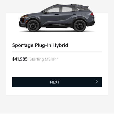
Sportage Plug-In Hybrid
$41,985
Starting MSRP *
NEXT