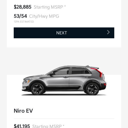
$28,885
Starting MSRP *
53/54
City/Hwy MPG
*EPA ESTIMATED
NEXT
Niro EV
$41,195
Starting MSRP *