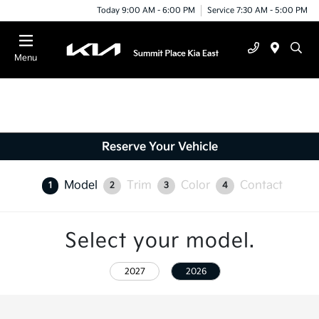
Today 9:00 AM - 6:00 PM
Service 7:30 AM - 5:00 PM
Menu
Reserve Your Vehicle
Model
Trim
Color
Contact
1
2
3
4
Select your model.
2027
2026