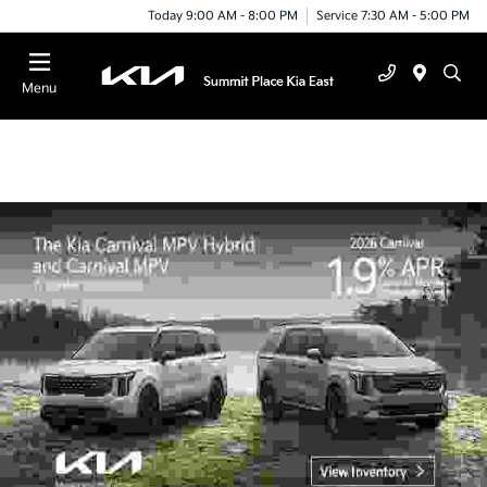
Today 9:00 AM - 8:00 PM
Service 7:30 AM - 5:00 PM
Menu