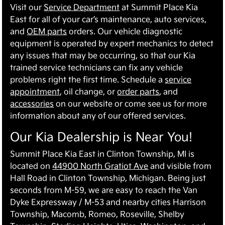
Visit our
Service Department
at Summit Place Kia
East for all of your car’s maintenance, auto services,
and
OEM parts
orders. Our vehicle diagnostic
equipment is operated by expert mechanics to detect
any issues that may be occurring, so that our Kia
trained service technicians can fix any vehicle
problems right the first time. Schedule a
service
appointment
, oil change, or
order parts
, and
accessories
on our website or come see us for more
information about any of our offered services.
Our Kia Dealership is Near You!
Summit Place Kia East in Clinton Township, MI is
located on
44900 North Gratiot Ave
and visible from
Hall Road in Clinton Township, Michigan. Being just
seconds from M-59, we are easy to reach the Van
Dyke Expressway / M-53 and nearby cities Harrison
Township, Macomb, Romeo, Roseville, Shelby