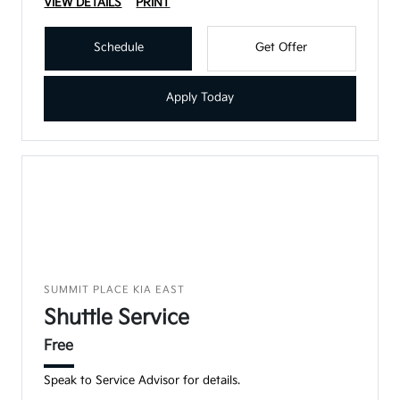
VIEW DETAILS
PRINT
Schedule
Get Offer
Apply Today
SUMMIT PLACE KIA EAST
Shuttle Service
Free
Speak to Service Advisor for details.