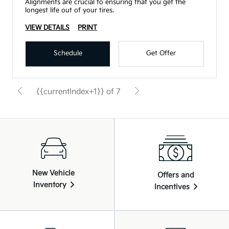
Alignments are crucial to ensuring that you get the
longest life out of your tires.
VIEW DETAILS
PRINT
Schedule
Get Offer
{{currentIndex+1}} of 7
New Vehicle
Offers and
Inventory
Incentives