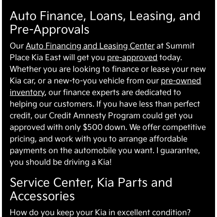
Auto Finance, Loans, Leasing, and
Pre-Approvals
Our
Auto Financing and Leasing Center
at Summit
Place Kia East will get you
pre-approved
today.
Whether you are looking to finance or lease your new
Kia car, or a new-to-you vehicle from our
pre-owned
inventory
, our finance experts are dedicated to
helping our customers. If you have less than perfect
credit, our Credit Amnesty Program could get you
approved with only $500 down. We offer competitive
pricing, and work with you to arrange affordable
payments on the automobile you want. I guarantee,
you should be driving a Kia!
Service Center, Kia Parts and
Accessories
How do you keep your Kia in excellent condition?