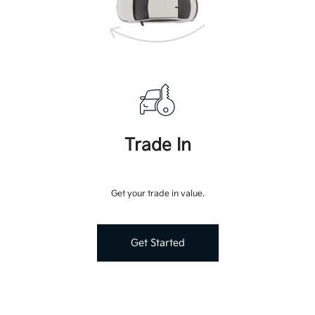
Trade In
Get your trade in value.
Get Started