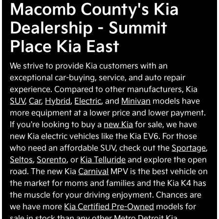
Macomb County's Kia
Dealership - Summit
Place Kia East
We strive to provide Kia customers with an
exceptional car-buying, service, and auto repair
experience. Compared to other manufacturers, Kia
SUV
,
Car
,
Hybrid
,
Electric
, and
Minivan
models have
more equipment at a lower price and lower payment.
If you're looking to buy a
new Kia
for sale, we have
new Kia electric vehicles like the Kia EV6. For those
who need an affordable SUV, check out the
Sportage
,
Seltos
,
Sorento
, or
Kia Telluride
and explore the open
road. The new Kia
Carnival
MPV is the best vehicle on
the market for moms and families and the Kia K4 has
the muscle for your driving enjoyment. Chances are
we have more
Kia Certified Pre-Owned
models for
sale in stock than any other Metro Detroit Kia