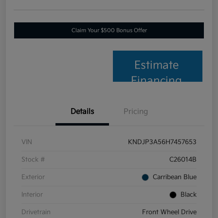
Claim Your $500 Bonus Offer
Estimate
Financing
Details
Pricing
VIN
KNDJP3A56H7457653
Stock #
C26014B
Exterior
Carribean Blue
Interior
Black
Drivetrain
Front Wheel Drive