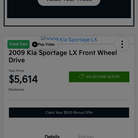
Great Deal
Play Video
2009 Kia Sportage LX Front Wheel
Drive
Your Price
$5,614
60-SECOND QUOTE
Disclosure
Claim Your $500 Bonus Offer
Details
Pricing