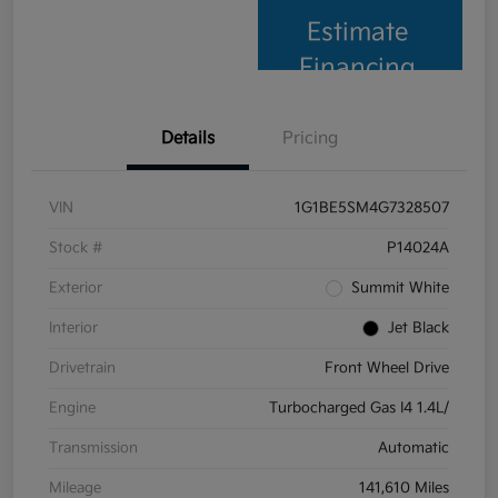
Estimate
Financing
Details
Pricing
VIN
1G1BE5SM4G7328507
Stock #
P14024A
Exterior
Summit White
Interior
Jet Black
Drivetrain
Front Wheel Drive
Engine
Turbocharged Gas I4 1.4L/
Transmission
Automatic
Mileage
141,610 Miles