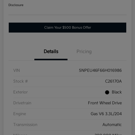
Disclosure
Claim Your $500 Bonus Offer
Details
Pricing
VIN
5NPEU46F66H016986
Stock #
C26170A
Exterior
Black
Drivetrain
Front Wheel Drive
Engine
Gas V6 3.3L/204
Transmission
Automatic