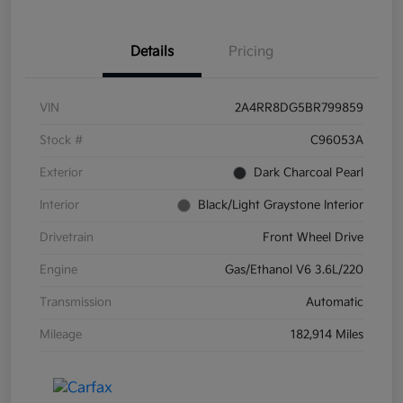
Details
Pricing
VIN
2A4RR8DG5BR799859
Stock #
C96053A
Exterior
Dark Charcoal Pearl
Interior
Black/Light Graystone Interior
Drivetrain
Front Wheel Drive
Engine
Gas/Ethanol V6 3.6L/220
Transmission
Automatic
Mileage
182,914 Miles