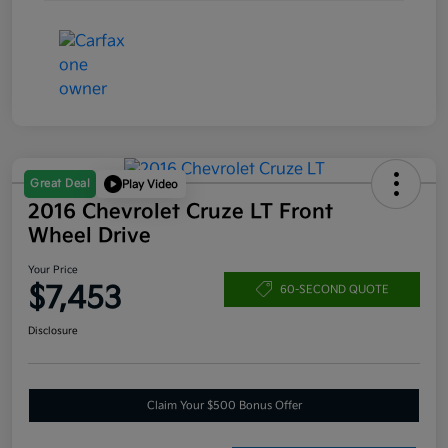
Great Deal
Play Video
2016 Chevrolet Cruze LT Front
Wheel Drive
Your Price
$7,453
60-SECOND QUOTE
Disclosure
Claim Your $500 Bonus Offer