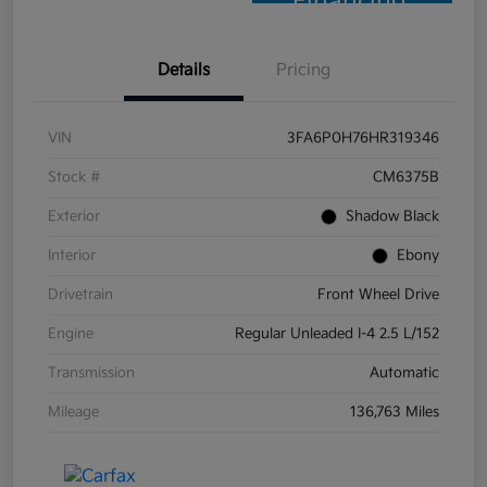
Financing
Details
Pricing
VIN
3FA6P0H76HR319346
Stock #
CM6375B
Exterior
Shadow Black
Interior
Ebony
Drivetrain
Front Wheel Drive
Engine
Regular Unleaded I-4 2.5 L/152
Transmission
Automatic
Mileage
136,763 Miles