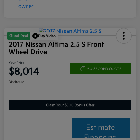
Great Deal
Play Video
2017 Nissan Altima 2.5 S Front
Wheel Drive
Your Price
$8,014
60-SECOND QUOTE
Disclosure
Claim Your $500 Bonus Offer
Estimate
Financing