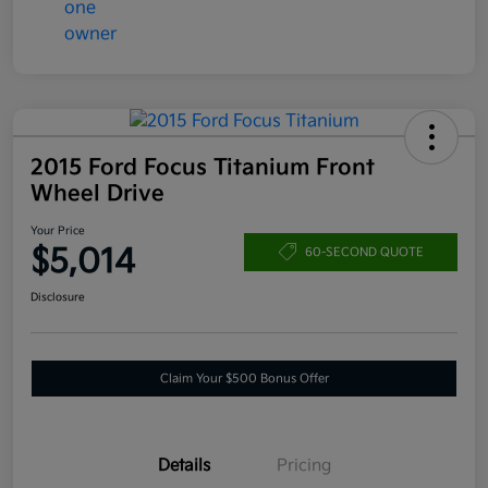
2015 Ford Focus Titanium Front
Wheel Drive
Your Price
$5,014
60-SECOND QUOTE
Disclosure
Claim Your $500 Bonus Offer
Details
Pricing