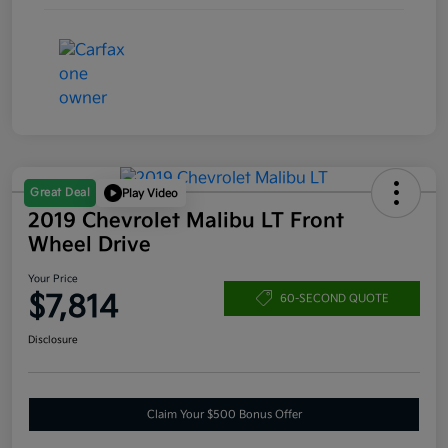
Great Deal
Play Video
2019 Chevrolet Malibu LT Front
Wheel Drive
Your Price
$7,814
60-SECOND QUOTE
Disclosure
Claim Your $500 Bonus Offer