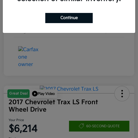
Engine
Turbocharged Gas I4 1.5L/92
Continue
Transmission
Automatic
Mileage
157,253 Miles
Great Deal
Play Video
2017 Chevrolet Trax LS Front
Wheel Drive
Your Price
$6,214
60-SECOND QUOTE