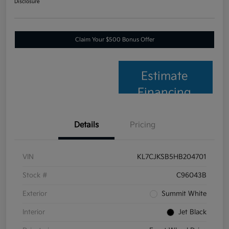
Disclosure
Claim Your $500 Bonus Offer
Estimate
Financing
Details
Pricing
VIN
KL7CJKSB5HB204701
Stock #
C96043B
Exterior
Summit White
Interior
Jet Black