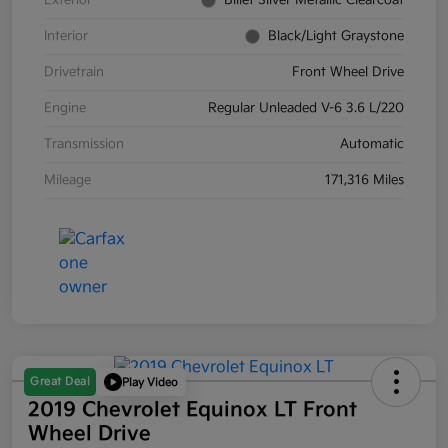
Exterior
Billet Silver Metallic Clearcoat
Interior
Black/Light Graystone
Drivetrain
Front Wheel Drive
Engine
Regular Unleaded V-6 3.6 L/220
Transmission
Automatic
Mileage
171,316 Miles
Great Deal
Play Video
2019 Chevrolet Equinox LT Front
Wheel Drive