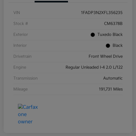
VIN
1FADP3N2XFL356235
Stock #
CM6378B
Exterior
Tuxedo Black
Interior
Black
Drivetrain
Front Wheel Drive
Engine
Regular Unleaded I-4 2.0 L/122
Transmission
Automatic
Mileage
191,731 Miles