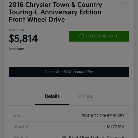
2016 Chrysler Town & Country
Touring-L Anniversary Edition
Front Wheel Drive
Your Price
$5,814
60-SECOND QUOTE
Disclosure
Claim Your $500 Bonus Offer
Details
Pricing
VIN
2C4RC1CG9GR159287
Stock #
MJ7061A