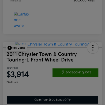
Mileage
200,000 Miles
Play Video
2011 Chrysler Town & Country
Touring-L Front Wheel Drive
Your Price
$3,914
60-SECOND QUOTE
Disclosure
Claim Your $500 Bonus Offer