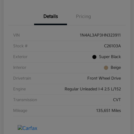
Details
Pricing
VIN
1N4AL3AP3HN323911
Stock #
C26103A
Exterior
Super Black
Interior
Beige
Drivetrain
Front Wheel Drive
Engine
Regular Unleaded I-4 2.5 L/152
Transmission
CVT
Mileage
135,651 Miles