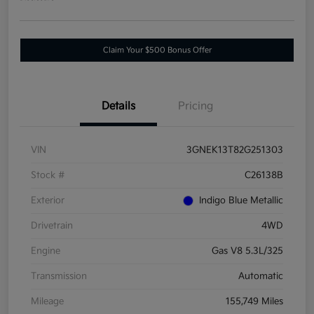
Claim Your $500 Bonus Offer
Details
Pricing
VIN
3GNEK13T82G251303
Stock #
C26138B
Exterior
Indigo Blue Metallic
Drivetrain
4WD
Engine
Gas V8 5.3L/325
Transmission
Automatic
Mileage
155,749 Miles