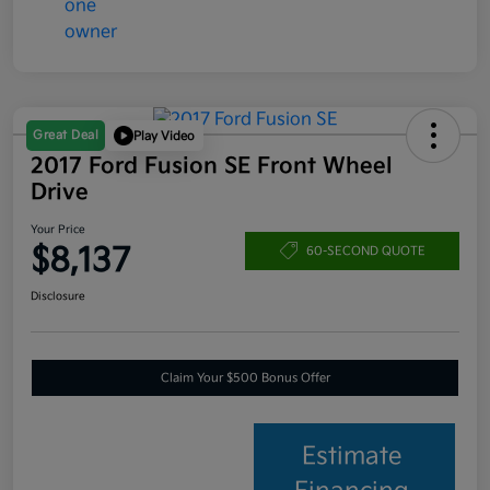
Great Deal
Play Video
2017 Ford Fusion SE Front Wheel
Drive
Your Price
$8,137
60-SECOND QUOTE
Disclosure
Claim Your $500 Bonus Offer
Estimate