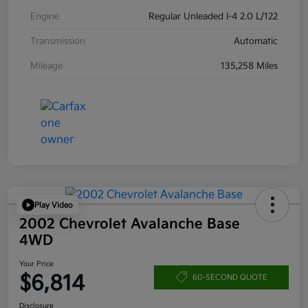
Engine
Regular Unleaded I-4 2.0 L/122
Transmission
Automatic
Mileage
135,258 Miles
Play Video
2002 Chevrolet Avalanche Base
4WD
Your Price
$6,814
60-SECOND QUOTE
Disclosure