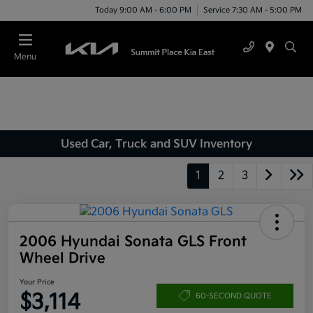
Today 9:00 AM - 6:00 PM
Service 7:30 AM - 5:00 PM
Menu
Used Car, Truck and SUV Inventory
1
2
3
2006 Hyundai Sonata GLS Front
Wheel Drive
Your Price
$3,114
60-SECOND QUOTE