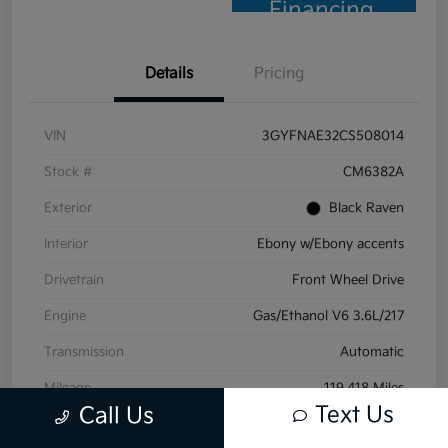
Financing
Details
Pricing
VIN
3GYFNAE32CS508014
Stock #
CM6382A
Exterior
Black Raven
Interior
Ebony w/Ebony accents
Drivetrain
Front Wheel Drive
Engine
Gas/Ethanol V6 3.6L/217
Transmission
Automatic
Mileage
119,418 Miles
Text Us
Call Us