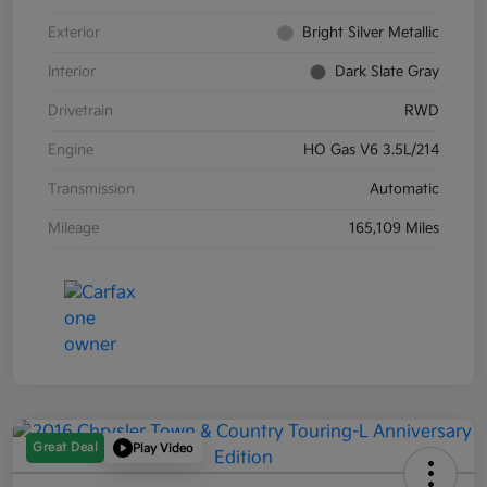
Exterior
Bright Silver Metallic
Interior
Dark Slate Gray
Drivetrain
RWD
Engine
HO Gas V6 3.5L/214
Transmission
Automatic
Mileage
165,109 Miles
Great Deal
Play Video