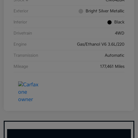
Stock #
CM6428A
Exterior
Bright Silver Metallic
Interior
Black
Drivetrain
4WD
Engine
Gas/Ethanol V6 3.6L/220
Transmission
Automatic
Mileage
177,461 Miles