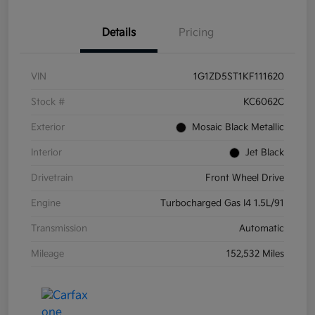
Details
Pricing
VIN
1G1ZD5ST1KF111620
Stock #
KC6062C
Exterior
Mosaic Black Metallic
Interior
Jet Black
Drivetrain
Front Wheel Drive
Engine
Turbocharged Gas I4 1.5L/91
Transmission
Automatic
Mileage
152,532 Miles