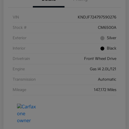
VIN
KNDJF724797590276
Stock #
CM6500A
Exterior
Silver
Interior
Black
Drivetrain
Front Wheel Drive
Engine
Gas I4 2.0L/121
Transmission
Automatic
Mileage
147,172 Miles