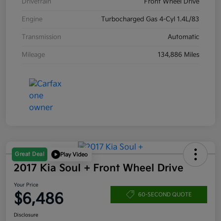
Drivetrain
Front Wheel Drive
Engine
Turbocharged Gas 4-Cyl 1.4L/83
Transmission
Automatic
Mileage
134,886 Miles
Great Deal
Play Video
2017 Kia Soul + Front Wheel Drive
Your Price
$6,486
60-SECOND QUOTE
Disclosure