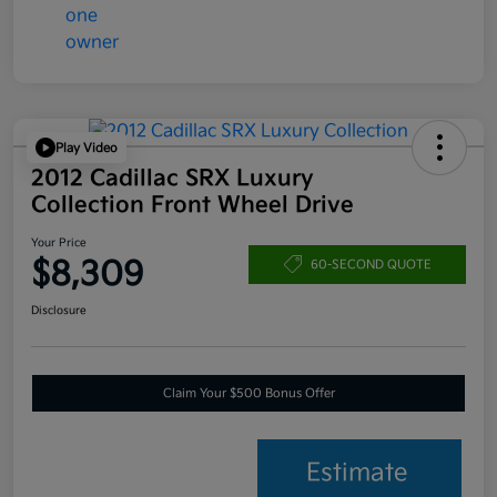
Play Video
2012 Cadillac SRX Luxury
Collection Front Wheel Drive
Your Price
$8,309
60-SECOND QUOTE
Disclosure
Claim Your $500 Bonus Offer
Estimate