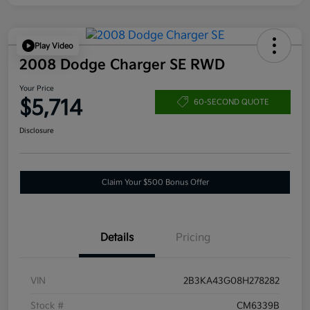
Play Video
2008 Dodge Charger SE RWD
Your Price
$5,714
60-SECOND QUOTE
Disclosure
Claim Your $500 Bonus Offer
Details
Pricing
VIN
2B3KA43G08H278282
Stock #
CM6339B