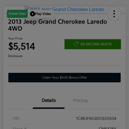
Great Deal
Play Video
2013 Jeep Grand Cherokee Laredo
4WD
Your Price
$5,514
60-SECOND QUOTE
Disclosure
Claim Your $500 Bonus Offer
Details
Pricing
VIN
1C4RJFAG3DC633504