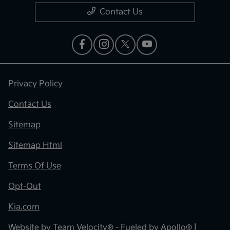
Contact Us
Privacy Policy
Contact Us
Sitemap
Sitemap Html
Terms Of Use
Opt-Out
Kia.com
Website by
Team Velocity®
- Fueled by Apollo® |