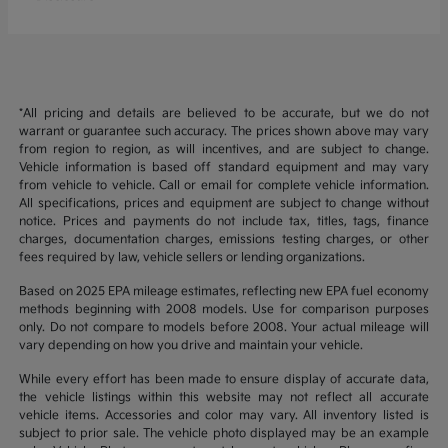
*All pricing and details are believed to be accurate, but we do not
warrant or guarantee such accuracy. The prices shown above may vary
from region to region, as will incentives, and are subject to change.
Vehicle information is based off standard equipment and may vary
from vehicle to vehicle. Call or email for complete vehicle information.
All specifications, prices and equipment are subject to change without
notice. Prices and payments do not include tax, titles, tags, finance
charges, documentation charges, emissions testing charges, or other
fees required by law, vehicle sellers or lending organizations.
Based on 2025 EPA mileage estimates, reflecting new EPA fuel economy
methods beginning with 2008 models. Use for comparison purposes
only. Do not compare to models before 2008. Your actual mileage will
vary depending on how you drive and maintain your vehicle.
While every effort has been made to ensure display of accurate data,
the vehicle listings within this website may not reflect all accurate
vehicle items. Accessories and color may vary. All inventory listed is
subject to prior sale. The vehicle photo displayed may be an example