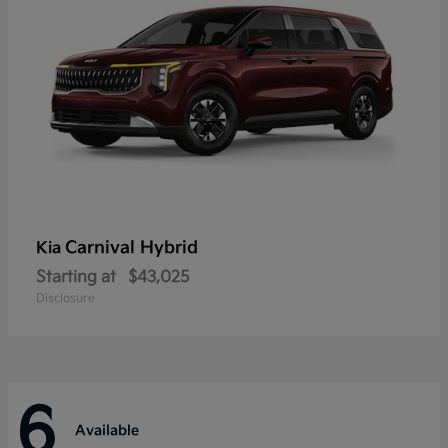
Carnival Hybrid
Kia
Starting at
$43,025
Disclosure
6
Available