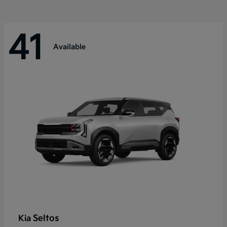
41
Available
Seltos
Kia