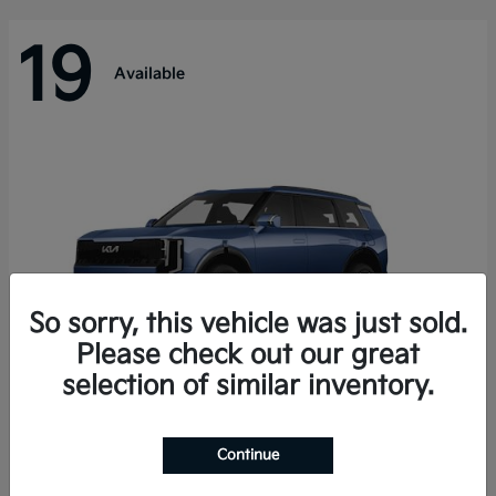
19
Available
So sorry, this vehicle was just sold.
Please check out our great
selection of similar inventory.
Telluride Hybrid
Kia
Continue
Starting at
$50,894