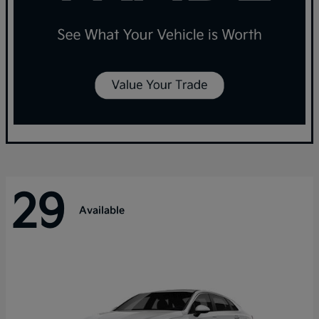
29
Available