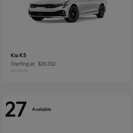
K5
Kia
Starting at
$29,332
Disclosure
27
Available