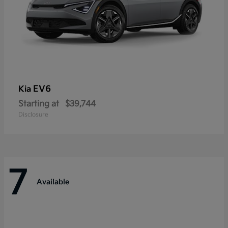
EV6
Kia
Starting at
$39,744
Disclosure
7
Available