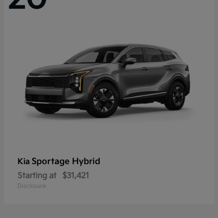
Sportage Hybrid
Kia
Starting at
$31,421
Disclosure