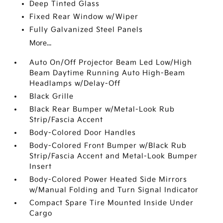
Deep Tinted Glass
Fixed Rear Window w/Wiper
Fully Galvanized Steel Panels
More...
Auto On/Off Projector Beam Led Low/High
Beam Daytime Running Auto High-Beam
Headlamps w/Delay-Off
Black Grille
Black Rear Bumper w/Metal-Look Rub
Strip/Fascia Accent
Body-Colored Door Handles
Body-Colored Front Bumper w/Black Rub
Strip/Fascia Accent and Metal-Look Bumper
Insert
Body-Colored Power Heated Side Mirrors
w/Manual Folding and Turn Signal Indicator
Compact Spare Tire Mounted Inside Under
Cargo