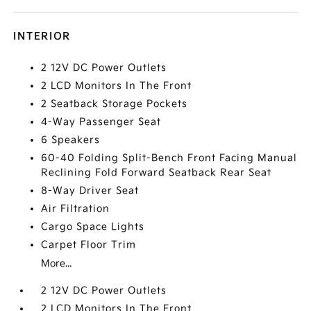
INTERIOR
2 12V DC Power Outlets
2 LCD Monitors In The Front
2 Seatback Storage Pockets
4-Way Passenger Seat
6 Speakers
60-40 Folding Split-Bench Front Facing Manual
Reclining Fold Forward Seatback Rear Seat
8-Way Driver Seat
Air Filtration
Cargo Space Lights
Carpet Floor Trim
More...
2 12V DC Power Outlets
2 LCD Monitors In The Front