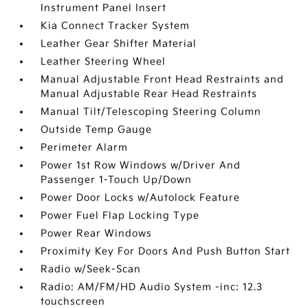
Instrument Panel Insert
Kia Connect Tracker System
Leather Gear Shifter Material
Leather Steering Wheel
Manual Adjustable Front Head Restraints and
Manual Adjustable Rear Head Restraints
Manual Tilt/Telescoping Steering Column
Outside Temp Gauge
Perimeter Alarm
Power 1st Row Windows w/Driver And
Passenger 1-Touch Up/Down
Power Door Locks w/Autolock Feature
Power Fuel Flap Locking Type
Power Rear Windows
Proximity Key For Doors And Push Button Start
Radio w/Seek-Scan
Radio: AM/FM/HD Audio System -inc: 12.3
touchscreen