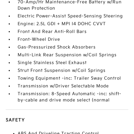
70-Amp/Hr Maintenance-Free Battery w/Run
Down Protection
Electric Power-Assist Speed-Sensing Steering
Engine: 2.5L GDI + MPI I4 DOHC CVVT
Front And Rear Anti-Roll Bars
Front-Wheel Drive
Gas-Pressurized Shock Absorbers
Multi-Link Rear Suspension w/Coil Springs
Single Stainless Steel Exhaust
Strut Front Suspension w/Coil Springs
Towing Equipment -inc: Trailer Sway Control
Transmission w/Driver Selectable Mode
Transmission: 8-Speed Automatic -inc: shift-
by-cable and drive mode select (normal
SAFETY
ABS And Driveline Traction Control