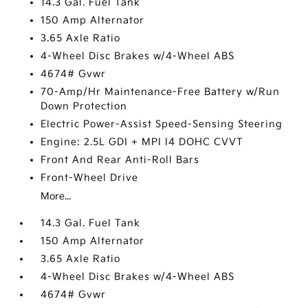
14.3 Gal. Fuel Tank
150 Amp Alternator
3.65 Axle Ratio
4-Wheel Disc Brakes w/4-Wheel ABS
4674# Gvwr
70-Amp/Hr Maintenance-Free Battery w/Run
Down Protection
Electric Power-Assist Speed-Sensing Steering
Engine: 2.5L GDI + MPI I4 DOHC CVVT
Front And Rear Anti-Roll Bars
Front-Wheel Drive
More...
14.3 Gal. Fuel Tank
150 Amp Alternator
3.65 Axle Ratio
4-Wheel Disc Brakes w/4-Wheel ABS
4674# Gvwr