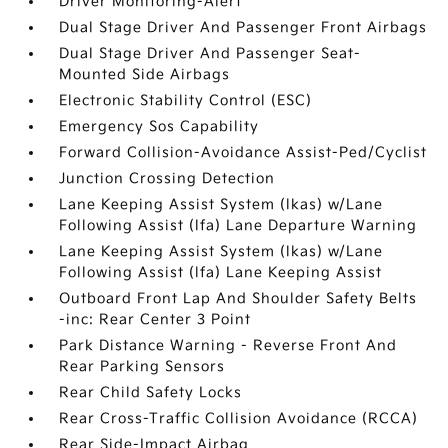
Driver Monitoring-Alert
Dual Stage Driver And Passenger Front Airbags
Dual Stage Driver And Passenger Seat-
Mounted Side Airbags
Electronic Stability Control (ESC)
Emergency Sos Capability
Forward Collision-Avoidance Assist-Ped/Cyclist
Junction Crossing Detection
Lane Keeping Assist System (lkas) w/Lane
Following Assist (lfa) Lane Departure Warning
Lane Keeping Assist System (lkas) w/Lane
Following Assist (lfa) Lane Keeping Assist
Outboard Front Lap And Shoulder Safety Belts
-inc: Rear Center 3 Point
Park Distance Warning - Reverse Front And
Rear Parking Sensors
Rear Child Safety Locks
Rear Cross-Traffic Collision Avoidance (RCCA)
Rear Side-Impact Airbag