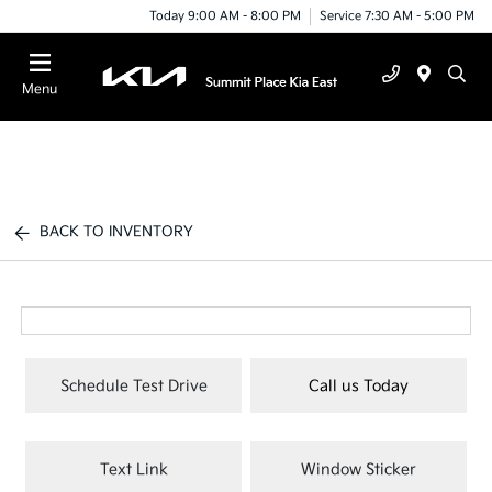
Today 9:00 AM - 8:00 PM
Service 7:30 AM - 5:00 PM
Menu
BACK TO INVENTORY
Schedule Test Drive
Call us Today
Text Link
Window Sticker