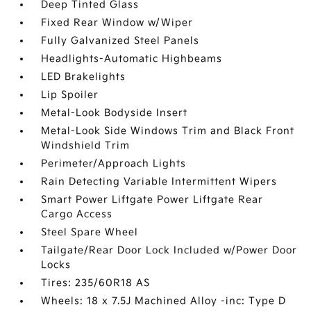
Deep Tinted Glass
Fixed Rear Window w/Wiper
Fully Galvanized Steel Panels
Headlights-Automatic Highbeams
LED Brakelights
Lip Spoiler
Metal-Look Bodyside Insert
Metal-Look Side Windows Trim and Black Front
Windshield Trim
Perimeter/Approach Lights
Rain Detecting Variable Intermittent Wipers
Smart Power Liftgate Power Liftgate Rear
Cargo Access
Steel Spare Wheel
Tailgate/Rear Door Lock Included w/Power Door
Locks
Tires: 235/60R18 AS
Wheels: 18 x 7.5J Machined Alloy -inc: Type D