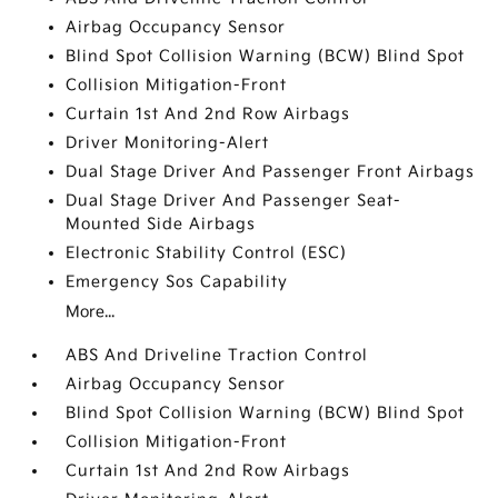
Airbag Occupancy Sensor
Blind Spot Collision Warning (BCW) Blind Spot
Collision Mitigation-Front
Curtain 1st And 2nd Row Airbags
Driver Monitoring-Alert
Dual Stage Driver And Passenger Front Airbags
Dual Stage Driver And Passenger Seat-
Mounted Side Airbags
Electronic Stability Control (ESC)
Emergency Sos Capability
More...
ABS And Driveline Traction Control
Airbag Occupancy Sensor
Blind Spot Collision Warning (BCW) Blind Spot
Collision Mitigation-Front
Curtain 1st And 2nd Row Airbags