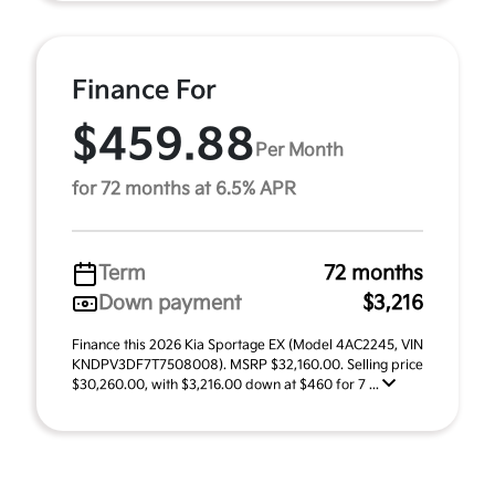
Finance For
$459.88
Per Month
for 72 months at 6.5% APR
Term
72 months
Down payment
$3,216
Finance this 2026 Kia Sportage EX (Model 4AC2245, VIN
KNDPV3DF7T7508008). MSRP $32,160.00. Selling price
$30,260.00, with $3,216.00 down at $460 for 7 ...