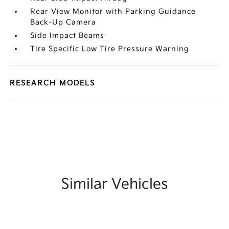
Rear View Monitor with Parking Guidance
Back-Up Camera
Side Impact Beams
Tire Specific Low Tire Pressure Warning
RESEARCH MODELS
Similar Vehicles