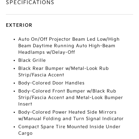
SPECIFICATIONS
EXTERIOR
Auto On/Off Projector Beam Led Low/High
Beam Daytime Running Auto High-Beam
Headlamps w/Delay-Off
Black Grille
Black Rear Bumper w/Metal-Look Rub
Strip/Fascia Accent
Body-Colored Door Handles
Body-Colored Front Bumper w/Black Rub
Strip/Fascia Accent and Metal-Look Bumper
Insert
Body-Colored Power Heated Side Mirrors
w/Manual Folding and Turn Signal Indicator
Compact Spare Tire Mounted Inside Under
Cargo