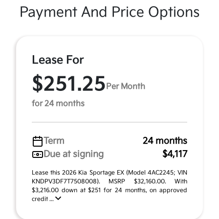
Payment And Price Options
Lease For
$251.25
Per Month
for 24 months
Term
24 months
Due at signing
$4,117
Lease this 2026 Kia Sportage EX (Model 4AC2245; VIN
KNDPV3DF7T7508008). MSRP $32,160.00. With
$3,216.00 down at $251 for 24 months, on approved
credit ...