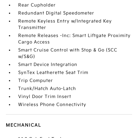
Rear Cupholder
Redundant Digital Speedometer
Remote Keyless Entry w/Integrated Key
Transmitter
Remote Releases -Inc: Smart Liftgate Proximity
Cargo Access
Smart Cruise Control with Stop & Go (SCC
w/S&G)
Smart Device Integration
SynTex Leatherette Seat Trim
Trip Computer
Trunk/Hatch Auto-Latch
Vinyl Door Trim Insert
Wireless Phone Connectivity
MECHANICAL