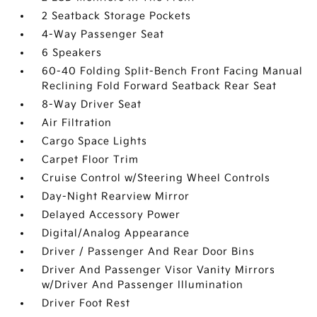
2 Seatback Storage Pockets
4-Way Passenger Seat
6 Speakers
60-40 Folding Split-Bench Front Facing Manual
Reclining Fold Forward Seatback Rear Seat
8-Way Driver Seat
Air Filtration
Cargo Space Lights
Carpet Floor Trim
Cruise Control w/Steering Wheel Controls
Day-Night Rearview Mirror
Delayed Accessory Power
Digital/Analog Appearance
Driver / Passenger And Rear Door Bins
Driver And Passenger Visor Vanity Mirrors
w/Driver And Passenger Illumination
Driver Foot Rest