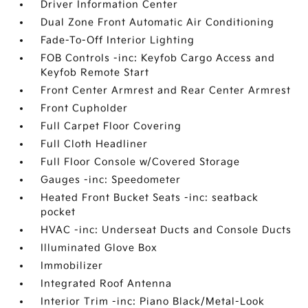
Driver Information Center
Dual Zone Front Automatic Air Conditioning
Fade-To-Off Interior Lighting
FOB Controls -inc: Keyfob Cargo Access and
Keyfob Remote Start
Front Center Armrest and Rear Center Armrest
Front Cupholder
Full Carpet Floor Covering
Full Cloth Headliner
Full Floor Console w/Covered Storage
Gauges -inc: Speedometer
Heated Front Bucket Seats -inc: seatback
pocket
HVAC -inc: Underseat Ducts and Console Ducts
Illuminated Glove Box
Immobilizer
Integrated Roof Antenna
Interior Trim -inc: Piano Black/Metal-Look