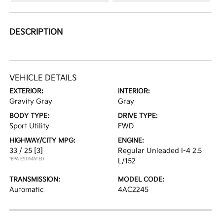
DESCRIPTION
VEHICLE DETAILS
EXTERIOR:
INTERIOR:
Gravity Gray
Gray
BODY TYPE:
DRIVE TYPE:
Sport Utility
FWD
HIGHWAY/CITY MPG:
ENGINE:
33 / 25
[3]
Regular Unleaded I-4 2.5
*EPA ESTIMATED
L/152
TRANSMISSION:
MODEL CODE:
Automatic
4AC2245