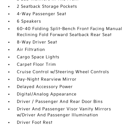
2 Seatback Storage Pockets
4-Way Passenger Seat
6 Speakers
60-40 Folding Split-Bench Front Facing Manual
Reclining Fold Forward Seatback Rear Seat
8-Way Driver Seat
Air Filtration
Cargo Space Lights
Carpet Floor Trim
Cruise Control w/Steering Wheel Controls
Day-Night Rearview Mirror
Delayed Accessory Power
Digital/Analog Appearance
Driver / Passenger And Rear Door Bins
Driver And Passenger Visor Vanity Mirrors
w/Driver And Passenger Illumination
Driver Foot Rest