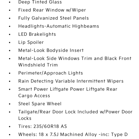
Deep Tinted Glass
Fixed Rear Window w/Wiper
Fully Galvanized Steel Panels
Headlights-Automatic Highbeams
LED Brakelights
Lip Spoiler
Metal-Look Bodyside Insert
Metal-Look Side Windows Trim and Black Front
Windshield Trim
Perimeter/Approach Lights
Rain Detecting Variable Intermittent Wipers
Smart Power Liftgate Power Liftgate Rear
Cargo Access
Steel Spare Wheel
Tailgate/Rear Door Lock Included w/Power Door
Locks
Tires: 235/60R18 AS
Wheels: 18 x 7.5J Machined Alloy -inc: Type D