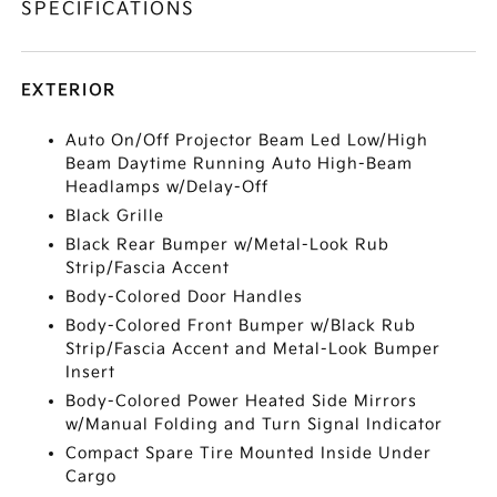
SPECIFICATIONS
EXTERIOR
Auto On/Off Projector Beam Led Low/High
Beam Daytime Running Auto High-Beam
Headlamps w/Delay-Off
Black Grille
Black Rear Bumper w/Metal-Look Rub
Strip/Fascia Accent
Body-Colored Door Handles
Body-Colored Front Bumper w/Black Rub
Strip/Fascia Accent and Metal-Look Bumper
Insert
Body-Colored Power Heated Side Mirrors
w/Manual Folding and Turn Signal Indicator
Compact Spare Tire Mounted Inside Under
Cargo