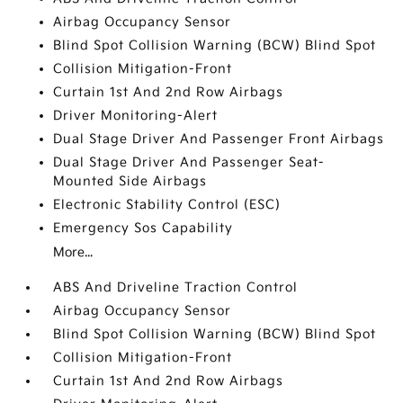
Airbag Occupancy Sensor
Blind Spot Collision Warning (BCW) Blind Spot
Collision Mitigation-Front
Curtain 1st And 2nd Row Airbags
Driver Monitoring-Alert
Dual Stage Driver And Passenger Front Airbags
Dual Stage Driver And Passenger Seat-
Mounted Side Airbags
Electronic Stability Control (ESC)
Emergency Sos Capability
More...
ABS And Driveline Traction Control
Airbag Occupancy Sensor
Blind Spot Collision Warning (BCW) Blind Spot
Collision Mitigation-Front
Curtain 1st And 2nd Row Airbags