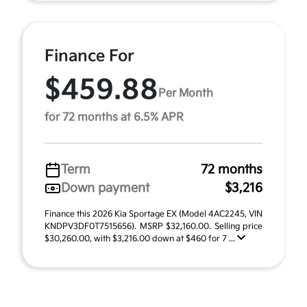
Finance For
$459.88
Per Month
for 72 months at 6.5% APR
Term
72 months
Down payment
$3,216
Finance this 2026 Kia Sportage EX (Model 4AC2245, VIN
KNDPV3DF0T7515656). MSRP $32,160.00. Selling price
$30,260.00, with $3,216.00 down at $460 for 7 ...