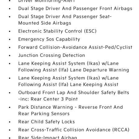
Driver Monitoring-Alert
Dual Stage Driver And Passenger Front Airbags
Dual Stage Driver And Passenger Seat-
Mounted Side Airbags
Electronic Stability Control (ESC)
Emergency Sos Capability
Forward Collision-Avoidance Assist-Ped/Cyclist
Junction Crossing Detection
Lane Keeping Assist System (lkas) w/Lane
Following Assist (lfa) Lane Departure Warning
Lane Keeping Assist System (lkas) w/Lane
Following Assist (lfa) Lane Keeping Assist
Outboard Front Lap And Shoulder Safety Belts
-inc: Rear Center 3 Point
Park Distance Warning - Reverse Front And
Rear Parking Sensors
Rear Child Safety Locks
Rear Cross-Traffic Collision Avoidance (RCCA)
Rear Side-Impact Airbag