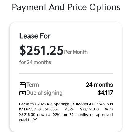
Payment And Price Options
Lease For
$251.25
Per Month
for 24 months
Term
24 months
Due at signing
$4,117
Lease this 2026 Kia Sportage EX (Model 4AC2245; VIN
KNDPV3DF0T7515656). MSRP $32,160.00. With
$3,216.00 down at $251 for 24 months, on approved
credit ...