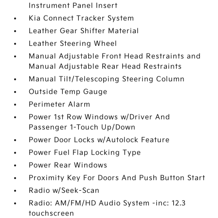
Instrument Panel Insert
Kia Connect Tracker System
Leather Gear Shifter Material
Leather Steering Wheel
Manual Adjustable Front Head Restraints and
Manual Adjustable Rear Head Restraints
Manual Tilt/Telescoping Steering Column
Outside Temp Gauge
Perimeter Alarm
Power 1st Row Windows w/Driver And
Passenger 1-Touch Up/Down
Power Door Locks w/Autolock Feature
Power Fuel Flap Locking Type
Power Rear Windows
Proximity Key For Doors And Push Button Start
Radio w/Seek-Scan
Radio: AM/FM/HD Audio System -inc: 12.3
touchscreen