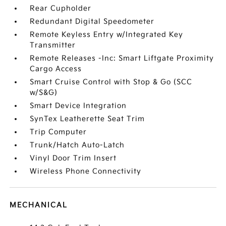
Rear Cupholder
Redundant Digital Speedometer
Remote Keyless Entry w/Integrated Key
Transmitter
Remote Releases -Inc: Smart Liftgate Proximity
Cargo Access
Smart Cruise Control with Stop & Go (SCC
w/S&G)
Smart Device Integration
SynTex Leatherette Seat Trim
Trip Computer
Trunk/Hatch Auto-Latch
Vinyl Door Trim Insert
Wireless Phone Connectivity
MECHANICAL