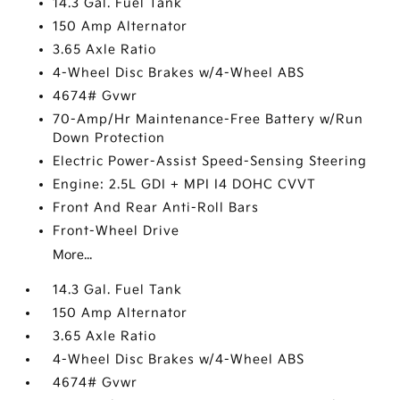
14.3 Gal. Fuel Tank
150 Amp Alternator
3.65 Axle Ratio
4-Wheel Disc Brakes w/4-Wheel ABS
4674# Gvwr
70-Amp/Hr Maintenance-Free Battery w/Run
Down Protection
Electric Power-Assist Speed-Sensing Steering
Engine: 2.5L GDI + MPI I4 DOHC CVVT
Front And Rear Anti-Roll Bars
Front-Wheel Drive
More...
14.3 Gal. Fuel Tank
150 Amp Alternator
3.65 Axle Ratio
4-Wheel Disc Brakes w/4-Wheel ABS
4674# Gvwr