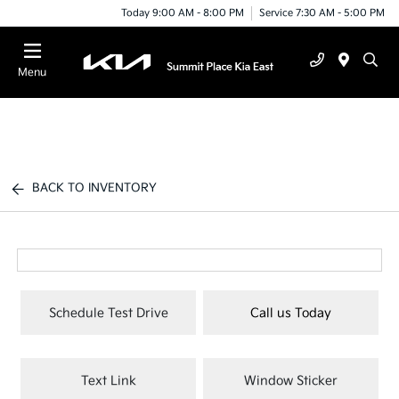
Today 9:00 AM - 8:00 PM
Service 7:30 AM - 5:00 PM
Menu
BACK TO INVENTORY
Schedule Test Drive
Call us Today
Text Link
Window Sticker