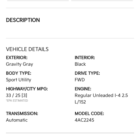
DESCRIPTION
VEHICLE DETAILS
EXTERIOR:
INTERIOR:
Gravity Gray
Black
BODY TYPE:
DRIVE TYPE:
Sport Utility
FWD
HIGHWAY/CITY MPG:
ENGINE:
33 / 25
[3]
Regular Unleaded I-4 2.5
*EPA ESTIMATED
L/152
TRANSMISSION:
MODEL CODE:
Automatic
4AC2245