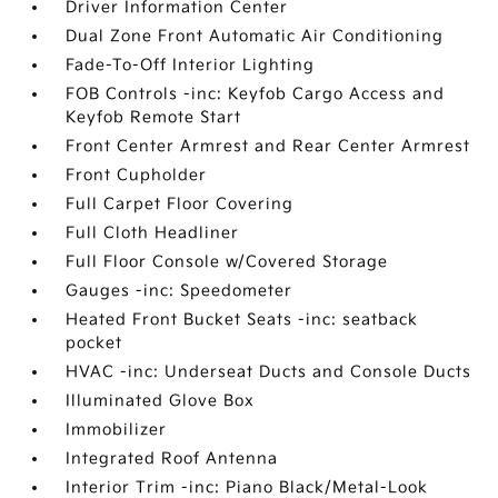
Driver Information Center
Dual Zone Front Automatic Air Conditioning
Fade-To-Off Interior Lighting
FOB Controls -inc: Keyfob Cargo Access and
Keyfob Remote Start
Front Center Armrest and Rear Center Armrest
Front Cupholder
Full Carpet Floor Covering
Full Cloth Headliner
Full Floor Console w/Covered Storage
Gauges -inc: Speedometer
Heated Front Bucket Seats -inc: seatback
pocket
HVAC -inc: Underseat Ducts and Console Ducts
Illuminated Glove Box
Immobilizer
Integrated Roof Antenna
Interior Trim -inc: Piano Black/Metal-Look