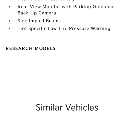
Rear View Monitor with Parking Guidance
Back-Up Camera
Side Impact Beams
Tire Specific Low Tire Pressure Warning
RESEARCH MODELS
Similar Vehicles