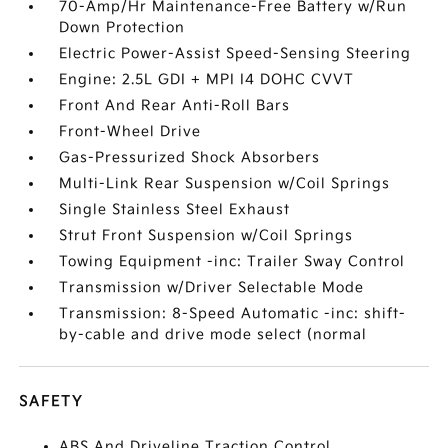
70-Amp/Hr Maintenance-Free Battery w/Run
Down Protection
Electric Power-Assist Speed-Sensing Steering
Engine: 2.5L GDI + MPI I4 DOHC CVVT
Front And Rear Anti-Roll Bars
Front-Wheel Drive
Gas-Pressurized Shock Absorbers
Multi-Link Rear Suspension w/Coil Springs
Single Stainless Steel Exhaust
Strut Front Suspension w/Coil Springs
Towing Equipment -inc: Trailer Sway Control
Transmission w/Driver Selectable Mode
Transmission: 8-Speed Automatic -inc: shift-
by-cable and drive mode select (normal
SAFETY
ABS And Driveline Traction Control