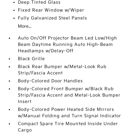
Deep Tinted Glass
Fixed Rear Window w/Wiper
Fully Galvanized Steel Panels
More...
Auto On/Off Projector Beam Led Low/High
Beam Daytime Running Auto High-Beam
Headlamps w/Delay-Off
Black Grille
Black Rear Bumper w/Metal-Look Rub
Strip/Fascia Accent
Body-Colored Door Handles
Body-Colored Front Bumper w/Black Rub
Strip/Fascia Accent and Metal-Look Bumper
Insert
Body-Colored Power Heated Side Mirrors
w/Manual Folding and Turn Signal Indicator
Compact Spare Tire Mounted Inside Under
Cargo