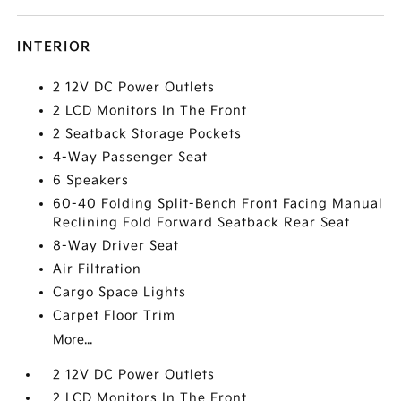
INTERIOR
2 12V DC Power Outlets
2 LCD Monitors In The Front
2 Seatback Storage Pockets
4-Way Passenger Seat
6 Speakers
60-40 Folding Split-Bench Front Facing Manual
Reclining Fold Forward Seatback Rear Seat
8-Way Driver Seat
Air Filtration
Cargo Space Lights
Carpet Floor Trim
More...
2 12V DC Power Outlets
2 LCD Monitors In The Front