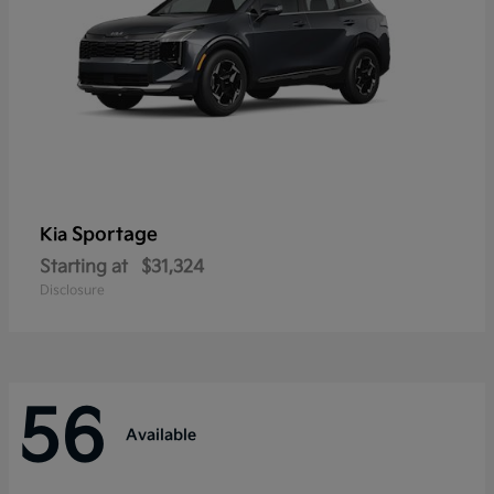
Sportage
Kia
Starting at
$31,324
Disclosure
56
Available