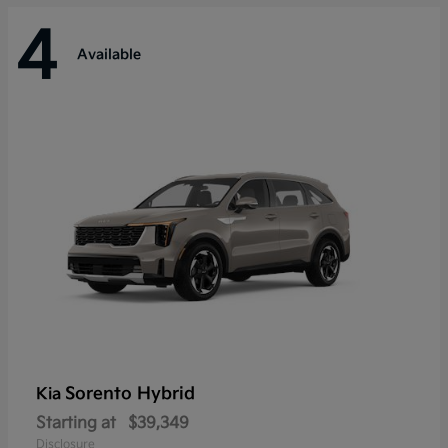
4
Available
Sorento Hybrid
Kia
Starting at
$39,349
Disclosure