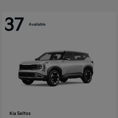
37
Available
Seltos
Kia