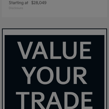
Starting at
$28,049
Disclosure