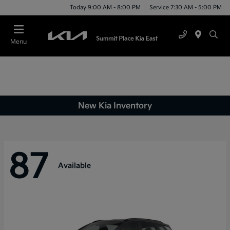
Today 9:00 AM - 8:00 PM
Service 7:30 AM - 5:00 PM
Menu
New Kia Inventory
87
Available