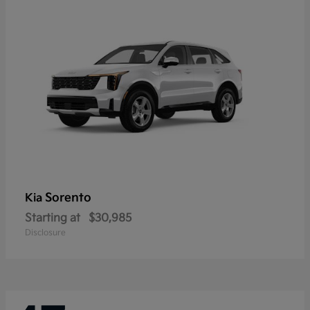
Sorento
Kia
Starting at
$30,985
Disclosure