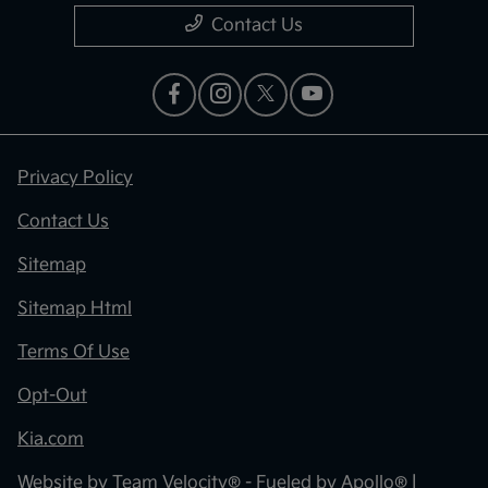
Contact Us
Privacy Policy
Contact Us
Sitemap
Sitemap Html
Terms Of Use
Opt-Out
Kia.com
Website by
Team Velocity®
- Fueled by Apollo® |