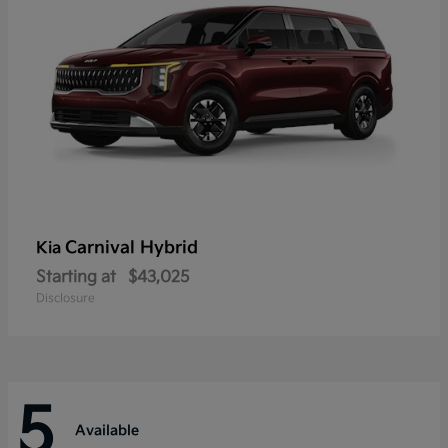
Carnival Hybrid
Kia
Starting at
$43,025
Disclosure
5
Available