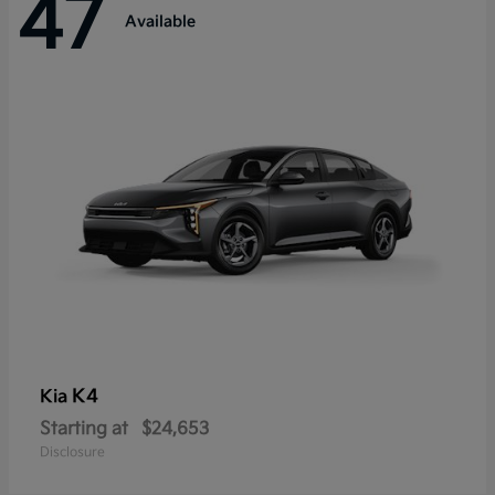
47
Available
K4
Kia
Starting at
$24,653
Disclosure