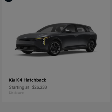
K4 Hatchback
Kia
Starting at
$26,233
Disclosure