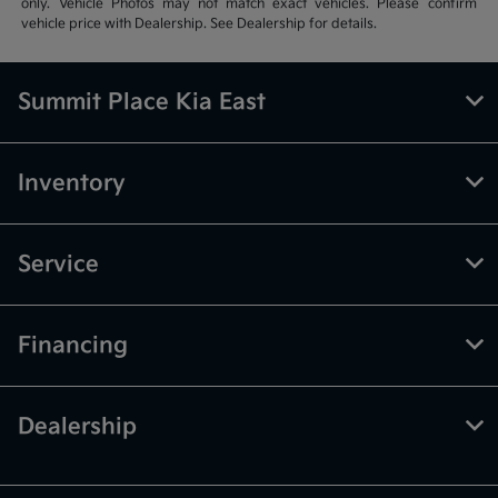
only. Vehicle Photos may not match exact vehicles. Please confirm
vehicle price with Dealership. See Dealership for details.
Summit Place Kia East
Inventory
Service
Financing
Dealership