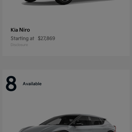
Niro
Kia
Starting at
$27,869
Disclosure
8
Available