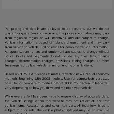
*All pricing and details are believed to be accurate, but we do not
warrant or guarantee such accuracy. The prices shown above may vary
from region to region, as will incentives, and are subject to change.
Vehicle information is based off standard equipment and may vary
from vehicle to vehicle. Call or email for complete vehicle information.
All specifications, prices and equipment are subject to change without
notice. Prices and payments do not include tax, titles, tags, finance
charges, documentation charges, emissions testing charges, or other
fees required by law, vehicle sellers or lending organizations.
Based on 2025 EPA mileage estimates, reflecting new EPA fuel economy
methods beginning with 2008 models. Use for comparison purposes
only. Do not compare to models before 2008. Your actual mileage will
vary depending on how you drive and maintain your vehicle.
While every effort has been made to ensure display of accurate data,
the vehicle listings within this website may not reflect all accurate
vehicle items. Accessories and color may vary. All inventory listed is
subject to prior sale. The vehicle photo displayed may be an example