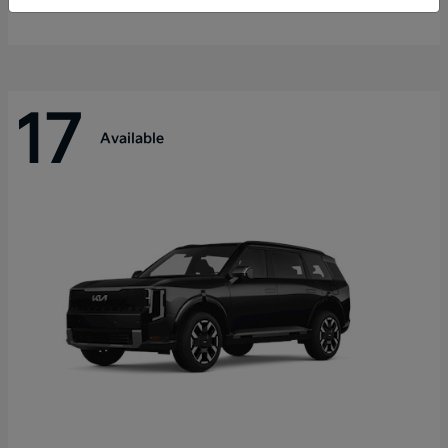
Disclosure
17
Available