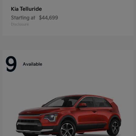
Telluride
Kia
Starting at
$44,699
Disclosure
9
Available