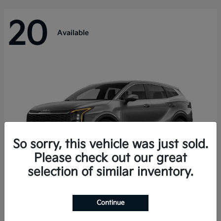
20
Available
So sorry, this vehicle was just sold.
Please check out our great
selection of similar inventory.
Sportage Hybrid
Kia
Continue
Starting at
$31,421