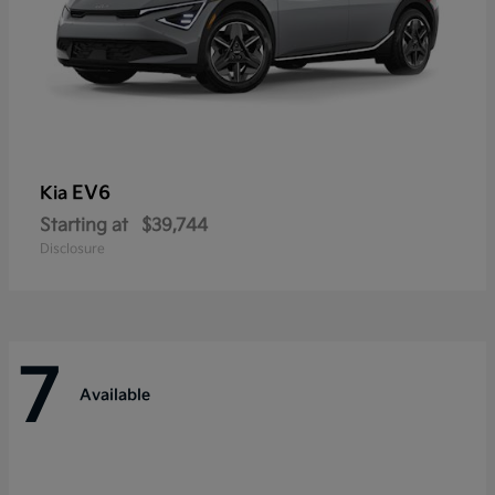
EV6
Kia
Starting at
$39,744
Disclosure
7
Available