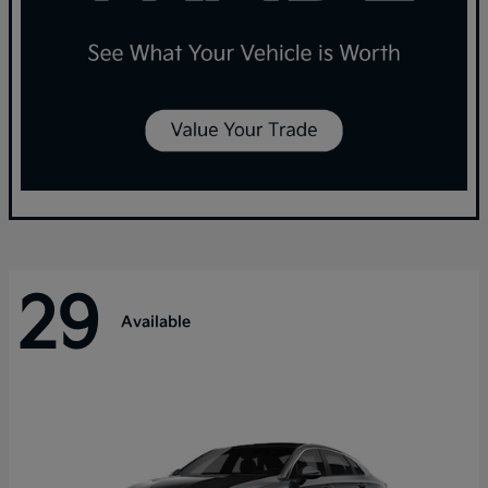
29
Available