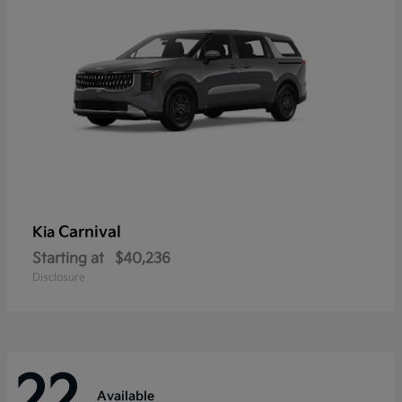
Carnival
Kia
Starting at
$40,236
Disclosure
22
Available