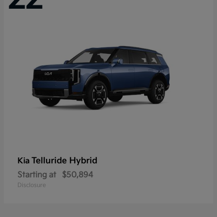
Telluride Hybrid
Kia
Starting at
$50,894
Disclosure