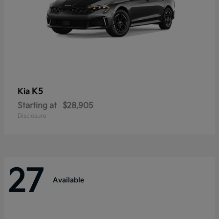
K5
Kia
Starting at
$28,905
Disclosure
27
Available