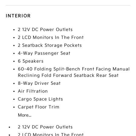
INTERIOR
2 12V DC Power Outlets
2 LCD Monitors In The Front
2 Seatback Storage Pockets
4-Way Passenger Seat
6 Speakers
60-40 Folding Split-Bench Front Facing Manual
Reclining Fold Forward Seatback Rear Seat
8-Way Driver Seat
Air Filtration
Cargo Space Lights
Carpet Floor Trim
More...
2 12V DC Power Outlets
2 LCD Monitors In The Front