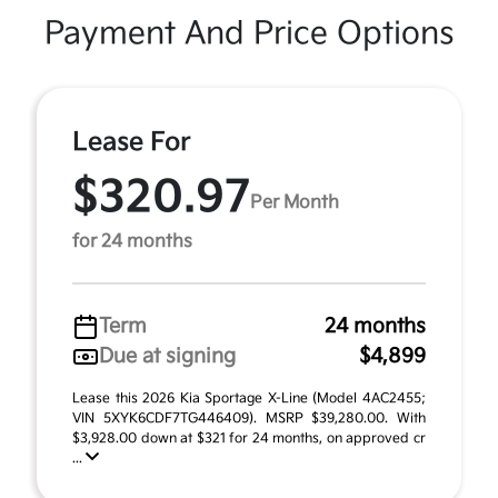
Payment And Price Options
Lease For
$320.97
Per Month
for 24 months
Term
24 months
Due at signing
$4,899
Lease this 2026 Kia Sportage X-Line (Model 4AC2455;
VIN 5XYK6CDF7TG446409). MSRP $39,280.00. With
$3,928.00 down at $321 for 24 months, on approved cr
...