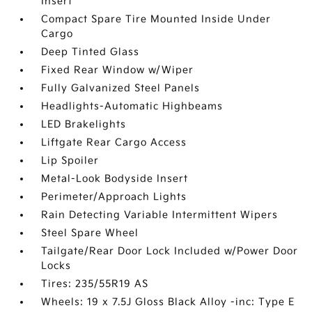
Insert
Compact Spare Tire Mounted Inside Under
Cargo
Deep Tinted Glass
Fixed Rear Window w/Wiper
Fully Galvanized Steel Panels
Headlights-Automatic Highbeams
LED Brakelights
Liftgate Rear Cargo Access
Lip Spoiler
Metal-Look Bodyside Insert
Perimeter/Approach Lights
Rain Detecting Variable Intermittent Wipers
Steel Spare Wheel
Tailgate/Rear Door Lock Included w/Power Door
Locks
Tires: 235/55R19 AS
Wheels: 19 x 7.5J Gloss Black Alloy -inc: Type E