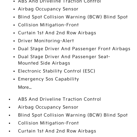
ABS And Driveline Traction Control
Airbag Occupancy Sensor
Blind Spot Collision Warning (BCW) Blind Spot
Collision Mitigation-Front
Curtain 1st And 2nd Row Airbags
Driver Monitoring-Alert
Dual Stage Driver And Passenger Front Airbags
Dual Stage Driver And Passenger Seat-
Mounted Side Airbags
Electronic Stability Control (ESC)
Emergency Sos Capability
More...
ABS And Driveline Traction Control
Airbag Occupancy Sensor
Blind Spot Collision Warning (BCW) Blind Spot
Collision Mitigation-Front
Curtain 1st And 2nd Row Airbags