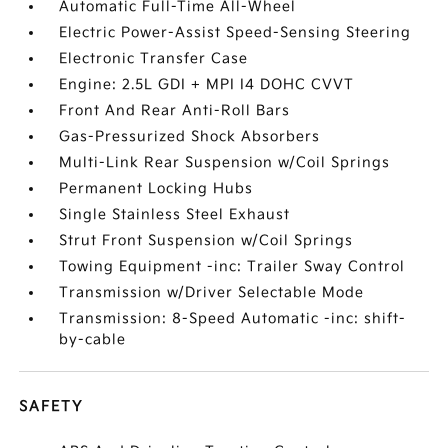
Automatic Full-Time All-Wheel
Electric Power-Assist Speed-Sensing Steering
Electronic Transfer Case
Engine: 2.5L GDI + MPI I4 DOHC CVVT
Front And Rear Anti-Roll Bars
Gas-Pressurized Shock Absorbers
Multi-Link Rear Suspension w/Coil Springs
Permanent Locking Hubs
Single Stainless Steel Exhaust
Strut Front Suspension w/Coil Springs
Towing Equipment -inc: Trailer Sway Control
Transmission w/Driver Selectable Mode
Transmission: 8-Speed Automatic -inc: shift-
by-cable
SAFETY