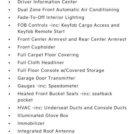
Driver Information Center
Dual Zone Front Automatic Air Conditioning
Fade-To-Off Interior Lighting
FOB Controls -inc: Keyfob Cargo Access and
Keyfob Remote Start
Front Center Armrest and Rear Center Armrest
Front Cupholder
Full Carpet Floor Covering
Full Cloth Headliner
Full Floor Console w/Covered Storage
Garage Door Transmitter
Gauges -inc: Speedometer
Heated Front Bucket Seats -inc: seatback
pocket
HVAC -inc: Underseat Ducts and Console Ducts
Illuminated Glove Box
Immobilizer
Integrated Roof Antenna