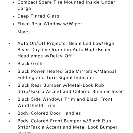
Compact Spare Tire Mounted Inside Under
Cargo
Deep Tinted Glass
Fixed Rear Window w/Wiper
More...
Auto On/Off Projector Beam Led Low/High
Beam Daytime Running Auto High-Beam
Headlamps w/Delay-Off
Black Grille
Black Power Heated Side Mirrors w/Manual
Folding and Turn Signal Indicator
Black Rear Bumper w/Metal-Look Rub
Strip/Fascia Accent and Colored Bumper Insert
Black Side Windows Trim and Black Front
Windshield Trim
Body-Colored Door Handles
Body-Colored Front Bumper w/Black Rub
Strip/Fascia Accent and Metal-Look Bumper