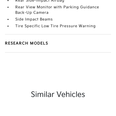
Rear Side-Impact Airbag
Rear View Monitor with Parking Guidance
Back-Up Camera
Side Impact Beams
Tire Specific Low Tire Pressure Warning
RESEARCH MODELS
Similar Vehicles