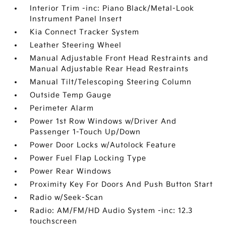
Interior Trim -inc: Piano Black/Metal-Look
Instrument Panel Insert
Kia Connect Tracker System
Leather Steering Wheel
Manual Adjustable Front Head Restraints and
Manual Adjustable Rear Head Restraints
Manual Tilt/Telescoping Steering Column
Outside Temp Gauge
Perimeter Alarm
Power 1st Row Windows w/Driver And
Passenger 1-Touch Up/Down
Power Door Locks w/Autolock Feature
Power Fuel Flap Locking Type
Power Rear Windows
Proximity Key For Doors And Push Button Start
Radio w/Seek-Scan
Radio: AM/FM/HD Audio System -inc: 12.3
touchscreen