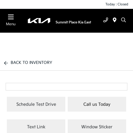
Today : Closed
Menu
BACK TO INVENTORY
Schedule Test Drive
Call us Today
Text Link
Window Sticker