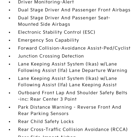
Driver Monitoring-Alert
Dual Stage Driver And Passenger Front Airbags
Dual Stage Driver And Passenger Seat-
Mounted Side Airbags
Electronic Stability Control (ESC)
Emergency Sos Capability
Forward Collision-Avoidance Assist-Ped/Cyclist
Junction Crossing Detection
Lane Keeping Assist System (lkas) w/Lane
Following Assist (lfa) Lane Departure Warning
Lane Keeping Assist System (lkas) w/Lane
Following Assist (lfa) Lane Keeping Assist
Outboard Front Lap And Shoulder Safety Belts
-inc: Rear Center 3 Point
Park Distance Warning - Reverse Front And
Rear Parking Sensors
Rear Child Safety Locks
Rear Cross-Traffic Collision Avoidance (RCCA)