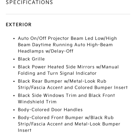
SPECIFICATIONS
EXTERIOR
Auto On/Off Projector Beam Led Low/High
Beam Daytime Running Auto High-Beam
Headlamps w/Delay-Off
Black Grille
Black Power Heated Side Mirrors w/Manual
Folding and Turn Signal Indicator
Black Rear Bumper w/Metal-Look Rub
Strip/Fascia Accent and Colored Bumper Insert
Black Side Windows Trim and Black Front
Windshield Trim
Body-Colored Door Handles
Body-Colored Front Bumper w/Black Rub
Strip/Fascia Accent and Metal-Look Bumper
Insert