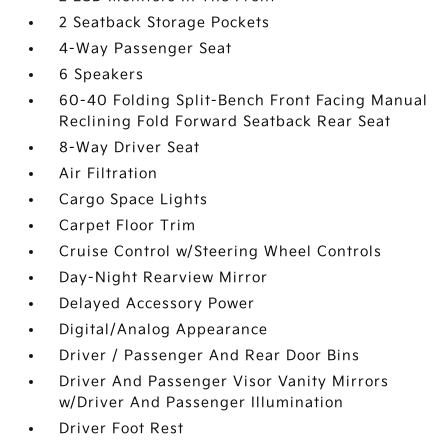
2 Seatback Storage Pockets
4-Way Passenger Seat
6 Speakers
60-40 Folding Split-Bench Front Facing Manual
Reclining Fold Forward Seatback Rear Seat
8-Way Driver Seat
Air Filtration
Cargo Space Lights
Carpet Floor Trim
Cruise Control w/Steering Wheel Controls
Day-Night Rearview Mirror
Delayed Accessory Power
Digital/Analog Appearance
Driver / Passenger And Rear Door Bins
Driver And Passenger Visor Vanity Mirrors
w/Driver And Passenger Illumination
Driver Foot Rest