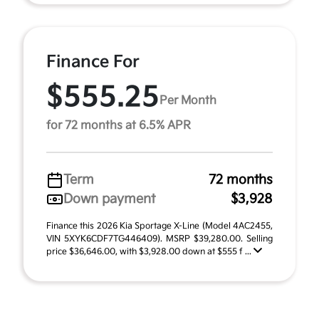
Finance For
$555.25
Per Month
for 72 months at 6.5% APR
Term
72 months
Down payment
$3,928
Finance this 2026 Kia Sportage X-Line (Model 4AC2455,
VIN 5XYK6CDF7TG446409). MSRP $39,280.00. Selling
price $36,646.00, with $3,928.00 down at $555 f ...