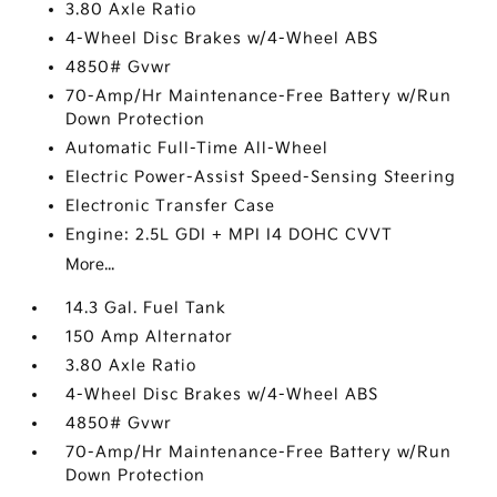
3.80 Axle Ratio
4-Wheel Disc Brakes w/4-Wheel ABS
4850# Gvwr
70-Amp/Hr Maintenance-Free Battery w/Run
Down Protection
Automatic Full-Time All-Wheel
Electric Power-Assist Speed-Sensing Steering
Electronic Transfer Case
Engine: 2.5L GDI + MPI I4 DOHC CVVT
More...
14.3 Gal. Fuel Tank
150 Amp Alternator
3.80 Axle Ratio
4-Wheel Disc Brakes w/4-Wheel ABS
4850# Gvwr
70-Amp/Hr Maintenance-Free Battery w/Run
Down Protection