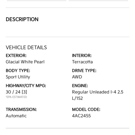
DESCRIPTION
VEHICLE DETAILS
EXTERIOR:
INTERIOR:
Glacial White Pearl
Terracotta
BODY TYPE:
DRIVE TYPE:
Sport Utility
AWD
HIGHWAY/CITY MPG:
ENGINE:
30 / 24
[3]
Regular Unleaded I-4 2.5
*EPA ESTIMATED
L/152
TRANSMISSION:
MODEL CODE:
Automatic
4AC2455