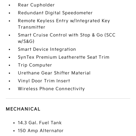
Rear Cupholder
Redundant Digital Speedometer
Remote Keyless Entry w/Integrated Key
Transmitter
Smart Cruise Control with Stop & Go (SCC
w/S&G)
Smart Device Integration
SynTex Premium Leatherette Seat Trim
Trip Computer
Urethane Gear Shifter Material
Vinyl Door Trim Insert
Wireless Phone Connectivity
MECHANICAL
14.3 Gal. Fuel Tank
150 Amp Alternator