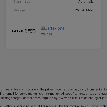
Transmission
Automatic
Mileage
26,870 Miles
t or guarantee such accuracy. The prices shown above may vary from region to re
 or email for complete vehicle information. All specifications, prices and eq
 testing charges, or other fees required by law, vehicle sellers or lending organi
y methods beginning with 2008 models. Use for comparison purposes only.