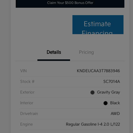
Claim Your $500 Bonus Offer
Estimate
Financing
Details
Pricing
VIN
KNDEUCAA3T7883946
Stock #
SC7014A
Exterior
Gravity Gray
Interior
Black
Drivetrain
AWD
Engine
Regular Gasoline I-4 2.0 L/122