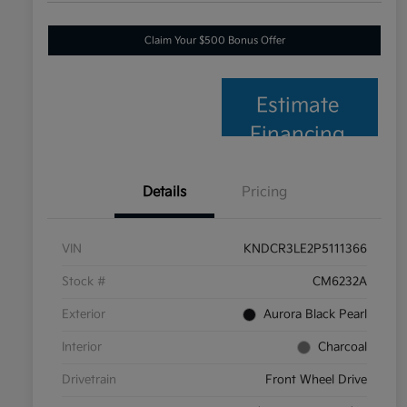
Claim Your $500 Bonus Offer
Estimate
Financing
Details
Pricing
VIN
KNDCR3LE2P5111366
Stock #
CM6232A
Exterior
Aurora Black Pearl
Interior
Charcoal
Drivetrain
Front Wheel Drive