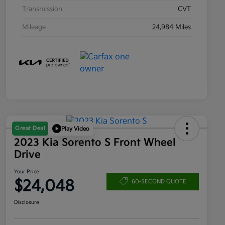
Transmission
CVT
Mileage
24,984 Miles
Great Deal
Play Video
2023 Kia Sorento S Front Wheel
Drive
Your Price
$24,048
60-SECOND QUOTE
Disclosure