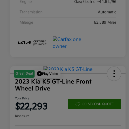
Engine
Gas/Electric I-4 1.6 L/96
Transmission
Automatic
Mileage
63,589 Miles
Great Deal
Play Video
2023 Kia K5 GT-Line Front
Wheel Drive
Your Price
$22,293
60-SECOND QUOTE
Disclosure