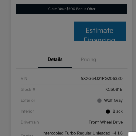
Claim Your $500 Bonus Offer
Estimate
Financing
Details
Pricing
VIN
5XXG64J21PG206330
Stock #
KC6081B
Exterior
Wolf Gray
Interior
Black
Drivetrain
Front Wheel Drive
Intercooled Turbo Regular Unleaded I-4 1.6