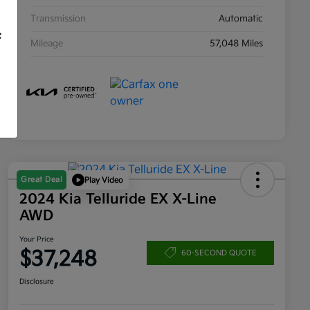
Transmission
Automatic
f
Mileage
57,048 Miles
Great Deal
Play Video
2024 Kia Telluride EX X-Line
AWD
Your Price
$37,248
60-SECOND QUOTE
Disclosure