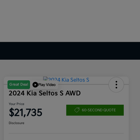
Great Deal
Play Video
2024 Kia Seltos S AWD
Your Price
$21,735
60-SECOND QUOTE
Disclosure