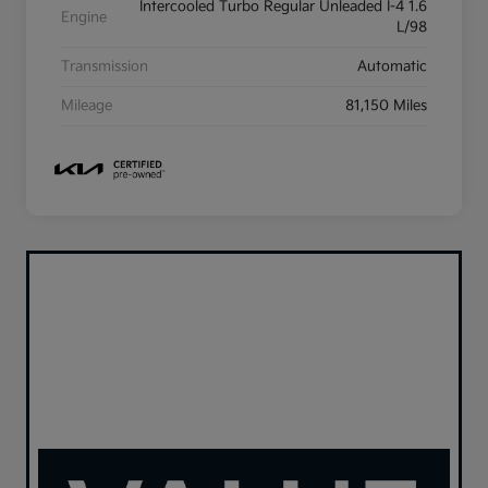
Intercooled Turbo Regular Unleaded I-4 1.6
Engine
L/98
Transmission
Automatic
Mileage
81,150 Miles