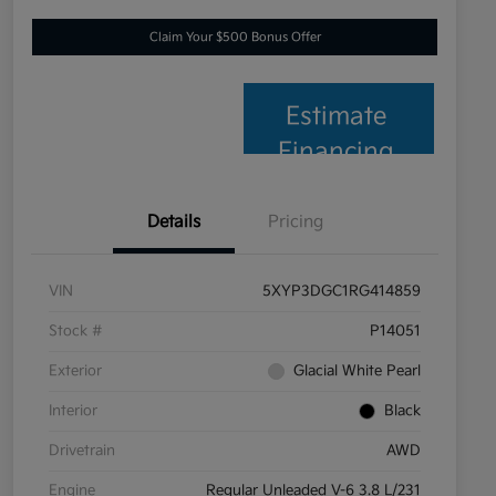
Claim Your $500 Bonus Offer
Estimate
Financing
Details
Pricing
VIN
5XYP3DGC1RG414859
Stock #
P14051
Exterior
Glacial White Pearl
Interior
Black
Drivetrain
AWD
Engine
Regular Unleaded V-6 3.8 L/231