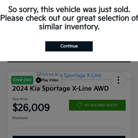
So sorry, this vehicle was just sold.
Please check out our great selection o
similar inventory.
Continue
Great Deal
Play Video
2024 Kia Sportage X-Line AWD
Your Price
$26,009
60-SECOND QUOTE
Disclosure