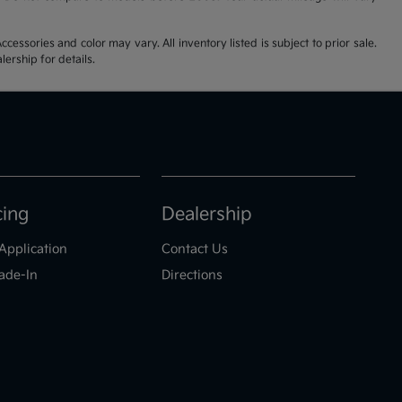
cessories and color may vary. All inventory listed is subject to prior sale.
ership for details.
cing
Dealership
Application
Contact Us
ade-In
Directions