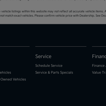
hicle listings within this website may not reflect all accurate vehicle items. Ac
t match exact vehicles. Please confirm vehicle price with Dealership. See Deal
Service
Finan
Schedule Service
Finance 
ehicles
Service & Parts Specials
Value Tr
e-Owned Vehicles