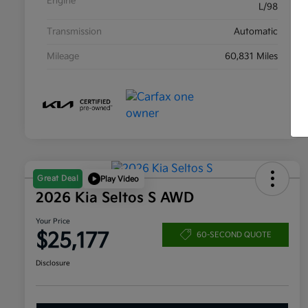
Engine
L/98
Transmission
Automatic
Mileage
60,831 Miles
Great Deal
Play Video
2026 Kia Seltos S AWD
Your Price
$25,177
60-SECOND QUOTE
Disclosure