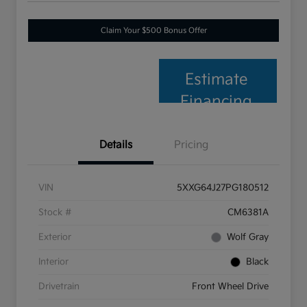
Claim Your $500 Bonus Offer
Estimate
Financing
Details
Pricing
VIN
5XXG64J27PG180512
Stock #
CM6381A
Exterior
Wolf Gray
Interior
Black
Drivetrain
Front Wheel Drive