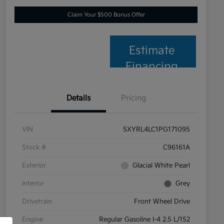
Claim Your $500 Bonus Offer
Estimate
Financing
Details
Pricing
VIN
5XYRL4LC1PG171095
Stock #
C96161A
Exterior
Glacial White Pearl
Interior
Grey
Drivetrain
Front Wheel Drive
Engine
Regular Gasoline I-4 2.5 L/152