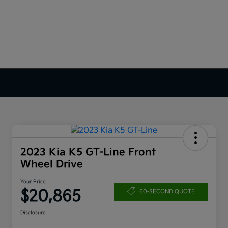
2023 Kia K5 GT-Line Front
Wheel Drive
Your Price
$20,865
60-SECOND QUOTE
Disclosure