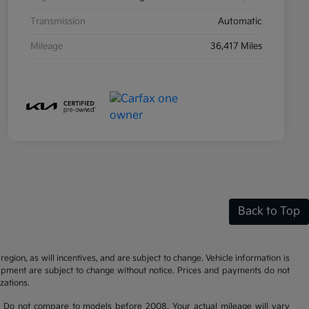
Transmission
Automatic
Mileage
36,417 Miles
Back to Top
gion, as will incentives, and are subject to change. Vehicle information is
uipment are subject to change without notice. Prices and payments do not
zations.
 Do not compare to models before 2008. Your actual mileage will vary