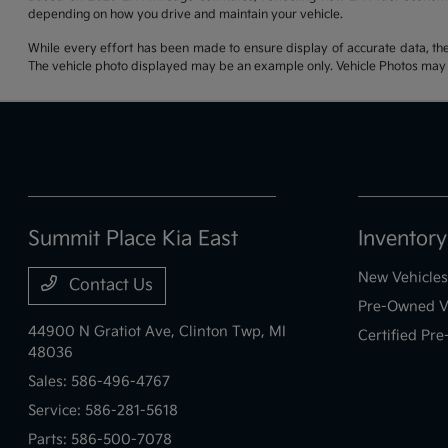
depending on how you drive and maintain your vehicle.
While every effort has been made to ensure display of accurate data, the ve
The vehicle photo displayed may be an example only. Vehicle Photos may no
Summit Place Kia East
Inventory
New Vehicles
Contact Us
Pre-Owned V
44900 N Gratiot Ave,
Clinton Twp, MI
Certified Pr
48036
Sales:
586-496-4767
Service:
586-281-5618
Parts:
586-500-7078