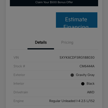
Claim Your $500 Bonus Offer
Estimate
Financing
Details
Pricing
VIN
5XYK6CDF5RG188030
Stock #
CM6444A
Exterior
Gravity Gray
Interior
Black
Drivetrain
AWD
Engine
Regular Unleaded I-4 2.5 L/152