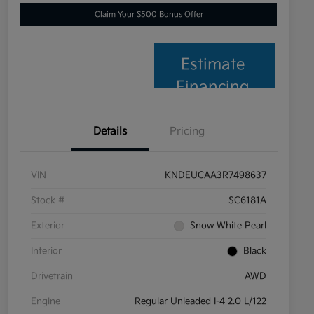
Claim Your $500 Bonus Offer
Estimate
Financing
Details
Pricing
VIN
KNDEUCAA3R7498637
Stock #
SC6181A
Exterior
Snow White Pearl
Interior
Black
Drivetrain
AWD
Engine
Regular Unleaded I-4 2.0 L/122