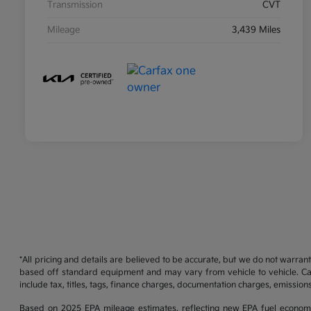
Transmission
CVT
Mileage
3,439 Miles
*All pricing and details are believed to be accurate, but we do not warran
based off standard equipment and may vary from vehicle to vehicle. Call
include tax, titles, tags, finance charges, documentation charges, emissions
Based on 2025 EPA mileage estimates, reflecting new EPA fuel econom