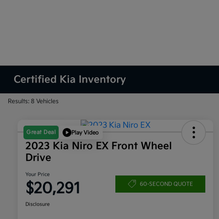
Certified Kia Inventory
Results: 8 Vehicles
Great Deal
Play Video
2023 Kia Niro EX Front Wheel
Drive
Your Price
$20,291
60-SECOND QUOTE
Disclosure