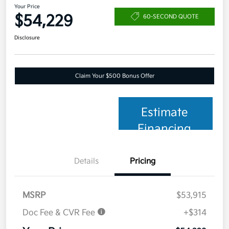
Your Price
$54,229
60-SECOND QUOTE
Disclosure
Claim Your $500 Bonus Offer
Estimate
Financing
Details
Pricing
MSRP
$53,915
Doc Fee & CVR Fee
+$314