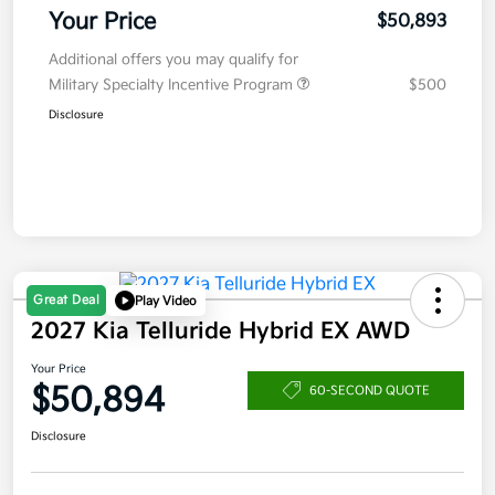
Your Price
$50,893
Additional offers you may qualify for
Military Specialty Incentive Program
$500
Disclosure
Great Deal
Play Video
2027 Kia Telluride Hybrid EX AWD
Your Price
$50,894
60-SECOND QUOTE
Disclosure