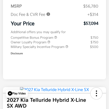
MSRP
$56,780
Doc Fee & CVR Fee
+$314
Your Price
$57,094
Additional offers you may qualify for
Competitive Bonus Program
$750
Owner Loyalty Program
$750
Military Specialty Incentive Program
$500
Disclosure
Play Video
2027 Kia Telluride Hybrid X-Line
SX AWD