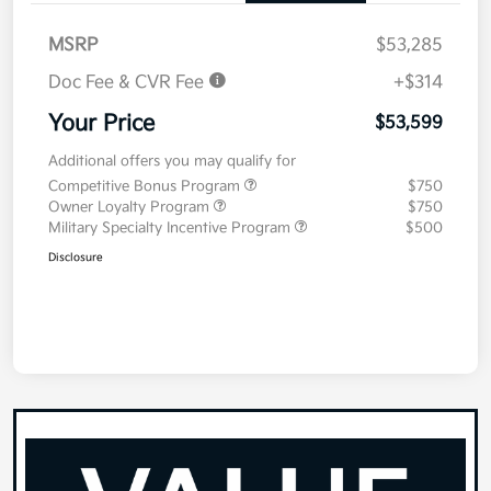
MSRP
$53,285
Doc Fee & CVR Fee
+$314
Your Price
$53,599
Additional offers you may qualify for
Competitive Bonus Program
$750
Owner Loyalty Program
$750
Military Specialty Incentive Program
$500
Disclosure