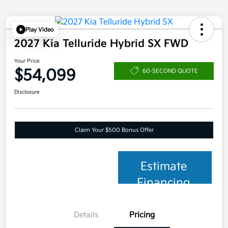
Play Video
2027 Kia Telluride Hybrid SX FWD
Your Price
$54,099
60-SECOND QUOTE
Disclosure
Claim Your $500 Bonus Offer
Estimate
Financing
Details
Pricing