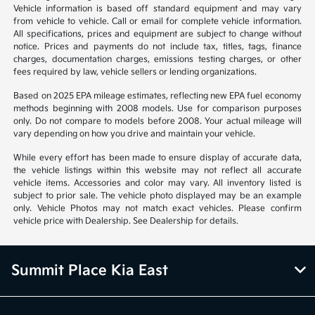
Vehicle information is based off standard equipment and may vary
from vehicle to vehicle. Call or email for complete vehicle information.
All specifications, prices and equipment are subject to change without
notice. Prices and payments do not include tax, titles, tags, finance
charges, documentation charges, emissions testing charges, or other
fees required by law, vehicle sellers or lending organizations.
Based on 2025 EPA mileage estimates, reflecting new EPA fuel economy
methods beginning with 2008 models. Use for comparison purposes
only. Do not compare to models before 2008. Your actual mileage will
vary depending on how you drive and maintain your vehicle.
While every effort has been made to ensure display of accurate data,
the vehicle listings within this website may not reflect all accurate
vehicle items. Accessories and color may vary. All inventory listed is
subject to prior sale. The vehicle photo displayed may be an example
only. Vehicle Photos may not match exact vehicles. Please confirm
vehicle price with Dealership. See Dealership for details.
Summit Place Kia East