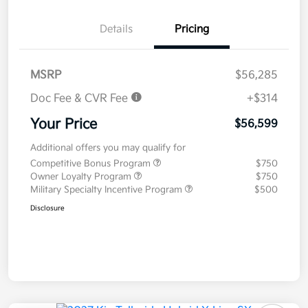
Details
Pricing
MSRP
$56,285
Doc Fee & CVR Fee
+$314
Your Price
$56,599
Additional offers you may qualify for
Competitive Bonus Program
$750
Owner Loyalty Program
$750
Military Specialty Incentive Program
$500
Disclosure