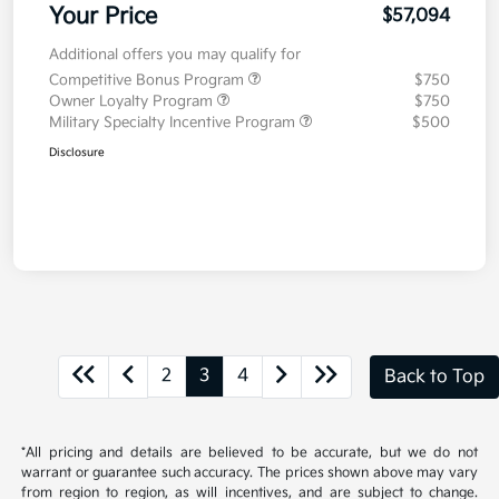
Your Price
$57,094
Additional offers you may qualify for
Competitive Bonus Program
$750
Owner Loyalty Program
$750
Military Specialty Incentive Program
$500
Disclosure
2
3
4
Back to Top
*All pricing and details are believed to be accurate, but we do not
warrant or guarantee such accuracy. The prices shown above may vary
from region to region, as will incentives, and are subject to change.