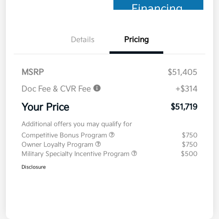
Financing
Details
Pricing
MSRP
$51,405
Doc Fee & CVR Fee
+$314
Your Price
$51,719
Additional offers you may qualify for
Competitive Bonus Program
$750
Owner Loyalty Program
$750
Military Specialty Incentive Program
$500
Disclosure