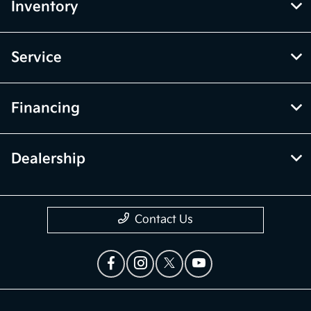
Inventory
Service
Financing
Dealership
Contact Us