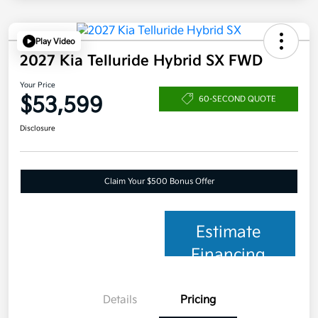
Play Video
2027 Kia Telluride Hybrid SX FWD
Your Price
$53,599
60-SECOND QUOTE
Disclosure
Claim Your $500 Bonus Offer
Estimate
Financing
Details
Pricing