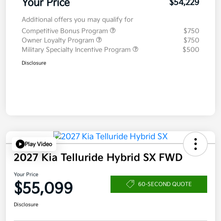
Your Price
$54,229
Additional offers you may qualify for
Competitive Bonus Program
$750
Owner Loyalty Program
$750
Military Specialty Incentive Program
$500
Disclosure
Play Video
2027 Kia Telluride Hybrid SX FWD
Your Price
$55,099
60-SECOND QUOTE
Disclosure