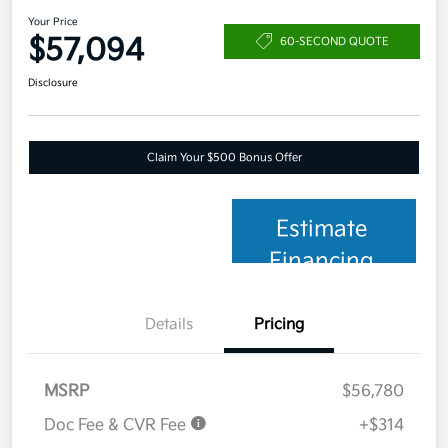
Your Price
$57,094
60-SECOND QUOTE
Disclosure
Claim Your $500 Bonus Offer
Estimate
Financing
Details
Pricing
MSRP
$56,780
Doc Fee & CVR Fee
+$314