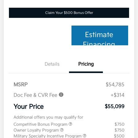
Claim Your $500 Bonus Offer
Estimate
Financing
Details
Pricing
MSRP
$54,785
Doc Fee & CVR Fee
+$314
Your Price
$55,099
Additional offers you may qualify for
Competitive Bonus Program
$750
Owner Loyalty Program
$750
Military Specialty Incentive Program
$500