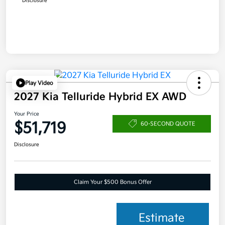
Disclosure
Play Video
2027 Kia Telluride Hybrid EX AWD
Your Price
$51,719
60-SECOND QUOTE
Disclosure
Claim Your $500 Bonus Offer
Estimate