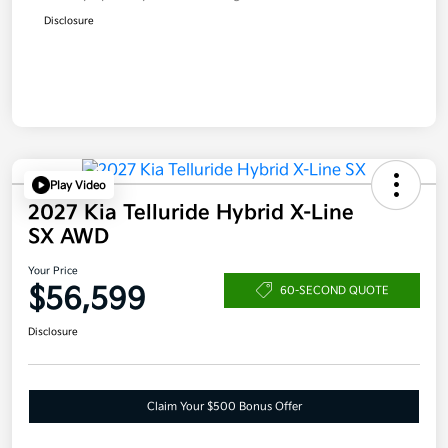
Disclosure
Play Video
2027 Kia Telluride Hybrid X-Line
SX AWD
Your Price
$56,599
60-SECOND QUOTE
Disclosure
Claim Your $500 Bonus Offer