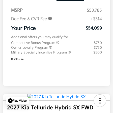
MSRP
$53,785
Doc Fee & CVR Fee
+$314
Your Price
$54,099
Additional offers you may qualify for
Competitive Bonus Program
$750
Owner Loyalty Program
$750
Military Specialty Incentive Program
$500
Disclosure
Play Video
2027 Kia Telluride Hybrid SX FWD