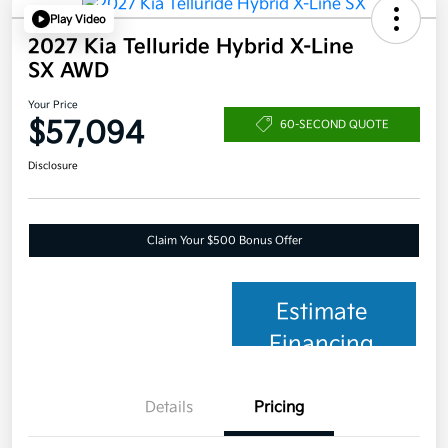
Play Video
2027 Kia Telluride Hybrid X-Line
SX AWD
Your Price
$57,094
60-SECOND QUOTE
Disclosure
Claim Your $500 Bonus Offer
Estimate
Financing
Details
Pricing