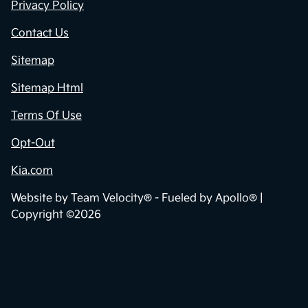
Privacy Policy
Contact Us
Sitemap
Sitemap Html
Terms Of Use
Opt-Out
Kia.com
Website by
Team Velocity®
- Fueled by Apollo® |
Copyright ©2026