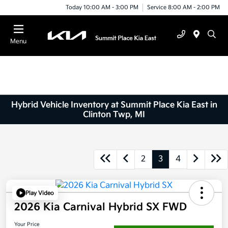
Today 10:00 AM - 3:00 PM
Service 8:00 AM - 2:00 PM
Menu
Hybrid Vehicle Inventory at Summit Place Kia East in
Clinton Twp, MI
2
3
4
Play Video
2026 Kia Carnival Hybrid SX FWD
Your Price