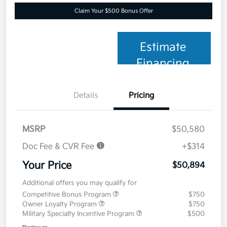
Claim Your $500 Bonus Offer
Estimate
Financing
Details
Pricing
MSRP
$50,580
Doc Fee & CVR Fee
+$314
Your Price
$50,894
Additional offers you may qualify for
Competitive Bonus Program
$750
Owner Loyalty Program
$750
Military Specialty Incentive Program
$500