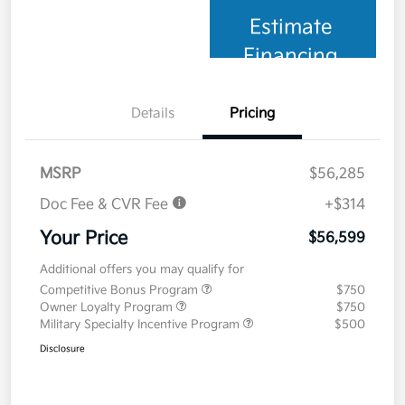
Estimate
Financing
Details
Pricing
MSRP
$56,285
Doc Fee & CVR Fee
+$314
Your Price
$56,599
Additional offers you may qualify for
Competitive Bonus Program
$750
Owner Loyalty Program
$750
Military Specialty Incentive Program
$500
Disclosure