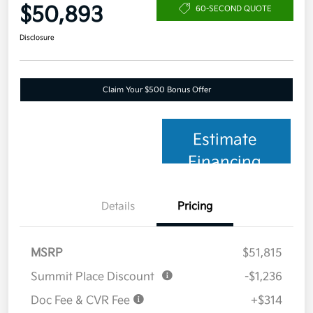
$50,893
60-SECOND QUOTE
Disclosure
Claim Your $500 Bonus Offer
Estimate
Financing
Details
Pricing
MSRP
$51,815
Summit Place Discount
-$1,236
Doc Fee & CVR Fee
+$314