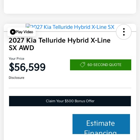
Play Video
2027 Kia Telluride Hybrid X-Line
SX AWD
Your Price
$56,599
60-SECOND QUOTE
Disclosure
Claim Your $500 Bonus Offer
Estimate
Financing