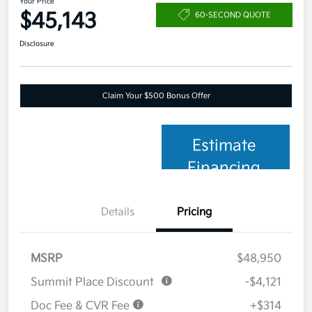
Your Price
$45,143
60-SECOND QUOTE
Disclosure
Claim Your $500 Bonus Offer
Estimate
Financing
Details
Pricing
MSRP
$48,950
Summit Place Discount
-$4,121
Doc Fee & CVR Fee
+$314