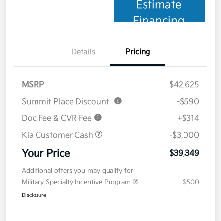
Estimate
Financing
Details
Pricing
MSRP
$42,625
Summit Place Discount
-$590
Doc Fee & CVR Fee
+$314
Kia Customer Cash
-$3,000
Your Price
$39,349
Additional offers you may qualify for
Military Specialty Incentive Program
$500
Disclosure