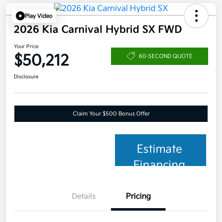
Play Video
2026 Kia Carnival Hybrid SX FWD
Your Price
$50,212
60-SECOND QUOTE
Disclosure
Claim Your $500 Bonus Offer
Estimate
Financing
Details
Pricing