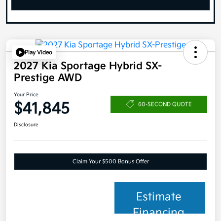
Play Video
2027 Kia Sportage Hybrid SX-
Prestige AWD
Your Price
$41,845
60-SECOND QUOTE
Disclosure
Claim Your $500 Bonus Offer
Estimate
Financing