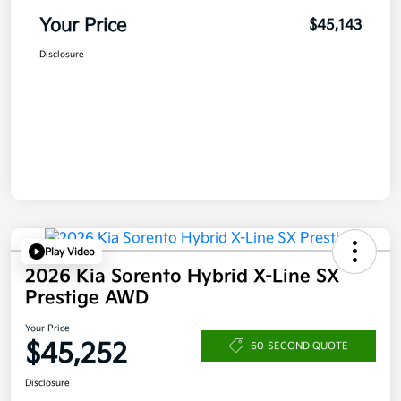
Your Price
$45,143
Disclosure
Play Video
2026 Kia Sorento Hybrid X-Line SX
Prestige AWD
Your Price
$45,252
60-SECOND QUOTE
Disclosure