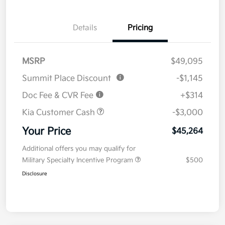
Details
Pricing
MSRP
$49,095
Summit Place Discount
-$1,145
Doc Fee & CVR Fee
+$314
Kia Customer Cash
-$3,000
Your Price
$45,264
Additional offers you may qualify for
Military Specialty Incentive Program
$500
Disclosure