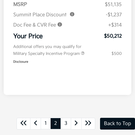
MSRP
$51,135
Summit Place Discount
-$1,237
Doc Fee & CVR Fee
+$314
Your Price
$50,212
Additional offers you may qualify for
Military Specialty Incentive Program
$500
Disclosure
1
2
3
Back to Top