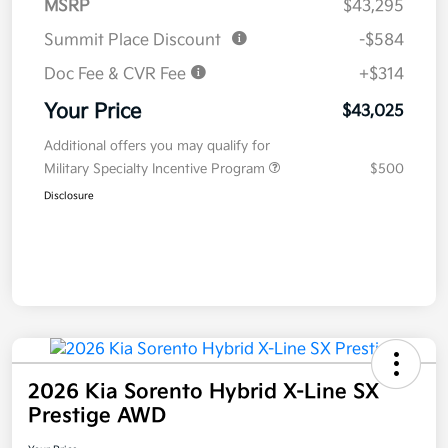
MSRP
$43,295
Summit Place Discount
-$584
Doc Fee & CVR Fee
+$314
Your Price
$43,025
Additional offers you may qualify for
Military Specialty Incentive Program
$500
Disclosure
2026 Kia Sorento Hybrid X-Line SX
Prestige AWD