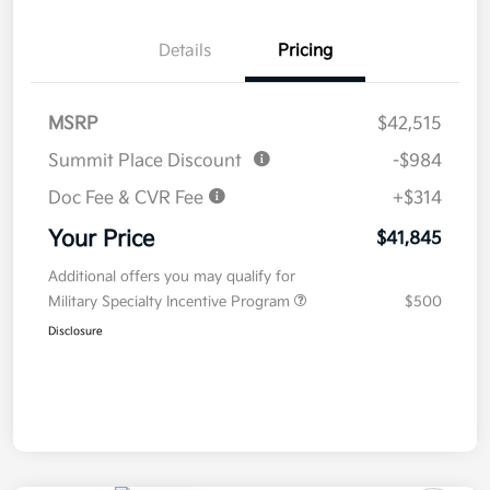
Details
Pricing
MSRP
$42,515
Summit Place Discount
-$984
Doc Fee & CVR Fee
+$314
Your Price
$41,845
Additional offers you may qualify for
Military Specialty Incentive Program
$500
Disclosure