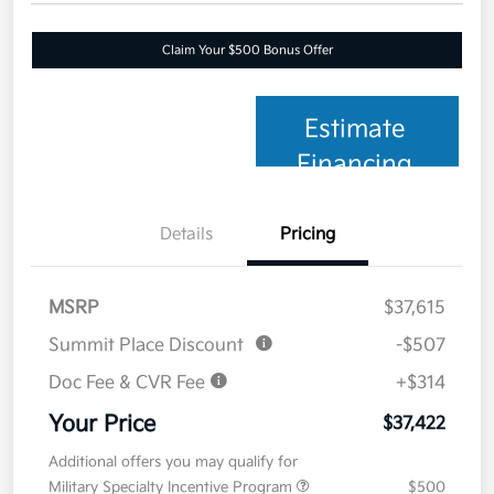
Claim Your $500 Bonus Offer
Estimate
Financing
Details
Pricing
MSRP
$37,615
Summit Place Discount
-$507
Doc Fee & CVR Fee
+$314
Your Price
$37,422
Additional offers you may qualify for
Military Specialty Incentive Program
$500