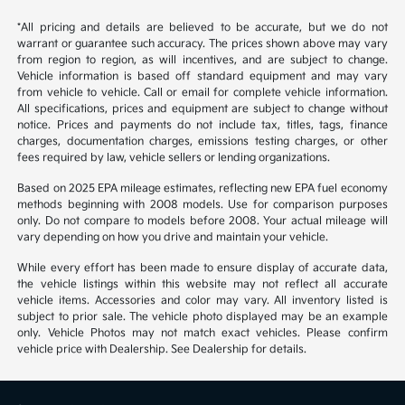
*All pricing and details are believed to be accurate, but we do not
warrant or guarantee such accuracy. The prices shown above may vary
from region to region, as will incentives, and are subject to change.
Vehicle information is based off standard equipment and may vary
from vehicle to vehicle. Call or email for complete vehicle information.
All specifications, prices and equipment are subject to change without
notice. Prices and payments do not include tax, titles, tags, finance
charges, documentation charges, emissions testing charges, or other
fees required by law, vehicle sellers or lending organizations.
Based on 2025 EPA mileage estimates, reflecting new EPA fuel economy
methods beginning with 2008 models. Use for comparison purposes
only. Do not compare to models before 2008. Your actual mileage will
vary depending on how you drive and maintain your vehicle.
While every effort has been made to ensure display of accurate data,
the vehicle listings within this website may not reflect all accurate
vehicle items. Accessories and color may vary. All inventory listed is
subject to prior sale. The vehicle photo displayed may be an example
only. Vehicle Photos may not match exact vehicles. Please confirm
vehicle price with Dealership. See Dealership for details.