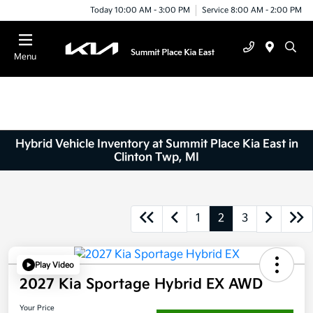
Today 10:00 AM - 3:00 PM
Service 8:00 AM - 2:00 PM
Menu
Hybrid Vehicle Inventory at Summit Place Kia East in
Clinton Twp, MI
1
2
3
Play Video
2027 Kia Sportage Hybrid EX AWD
Your Price