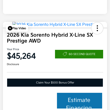
Play Video
2026 Kia Sorento Hybrid X-Line SX
Prestige AWD
Your Price
$45,264
60-SECOND QUOTE
Disclosure
Claim Your $500 Bonus Offer
Estimate
Financing