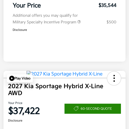
Your Price
$35,544
Additional offers you may qualify for
Military Specialty Incentive Program
$500
Disclosure
Play Video
2027 Kia Sportage Hybrid X-Line
AWD
Your Price
$37,422
60-SECOND QUOTE
Disclosure