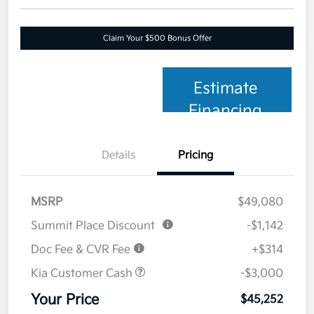
Claim Your $500 Bonus Offer
Estimate
Financing
Details
Pricing
MSRP
$49,080
Summit Place Discount
-$1,142
Doc Fee & CVR Fee
+$314
Kia Customer Cash
-$3,000
Your Price
$45,252