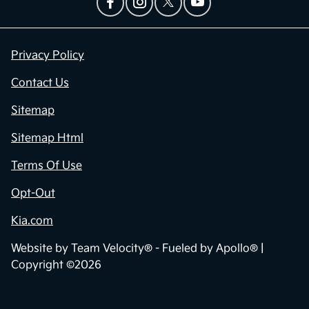
Privacy Policy
Contact Us
Sitemap
Sitemap Html
Terms Of Use
Opt-Out
Kia.com
Website by
Team Velocity®
- Fueled by Apollo® |
Copyright ©2026