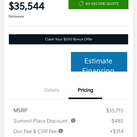
$35,544
60-SECOND QUOTE
Disclosure
Claim Your $500 Bonus Offer
Estimate
Financing
Details
Pricing
MSRP
$35,715
Summit Place Discount
-$485
Doc Fee & CVR Fee
+$314