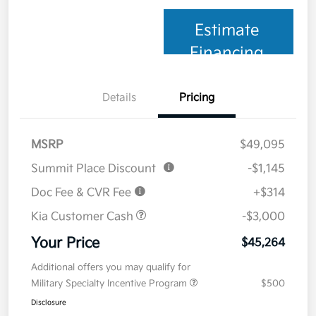
Estimate
Financing
Details
Pricing
MSRP
$49,095
Summit Place Discount
-$1,145
Doc Fee & CVR Fee
+$314
Kia Customer Cash
-$3,000
Your Price
$45,264
Additional offers you may qualify for
Military Specialty Incentive Program
$500
Disclosure