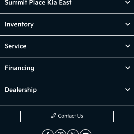
Summit Place Kia East
Inventory
Service
Financing
Dealership
Contact Us