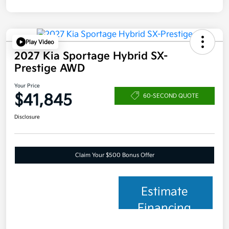
Play Video
2027 Kia Sportage Hybrid SX-
Prestige AWD
Your Price
$41,845
60-SECOND QUOTE
Disclosure
Claim Your $500 Bonus Offer
Estimate
Financing