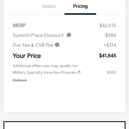
Details
Pricing
MSRP
$42,515
Summit Place Discount
-$984
Doc Fee & CVR Fee
+$314
Your Price
$41,845
Additional offers you may qualify for
Military Specialty Incentive Program
$500
Disclosure