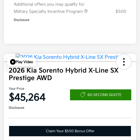
Additional offers you may qualify for
Military Specialty Incentive Program
$500
Disclosure
Play Video
2026 Kia Sorento Hybrid X-Line SX
Prestige AWD
Your Price
$45,264
60-SECOND QUOTE
Disclosure
Claim Your $500 Bonus Offer