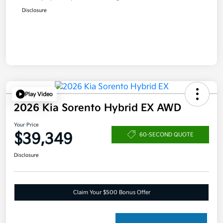
Disclosure
Play Video
2026 Kia Sorento Hybrid EX AWD
Your Price
$39,349
60-SECOND QUOTE
Disclosure
Claim Your $500 Bonus Offer