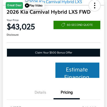
Great Deal
Play Video
2026 Kia Carnival Hybrid LXS FWD
Your Price
$43,025
60-SECOND QUOTE
Disclosure
Claim Your $500 Bonus Offer
Estimate
Financing
Details
Pricing