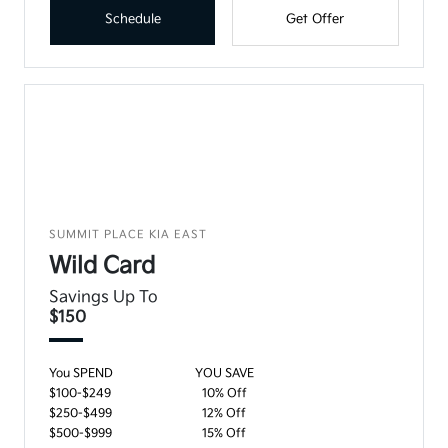
Schedule
Get Offer
SUMMIT PLACE KIA EAST
Wild Card
Savings Up To
$150
You SPEND
YOU SAVE
$100-$249
10% Off
$250-$499
12% Off
$500-$999
15% Off