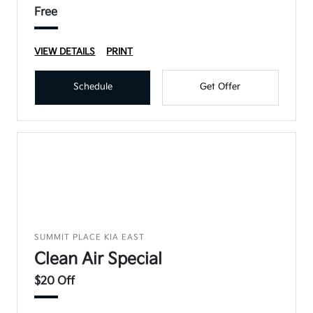
Free
VIEW DETAILS
PRINT
Schedule
Get Offer
SUMMIT PLACE KIA EAST
Clean Air Special
$20 Off