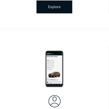
Explore