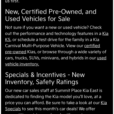
us first.
New, Certified Pre-Owned, and
Used Vehicles for Sale
Not sure if you want a new or used vehicle? Check
out the performance and technology features in a
Kia
K5
, or schedule a test drive for the family in a Kia
Carnival Multi-Purpose Vehicle. View our
certified
pre-owned
Kias, or browse through a wide variety of
cars, trucks, SUVs, minivans, and hybrids in our
used
vehicle inventory.
Specials & Incentives - New
Inventory, Safety Ratings
Our new car sales staff at Summit Place Kia East is
dedicated to finding the Kia model you’ll love, at a
price you can afford. Be sure to take a look at our
Kia
Specials
to see this month's car deals! We offer