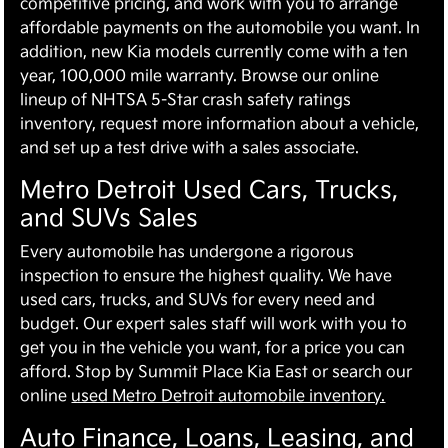
competitive pricing, and work with you to arrange
affordable payments on the automobile you want. In
addition, new Kia models currently come with a ten
year, 100,000 mile warranty. Browse our online
lineup of NHTSA 5-Star crash safety ratings
inventory, request more information about a vehicle,
and set up a test drive with a sales associate.
Metro Detroit Used Cars, Trucks,
and SUVs Sales
Every automobile has undergone a rigorous
inspection to ensure the highest quality. We have
used cars, trucks, and SUVs for every need and
budget. Our expert sales staff will work with you to
get you in the vehicle you want, for a price you can
afford. Stop by Summit Place Kia East or search our
online
used Metro Detroit automobile inventory.
Auto Finance, Loans, Leasing, and