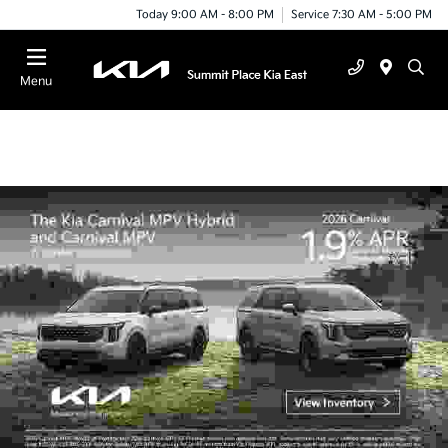
Today 9:00 AM - 8:00 PM
Service 7:30 AM - 5:00 PM
Menu