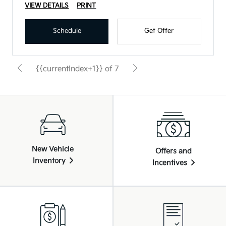
VIEW DETAILS
PRINT
Schedule
Get Offer
{{currentIndex+1}} of 7
New Vehicle
Offers and
Inventory
Incentives