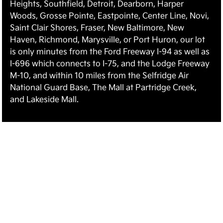
Heights, Southfield, Detroit, Dearborn, Harper
Woods, Grosse Pointe, Eastpointe, Center Line, Novi,
Saint Clair Shores, Fraser, New Baltimore, New
Haven, Richmond, Marysville, or Port Huron, our lot
is only minutes from the Ford Freeway I-94 as well as
I-696 which connects to I-75, and the Lodge Freeway
M-10, and within 10 miles from the Selfridge Air
National Guard Base, The Mall at Partridge Creek,
and Lakeside Mall.