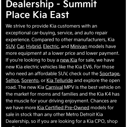
Dealership - Summit
Place Kia East
We strive to provide Kia customers with an
exceptional car-buying, service, and auto repair
experience. Compared to other manufacturers, Kia
SUV
,
Car
,
Hybrid
,
Electric
, and
Minivan
models have
more equipment at a lower price and lower payment.
If you're looking to buy a
new Kia
for sale, we have
new Kia electric vehicles like the Kia EV6. For those
who need an affordable SUV, check out the
Sportage
,
Seltos
,
Sorento
, or
Kia Telluride
and explore the open
road. The new Kia
Carnival
MPV is the best vehicle on
the market for moms and families and the Kia K4 has
the muscle for your driving enjoyment. Chances are
we have more
Kia Certified Pre-Owned
models for
sale in stock than any other Metro Detroit Kia
Dealership, so if you are looking for a Kia CPO, shop