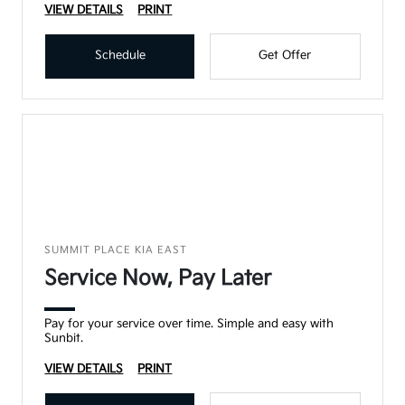
VIEW DETAILS
PRINT
Schedule
Get Offer
SUMMIT PLACE KIA EAST
Service Now, Pay Later
Pay for your service over time. Simple and easy with
Sunbit.
VIEW DETAILS
PRINT