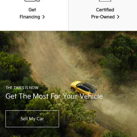
Get
Certified
Financing
Pre-Owned
THE TIMES IS NOW
Get The Most For Your Vehicle
Sell My Car