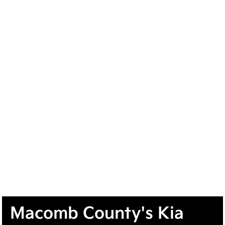
Macomb County's Kia