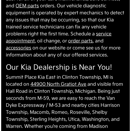
and
OEM parts
orders. Our vehicle diagnostic
equipment is operated by expert mechanics to detect
any issues that may be occurring, so that our Kia
trained service technicians can fix any vehicle
problems right the first time. Schedule a
service
appointment
, oil change, or
order parts
, and
accessories
on our website or come see us for more
information about any of our offered services.
Our Kia Dealership is Near You!
Summit Place Kia East in Clinton Township, MI is
located on
44900 North Gratiot Ave
and visible from
Hall Road in Clinton Township, Michigan. Being just
seconds from M-59, we are easy to reach the Van
Dyke Expressway / M-53 and nearby cities Harrison
Township, Macomb, Romeo, Roseville, Shelby
Township, Sterling Heights, Utica, Washington, and
Warren. Whether you’re coming from Madison