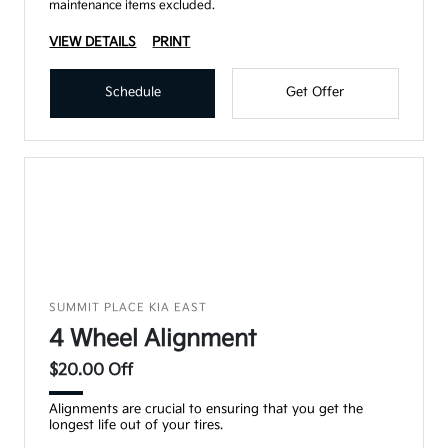
maintenance items excluded.
VIEW DETAILS
PRINT
Schedule
Get Offer
SUMMIT PLACE KIA EAST
4 Wheel Alignment
$20.00 Off
Alignments are crucial to ensuring that you get the
longest life out of your tires.