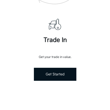
Trade In
Get your trade in value.
Get Started