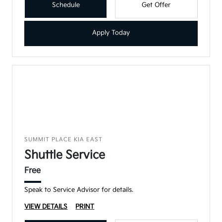
Schedule
Get Offer
Apply Today
SUMMIT PLACE KIA EAST
Shuttle Service
Free
Speak to Service Advisor for details.
VIEW DETAILS
PRINT