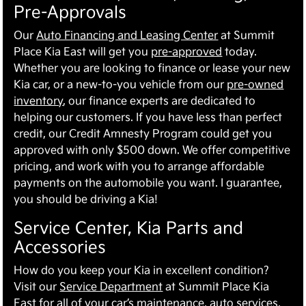
Pre-Approvals
Our
Auto Financing and Leasing Center
at Summit
Place Kia East will get you
pre-approved
today.
Whether you are looking to finance or lease your new
Kia car, or a new-to-you vehicle from our
pre-owned
inventory
, our finance experts are dedicated to
helping our customers. If you have less than perfect
credit, our Credit Amnesty Program could get you
approved with only $500 down. We offer competitive
pricing, and work with you to arrange affordable
payments on the automobile you want. I guarantee,
you should be driving a Kia!
Service Center, Kia Parts and
Accessories
How do you keep your Kia in excellent condition?
Visit our
Service Department
at Summit Place Kia
East for all of your car’s maintenance, auto services,