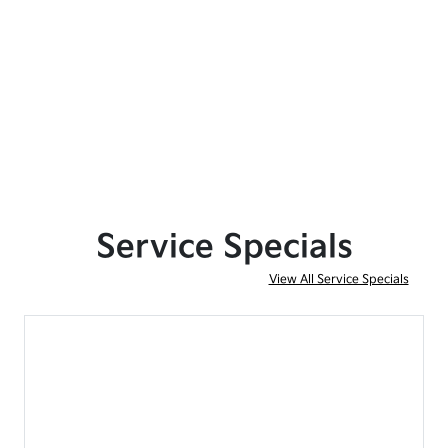
Service Specials
View All Service Specials