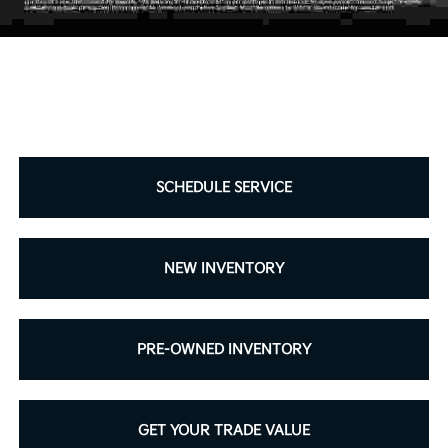
SCHEDULE SERVICE
NEW INVENTORY
PRE-OWNED INVENTORY
GET YOUR TRADE VALUE