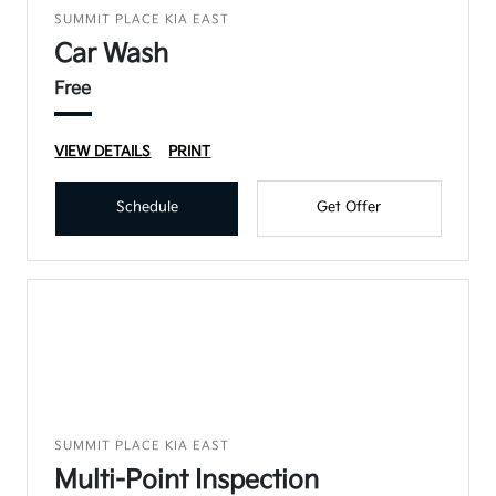
SUMMIT PLACE KIA EAST
Car Wash
Free
VIEW DETAILS
PRINT
Schedule
Get Offer
SUMMIT PLACE KIA EAST
Multi-Point Inspection