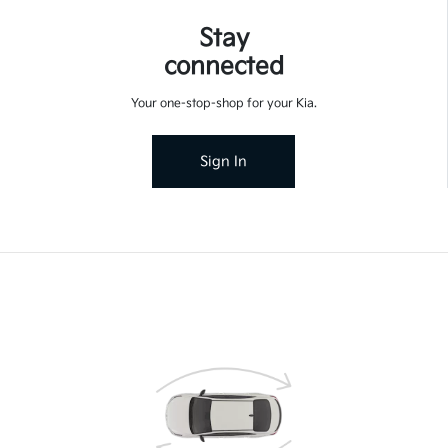
Stay
connected
Your one-stop-shop for your Kia.
Sign In