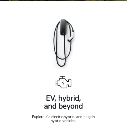
EV, hybrid,
and beyond
Explore Kia electric,hybrid, and plug-in
hybrid vehicles.