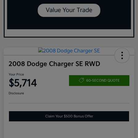
2008 Dodge Charger SE RWD
Your Price
$5,714
60-SECOND QUOTE
Disclosure
Claim Your $500 Bonus Offer