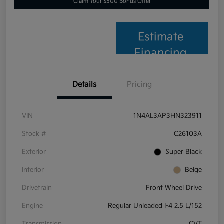
Claim Your $500 Bonus Offer
Estimate
Financing
Details
Pricing
VIN
1N4AL3AP3HN323911
Stock #
C26103A
Exterior
Super Black
Interior
Beige
Drivetrain
Front Wheel Drive
Engine
Regular Unleaded I-4 2.5 L/152