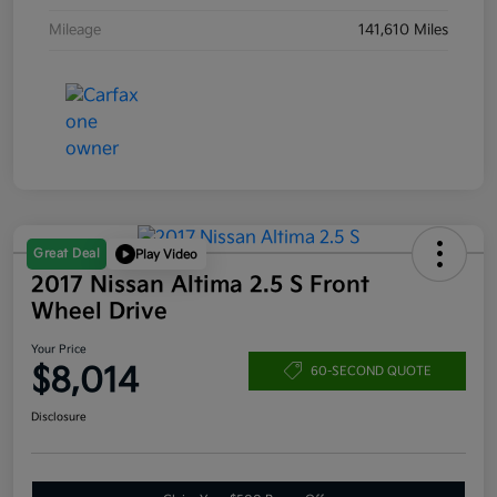
Mileage
141,610 Miles
Great Deal
Play Video
2017 Nissan Altima 2.5 S Front
Wheel Drive
Your Price
$8,014
60-SECOND QUOTE
Disclosure