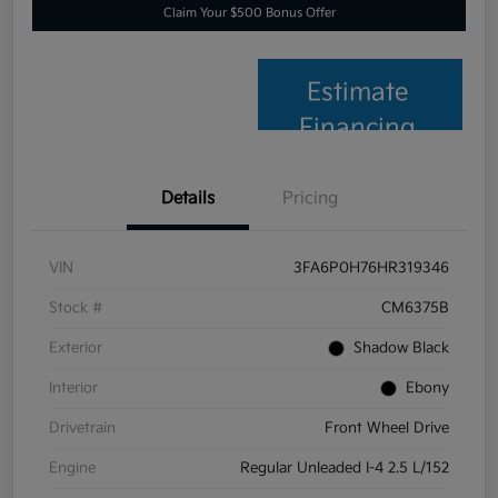
Claim Your $500 Bonus Offer
Estimate
Financing
Details
Pricing
VIN
3FA6P0H76HR319346
Stock #
CM6375B
Exterior
Shadow Black
Interior
Ebony
Drivetrain
Front Wheel Drive
Engine
Regular Unleaded I-4 2.5 L/152