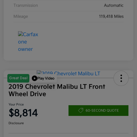
Transmission
Automatic
Mileage
119,418 Miles
Great Deal
Play Video
2019 Chevrolet Malibu LT Front
Wheel Drive
Your Price
$8,814
60-SECOND QUOTE
Disclosure