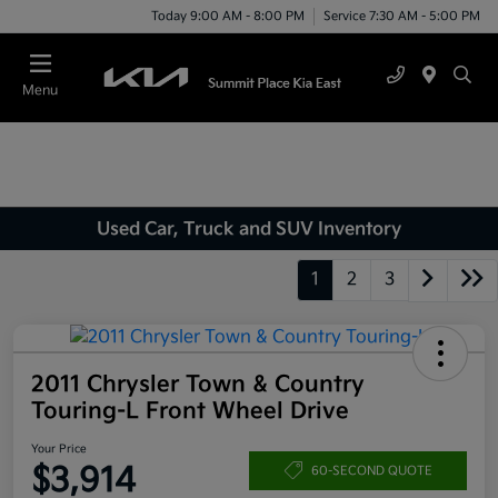
Today 9:00 AM - 8:00 PM
Service 7:30 AM - 5:00 PM
Menu
Used Car, Truck and SUV Inventory
1
2
3
2011 Chrysler Town & Country
Touring-L Front Wheel Drive
Your Price
$3,914
60-SECOND QUOTE