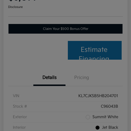
Disclosure
Claim Your $500 Bonus Offer
Estimate
Financing
Details
Pricing
VIN
KL7CJKSB5HB204701
Stock #
C96043B
Exterior
Summit White
Interior
Jet Black