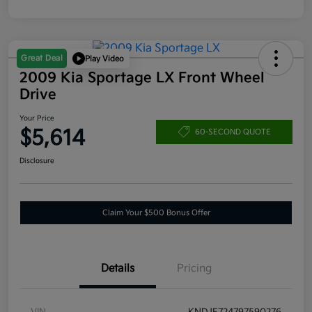
Great Deal
Play Video
2009 Kia Sportage LX Front Wheel
Drive
Your Price
$5,614
60-SECOND QUOTE
Disclosure
Claim Your $500 Bonus Offer
Details
Pricing