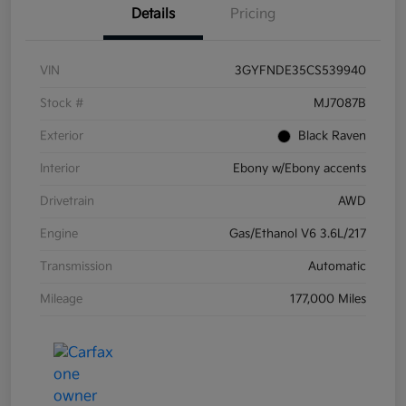
Details
Pricing
VIN
3GYFNDE35CS539940
Stock #
MJ7087B
Exterior
Black Raven
Interior
Ebony w/Ebony accents
Drivetrain
AWD
Engine
Gas/Ethanol V6 3.6L/217
Transmission
Automatic
Mileage
177,000 Miles