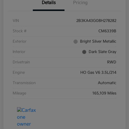
Details
Pricing
VIN
2B3KA43G08H278282
Stock #
CM6339B
Exterior
Bright Silver Metallic
Interior
Dark Slate Gray
Drivetrain
RWD
Engine
HO Gas V6 3.5L/214
Transmission
Automatic
Mileage
165,109 Miles