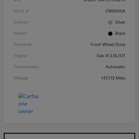
VIN
KNDJF724797590276
Stock #
CM6500A
Exterior
Silver
Interior
Black
Drivetrain
Front Wheel Drive
Engine
Gas I4 2.0L/121
Transmission
Automatic
Mileage
147,172 Miles