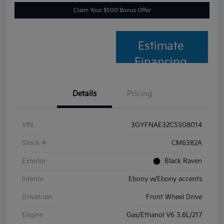
Claim Your $500 Bonus Offer
Estimate
Financing
Details
Pricing
VIN
3GYFNAE32CS508014
Stock #
CM6382A
Exterior
Black Raven
Interior
Ebony w/Ebony accents
Drivetrain
Front Wheel Drive
Engine
Gas/Ethanol V6 3.6L/217