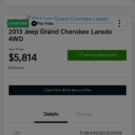
Great Deal
Play Video
2013 Jeep Grand Cherokee Laredo
4WD
Your Price
$5,814
60-SECOND QUOTE
Disclosure
Claim Your $500 Bonus Offer
Details
Pricing
VIN
1C4RJFAG3DC633504