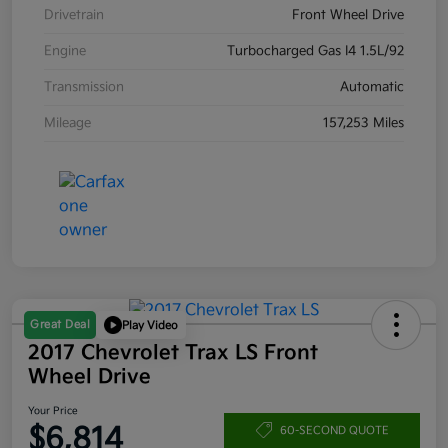
Drivetrain
Front Wheel Drive
Engine
Turbocharged Gas I4 1.5L/92
Transmission
Automatic
Mileage
157,253 Miles
Great Deal
Play Video
2017 Chevrolet Trax LS Front
Wheel Drive
Your Price
$6,814
60-SECOND QUOTE