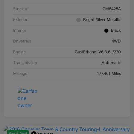
Stock #
CM6428A
Exterior
Bright Silver Metallic
Interior
Black
Drivetrain
4WD
Engine
Gas/Ethanol V6 3.6L/220
Transmission
Automatic
Mileage
177,461 Miles
Great Deal