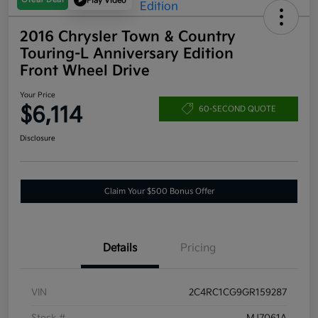
Play Video
2016 Chrysler Town & Country
Touring-L Anniversary Edition
Front Wheel Drive
Your Price
$6,114
60-SECOND QUOTE
Disclosure
Claim Your $500 Bonus Offer
Details
Pricing
VIN
2C4RC1CG9GR159287