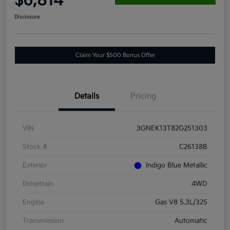
$6,814
Disclosure
Claim Your $500 Bonus Offer
Details
Pricing
VIN
3GNEK13T82G251303
Stock #
C26138B
Exterior
Indigo Blue Metallic
Drivetrain
4WD
Engine
Gas V8 5.3L/325
Transmission
Automatic