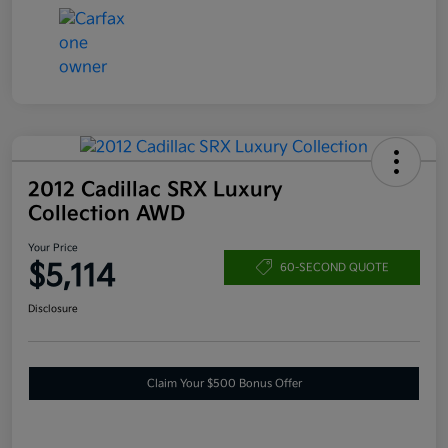
2012 Cadillac SRX Luxury
Collection AWD
Your Price
$5,114
60-SECOND QUOTE
Disclosure
Claim Your $500 Bonus Offer