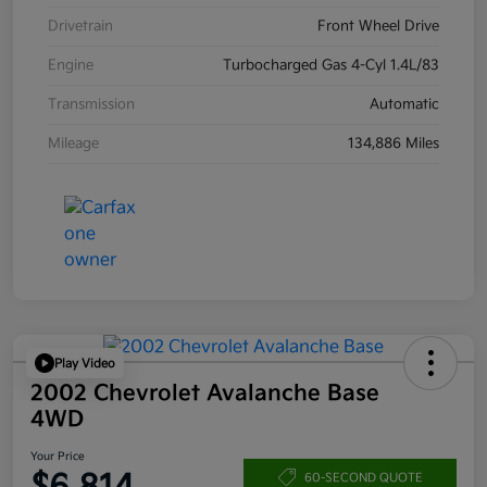
Drivetrain
Front Wheel Drive
Engine
Turbocharged Gas 4-Cyl 1.4L/83
Transmission
Automatic
Mileage
134,886 Miles
Play Video
2002 Chevrolet Avalanche Base
4WD
Your Price
60-SECOND QUOTE