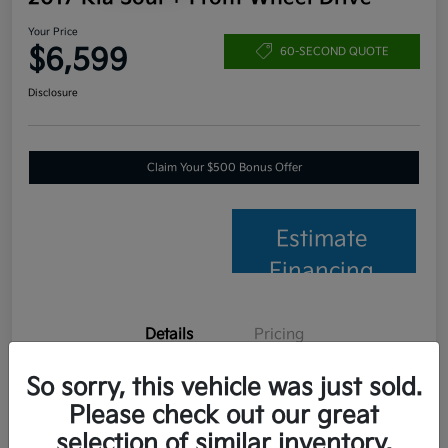
Your Price
$6,599
60-SECOND QUOTE
Disclosure
Claim Your $500 Bonus Offer
Estimate
Financing
Details
Pricing
So sorry, this vehicle was just sold.
VIN
KNDJP3A56H7457653
Please check out our great
Stock #
C26014B
selection of similar inventory.