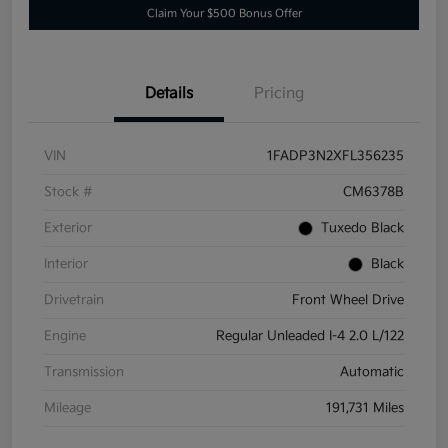
Claim Your $500 Bonus Offer
Details
Pricing
VIN
1FADP3N2XFL356235
Stock #
CM6378B
Exterior
Tuxedo Black
Interior
Black
Drivetrain
Front Wheel Drive
Engine
Regular Unleaded I-4 2.0 L/122
Transmission
Automatic
Mileage
191,731 Miles