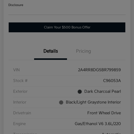
Disclosure
Claim Your $500 Bonus Offer
Details
Pricing
VIN
2A4RR8DG5BR799859
Stock #
C96053A
Exterior
Dark Charcoal Pearl
Interior
Black/Light Graystone Interior
Drivetrain
Front Wheel Drive
Engine
Gas/Ethanol V6 3.6L/220