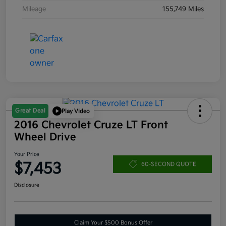
Mileage
155,749 Miles
Great Deal
Play Video
2016 Chevrolet Cruze LT Front
Wheel Drive
Your Price
$7,453
60-SECOND QUOTE
Disclosure
Claim Your $500 Bonus Offer