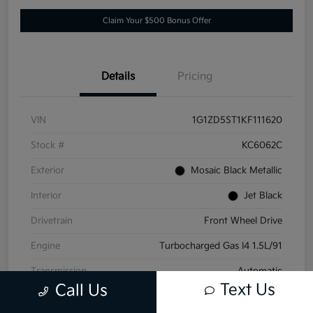
Claim Your $500 Bonus Offer
Details
Pricing
VIN
1G1ZD5ST1KF111620
Stock #
KC6062C
Exterior
Mosaic Black Metallic
Interior
Jet Black
Drivetrain
Front Wheel Drive
Engine
Turbocharged Gas I4 1.5L/91
Transmission
Automatic
Text Us
Call Us
Mileage
152,532 Miles