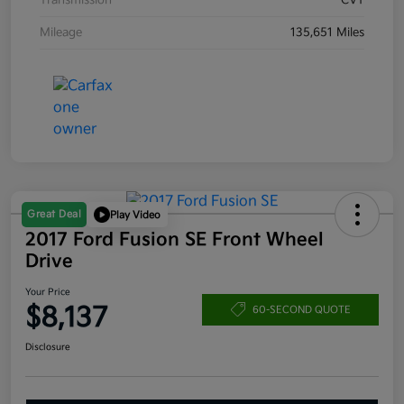
Transmission
CVT
Mileage
135,651 Miles
Great Deal
Play Video
2017 Ford Fusion SE Front Wheel
Drive
Your Price
$8,137
60-SECOND QUOTE
Disclosure