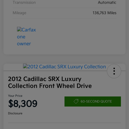
Transmission
Automatic
Mileage
136,763 Miles
2012 Cadillac SRX Luxury
Collection Front Wheel Drive
Your Price
$8,309
60-SECOND QUOTE
Disclosure