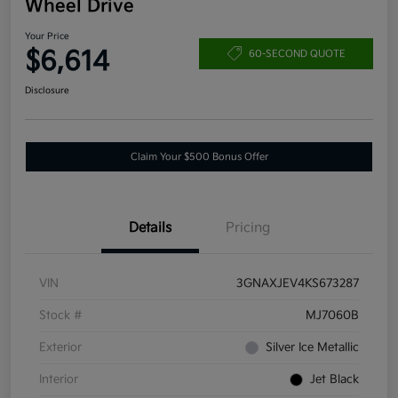
Wheel Drive
Your Price
$6,614
60-SECOND QUOTE
Disclosure
Claim Your $500 Bonus Offer
Details
Pricing
VIN
3GNAXJEV4KS673287
Stock #
MJ7060B
Exterior
Silver Ice Metallic
Interior
Jet Black