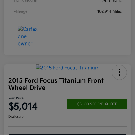
Transmission
Automatic
Mileage
182,914 Miles
2015 Ford Focus Titanium Front
Wheel Drive
Your Price
$5,014
60-SECOND QUOTE
Disclosure