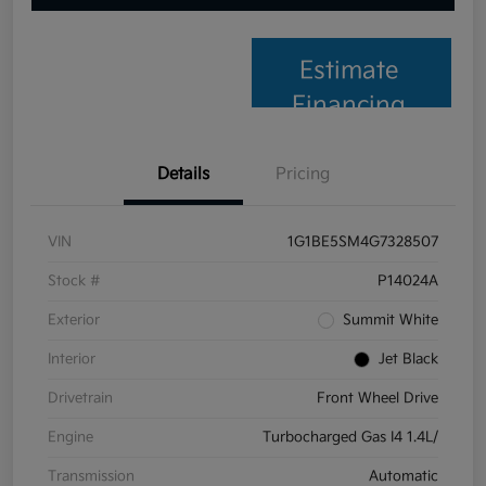
Estimate
Financing
Details
Pricing
VIN
1G1BE5SM4G7328507
Stock #
P14024A
Exterior
Summit White
Interior
Jet Black
Drivetrain
Front Wheel Drive
Engine
Turbocharged Gas I4 1.4L/
Transmission
Automatic