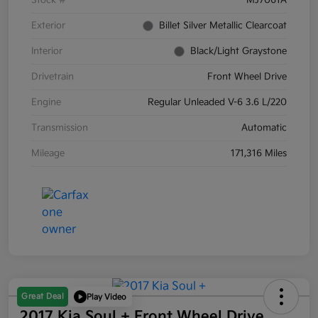
Stock #
MJ7061A
Exterior
Billet Silver Metallic Clearcoat
Interior
Black/Light Graystone
Drivetrain
Front Wheel Drive
Engine
Regular Unleaded V-6 3.6 L/220
Transmission
Automatic
Mileage
171,316 Miles
Great Deal
Play Video
2017 Kia Soul + Front Wheel Drive