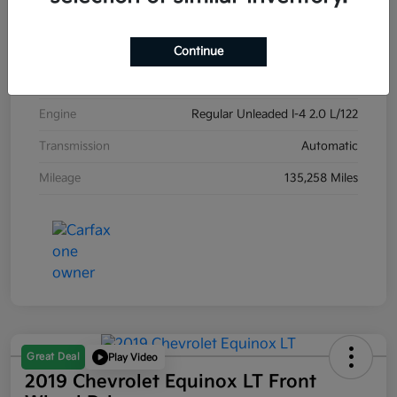
Exterior
Carribean Blue
Interior
Black
Continue
Drivetrain
Front Wheel Drive
Engine
Regular Unleaded I-4 2.0 L/122
Transmission
Automatic
Mileage
135,258 Miles
Great Deal
Play Video
2019 Chevrolet Equinox LT Front