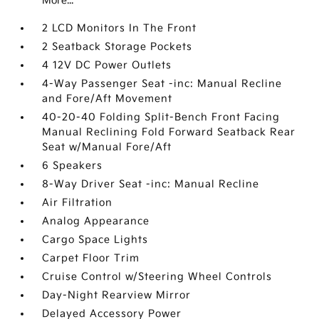
More...
2 LCD Monitors In The Front
2 Seatback Storage Pockets
4 12V DC Power Outlets
4-Way Passenger Seat -inc: Manual Recline
and Fore/Aft Movement
40-20-40 Folding Split-Bench Front Facing
Manual Reclining Fold Forward Seatback Rear
Seat w/Manual Fore/Aft
6 Speakers
8-Way Driver Seat -inc: Manual Recline
Air Filtration
Analog Appearance
Cargo Space Lights
Carpet Floor Trim
Cruise Control w/Steering Wheel Controls
Day-Night Rearview Mirror
Delayed Accessory Power