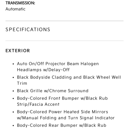
TRANSMISSION:
Automatic
SPECIFICATIONS
EXTERIOR
Auto On/Off Projector Beam Halogen
Headlamps w/Delay-Off
Black Bodyside Cladding and Black Wheel Well
Trim
Black Grille w/Chrome Surround
Body-Colored Front Bumper w/Black Rub
Strip/Fascia Accent
Body-Colored Power Heated Side Mirrors
w/Manual Folding and Turn Signal Indicator
Body-Colored Rear Bumper w/Black Rub