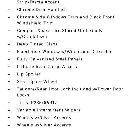
Strip/Fascia Accent
Chrome Door Handles
Chrome Side Windows Trim and Black Front
Windshield Trim
Compact Spare Tire Stored Underbody
w/Crankdown
Deep Tinted Glass
Fixed Rear Window w/Wiper and Defroster
Fully Galvanized Steel Panels
Liftgate Rear Cargo Access
Lip Spoiler
Steel Spare Wheel
Tailgate/Rear Door Lock Included w/Power Door
Locks
Tires: P235/65R17
Variable Intermittent Wipers
Wheels w/Silver Accents
Wheels w/Silver Accents