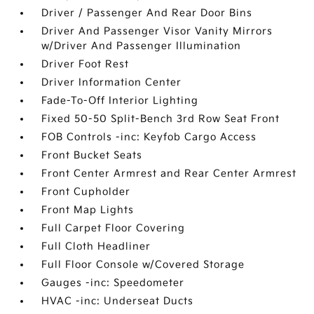
Driver / Passenger And Rear Door Bins
Driver And Passenger Visor Vanity Mirrors
w/Driver And Passenger Illumination
Driver Foot Rest
Driver Information Center
Fade-To-Off Interior Lighting
Fixed 50-50 Split-Bench 3rd Row Seat Front
FOB Controls -inc: Keyfob Cargo Access
Front Bucket Seats
Front Center Armrest and Rear Center Armrest
Front Cupholder
Front Map Lights
Full Carpet Floor Covering
Full Cloth Headliner
Full Floor Console w/Covered Storage
Gauges -inc: Speedometer
HVAC -inc: Underseat Ducts