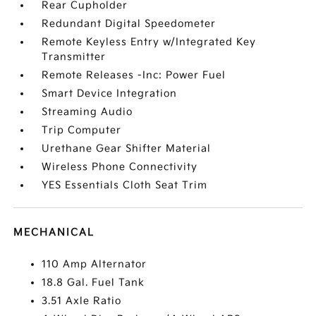
Rear Cupholder
Redundant Digital Speedometer
Remote Keyless Entry w/Integrated Key
Transmitter
Remote Releases -Inc: Power Fuel
Smart Device Integration
Streaming Audio
Trip Computer
Urethane Gear Shifter Material
Wireless Phone Connectivity
YES Essentials Cloth Seat Trim
MECHANICAL
110 Amp Alternator
18.8 Gal. Fuel Tank
3.51 Axle Ratio