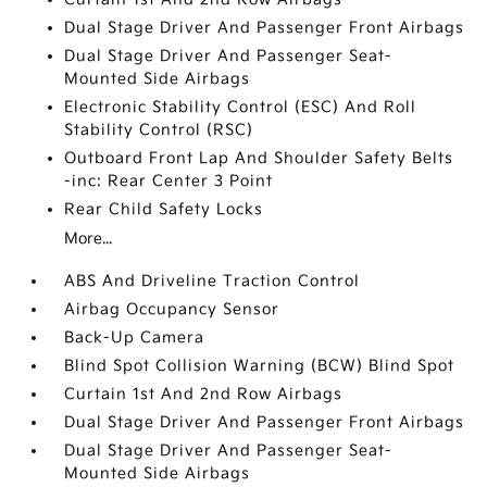
Dual Stage Driver And Passenger Front Airbags
Dual Stage Driver And Passenger Seat-
Mounted Side Airbags
Electronic Stability Control (ESC) And Roll
Stability Control (RSC)
Outboard Front Lap And Shoulder Safety Belts
-inc: Rear Center 3 Point
Rear Child Safety Locks
More...
ABS And Driveline Traction Control
Airbag Occupancy Sensor
Back-Up Camera
Blind Spot Collision Warning (BCW) Blind Spot
Curtain 1st And 2nd Row Airbags
Dual Stage Driver And Passenger Front Airbags
Dual Stage Driver And Passenger Seat-
Mounted Side Airbags