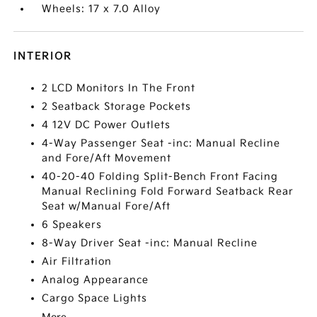
Wheels: 17 x 7.0 Alloy
INTERIOR
2 LCD Monitors In The Front
2 Seatback Storage Pockets
4 12V DC Power Outlets
4-Way Passenger Seat -inc: Manual Recline
and Fore/Aft Movement
40-20-40 Folding Split-Bench Front Facing
Manual Reclining Fold Forward Seatback Rear
Seat w/Manual Fore/Aft
6 Speakers
8-Way Driver Seat -inc: Manual Recline
Air Filtration
Analog Appearance
Cargo Space Lights