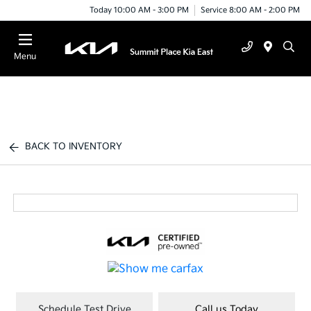
Today 10:00 AM - 3:00 PM
Service 8:00 AM - 2:00 PM
Menu
BACK TO INVENTORY
Schedule Test Drive
Call us Today