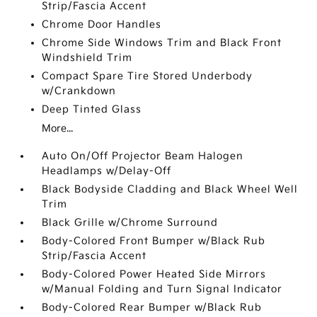
Strip/Fascia Accent
Chrome Door Handles
Chrome Side Windows Trim and Black Front
Windshield Trim
Compact Spare Tire Stored Underbody
w/Crankdown
Deep Tinted Glass
More...
Auto On/Off Projector Beam Halogen
Headlamps w/Delay-Off
Black Bodyside Cladding and Black Wheel Well
Trim
Black Grille w/Chrome Surround
Body-Colored Front Bumper w/Black Rub
Strip/Fascia Accent
Body-Colored Power Heated Side Mirrors
w/Manual Folding and Turn Signal Indicator
Body-Colored Rear Bumper w/Black Rub