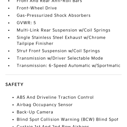
Front And Rear Anti-Roll Bars
Front-Wheel Drive
Gas-Pressurized Shock Absorbers
GVWR: 5
Multi-Link Rear Suspension w/Coil Springs
Single Stainless Steel Exhaust w/Chrome
Tailpipe Finisher
Strut Front Suspension w/Coil Springs
Transmission w/Driver Selectable Mode
Transmission: 6-Speed Automatic w/Sportmatic
SAFETY
ABS And Driveline Traction Control
Airbag Occupancy Sensor
Back-Up Camera
Blind Spot Collision Warning (BCW) Blind Spot
Curtain 1st And 2nd Row Airbags