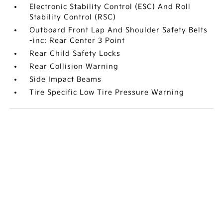
Electronic Stability Control (ESC) And Roll
Stability Control (RSC)
Outboard Front Lap And Shoulder Safety Belts
-inc: Rear Center 3 Point
Rear Child Safety Locks
Rear Collision Warning
Side Impact Beams
Tire Specific Low Tire Pressure Warning