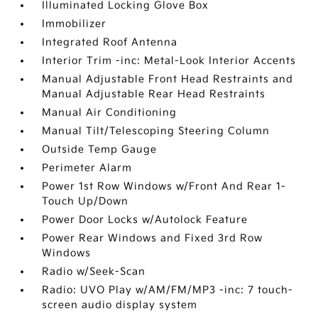
Illuminated Locking Glove Box
Immobilizer
Integrated Roof Antenna
Interior Trim -inc: Metal-Look Interior Accents
Manual Adjustable Front Head Restraints and
Manual Adjustable Rear Head Restraints
Manual Air Conditioning
Manual Tilt/Telescoping Steering Column
Outside Temp Gauge
Perimeter Alarm
Power 1st Row Windows w/Front And Rear 1-
Touch Up/Down
Power Door Locks w/Autolock Feature
Power Rear Windows and Fixed 3rd Row
Windows
Radio w/Seek-Scan
Radio: UVO Play w/AM/FM/MP3 -inc: 7 touch-
screen audio display system