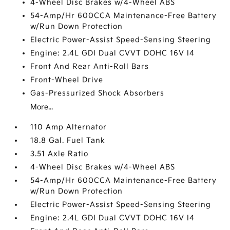
4-Wheel Disc Brakes w/4-Wheel ABS
54-Amp/Hr 600CCA Maintenance-Free Battery
w/Run Down Protection
Electric Power-Assist Speed-Sensing Steering
Engine: 2.4L GDI Dual CVVT DOHC 16V I4
Front And Rear Anti-Roll Bars
Front-Wheel Drive
Gas-Pressurized Shock Absorbers
More...
110 Amp Alternator
18.8 Gal. Fuel Tank
3.51 Axle Ratio
4-Wheel Disc Brakes w/4-Wheel ABS
54-Amp/Hr 600CCA Maintenance-Free Battery
w/Run Down Protection
Electric Power-Assist Speed-Sensing Steering
Engine: 2.4L GDI Dual CVVT DOHC 16V I4