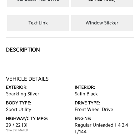
Text Link
Window Sticker
DESCRIPTION
VEHICLE DETAILS
EXTERIOR:
INTERIOR:
Sparkling Silver
Satin Black
BODY TYPE:
DRIVE TYPE:
Sport Utility
Front Wheel Drive
HIGHWAY/CITY MPG:
ENGINE:
29 / 22
[3]
Regular Unleaded I-4 2.4
*EPA ESTIMATED
L/144