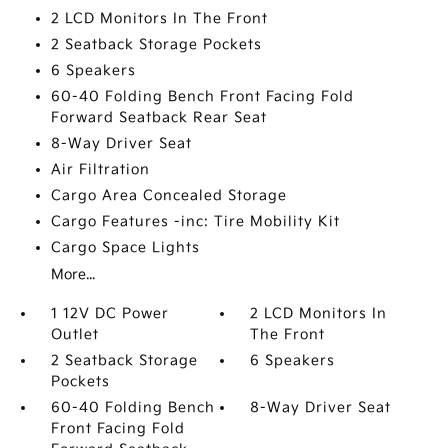
2 LCD Monitors In The Front
2 Seatback Storage Pockets
6 Speakers
60-40 Folding Bench Front Facing Fold
Forward Seatback Rear Seat
8-Way Driver Seat
Air Filtration
Cargo Area Concealed Storage
Cargo Features -inc: Tire Mobility Kit
Cargo Space Lights
More...
1 12V DC Power
2 LCD Monitors In
Outlet
The Front
2 Seatback Storage
6 Speakers
Pockets
60-40 Folding Bench
8-Way Driver Seat
Front Facing Fold