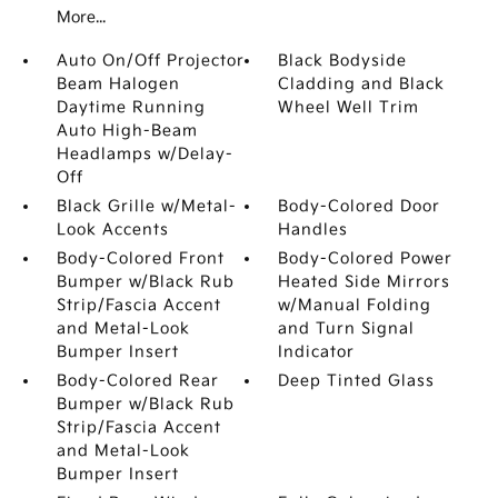
More...
Auto On/Off Projector
Black Bodyside
Beam Halogen
Cladding and Black
Daytime Running
Wheel Well Trim
Auto High-Beam
Headlamps w/Delay-
Off
Black Grille w/Metal-
Body-Colored Door
Look Accents
Handles
Body-Colored Front
Body-Colored Power
Bumper w/Black Rub
Heated Side Mirrors
Strip/Fascia Accent
w/Manual Folding
and Metal-Look
and Turn Signal
Bumper Insert
Indicator
Body-Colored Rear
Deep Tinted Glass
Bumper w/Black Rub
Strip/Fascia Accent
and Metal-Look
Bumper Insert