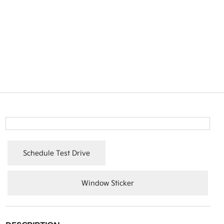
Schedule Test Drive
Window Sticker