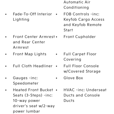
Automatic Air
Conditioning
Fade-To-Off Interior
FOB Controls -inc:
Lighting
Keyfob Cargo Access
and Keyfob Remote
Start
Front Center Armrest
Front Cupholder
and Rear Center
Armrest
Front Map Lights
Full Carpet Floor
Covering
Full Cloth Headliner
Full Floor Console
w/Covered Storage
Gauges -inc:
Glove Box
Speedometer
Heated Front Bucket
HVAC -inc: Underseat
Seats (3-Steps) -inc:
Ducts and Console
10-way power
Ducts
driver's seat w/2-way
power lumbar