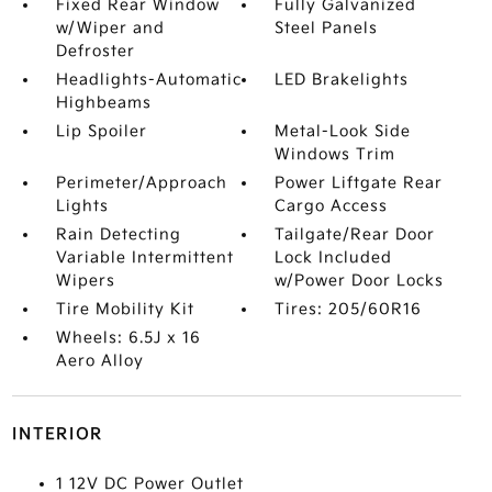
Fixed Rear Window
Fully Galvanized
w/Wiper and
Steel Panels
Defroster
Headlights-Automatic
LED Brakelights
Highbeams
Lip Spoiler
Metal-Look Side
Windows Trim
Perimeter/Approach
Power Liftgate Rear
Lights
Cargo Access
Rain Detecting
Tailgate/Rear Door
Variable Intermittent
Lock Included
Wipers
w/Power Door Locks
Tire Mobility Kit
Tires: 205/60R16
Wheels: 6.5J x 16
Aero Alloy
INTERIOR
1 12V DC Power Outlet