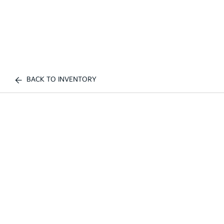
BACK TO INVENTORY