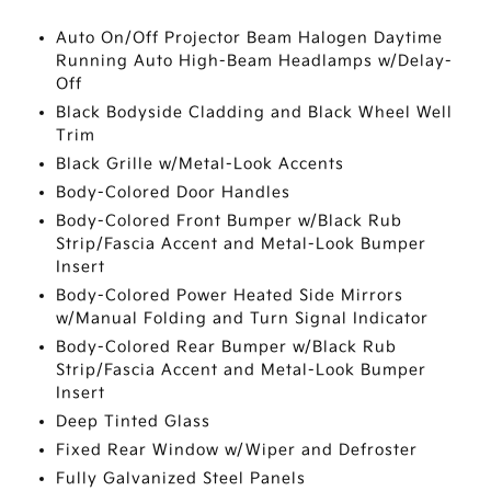
Auto On/Off Projector Beam Halogen Daytime
Running Auto High-Beam Headlamps w/Delay-
Off
Black Bodyside Cladding and Black Wheel Well
Trim
Black Grille w/Metal-Look Accents
Body-Colored Door Handles
Body-Colored Front Bumper w/Black Rub
Strip/Fascia Accent and Metal-Look Bumper
Insert
Body-Colored Power Heated Side Mirrors
w/Manual Folding and Turn Signal Indicator
Body-Colored Rear Bumper w/Black Rub
Strip/Fascia Accent and Metal-Look Bumper
Insert
Deep Tinted Glass
Fixed Rear Window w/Wiper and Defroster
Fully Galvanized Steel Panels