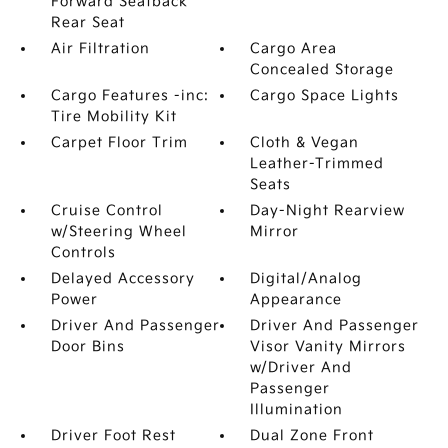
Forward Seatback
Rear Seat
Air Filtration
Cargo Area
Concealed Storage
Cargo Features -inc:
Cargo Space Lights
Tire Mobility Kit
Carpet Floor Trim
Cloth & Vegan
Leather-Trimmed
Seats
Cruise Control
Day-Night Rearview
w/Steering Wheel
Mirror
Controls
Delayed Accessory
Digital/Analog
Power
Appearance
Driver And Passenger
Driver And Passenger
Door Bins
Visor Vanity Mirrors
w/Driver And
Passenger
Illumination
Driver Foot Rest
Dual Zone Front