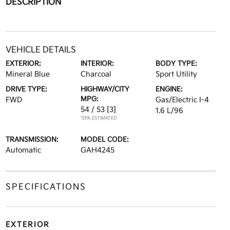
DESCRIPTION
VEHICLE DETAILS
EXTERIOR:
INTERIOR:
BODY TYPE:
Mineral Blue
Charcoal
Sport Utility
DRIVE TYPE:
HIGHWAY/CITY
ENGINE:
MPG:
FWD
Gas/Electric I-4
54 / 53
[3]
1.6 L/96
*EPA ESTIMATED
TRANSMISSION:
MODEL CODE:
Automatic
GAH4245
SPECIFICATIONS
EXTERIOR