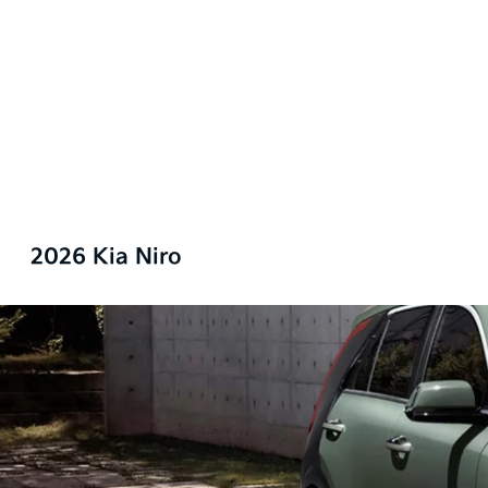
2026 Kia Niro