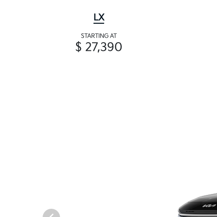
LX
STARTING AT
$ 27,390