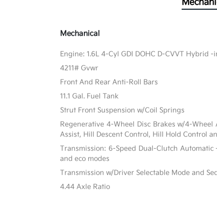
Mechani
Mechanical
Engine: 1.6L 4-Cyl GDI DOHC D-CVVT Hybrid -in
4211# Gvwr
Front And Rear Anti-Roll Bars
11.1 Gal. Fuel Tank
Strut Front Suspension w/Coil Springs
Regenerative 4-Wheel Disc Brakes w/4-Wheel A
Assist, Hill Descent Control, Hill Hold Control a
Transmission: 6-Speed Dual-Clutch Automatic -
and eco modes
Transmission w/Driver Selectable Mode and Sequ
4.44 Axle Ratio