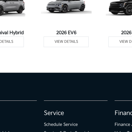
ival Hybrid
2026 EV6
2026
DETAILS
VIEW DETAILS
VIEW D
Service
Finan
Schedule Service
Finance 