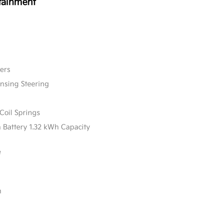
tainment
ers
ensing Steering
Coil Springs
n Battery 1.32 kWh Capacity
e
n