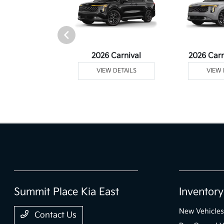
rtage Plug-In
2026 Carnival
2026 Carn
ybrid
VIEW DETAILS
VIEW 
 DETAILS
Summit Place Kia East
Inventory
New Vehicles
Contact Us