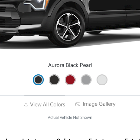
Aurora Black Pearl
Image Gallery
View All Colors
Actual Vehicle Not Shown