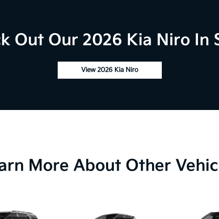
k Out Our 2026 Kia Niro In 
View 2026 Kia Niro
arn More About Other Vehic