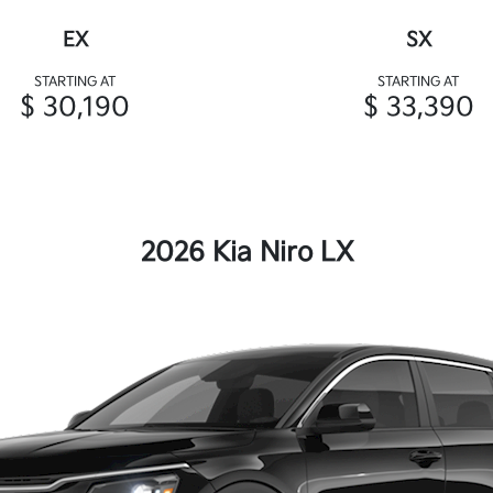
EX
SX
STARTING AT
STARTING AT
$ 30,190
$ 33,390
2026 Kia Niro LX