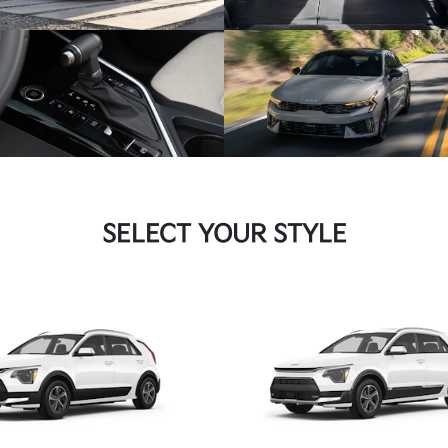
SELECT YOUR STYLE