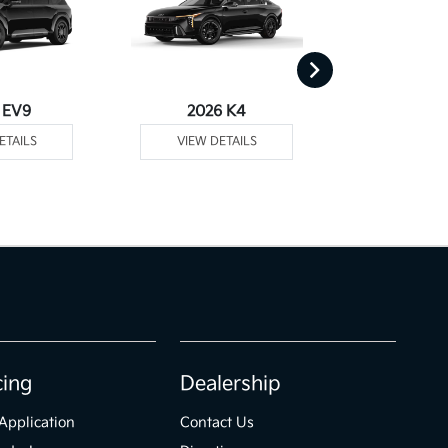
 EV9
2026 K4
2026
ETAILS
VIEW DETAILS
VIEW DE
cing
Dealership
Application
Contact Us