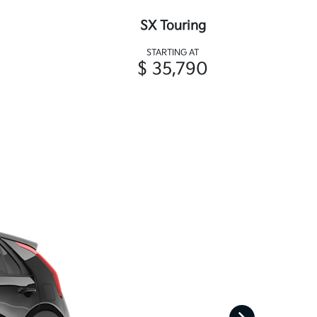
SX Touring
STARTING AT
$ 35,790