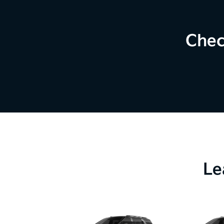
Chec
Le