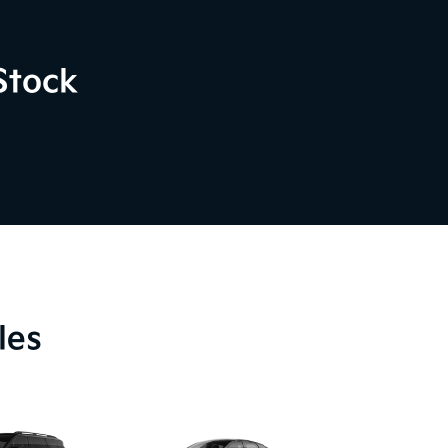
Stock
les