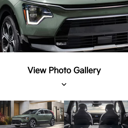
View Photo Gallery