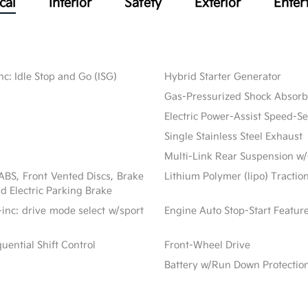
cal
Interior
Safety
Exterior
Enter
c: Idle Stop and Go (ISG)
Hybrid Starter Generator
Gas-Pressurized Shock Absorb
Electric Power-Assist Speed-S
Single Stainless Steel Exhaust
Multi-Link Rear Suspension w/
BS, Front Vented Discs, Brake
Lithium Polymer (lipo) Tractio
nd Electric Parking Brake
inc: drive mode select w/sport
Engine Auto Stop-Start Featur
ential Shift Control
Front-Wheel Drive
Battery w/Run Down Protectio