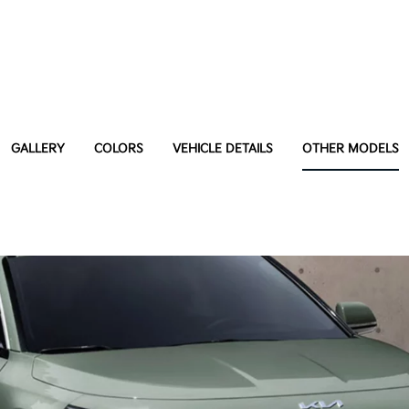
GALLERY
COLORS
VEHICLE DETAILS
OTHER MODELS