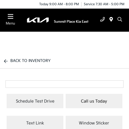
Today 9:00 AM - 8:00 PM
Service 7:30 AM - 5:00 PM
Menu
BACK TO INVENTORY
Schedule Test Drive
Call us Today
Text Link
Window Sticker