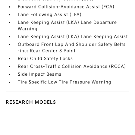
Forward Collision-Avoidance Assist (FCA)
Lane Following Assist (LFA)
Lane Keeping Assist (LKA) Lane Departure
Warning
Lane Keeping Assist (LKA) Lane Keeping Assist
Outboard Front Lap And Shoulder Safety Belts
-inc: Rear Center 3 Point
Rear Child Safety Locks
Rear Cross-Traffic Collision Avoidance (RCCA)
Side Impact Beams
Tire Specific Low Tire Pressure Warning
RESEARCH MODELS