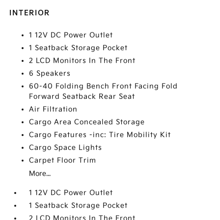
INTERIOR
1 12V DC Power Outlet
1 Seatback Storage Pocket
2 LCD Monitors In The Front
6 Speakers
60-40 Folding Bench Front Facing Fold
Forward Seatback Rear Seat
Air Filtration
Cargo Area Concealed Storage
Cargo Features -inc: Tire Mobility Kit
Cargo Space Lights
Carpet Floor Trim
More...
1 12V DC Power Outlet
1 Seatback Storage Pocket
2 LCD Monitors In The Front