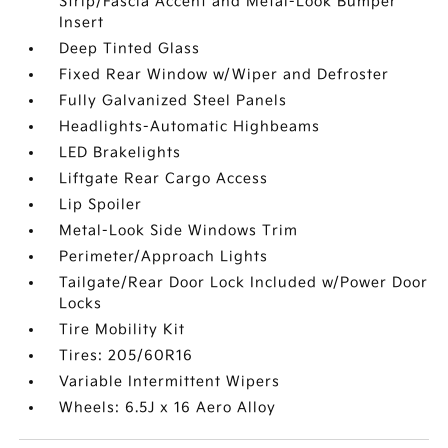
Strip/Fascia Accent and Metal-Look Bumper
Insert
Deep Tinted Glass
Fixed Rear Window w/Wiper and Defroster
Fully Galvanized Steel Panels
Headlights-Automatic Highbeams
LED Brakelights
Liftgate Rear Cargo Access
Lip Spoiler
Metal-Look Side Windows Trim
Perimeter/Approach Lights
Tailgate/Rear Door Lock Included w/Power Door
Locks
Tire Mobility Kit
Tires: 205/60R16
Variable Intermittent Wipers
Wheels: 6.5J x 16 Aero Alloy