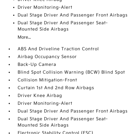
Driver Monitoring-Alert
Dual Stage Driver And Passenger Front Airbags
Dual Stage Driver And Passenger Seat-
Mounted Side Airbags
More...
ABS And Driveline Traction Control
Airbag Occupancy Sensor
Back-Up Camera
Blind Spot Collision Warning (BCW) Blind Spot
Collision Mitigation-Front
Curtain 1st And 2nd Row Airbags
Driver Knee Airbag
Driver Monitoring-Alert
Dual Stage Driver And Passenger Front Airbags
Dual Stage Driver And Passenger Seat-
Mounted Side Airbags
Electronic Stability Control (ESC)