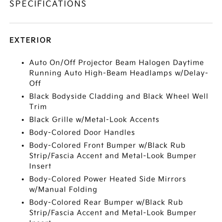
SPECIFICATIONS
EXTERIOR
Auto On/Off Projector Beam Halogen Daytime
Running Auto High-Beam Headlamps w/Delay-
Off
Black Bodyside Cladding and Black Wheel Well
Trim
Black Grille w/Metal-Look Accents
Body-Colored Door Handles
Body-Colored Front Bumper w/Black Rub
Strip/Fascia Accent and Metal-Look Bumper
Insert
Body-Colored Power Heated Side Mirrors
w/Manual Folding
Body-Colored Rear Bumper w/Black Rub
Strip/Fascia Accent and Metal-Look Bumper