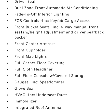
Driver Seat
Dual Zone Front Automatic Air Conditioning
Fade-To-Off Interior Lighting
FOB Controls -inc: Keyfob Cargo Access
Front Bucket Seats -inc: 6-way manual front
seats w/height adjustment and driver seatback
pocket
Front Center Armrest
Front Cupholder
Front Map Lights
Full Carpet Floor Covering
Full Cloth Headliner
Full Floor Console w/Covered Storage
Gauges -inc: Speedometer
Glove Box
HVAC -inc: Underseat Ducts
Immobilizer
Integrated Roof Antenna