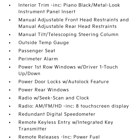
Interior Trim -inc: Piano Black/Metal-Look
Instrument Panel Insert
Manual Adjustable Front Head Restraints and
Manual Adjustable Rear Head Restraints
Manual Tilt/Telescoping Steering Column
Outside Temp Gauge
Passenger Seat
Perimeter Alarm
Power 1st Row Windows w/Driver 1-Touch
Up/Down
Power Door Locks w/Autolock Feature
Power Rear Windows
Radio w/Seek-Scan and Clock
Radio: AM/FM/HD -inc: 8 touchscreen display
Redundant Digital Speedometer
Remote Keyless Entry w/Integrated Key
Transmitter
Remote Releases -Inc: Power Fuel