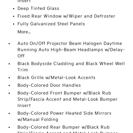
Insert
Deep Tinted Glass
Fixed Rear Window w/Wiper and Defroster
Fully Galvanized Steel Panels
More...
Auto On/Off Projector Beam Halogen Daytime
Running Auto High-Beam Headlamps w/Delay-
Off
Black Bodyside Cladding and Black Wheel Well
Trim
Black Grille w/Metal-Look Accents
Body-Colored Door Handles
Body-Colored Front Bumper w/Black Rub
Strip/Fascia Accent and Metal-Look Bumper
Insert
Body-Colored Power Heated Side Mirrors
w/Manual Folding
Body-Colored Rear Bumper w/Black Rub