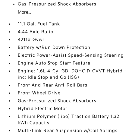
Gas-Pressurized Shock Absorbers
More...
11.1 Gal. Fuel Tank
4.44 Axle Ratio
4211# Gvwr
Battery w/Run Down Protection
Electric Power-Assist Speed-Sensing Steering
Engine Auto Stop-Start Feature
Engine: 1.6L 4-Cyl GDI DOHC D-CVVT Hybrid -
inc: Idle Stop and Go (ISG)
Front And Rear Anti-Roll Bars
Front-Wheel Drive
Gas-Pressurized Shock Absorbers
Hybrid Electric Motor
Lithium Polymer (lipo) Traction Battery 1.32
kWh Capacity
Multi-Link Rear Suspension w/Coil Springs