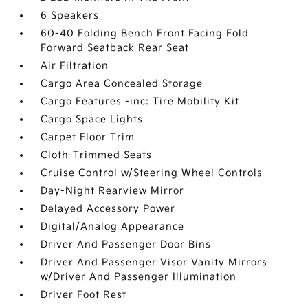
6 Speakers
60-40 Folding Bench Front Facing Fold
Forward Seatback Rear Seat
Air Filtration
Cargo Area Concealed Storage
Cargo Features -inc: Tire Mobility Kit
Cargo Space Lights
Carpet Floor Trim
Cloth-Trimmed Seats
Cruise Control w/Steering Wheel Controls
Day-Night Rearview Mirror
Delayed Accessory Power
Digital/Analog Appearance
Driver And Passenger Door Bins
Driver And Passenger Visor Vanity Mirrors
w/Driver And Passenger Illumination
Driver Foot Rest