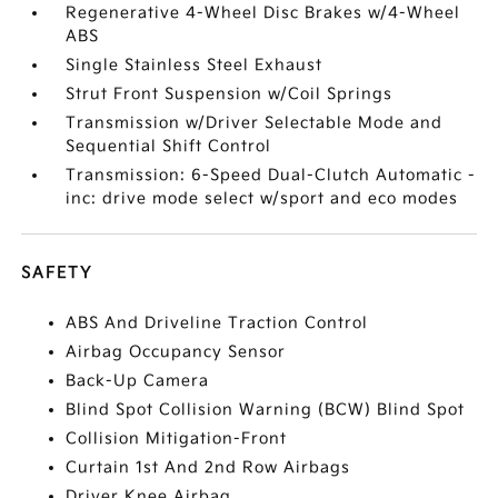
Regenerative 4-Wheel Disc Brakes w/4-Wheel
ABS
Single Stainless Steel Exhaust
Strut Front Suspension w/Coil Springs
Transmission w/Driver Selectable Mode and
Sequential Shift Control
Transmission: 6-Speed Dual-Clutch Automatic -
inc: drive mode select w/sport and eco modes
SAFETY
ABS And Driveline Traction Control
Airbag Occupancy Sensor
Back-Up Camera
Blind Spot Collision Warning (BCW) Blind Spot
Collision Mitigation-Front
Curtain 1st And 2nd Row Airbags
Driver Knee Airbag