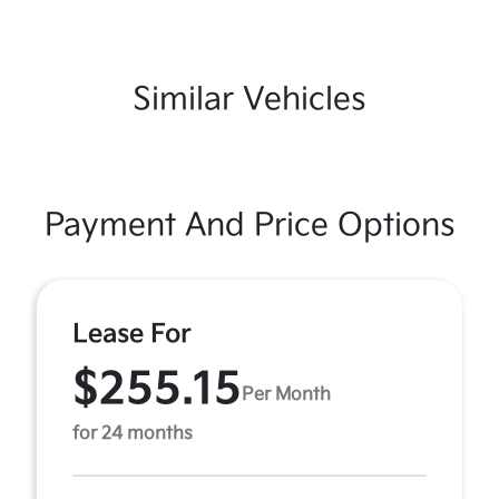
Similar Vehicles
Payment And Price Options
Lease For
$255.15
Per Month
for 24 months