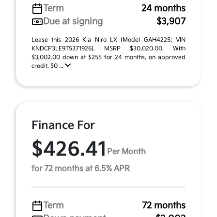
Term
24 months
Due at signing
$3,907
Lease this 2026 Kia Niro LX (Model GAH4225; VIN
KNDCP3LE9T5371926). MSRP $30,020.00. With
$3,002.00 down at $255 for 24 months, on approved
credit. $0 ...
Finance For
$426.41
Per Month
for 72 months at 6.5% APR
Term
72 months