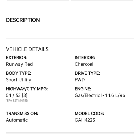
DESCRIPTION
VEHICLE DETAILS
EXTERIOR:
INTERIOR:
Runway Red
Charcoal
BODY TYPE:
DRIVE TYPE:
Sport Utility
FWD
HIGHWAY/CITY MPG:
ENGINE:
54 / 53
[3]
Gas/Electric I-4 1.6 L/96
*EPA ESTIMATED
TRANSMISSION:
MODEL CODE:
Automatic
GAH4225