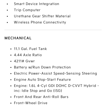
Smart Device Integration
Trip Computer
Urethane Gear Shifter Material
Wireless Phone Connectivity
MECHANICAL
11.1 Gal. Fuel Tank
4.44 Axle Ratio
4211# Gvwr
Battery w/Run Down Protection
Electric Power-Assist Speed-Sensing Steering
Engine Auto Stop-Start Feature
Engine: 1.6L 4-Cyl GDI DOHC D-CVVT Hybrid -
inc: Idle Stop and Go (ISG)
Front And Rear Anti-Roll Bars
Front-Wheel Drive