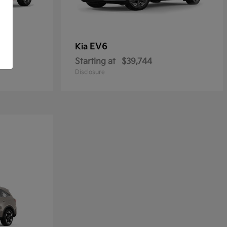
EV6
Kia
Starting at
$39,744
Disclosure