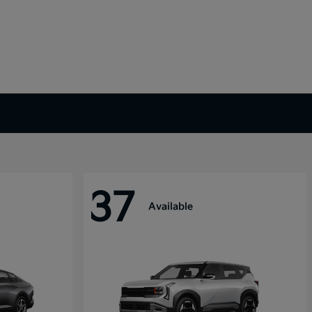
37
Available