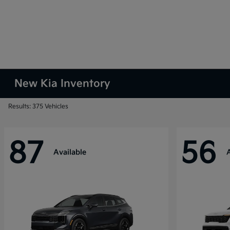
New Kia Inventory
Results: 375 Vehicles
87
56
Available