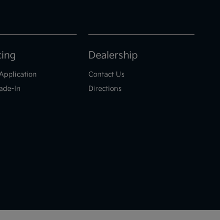
cing
Dealership
Application
Contact Us
ade-In
Directions