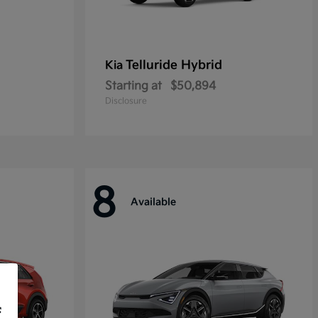
Telluride Hybrid
Kia
Starting at
$50,894
Disclosure
8
Available
f