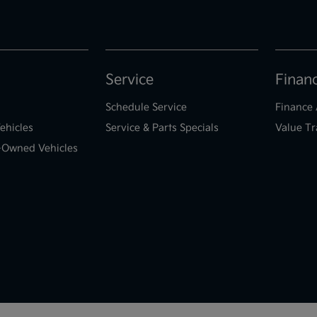
Service
Finan
Schedule Service
Finance 
ehicles
Service & Parts Specials
Value Tr
e-Owned Vehicles