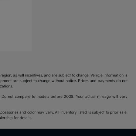
gion, as will incentives, and are subject to change. Vehicle information is
uipment are subject to change without notice. Prices and payments do not
zations.
 Do not compare to models before 2008. Your actual mileage will vary
cessories and color may vary. All inventory listed is subject to prior sale.
ership for details.