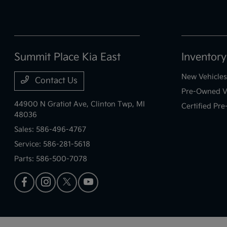
Summit Place Kia East
Inventory
New Vehicles
Contact Us
Pre-Owned V
44900 N Gratiot Ave,
Clinton Twp, MI
Certified Pr
48036
Sales:
586-496-4767
Service:
586-281-5618
Parts:
586-500-7078