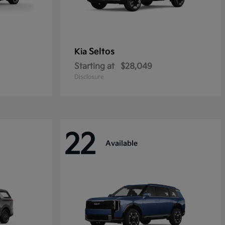
Seltos
Kia
Starting at
$28,049
Disclosure
22
Available