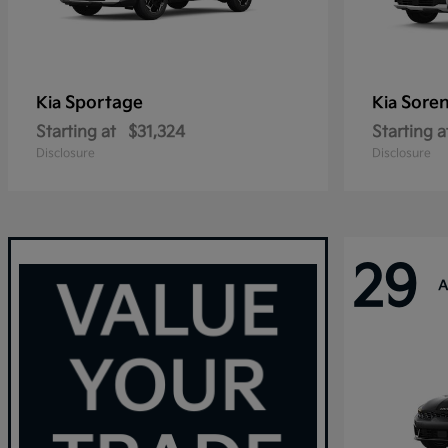
Sportage
Sore
Kia
Kia
Starting at
$31,324
Starting a
Disclosure
Disclosure
29
A