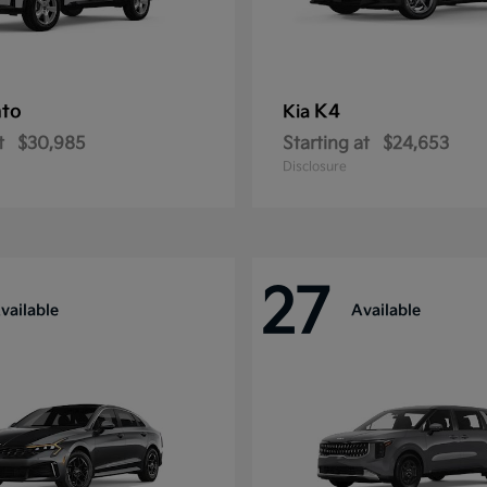
nto
K4
Kia
t
$30,985
Starting at
$24,653
Disclosure
27
vailable
Available