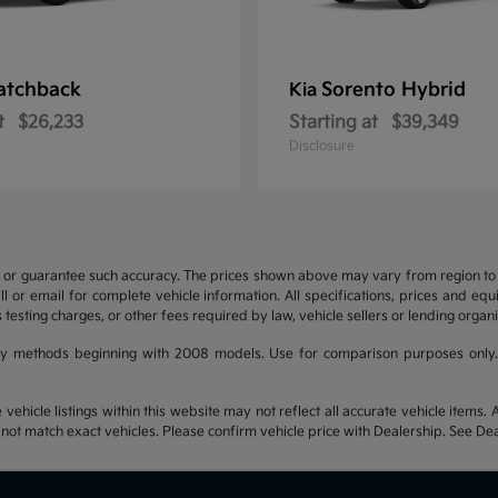
atchback
Sorento Hybrid
Kia
t
$26,233
Starting at
$39,349
Disclosure
t or guarantee such accuracy. The prices shown above may vary from region to re
 or email for complete vehicle information. All specifications, prices and eq
 testing charges, or other fees required by law, vehicle sellers or lending organi
y methods beginning with 2008 models. Use for comparison purposes only.
hicle listings within this website may not reflect all accurate vehicle items. Ac
t match exact vehicles. Please confirm vehicle price with Dealership. See Deal