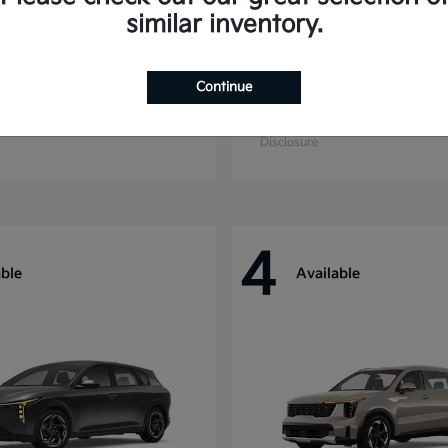
similar inventory.
Continue
ride
Niro
Kia
t
$44,699
Starting at
$27,869
Disclosure
4
able
Available