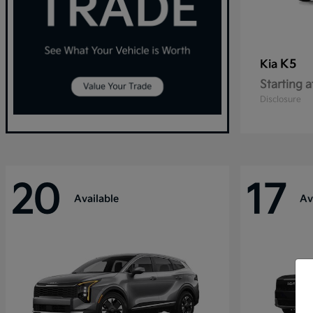
K5
Kia
Starting a
Disclosure
20
17
Available
Av