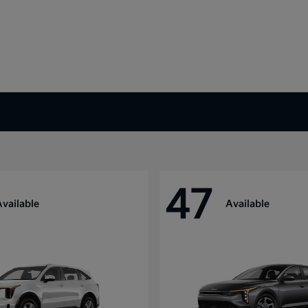
47
Available
Available