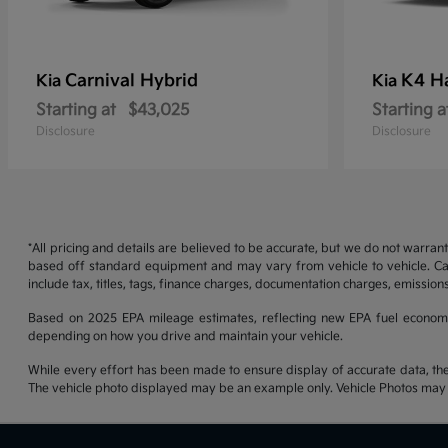
Carnival Hybrid
K4 H
Kia
Kia
Starting at
$43,025
Starting a
Disclosure
Disclosure
*All pricing and details are believed to be accurate, but we do not warran
based off standard equipment and may vary from vehicle to vehicle. Call
include tax, titles, tags, finance charges, documentation charges, emissions
Based on 2025 EPA mileage estimates, reflecting new EPA fuel econom
depending on how you drive and maintain your vehicle.
While every effort has been made to ensure display of accurate data, the ve
The vehicle photo displayed may be an example only. Vehicle Photos may no