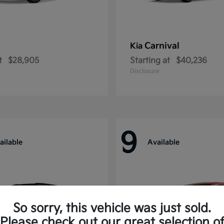
Carnival
Kia
t
$28,905
Starting at
$40,236
Disclosure
9
ailable
Available
So sorry, this vehicle was just sold.
Please check out our great selection o