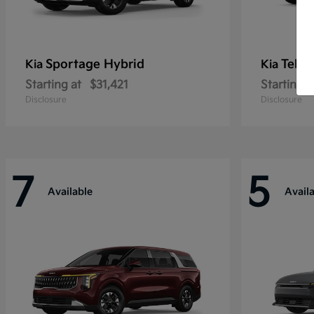
Sportage Hybrid
Tellu
Kia
Kia
Starting at
$31,421
Starting a
Disclosure
Disclosure
7
5
Available
Avail