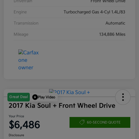
Drivetrain
Front Wheel Drive
Engine
Turbocharged Gas 4-Cyl 1.4L/83
Transmission
Automatic
Mileage
134,886 Miles
Great Deal
Play Video
2017 Kia Soul + Front Wheel Drive
Your Price
$6,486
60-SECOND QUOTE
Disclosure