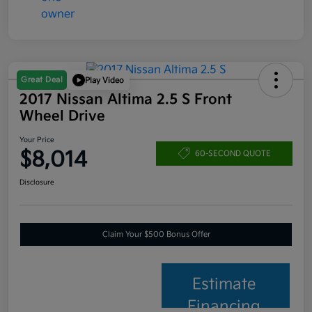
Great Deal
Play Video
2017 Nissan Altima 2.5 S Front
Wheel Drive
Your Price
$8,014
60-SECOND QUOTE
Disclosure
Claim Your $500 Bonus Offer
Estimate
Financing