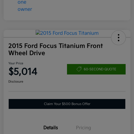
2015 Ford Focus Titanium Front
Wheel Drive
Your Price
$5,014
60-SECOND QUOTE
Disclosure
Claim Your $500 Bonus Offer
Details
Pricing