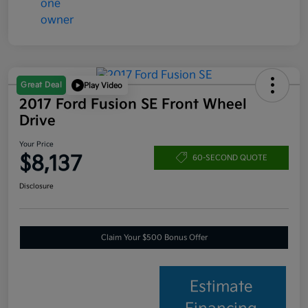
Great Deal
Play Video
2017 Ford Fusion SE Front Wheel
Drive
Your Price
$8,137
60-SECOND QUOTE
Disclosure
Claim Your $500 Bonus Offer
Estimate