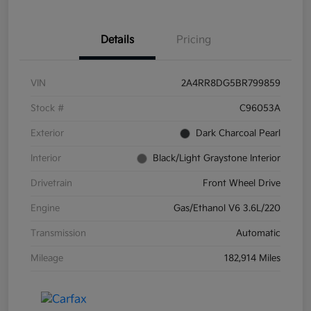
Details
Pricing
VIN
2A4RR8DG5BR799859
Stock #
C96053A
Exterior
Dark Charcoal Pearl
Interior
Black/Light Graystone Interior
Drivetrain
Front Wheel Drive
Engine
Gas/Ethanol V6 3.6L/220
Transmission
Automatic
Mileage
182,914 Miles