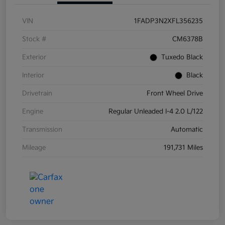
VIN
1FADP3N2XFL356235
Stock #
CM6378B
Exterior
Tuxedo Black
Interior
Black
Drivetrain
Front Wheel Drive
Engine
Regular Unleaded I-4 2.0 L/122
Transmission
Automatic
Mileage
191,731 Miles