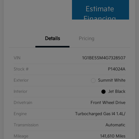
Estimate
Financing
Details
Pricing
VIN
1G1BE5SM4G7328507
Stock #
P14024A
Exterior
Summit White
Interior
Jet Black
Drivetrain
Front Wheel Drive
Engine
Turbocharged Gas I4 1.4L/
Transmission
Automatic
Mileage
141,610 Miles