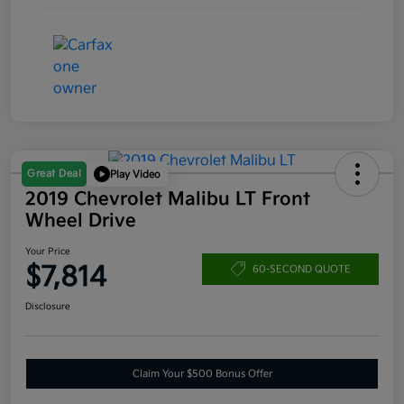
Great Deal
Play Video
2019 Chevrolet Malibu LT Front
Wheel Drive
Your Price
$7,814
60-SECOND QUOTE
Disclosure
Claim Your $500 Bonus Offer