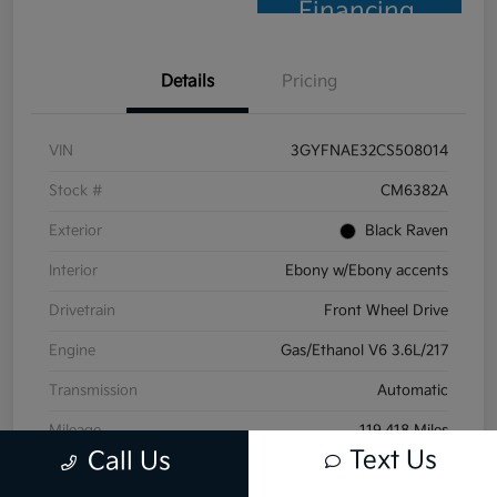
Financing
Details
Pricing
VIN
3GYFNAE32CS508014
Stock #
CM6382A
Exterior
Black Raven
Interior
Ebony w/Ebony accents
Drivetrain
Front Wheel Drive
Engine
Gas/Ethanol V6 3.6L/217
Transmission
Automatic
Mileage
119,418 Miles
Text Us
Call Us