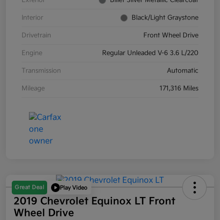
Exterior
Billet Silver Metallic Clearcoat
Interior
Black/Light Graystone
Drivetrain
Front Wheel Drive
Engine
Regular Unleaded V-6 3.6 L/220
Transmission
Automatic
Mileage
171,316 Miles
Great Deal
Play Video
2019 Chevrolet Equinox LT Front
Wheel Drive