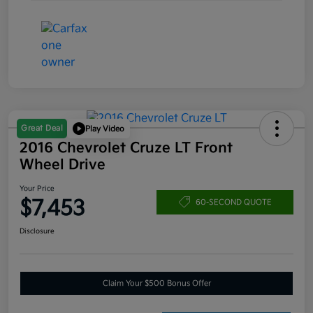
Great Deal
Play Video
2016 Chevrolet Cruze LT Front
Wheel Drive
Your Price
$7,453
60-SECOND QUOTE
Disclosure
Claim Your $500 Bonus Offer