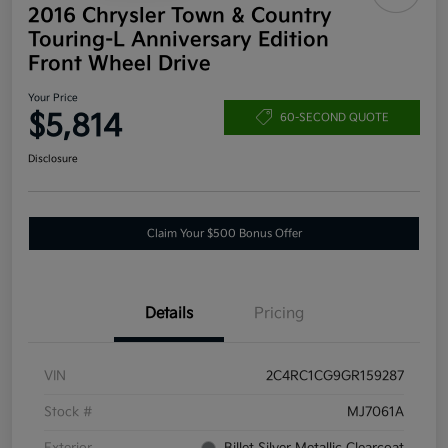
2016 Chrysler Town & Country
Touring-L Anniversary Edition
Front Wheel Drive
Your Price
$5,814
60-SECOND QUOTE
Disclosure
Claim Your $500 Bonus Offer
Details
Pricing
VIN
2C4RC1CG9GR159287
Stock #
MJ7061A