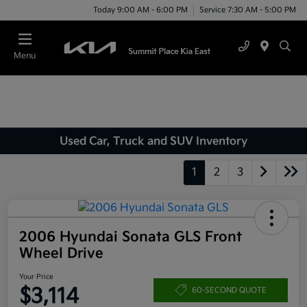
Today 9:00 AM - 6:00 PM
Service 7:30 AM - 5:00 PM
Menu
Used Car, Truck and SUV Inventory
1
2
3
2006 Hyundai Sonata GLS Front
Wheel Drive
Your Price
$3,114
60-SECOND QUOTE