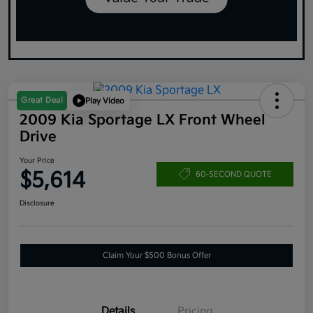
Great Deal
Play Video
2009 Kia Sportage LX Front Wheel
Drive
Your Price
$5,614
60-SECOND QUOTE
Disclosure
Claim Your $500 Bonus Offer
Details
Pricing