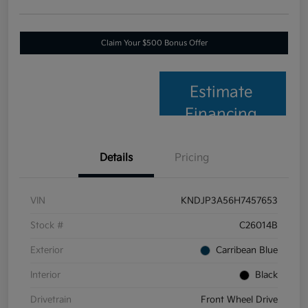
Claim Your $500 Bonus Offer
Estimate
Financing
Details
Pricing
VIN
KNDJP3A56H7457653
Stock #
C26014B
Exterior
Carribean Blue
Interior
Black
Drivetrain
Front Wheel Drive