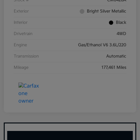
Stock #
CM6428A
Exterior
Bright Silver Metallic
Interior
Black
Drivetrain
4WD
Engine
Gas/Ethanol V6 3.6L/220
Transmission
Automatic
Mileage
177,461 Miles