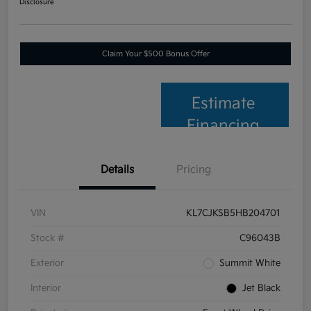
Disclosure
Claim Your $500 Bonus Offer
Estimate
Financing
Details
Pricing
VIN
KL7CJKSB5HB204701
Stock #
C96043B
Exterior
Summit White
Interior
Jet Black