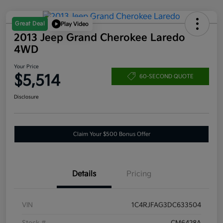
Great Deal
Play Video
2013 Jeep Grand Cherokee Laredo
4WD
Your Price
$5,514
60-SECOND QUOTE
Disclosure
Claim Your $500 Bonus Offer
Details
Pricing
VIN
1C4RJFAG3DC633504