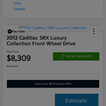
Play Video
2012 Cadillac SRX Luxury
Collection Front Wheel Drive
Your Price
$8,309
60-SECOND QUOTE
Disclosure
Claim Your $500 Bonus Offer
Estimate