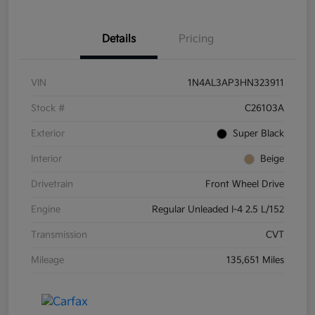
Details
Pricing
VIN
1N4AL3AP3HN323911
Stock #
C26103A
Exterior
Super Black
Interior
Beige
Drivetrain
Front Wheel Drive
Engine
Regular Unleaded I-4 2.5 L/152
Transmission
CVT
Mileage
135,651 Miles