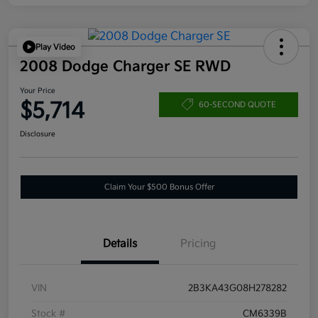
Play Video
2008 Dodge Charger SE RWD
Your Price
$5,714
60-SECOND QUOTE
Disclosure
Claim Your $500 Bonus Offer
Details
Pricing
VIN
2B3KA43G08H278282
Stock #
CM6339B