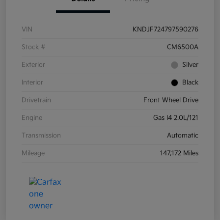
VIN
KNDJF724797590276
Stock #
CM6500A
Exterior
Silver
Interior
Black
Drivetrain
Front Wheel Drive
Engine
Gas I4 2.0L/121
Transmission
Automatic
Mileage
147,172 Miles