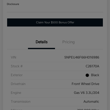
Disclosure
Claim Your $500 Bonus Offer
Details
Pricing
VIN
5NPEU46F66H016986
Stock #
C26170A
Exterior
Black
Drivetrain
Front Wheel Drive
Engine
Gas V6 3.3L/204
Transmission
Automatic