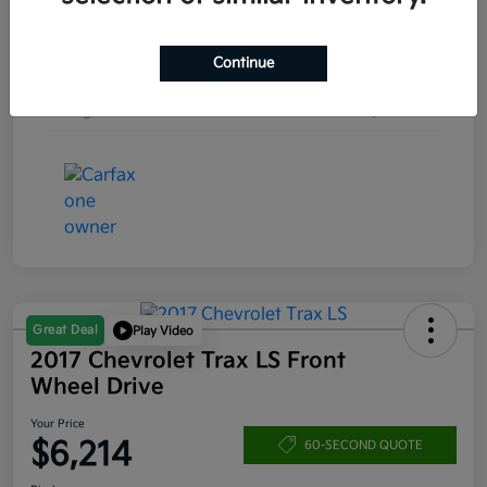
Engine
Turbocharged Gas I4 1.5L/92
Continue
Transmission
Automatic
Mileage
157,253 Miles
Great Deal
Play Video
2017 Chevrolet Trax LS Front
Wheel Drive
Your Price
$6,214
60-SECOND QUOTE