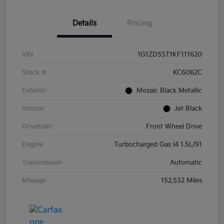
Details
Pricing
VIN
1G1ZD5ST1KF111620
Stock #
KC6062C
Exterior
Mosaic Black Metallic
Interior
Jet Black
Drivetrain
Front Wheel Drive
Engine
Turbocharged Gas I4 1.5L/91
Transmission
Automatic
Mileage
152,532 Miles