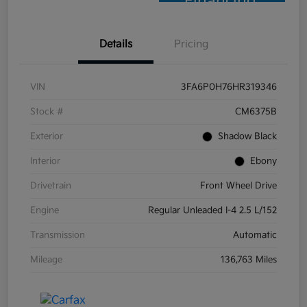
Financing
Details
Pricing
VIN
3FA6P0H76HR319346
Stock #
CM6375B
Exterior
Shadow Black
Interior
Ebony
Drivetrain
Front Wheel Drive
Engine
Regular Unleaded I-4 2.5 L/152
Transmission
Automatic
Mileage
136,763 Miles