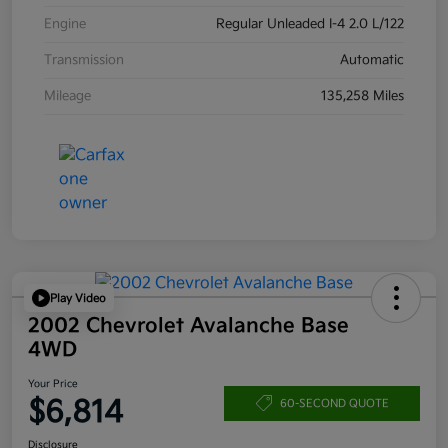
Engine
Regular Unleaded I-4 2.0 L/122
Transmission
Automatic
Mileage
135,258 Miles
Play Video
2002 Chevrolet Avalanche Base
4WD
Your Price
$6,814
60-SECOND QUOTE
Disclosure