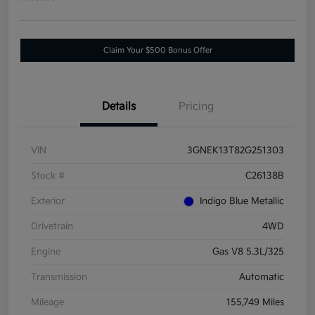
Claim Your $500 Bonus Offer
Details
Pricing
VIN
3GNEK13T82G251303
Stock #
C26138B
Exterior
Indigo Blue Metallic
Drivetrain
4WD
Engine
Gas V8 5.3L/325
Transmission
Automatic
Mileage
155,749 Miles