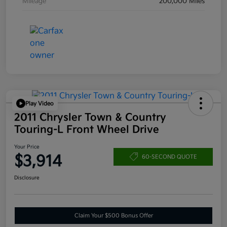
Mileage
200,000 Miles
Play Video
2011 Chrysler Town & Country
Touring-L Front Wheel Drive
Your Price
$3,914
60-SECOND QUOTE
Disclosure
Claim Your $500 Bonus Offer