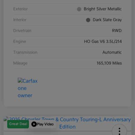
Exterior
Bright Silver Metallic
Interior
Dark Slate Gray
Drivetrain
RWD
Engine
HO Gas V6 3.5L/214
Transmission
Automatic
Mileage
165,109 Miles
Great Deal
Play Video