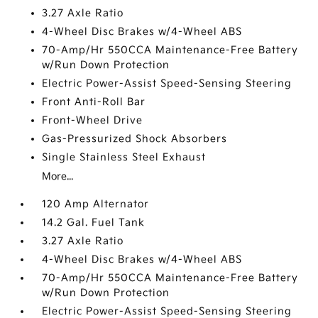
3.27 Axle Ratio
4-Wheel Disc Brakes w/4-Wheel ABS
70-Amp/Hr 550CCA Maintenance-Free Battery
w/Run Down Protection
Electric Power-Assist Speed-Sensing Steering
Front Anti-Roll Bar
Front-Wheel Drive
Gas-Pressurized Shock Absorbers
Single Stainless Steel Exhaust
More...
120 Amp Alternator
14.2 Gal. Fuel Tank
3.27 Axle Ratio
4-Wheel Disc Brakes w/4-Wheel ABS
70-Amp/Hr 550CCA Maintenance-Free Battery
w/Run Down Protection
Electric Power-Assist Speed-Sensing Steering