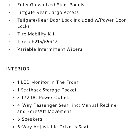
Fully Galvanized Steel Panels
Liftgate Rear Cargo Access
Tailgate/Rear Door Lock Included w/Power Door
Locks
Tire Mobility Kit
Tires: P215/55R17
Variable Intermittent Wipers
INTERIOR
1 LCD Monitor In The Front
1 Seatback Storage Pocket
3 12V DC Power Outlets
4-Way Passenger Seat -inc: Manual Recline
and Fore/Aft Movement
6 Speakers
6-Way Adjustable Driver's Seat