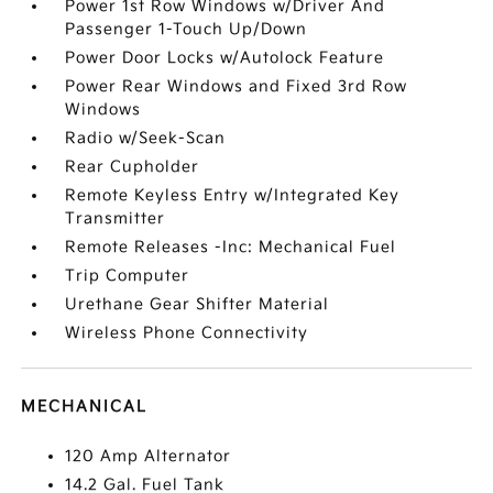
Power 1st Row Windows w/Driver And
Passenger 1-Touch Up/Down
Power Door Locks w/Autolock Feature
Power Rear Windows and Fixed 3rd Row
Windows
Radio w/Seek-Scan
Rear Cupholder
Remote Keyless Entry w/Integrated Key
Transmitter
Remote Releases -Inc: Mechanical Fuel
Trip Computer
Urethane Gear Shifter Material
Wireless Phone Connectivity
MECHANICAL
120 Amp Alternator
14.2 Gal. Fuel Tank