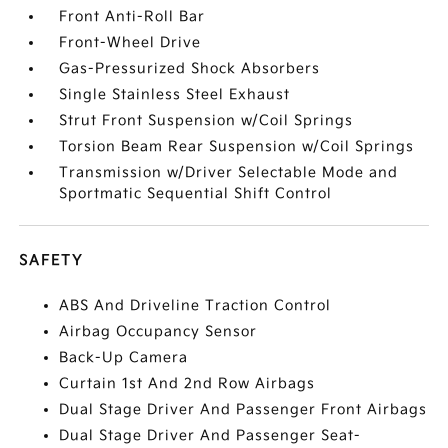
Front Anti-Roll Bar
Front-Wheel Drive
Gas-Pressurized Shock Absorbers
Single Stainless Steel Exhaust
Strut Front Suspension w/Coil Springs
Torsion Beam Rear Suspension w/Coil Springs
Transmission w/Driver Selectable Mode and
Sportmatic Sequential Shift Control
SAFETY
ABS And Driveline Traction Control
Airbag Occupancy Sensor
Back-Up Camera
Curtain 1st And 2nd Row Airbags
Dual Stage Driver And Passenger Front Airbags
Dual Stage Driver And Passenger Seat-