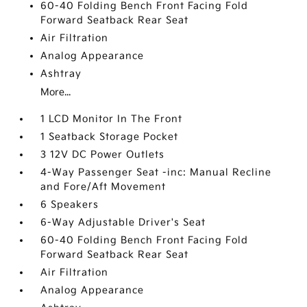
60-40 Folding Bench Front Facing Fold
Forward Seatback Rear Seat
Air Filtration
Analog Appearance
Ashtray
More...
1 LCD Monitor In The Front
1 Seatback Storage Pocket
3 12V DC Power Outlets
4-Way Passenger Seat -inc: Manual Recline
and Fore/Aft Movement
6 Speakers
6-Way Adjustable Driver's Seat
60-40 Folding Bench Front Facing Fold
Forward Seatback Rear Seat
Air Filtration
Analog Appearance