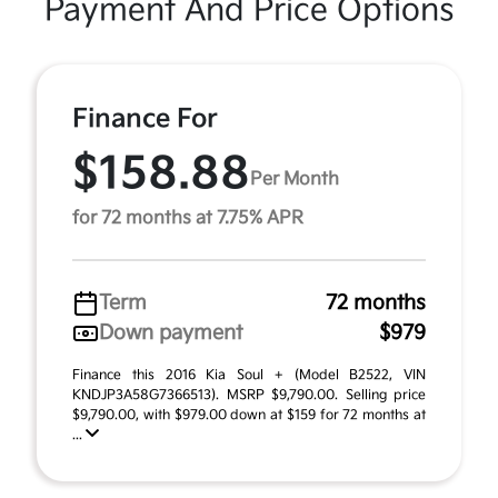
Payment And Price Options
Finance For
$158.88
Per Month
for 72 months at 7.75% APR
Term
72 months
Down payment
$979
Finance this 2016 Kia Soul + (Model B2522, VIN
KNDJP3A58G7366513). MSRP $9,790.00. Selling price
$9,790.00, with $979.00 down at $159 for 72 months at
...