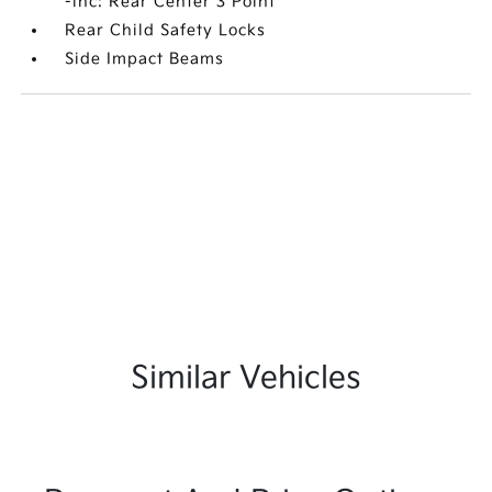
-inc: Rear Center 3 Point
Rear Child Safety Locks
Side Impact Beams
Similar Vehicles