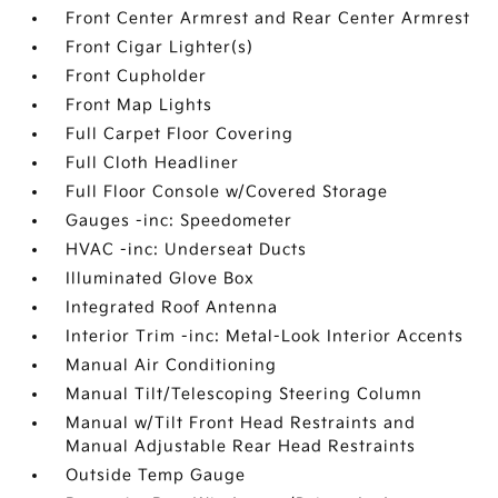
Front Center Armrest and Rear Center Armrest
Front Cigar Lighter(s)
Front Cupholder
Front Map Lights
Full Carpet Floor Covering
Full Cloth Headliner
Full Floor Console w/Covered Storage
Gauges -inc: Speedometer
HVAC -inc: Underseat Ducts
Illuminated Glove Box
Integrated Roof Antenna
Interior Trim -inc: Metal-Look Interior Accents
Manual Air Conditioning
Manual Tilt/Telescoping Steering Column
Manual w/Tilt Front Head Restraints and
Manual Adjustable Rear Head Restraints
Outside Temp Gauge