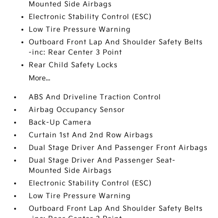
Mounted Side Airbags
Electronic Stability Control (ESC)
Low Tire Pressure Warning
Outboard Front Lap And Shoulder Safety Belts
-inc: Rear Center 3 Point
Rear Child Safety Locks
More...
ABS And Driveline Traction Control
Airbag Occupancy Sensor
Back-Up Camera
Curtain 1st And 2nd Row Airbags
Dual Stage Driver And Passenger Front Airbags
Dual Stage Driver And Passenger Seat-
Mounted Side Airbags
Electronic Stability Control (ESC)
Low Tire Pressure Warning
Outboard Front Lap And Shoulder Safety Belts