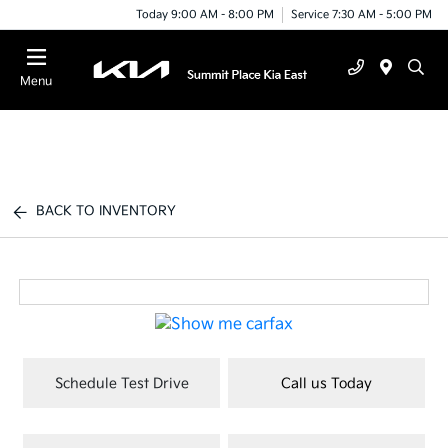
Today 9:00 AM - 8:00 PM
Service 7:30 AM - 5:00 PM
Menu
BACK TO INVENTORY
Schedule Test Drive
Call us Today