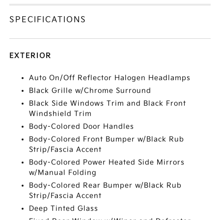
SPECIFICATIONS
EXTERIOR
Auto On/Off Reflector Halogen Headlamps
Black Grille w/Chrome Surround
Black Side Windows Trim and Black Front
Windshield Trim
Body-Colored Door Handles
Body-Colored Front Bumper w/Black Rub
Strip/Fascia Accent
Body-Colored Power Heated Side Mirrors
w/Manual Folding
Body-Colored Rear Bumper w/Black Rub
Strip/Fascia Accent
Deep Tinted Glass