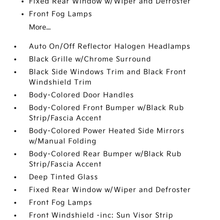
Fixed Rear Window w/Wiper and Defroster
Front Fog Lamps
More...
Auto On/Off Reflector Halogen Headlamps
Black Grille w/Chrome Surround
Black Side Windows Trim and Black Front
Windshield Trim
Body-Colored Door Handles
Body-Colored Front Bumper w/Black Rub
Strip/Fascia Accent
Body-Colored Power Heated Side Mirrors
w/Manual Folding
Body-Colored Rear Bumper w/Black Rub
Strip/Fascia Accent
Deep Tinted Glass
Fixed Rear Window w/Wiper and Defroster
Front Fog Lamps
Front Windshield -inc: Sun Visor Strip