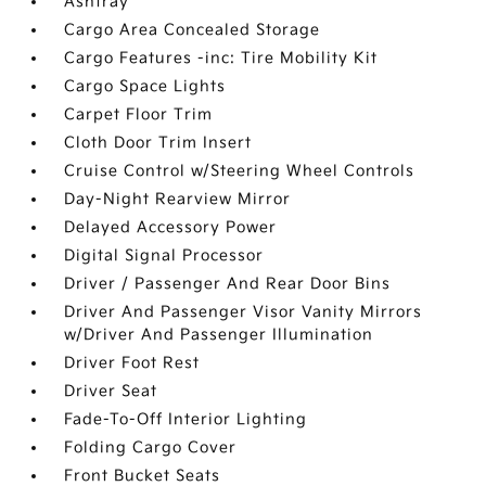
Ashtray
Cargo Area Concealed Storage
Cargo Features -inc: Tire Mobility Kit
Cargo Space Lights
Carpet Floor Trim
Cloth Door Trim Insert
Cruise Control w/Steering Wheel Controls
Day-Night Rearview Mirror
Delayed Accessory Power
Digital Signal Processor
Driver / Passenger And Rear Door Bins
Driver And Passenger Visor Vanity Mirrors
w/Driver And Passenger Illumination
Driver Foot Rest
Driver Seat
Fade-To-Off Interior Lighting
Folding Cargo Cover
Front Bucket Seats