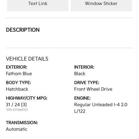
Text Link
Window Sticker
DESCRIPTION
VEHICLE DETAILS
EXTERIOR:
INTERIOR:
Fathom Blue
Black
BODY TYPE:
DRIVE TYPE:
Hatchback
Front Wheel Drive
HIGHWAY/CITY MPG:
ENGINE:
31 / 24
[3]
Regular Unleaded I-4 2.0
*EPA ESTIMATED
L/122
TRANSMISSION:
Automatic