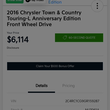
Play Video
2016 Chrysler Town & Country
Touring-L Anniversary Edition
Front Wheel Drive
Your Price
$6,114
60-SECOND QUOTE
Disclosure
Claim Your $500 Bonus Offer
Details
Pricing
VIN
2C4RC1CG9GR159287