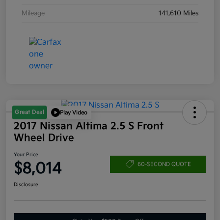
Mileage
141,610 Miles
Great Deal
Play Video
2017 Nissan Altima 2.5 S Front
Wheel Drive
Your Price
$8,014
60-SECOND QUOTE
Disclosure