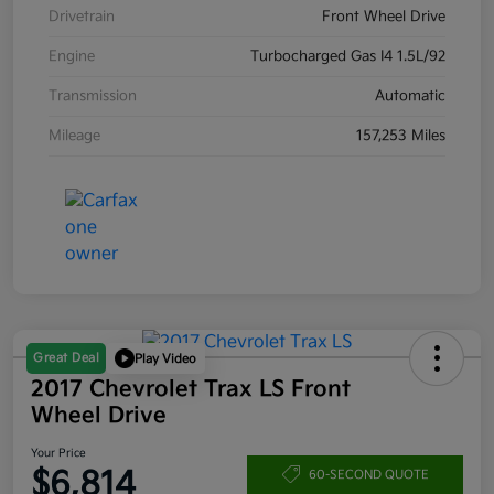
Drivetrain
Front Wheel Drive
Engine
Turbocharged Gas I4 1.5L/92
Transmission
Automatic
Mileage
157,253 Miles
Great Deal
Play Video
2017 Chevrolet Trax LS Front
Wheel Drive
Your Price
$6,814
60-SECOND QUOTE