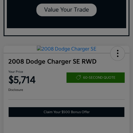
2008 Dodge Charger SE RWD
Your Price
$5,714
60-SECOND QUOTE
Disclosure
Claim Your $500 Bonus Offer