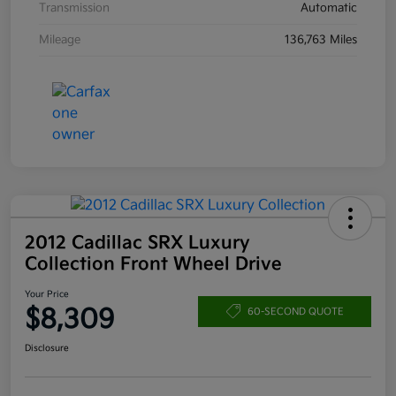
Transmission
Automatic
Mileage
136,763 Miles
2012 Cadillac SRX Luxury
Collection Front Wheel Drive
Your Price
$8,309
60-SECOND QUOTE
Disclosure