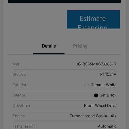
Estimate
Financing
Details
Pricing
VIN
1G1BE5SM4G7328507
Stock #
P14024A
Exterior
Summit White
Interior
Jet Black
Drivetrain
Front Wheel Drive
Engine
Turbocharged Gas I4 1.4L/
Transmission
Automatic