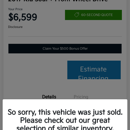
Your Price
$6,599
60-SECOND QUOTE
Disclosure
Claim Your $500 Bonus Offer
Estimate
Financing
Details
Pricing
So sorry, this vehicle was just sold.
VIN
KNDJP3A56H7457653
Please check out our great
Stock #
C26014B
selection of similar inventory.