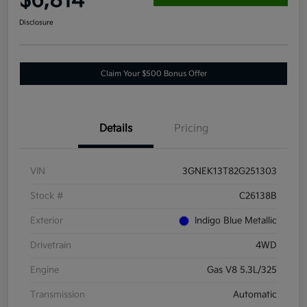
$6,814
Disclosure
Claim Your $500 Bonus Offer
Details
Pricing
VIN
3GNEK13T82G251303
Stock #
C26138B
Exterior
Indigo Blue Metallic
Drivetrain
4WD
Engine
Gas V8 5.3L/325
Transmission
Automatic