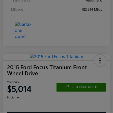
Transmission
Automatic
Mileage
182,914 Miles
2015 Ford Focus Titanium Front
Wheel Drive
Your Price
$5,014
60-SECOND QUOTE
Disclosure