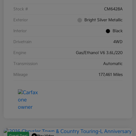
Stock #
CM6428A
Exterior
Bright Silver Metallic
Interior
Black
Drivetrain
4WD
Engine
Gas/Ethanol V6 3.6L/220
Transmission
Automatic
Mileage
177,461 Miles
Great Deal