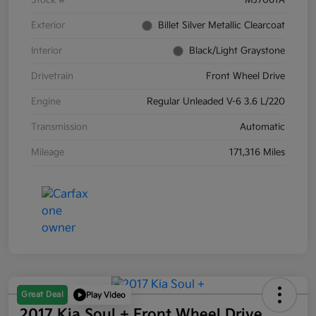
Stock #
MJ7061A
Exterior
Billet Silver Metallic Clearcoat
Interior
Black/Light Graystone
Drivetrain
Front Wheel Drive
Engine
Regular Unleaded V-6 3.6 L/220
Transmission
Automatic
Mileage
171,316 Miles
Great Deal
Play Video
2017 Kia Soul + Front Wheel Drive