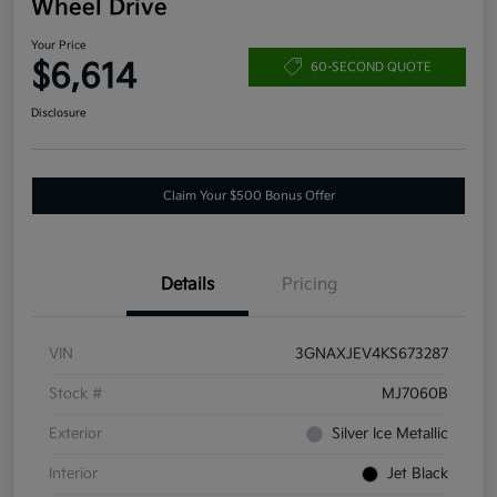
Wheel Drive
Your Price
$6,614
60-SECOND QUOTE
Disclosure
Claim Your $500 Bonus Offer
Details
Pricing
VIN
3GNAXJEV4KS673287
Stock #
MJ7060B
Exterior
Silver Ice Metallic
Interior
Jet Black