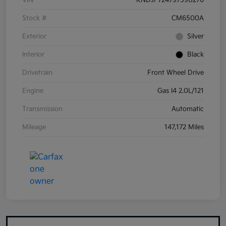
VIN
KNDJF724797590276
Stock #
CM6500A
Exterior
Silver
Interior
Black
Drivetrain
Front Wheel Drive
Engine
Gas I4 2.0L/121
Transmission
Automatic
Mileage
147,172 Miles