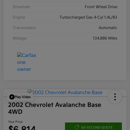
Drivetrain
Front Wheel Drive
Engine
Turbocharged Gas 4-Cyl 1.4L/83
Transmission
Automatic
Mileage
134,886 Miles
Play Video
2002 Chevrolet Avalanche Base
4WD
Your Price
60-SECOND QUOTE