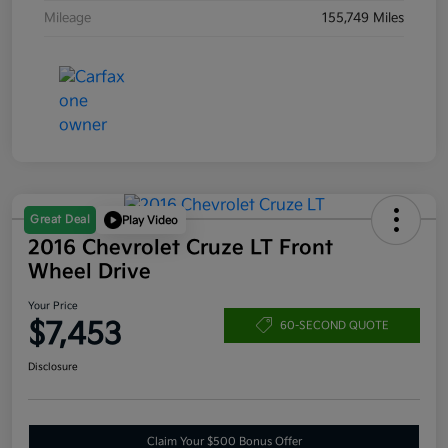
Mileage
155,749 Miles
Great Deal
Play Video
2016 Chevrolet Cruze LT Front
Wheel Drive
Your Price
$7,453
60-SECOND QUOTE
Disclosure
Claim Your $500 Bonus Offer