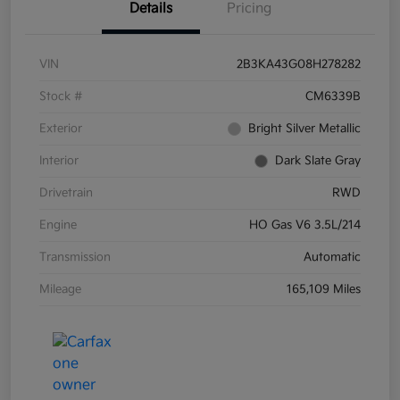
Details
Pricing
VIN
2B3KA43G08H278282
Stock #
CM6339B
Exterior
Bright Silver Metallic
Interior
Dark Slate Gray
Drivetrain
RWD
Engine
HO Gas V6 3.5L/214
Transmission
Automatic
Mileage
165,109 Miles