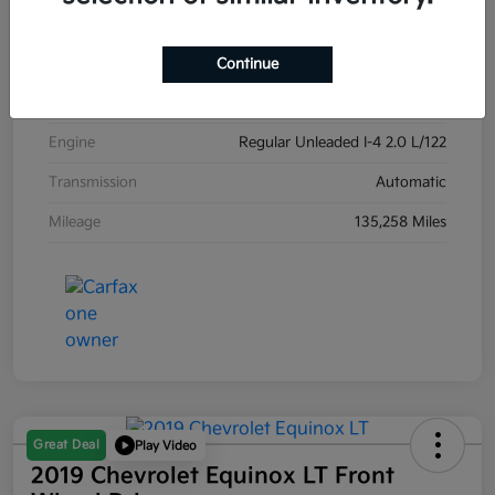
Exterior
Carribean Blue
Interior
Black
Continue
Drivetrain
Front Wheel Drive
Engine
Regular Unleaded I-4 2.0 L/122
Transmission
Automatic
Mileage
135,258 Miles
Great Deal
Play Video
2019 Chevrolet Equinox LT Front