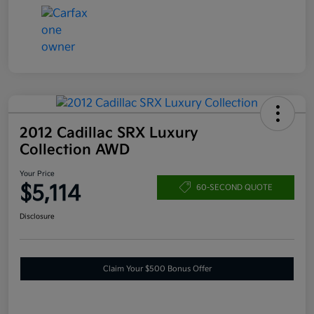
2012 Cadillac SRX Luxury
Collection AWD
Your Price
$5,114
60-SECOND QUOTE
Disclosure
Claim Your $500 Bonus Offer