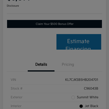
Disclosure
Claim Your $500 Bonus Offer
Estimate
Financing
Details
Pricing
VIN
KL7CJKSB5HB204701
Stock #
C96043B
Exterior
Summit White
Interior
Jet Black