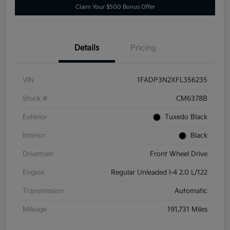
Claim Your $500 Bonus Offer
Details
Pricing
VIN
1FADP3N2XFL356235
Stock #
CM6378B
Exterior
Tuxedo Black
Interior
Black
Drivetrain
Front Wheel Drive
Engine
Regular Unleaded I-4 2.0 L/122
Transmission
Automatic
Mileage
191,731 Miles