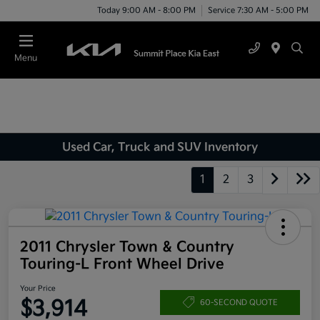
Today 9:00 AM - 8:00 PM
Service 7:30 AM - 5:00 PM
Menu
Used Car, Truck and SUV Inventory
1
2
3
2011 Chrysler Town & Country
Touring-L Front Wheel Drive
Your Price
$3,914
60-SECOND QUOTE