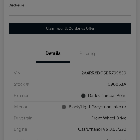
Disclosure
Claim Your $500 Bonus Offer
Details
Pricing
VIN
2A4RR8DG5BR799859
Stock #
C96053A
Exterior
Dark Charcoal Pearl
Interior
Black/Light Graystone Interior
Drivetrain
Front Wheel Drive
Engine
Gas/Ethanol V6 3.6L/220