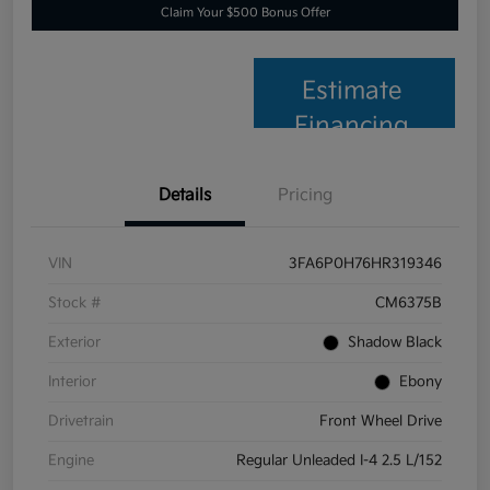
Claim Your $500 Bonus Offer
Estimate
Financing
Details
Pricing
VIN
3FA6P0H76HR319346
Stock #
CM6375B
Exterior
Shadow Black
Interior
Ebony
Drivetrain
Front Wheel Drive
Engine
Regular Unleaded I-4 2.5 L/152