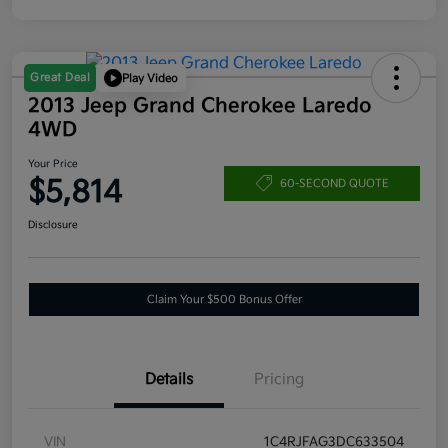
Great Deal
Play Video
2013 Jeep Grand Cherokee Laredo
4WD
Your Price
$5,814
60-SECOND QUOTE
Disclosure
Claim Your $500 Bonus Offer
Details
Pricing
VIN
1C4RJFAG3DC633504