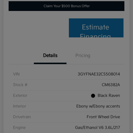
Claim Your $500 Bonus Offer
Estimate
Financing
Details
Pricing
VIN
3GYFNAE32CS508014
Stock #
CM6382A
Exterior
Black Raven
Interior
Ebony w/Ebony accents
Drivetrain
Front Wheel Drive
Engine
Gas/Ethanol V6 3.6L/217