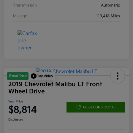
Transmission
Automatic
Mileage
119,418 Miles
Great Deal
Play Video
2019 Chevrolet Malibu LT Front
Wheel Drive
Your Price
$8,814
60-SECOND QUOTE
Disclosure