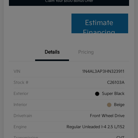
Claim Your $500 Bonus Offer
Estimate
Financing
Details
Pricing
VIN
1N4AL3AP3HN323911
Stock #
C26103A
Exterior
Super Black
Interior
Beige
Drivetrain
Front Wheel Drive
Engine
Regular Unleaded I-4 2.5 L/152