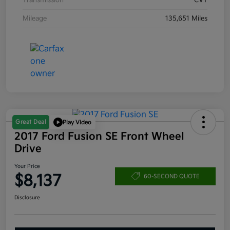
Transmission
CVT
Mileage
135,651 Miles
Great Deal
Play Video
2017 Ford Fusion SE Front Wheel
Drive
Your Price
$8,137
60-SECOND QUOTE
Disclosure