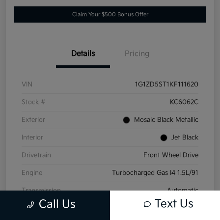
Claim Your $500 Bonus Offer
Details
Pricing
VIN
1G1ZD5ST1KF111620
Stock #
KC6062C
Exterior
Mosaic Black Metallic
Interior
Jet Black
Drivetrain
Front Wheel Drive
Engine
Turbocharged Gas I4 1.5L/91
Transmission
Automatic
Text Us
Call Us
Mileage
152,532 Miles