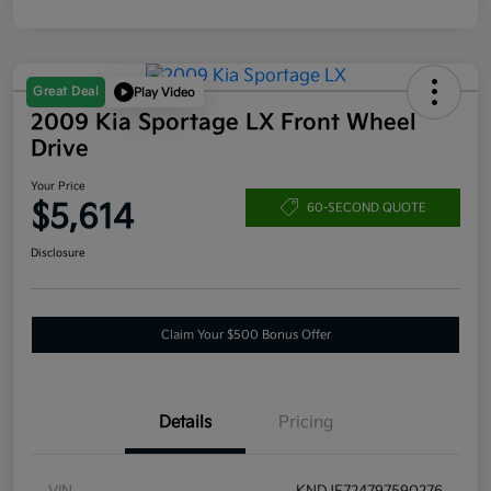
Great Deal
Play Video
2009 Kia Sportage LX Front Wheel
Drive
Your Price
$5,614
60-SECOND QUOTE
Disclosure
Claim Your $500 Bonus Offer
Details
Pricing