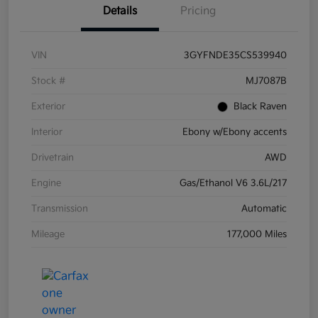
Details
Pricing
VIN
3GYFNDE35CS539940
Stock #
MJ7087B
Exterior
Black Raven
Interior
Ebony w/Ebony accents
Drivetrain
AWD
Engine
Gas/Ethanol V6 3.6L/217
Transmission
Automatic
Mileage
177,000 Miles