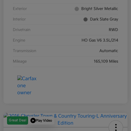
Exterior
Bright Silver Metallic
Interior
Dark Slate Gray
Drivetrain
RWD
Engine
HO Gas V6 3.5L/214
Transmission
Automatic
Mileage
165,109 Miles
Great Deal
Play Video