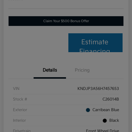
Claim Your $500 Bonus Offer
Estimate
Financing
Details
Pricing
VIN
KNDJP3A56H7457653
Stock #
C26014B
Exterior
Carribean Blue
Interior
Black
Drivetrain
Front Wheel Drive