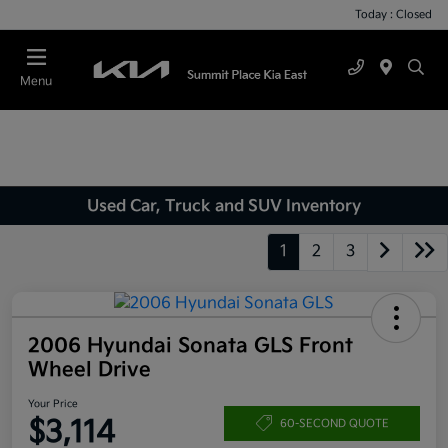
Today : Closed
Menu
Used Car, Truck and SUV Inventory
1
2
3
2006 Hyundai Sonata GLS Front
Wheel Drive
Your Price
$3,114
60-SECOND QUOTE