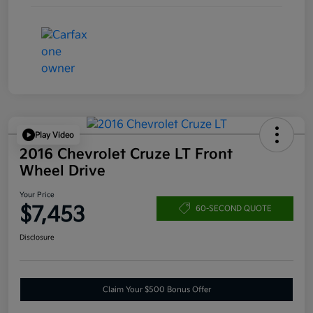
Play Video
2016 Chevrolet Cruze LT Front
Wheel Drive
Your Price
$7,453
60-SECOND QUOTE
Disclosure
Claim Your $500 Bonus Offer