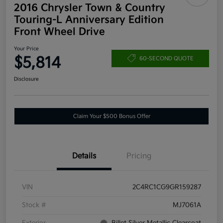
2016 Chrysler Town & Country
Touring-L Anniversary Edition
Front Wheel Drive
Your Price
$5,814
60-SECOND QUOTE
Disclosure
Claim Your $500 Bonus Offer
Details
Pricing
VIN
2C4RC1CG9GR159287
Stock #
MJ7061A