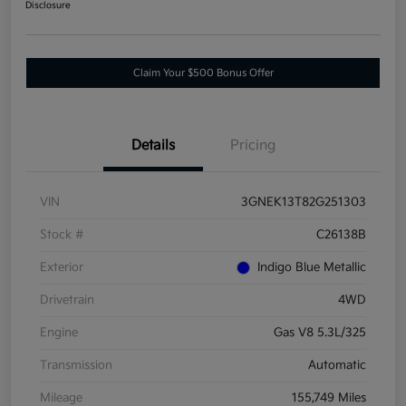
Disclosure
Claim Your $500 Bonus Offer
Details
Pricing
VIN
3GNEK13T82G251303
Stock #
C26138B
Exterior
Indigo Blue Metallic
Drivetrain
4WD
Engine
Gas V8 5.3L/325
Transmission
Automatic
Mileage
155,749 Miles