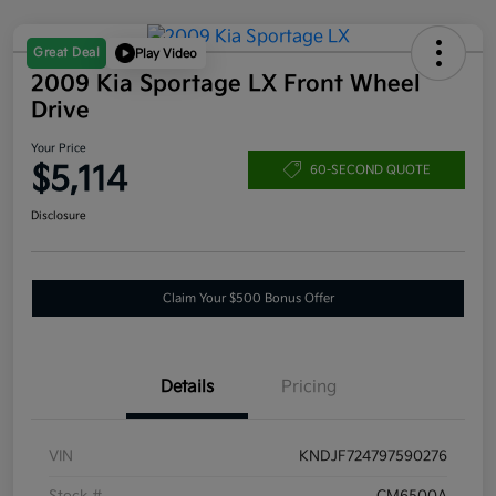
Great Deal
Play Video
2009 Kia Sportage LX Front Wheel
Drive
Your Price
$5,114
60-SECOND QUOTE
Disclosure
Claim Your $500 Bonus Offer
Details
Pricing
VIN
KNDJF724797590276