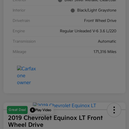
Exterior
Billet Silver Metallic Clearcoat
Interior
Black/Light Graystone
Drivetrain
Front Wheel Drive
Engine
Regular Unleaded V-6 3.6 L/220
Transmission
Automatic
Mileage
171,316 Miles
Great Deal
Play Video
2019 Chevrolet Equinox LT Front
Wheel Drive