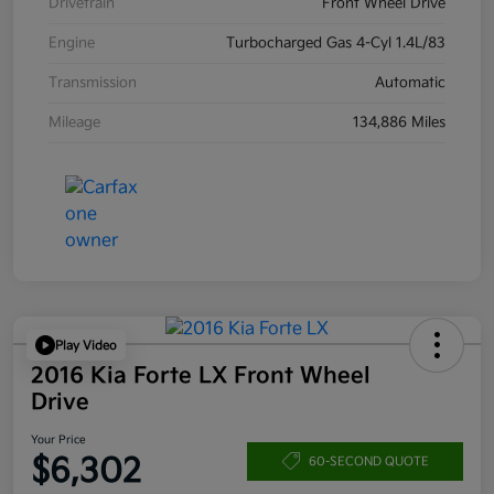
Drivetrain
Front Wheel Drive
Engine
Turbocharged Gas 4-Cyl 1.4L/83
Transmission
Automatic
Mileage
134,886 Miles
Play Video
2016 Kia Forte LX Front Wheel
Drive
Your Price
$6,302
60-SECOND QUOTE