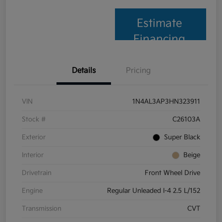
Estimate
Financing
Details
Pricing
VIN
1N4AL3AP3HN323911
Stock #
C26103A
Exterior
Super Black
Interior
Beige
Drivetrain
Front Wheel Drive
Engine
Regular Unleaded I-4 2.5 L/152
Transmission
CVT