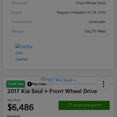
Drivetrain
Front Wheel Drive
Engine
Regular Unleaded I-4 1.8 L/110
Transmission
Automatic
Mileage
126,275 Miles
Great Deal
Play Video
2017 Kia Soul + Front Wheel Drive
Your Price
$6,486
60-SECOND QUOTE
Disclosure