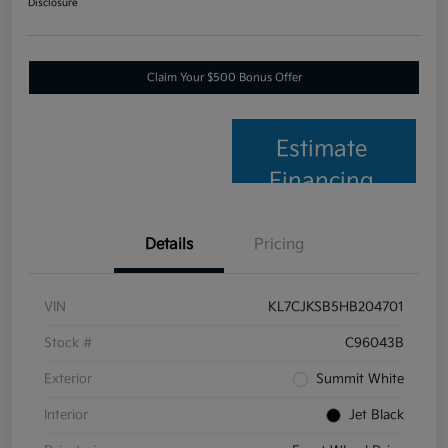
Disclosure
Claim Your $500 Bonus Offer
Estimate
Financing
Details
Pricing
VIN
KL7CJKSB5HB204701
Stock #
C96043B
Exterior
Summit White
Interior
Jet Black