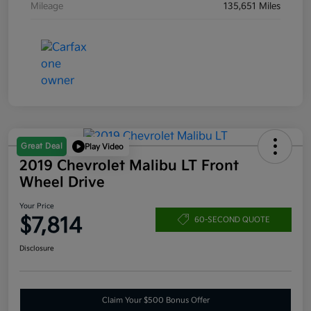
Mileage
135,651 Miles
Great Deal
Play Video
2019 Chevrolet Malibu LT Front
Wheel Drive
Your Price
$7,814
60-SECOND QUOTE
Disclosure
Claim Your $500 Bonus Offer