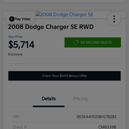
Play Video
2008 Dodge Charger SE RWD
Your Price
$5,714
60-SECOND QUOTE
Disclosure
Claim Your $500 Bonus Offer
Details
Pricing
VIN
2B3KA43G08H278282
Stock #
CM6339B