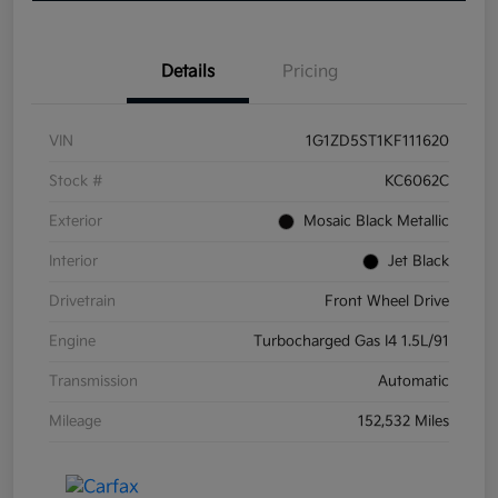
Details
Pricing
VIN
1G1ZD5ST1KF111620
Stock #
KC6062C
Exterior
Mosaic Black Metallic
Interior
Jet Black
Drivetrain
Front Wheel Drive
Engine
Turbocharged Gas I4 1.5L/91
Transmission
Automatic
Mileage
152,532 Miles