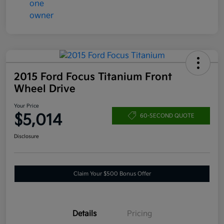
2015 Ford Focus Titanium Front
Wheel Drive
Your Price
$5,014
60-SECOND QUOTE
Disclosure
Claim Your $500 Bonus Offer
Details
Pricing