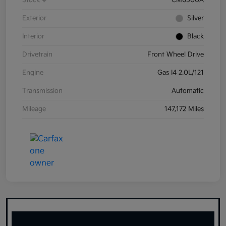
Stock #
CM6500A
Exterior
Silver
Interior
Black
Drivetrain
Front Wheel Drive
Engine
Gas I4 2.0L/121
Transmission
Automatic
Mileage
147,172 Miles