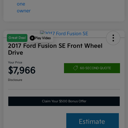
Great Deal
Play Video
2017 Ford Fusion SE Front Wheel
Drive
Your Price
$7,966
60-SECOND QUOTE
Disclosure
Claim Your $500 Bonus Offer
Estimate