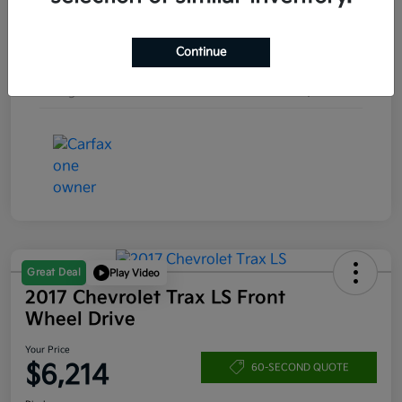
Engine
Turbocharged Gas I4 1.5L/92
Continue
Transmission
Automatic
Mileage
157,253 Miles
Great Deal
Play Video
2017 Chevrolet Trax LS Front
Wheel Drive
Your Price
$6,214
60-SECOND QUOTE