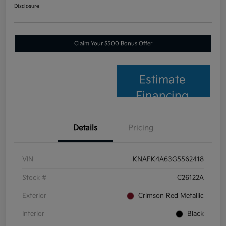
Disclosure
Claim Your $500 Bonus Offer
Estimate
Financing
Details
Pricing
VIN
KNAFK4A63G5562418
Stock #
C26122A
Exterior
Crimson Red Metallic
Interior
Black