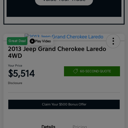
Great Deal
Play Video
2013 Jeep Grand Cherokee Laredo
4WD
Your Price
$5,514
60-SECOND QUOTE
Disclosure
Claim Your $500 Bonus Offer
Details
Pricing