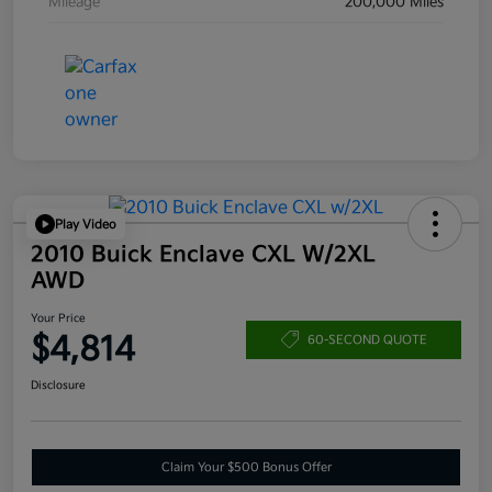
Mileage
200,000 Miles
Play Video
2010 Buick Enclave CXL W/2XL
AWD
Your Price
$4,814
60-SECOND QUOTE
Disclosure
Claim Your $500 Bonus Offer