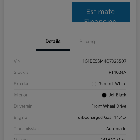
Estimate
Financing
Details
Pricing
VIN
1G1BE5SM4G7328507
Stock #
P14024A
Exterior
Summit White
Interior
Jet Black
Drivetrain
Front Wheel Drive
Engine
Turbocharged Gas I4 1.4L/
Transmission
Automatic