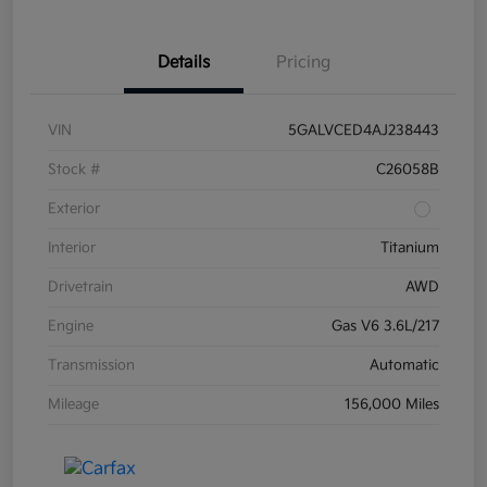
Details
Pricing
VIN
5GALVCED4AJ238443
Stock #
C26058B
Exterior
Interior
Titanium
Drivetrain
AWD
Engine
Gas V6 3.6L/217
Transmission
Automatic
Mileage
156,000 Miles