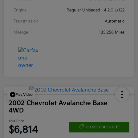
Engine
Regular Unleaded I-4 2.0 L/122
Transmission
Automatic
Mileage
135,258 Miles
Play Video
2002 Chevrolet Avalanche Base
4WD
Your Price
$6,814
60-SECOND QUOTE