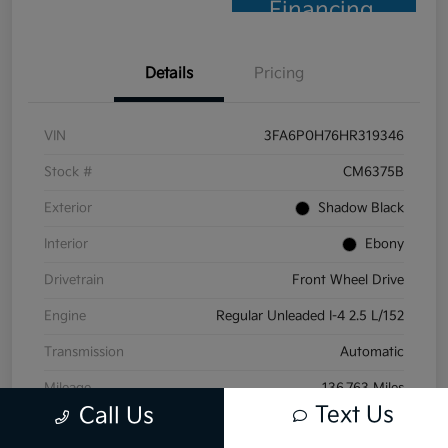
Financing
Details
Pricing
VIN
3FA6P0H76HR319346
Stock #
CM6375B
Exterior
Shadow Black
Interior
Ebony
Drivetrain
Front Wheel Drive
Engine
Regular Unleaded I-4 2.5 L/152
Transmission
Automatic
Mileage
136,763 Miles
Text Us
Call Us