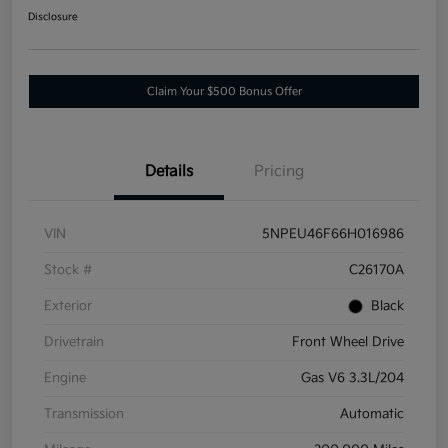
Disclosure
Claim Your $500 Bonus Offer
Details
Pricing
VIN
5NPEU46F66H016986
Stock #
C26170A
Exterior
Black
Drivetrain
Front Wheel Drive
Engine
Gas V6 3.3L/204
Transmission
Automatic