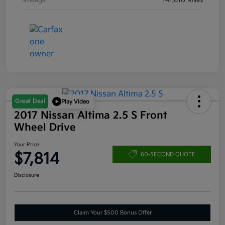
Mileage
141,610 Miles
Great Deal
Play Video
2017 Nissan Altima 2.5 S Front
Wheel Drive
Your Price
$7,814
60-SECOND QUOTE
Disclosure
Claim Your $500 Bonus Offer