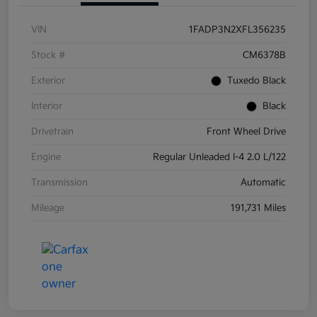
VIN
1FADP3N2XFL356235
Stock #
CM6378B
Exterior
Tuxedo Black
Interior
Black
Drivetrain
Front Wheel Drive
Engine
Regular Unleaded I-4 2.0 L/122
Transmission
Automatic
Mileage
191,731 Miles