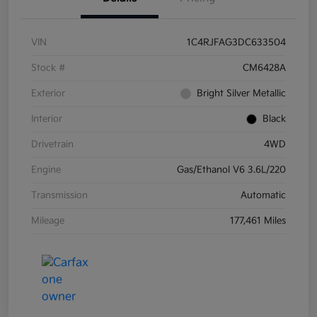
VIN
1C4RJFAG3DC633504
Stock #
CM6428A
Exterior
Bright Silver Metallic
Interior
Black
Drivetrain
4WD
Engine
Gas/Ethanol V6 3.6L/220
Transmission
Automatic
Mileage
177,461 Miles