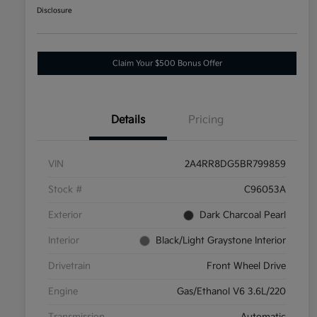
Disclosure
Claim Your $500 Bonus Offer
Details
Pricing
VIN
2A4RR8DG5BR799859
Stock #
C96053A
Exterior
Dark Charcoal Pearl
Interior
Black/Light Graystone Interior
Drivetrain
Front Wheel Drive
Engine
Gas/Ethanol V6 3.6L/220