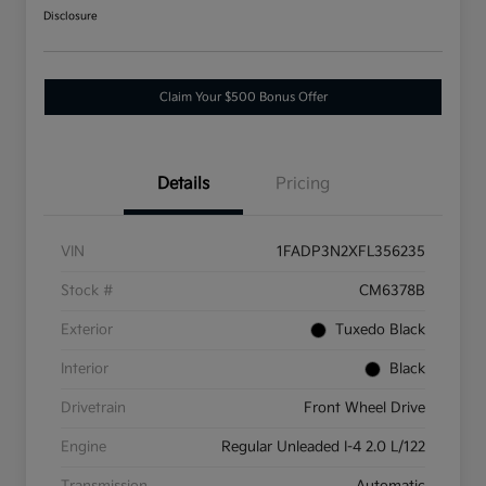
Disclosure
Claim Your $500 Bonus Offer
Details
Pricing
VIN
1FADP3N2XFL356235
Stock #
CM6378B
Exterior
Tuxedo Black
Interior
Black
Drivetrain
Front Wheel Drive
Engine
Regular Unleaded I-4 2.0 L/122