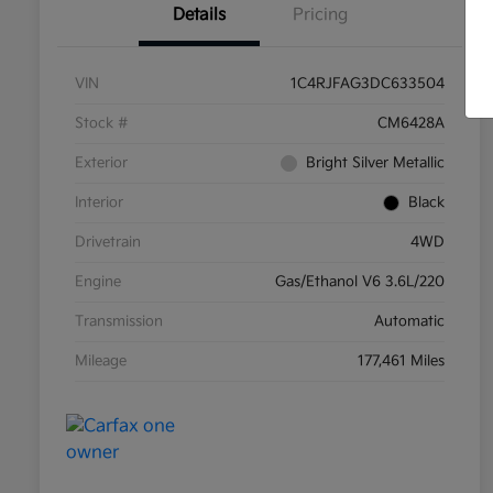
Details
Pricing
VIN
1C4RJFAG3DC633504
Stock #
CM6428A
Exterior
Bright Silver Metallic
Interior
Black
Drivetrain
4WD
Engine
Gas/Ethanol V6 3.6L/220
Transmission
Automatic
Mileage
177,461 Miles