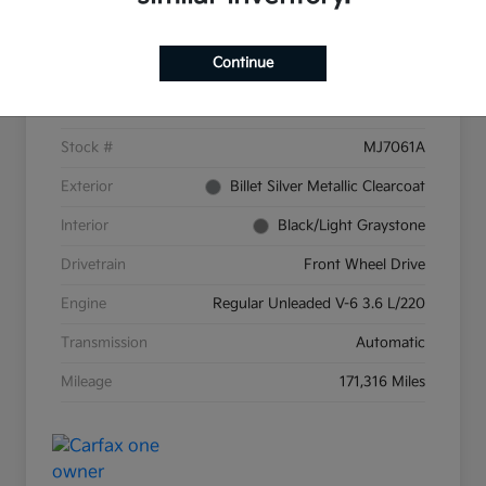
Details
Pricing
Continue
VIN
2C4RC1CG9GR159287
Stock #
MJ7061A
Exterior
Billet Silver Metallic Clearcoat
Interior
Black/Light Graystone
Drivetrain
Front Wheel Drive
Engine
Regular Unleaded V-6 3.6 L/220
Transmission
Automatic
Mileage
171,316 Miles