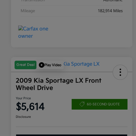
Transmission
Automatic
Mileage
182,914 Miles
Great Deal
Play Video
2009 Kia Sportage LX Front
Wheel Drive
Your Price
$5,614
60-SECOND QUOTE
Disclosure