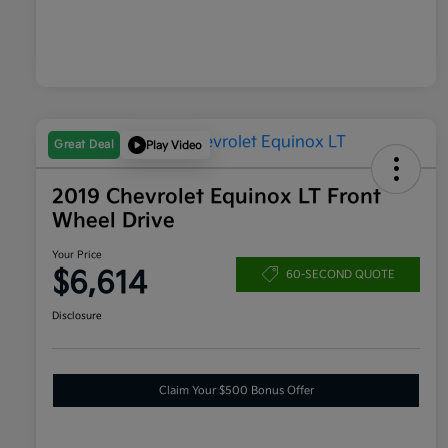
Great Deal
Play Video
2019 Chevrolet Equinox LT Front
Wheel Drive
Your Price
$6,614
60-SECOND QUOTE
Disclosure
Claim Your $500 Bonus Offer