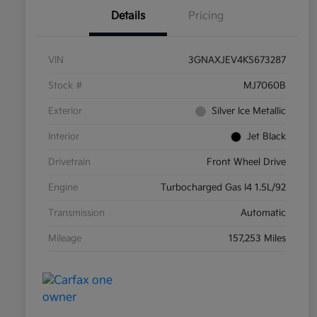
Details
Pricing
VIN
3GNAXJEV4KS673287
Stock #
MJ7060B
Exterior
Silver Ice Metallic
Interior
Jet Black
Drivetrain
Front Wheel Drive
Engine
Turbocharged Gas I4 1.5L/92
Transmission
Automatic
Mileage
157,253 Miles