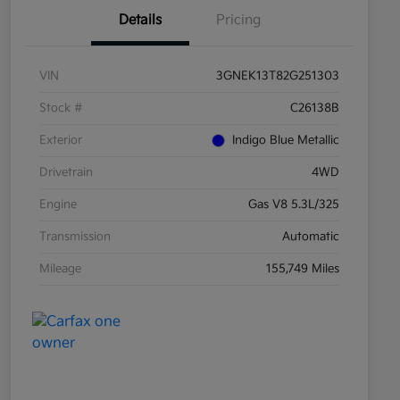
Details
Pricing
VIN
3GNEK13T82G251303
Stock #
C26138B
Exterior
Indigo Blue Metallic
Drivetrain
4WD
Engine
Gas V8 5.3L/325
Transmission
Automatic
Mileage
155,749 Miles