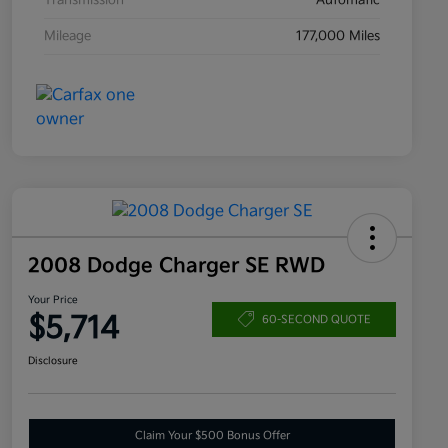
Transmission
Automatic
Mileage
177,000 Miles
2008 Dodge Charger SE RWD
Your Price
$5,714
60-SECOND QUOTE
Disclosure
Claim Your $500 Bonus Offer