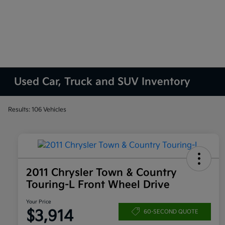
Used Car, Truck and SUV Inventory
Results: 106 Vehicles
2011 Chrysler Town & Country
Touring-L Front Wheel Drive
Your Price
$3,914
60-SECOND QUOTE