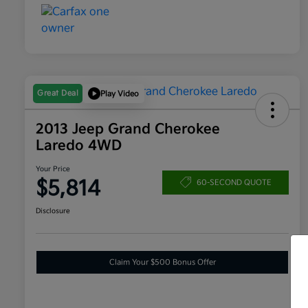
Great Deal
Play Video
2013 Jeep Grand Cherokee
Laredo 4WD
Your Price
$5,814
60-SECOND QUOTE
Disclosure
Claim Your $500 Bonus Offer