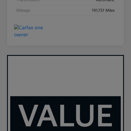
Transmission
Automatic
Mileage
191,731 Miles