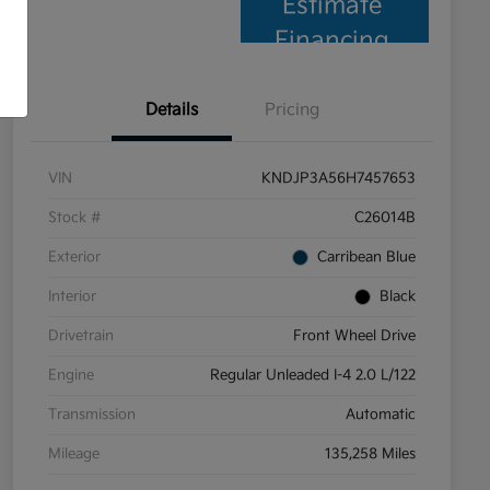
Estimate
Financing
Details
Pricing
VIN
KNDJP3A56H7457653
Stock #
C26014B
Exterior
Carribean Blue
Interior
Black
Drivetrain
Front Wheel Drive
Engine
Regular Unleaded I-4 2.0 L/122
Transmission
Automatic
Mileage
135,258 Miles