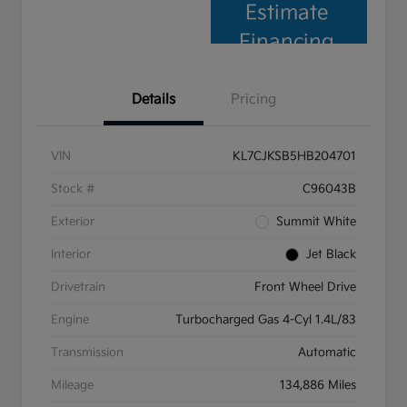
Estimate
Financing
Details
Pricing
VIN
KL7CJKSB5HB204701
Stock #
C96043B
Exterior
Summit White
Interior
Jet Black
Drivetrain
Front Wheel Drive
Engine
Turbocharged Gas 4-Cyl 1.4L/83
Transmission
Automatic
Mileage
134,886 Miles