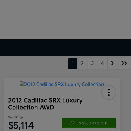
1
2
3
4
2012 Cadillac SRX Luxury
Collection AWD
Your Price
$5,114
60-SECOND QUOTE