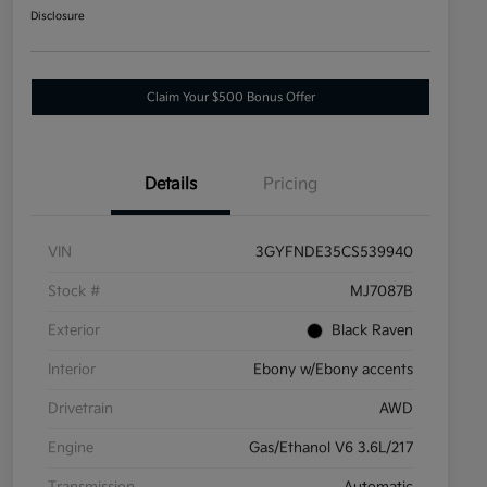
Disclosure
Claim Your $500 Bonus Offer
Details
Pricing
VIN
3GYFNDE35CS539940
Stock #
MJ7087B
Exterior
Black Raven
Interior
Ebony w/Ebony accents
Drivetrain
AWD
Engine
Gas/Ethanol V6 3.6L/217