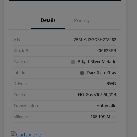
Details
Pricing
VIN
2B3KA43G08H278282
Stock #
CM6339B
Exterior
Bright Silver Metallic
Interior
Dark Slate Gray
Drivetrain
RWD
Engine
HO Gas V6 3.5L/214
Transmission
Automatic
Mileage
165,109 Miles