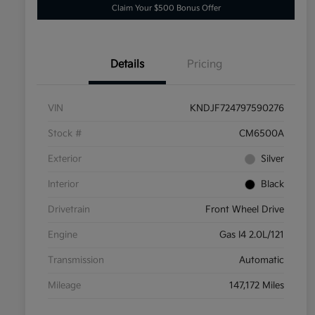
Claim Your $500 Bonus Offer
Details
Pricing
VIN
KNDJF724797590276
Stock #
CM6500A
Exterior
Silver
Interior
Black
Drivetrain
Front Wheel Drive
Engine
Gas I4 2.0L/121
Transmission
Automatic
Mileage
147,172 Miles