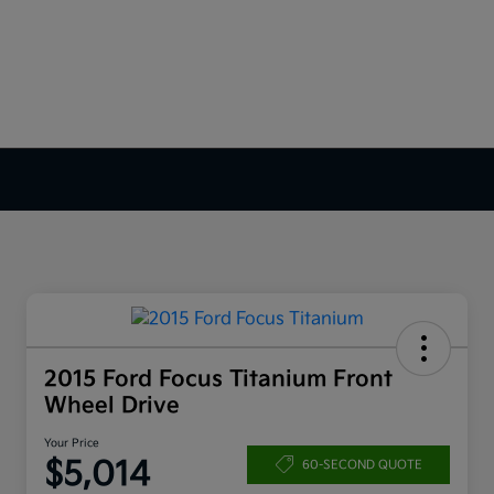
2015 Ford Focus Titanium Front
Wheel Drive
Your Price
$5,014
60-SECOND QUOTE