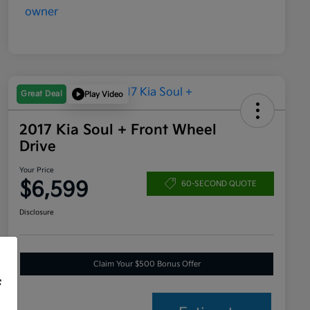
Great Deal
Play Video
2017 Kia Soul + Front Wheel
Drive
Your Price
$6,599
60-SECOND QUOTE
Disclosure
Claim Your $500 Bonus Offer
f