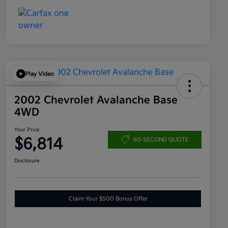
Play Video
2002 Chevrolet Avalanche Base
4WD
Your Price
$6,814
60-SECOND QUOTE
Disclosure
Claim Your $500 Bonus Offer