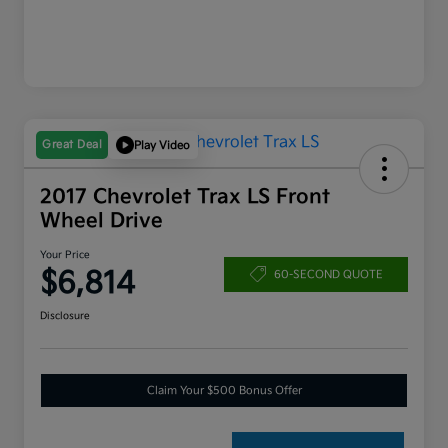
Great Deal
Play Video
2017 Chevrolet Trax LS Front
Wheel Drive
Your Price
$6,814
60-SECOND QUOTE
Disclosure
Claim Your $500 Bonus Offer