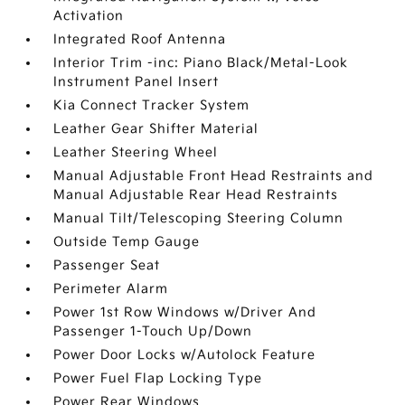
Activation
Integrated Roof Antenna
Interior Trim -inc: Piano Black/Metal-Look
Instrument Panel Insert
Kia Connect Tracker System
Leather Gear Shifter Material
Leather Steering Wheel
Manual Adjustable Front Head Restraints and
Manual Adjustable Rear Head Restraints
Manual Tilt/Telescoping Steering Column
Outside Temp Gauge
Passenger Seat
Perimeter Alarm
Power 1st Row Windows w/Driver And
Passenger 1-Touch Up/Down
Power Door Locks w/Autolock Feature
Power Fuel Flap Locking Type
Power Rear Windows