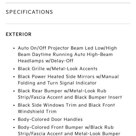
SPECIFICATIONS
EXTERIOR
Auto On/Off Projector Beam Led Low/High
Beam Daytime Running Auto High-Beam
Headlamps w/Delay-Off
Black Grille w/Metal-Look Accents
Black Power Heated Side Mirrors w/Manual
Folding and Turn Signal Indicator
Black Rear Bumper w/Metal-Look Rub
Strip/Fascia Accent and Black Bumper Insert
Black Side Windows Trim and Black Front
Windshield Trim
Body-Colored Door Handles
Body-Colored Front Bumper w/Black Rub
Strip/Fascia Accent and Metal-Look Bumper