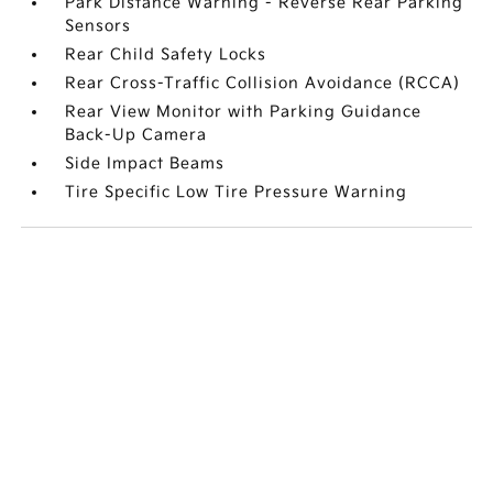
Park Distance Warning - Reverse Rear Parking
Sensors
Rear Child Safety Locks
Rear Cross-Traffic Collision Avoidance (RCCA)
Rear View Monitor with Parking Guidance
Back-Up Camera
Side Impact Beams
Tire Specific Low Tire Pressure Warning