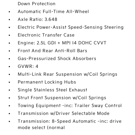
Down Protection
Automatic Full-Time All-Wheel
Axle Ratio: 3.648
Electric Power-Assist Speed-Sensing Steering
Electronic Transfer Case
Engine: 2.5L GDI + MPI I4 DOHC CVVT
Front And Rear Anti-Roll Bars
Gas-Pressurized Shock Absorbers
GVWR: 4
Multi-Link Rear Suspension w/Coil Springs
Permanent Locking Hubs
Single Stainless Steel Exhaust
Strut Front Suspension w/Coil Springs
Towing Equipment -inc: Trailer Sway Control
Transmission w/Driver Selectable Mode
Transmission: 8-Speed Automatic -inc: drive
mode select (normal