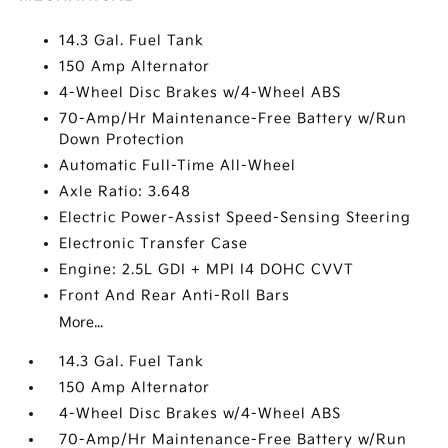
14.3 Gal. Fuel Tank
150 Amp Alternator
4-Wheel Disc Brakes w/4-Wheel ABS
70-Amp/Hr Maintenance-Free Battery w/Run
Down Protection
Automatic Full-Time All-Wheel
Axle Ratio: 3.648
Electric Power-Assist Speed-Sensing Steering
Electronic Transfer Case
Engine: 2.5L GDI + MPI I4 DOHC CVVT
Front And Rear Anti-Roll Bars
More...
14.3 Gal. Fuel Tank
150 Amp Alternator
4-Wheel Disc Brakes w/4-Wheel ABS
70-Amp/Hr Maintenance-Free Battery w/Run