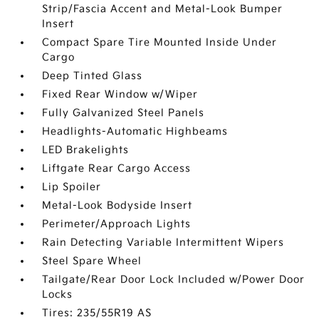
Strip/Fascia Accent and Metal-Look Bumper
Insert
Compact Spare Tire Mounted Inside Under
Cargo
Deep Tinted Glass
Fixed Rear Window w/Wiper
Fully Galvanized Steel Panels
Headlights-Automatic Highbeams
LED Brakelights
Liftgate Rear Cargo Access
Lip Spoiler
Metal-Look Bodyside Insert
Perimeter/Approach Lights
Rain Detecting Variable Intermittent Wipers
Steel Spare Wheel
Tailgate/Rear Door Lock Included w/Power Door
Locks
Tires: 235/55R19 AS