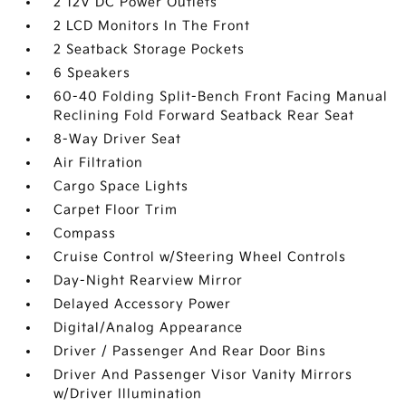
2 12V DC Power Outlets
2 LCD Monitors In The Front
2 Seatback Storage Pockets
6 Speakers
60-40 Folding Split-Bench Front Facing Manual
Reclining Fold Forward Seatback Rear Seat
8-Way Driver Seat
Air Filtration
Cargo Space Lights
Carpet Floor Trim
Compass
Cruise Control w/Steering Wheel Controls
Day-Night Rearview Mirror
Delayed Accessory Power
Digital/Analog Appearance
Driver / Passenger And Rear Door Bins
Driver And Passenger Visor Vanity Mirrors
w/Driver Illumination