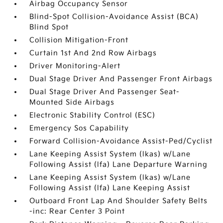
Airbag Occupancy Sensor
Blind-Spot Collision-Avoidance Assist (BCA)
Blind Spot
Collision Mitigation-Front
Curtain 1st And 2nd Row Airbags
Driver Monitoring-Alert
Dual Stage Driver And Passenger Front Airbags
Dual Stage Driver And Passenger Seat-
Mounted Side Airbags
Electronic Stability Control (ESC)
Emergency Sos Capability
Forward Collision-Avoidance Assist-Ped/Cyclist
Lane Keeping Assist System (lkas) w/Lane
Following Assist (lfa) Lane Departure Warning
Lane Keeping Assist System (lkas) w/Lane
Following Assist (lfa) Lane Keeping Assist
Outboard Front Lap And Shoulder Safety Belts
-inc: Rear Center 3 Point