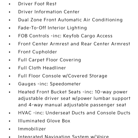
Driver Foot Rest
Driver Information Center
Dual Zone Front Automatic Air Conditioning
Fade-To-Off Interior Lighting
FOB Controls -inc: Keyfob Cargo Access
Front Center Armrest and Rear Center Armrest
Front Cupholder
Full Carpet Floor Covering
Full Cloth Headliner
Full Floor Console w/Covered Storage
Gauges -inc: Speedometer
Heated Front Bucket Seats -inc: 10-way power
adjustable driver seat w/power lumbar support
and 4-way manual adjustable passenger seat
HVAC -inc: Underseat Ducts and Console Ducts
Illuminated Glove Box
Immobilizer
Integrated Navigation System w/Voice