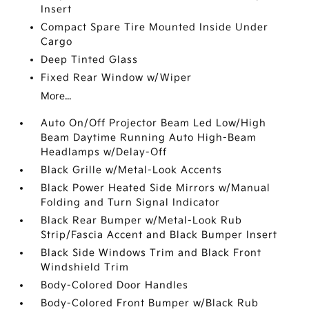
Insert
Compact Spare Tire Mounted Inside Under
Cargo
Deep Tinted Glass
Fixed Rear Window w/Wiper
More...
Auto On/Off Projector Beam Led Low/High
Beam Daytime Running Auto High-Beam
Headlamps w/Delay-Off
Black Grille w/Metal-Look Accents
Black Power Heated Side Mirrors w/Manual
Folding and Turn Signal Indicator
Black Rear Bumper w/Metal-Look Rub
Strip/Fascia Accent and Black Bumper Insert
Black Side Windows Trim and Black Front
Windshield Trim
Body-Colored Door Handles
Body-Colored Front Bumper w/Black Rub