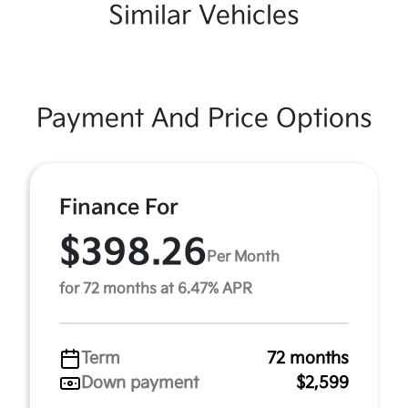
Similar Vehicles
Payment And Price Options
Finance For
$398.26
Per Month
for 72 months at 6.47% APR
Term
72 months
Down payment
$2,599