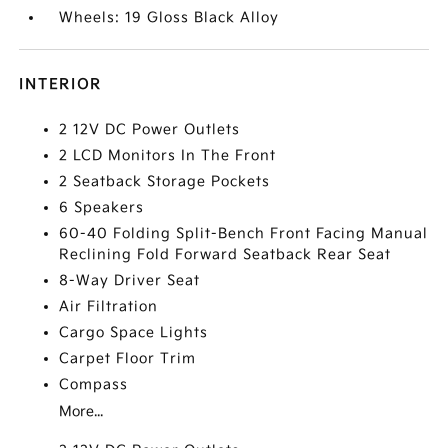
Wheels: 19 Gloss Black Alloy
INTERIOR
2 12V DC Power Outlets
2 LCD Monitors In The Front
2 Seatback Storage Pockets
6 Speakers
60-40 Folding Split-Bench Front Facing Manual
Reclining Fold Forward Seatback Rear Seat
8-Way Driver Seat
Air Filtration
Cargo Space Lights
Carpet Floor Trim
Compass
More...