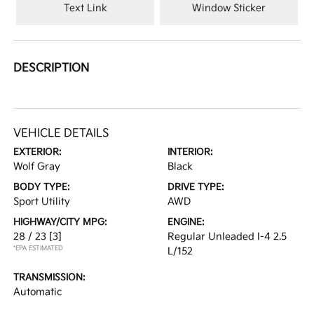
Text Link
Window Sticker
DESCRIPTION
VEHICLE DETAILS
EXTERIOR:
INTERIOR:
Wolf Gray
Black
BODY TYPE:
DRIVE TYPE:
Sport Utility
AWD
HIGHWAY/CITY MPG:
ENGINE:
28 / 23
[3]
Regular Unleaded I-4 2.5
*EPA ESTIMATED
L/152
TRANSMISSION:
Automatic