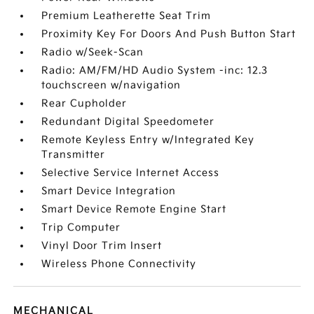
Premium Leatherette Seat Trim
Proximity Key For Doors And Push Button Start
Radio w/Seek-Scan
Radio: AM/FM/HD Audio System -inc: 12.3
touchscreen w/navigation
Rear Cupholder
Redundant Digital Speedometer
Remote Keyless Entry w/Integrated Key
Transmitter
Selective Service Internet Access
Smart Device Integration
Smart Device Remote Engine Start
Trip Computer
Vinyl Door Trim Insert
Wireless Phone Connectivity
MECHANICAL