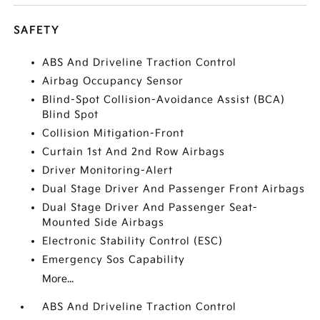
SAFETY
ABS And Driveline Traction Control
Airbag Occupancy Sensor
Blind-Spot Collision-Avoidance Assist (BCA)
Blind Spot
Collision Mitigation-Front
Curtain 1st And 2nd Row Airbags
Driver Monitoring-Alert
Dual Stage Driver And Passenger Front Airbags
Dual Stage Driver And Passenger Seat-
Mounted Side Airbags
Electronic Stability Control (ESC)
Emergency Sos Capability
More...
ABS And Driveline Traction Control