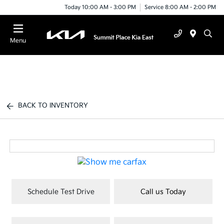
Today 10:00 AM - 3:00 PM
Service 8:00 AM - 2:00 PM
Menu
BACK TO INVENTORY
Schedule Test Drive
Call us Today