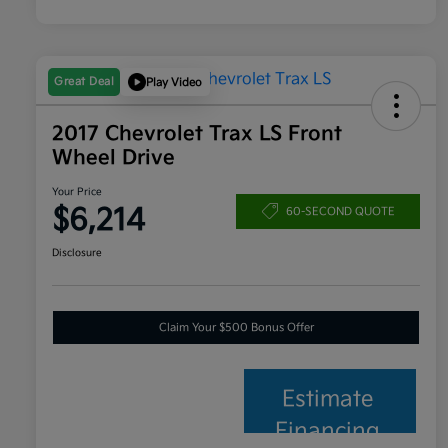
Great Deal
Play Video
2017 Chevrolet Trax LS Front
Wheel Drive
Your Price
$6,214
60-SECOND QUOTE
Disclosure
Claim Your $500 Bonus Offer
Estimate
Financing