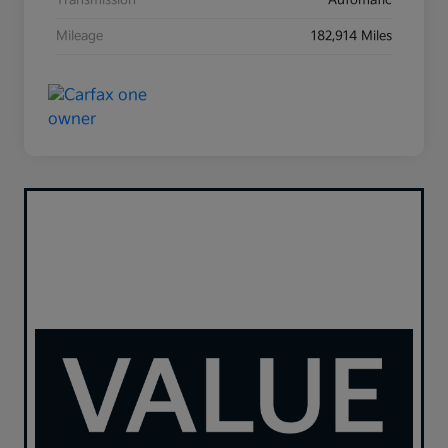
Transmission
Automatic
Mileage
182,914 Miles