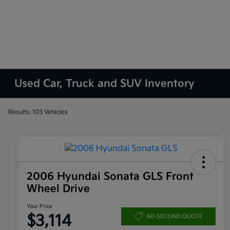
Used Car, Truck and SUV Inventory
Results: 103 Vehicles
2006 Hyundai Sonata GLS Front
Wheel Drive
Your Price
$3,114
60-SECOND QUOTE