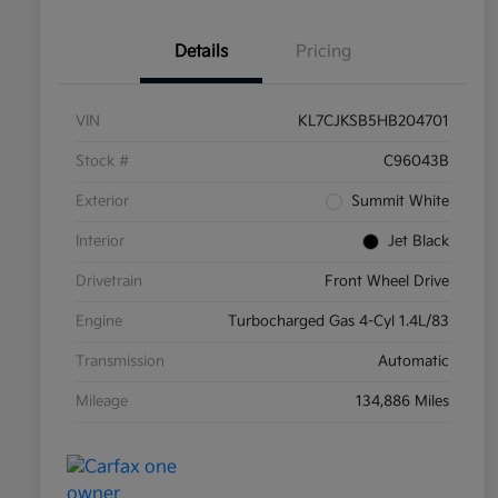
Details
Pricing
VIN
KL7CJKSB5HB204701
Stock #
C96043B
Exterior
Summit White
Interior
Jet Black
Drivetrain
Front Wheel Drive
Engine
Turbocharged Gas 4-Cyl 1.4L/83
Transmission
Automatic
Mileage
134,886 Miles