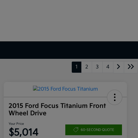
1
2
3
4
2015 Ford Focus Titanium Front
Wheel Drive
Your Price
$5,014
60-SECOND QUOTE