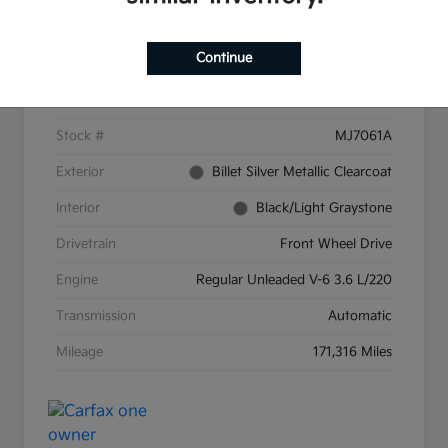
Details
Pricing
Continue
VIN
2C4RC1CG9GR159287
Stock #
MJ7061A
Exterior
Billet Silver Metallic Clearcoat
Interior
Black/Light Graystone
Drivetrain
Front Wheel Drive
Engine
Regular Unleaded V-6 3.6 L/220
Transmission
Automatic
Mileage
171,316 Miles