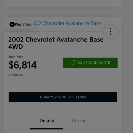
Play Video
2002 Chevrolet Avalanche Base
4WD
Your Price
$6,814
60-SECOND QUOTE
Disclosure
Claim Your $500 Bonus Offer
Details
Pricing