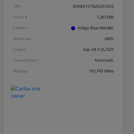
VIN
3GNEK13T82G251303
Stock #
C26138B
Exterior
Indigo Blue Metallic
Drivetrain
4WD
Engine
Gas V8 5.3L/325
Transmission
Automatic
Mileage
155,749 Miles