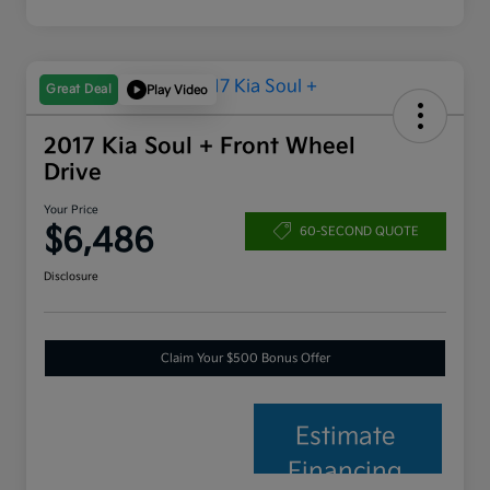
Great Deal
Play Video
2017 Kia Soul + Front Wheel
Drive
Your Price
$6,486
60-SECOND QUOTE
Disclosure
Claim Your $500 Bonus Offer
Estimate
Financing