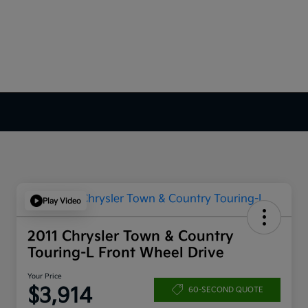
Play Video
2011 Chrysler Town & Country
Touring-L Front Wheel Drive
Your Price
$3,914
60-SECOND QUOTE