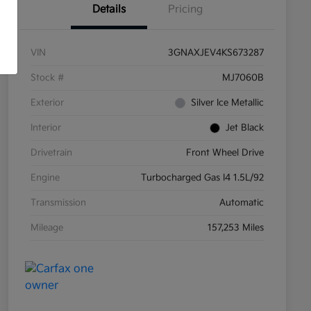
Details
Pricing
VIN
3GNAXJEV4KS673287
Stock #
MJ7060B
Exterior
Silver Ice Metallic
Interior
Jet Black
Drivetrain
Front Wheel Drive
Engine
Turbocharged Gas I4 1.5L/92
Transmission
Automatic
Mileage
157,253 Miles