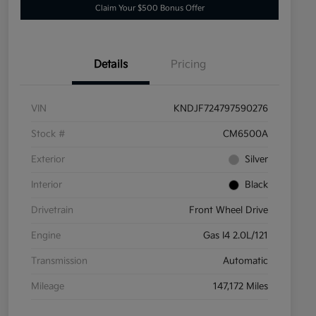
Claim Your $500 Bonus Offer
Details
Pricing
VIN
KNDJF724797590276
Stock #
CM6500A
Exterior
Silver
Interior
Black
Drivetrain
Front Wheel Drive
Engine
Gas I4 2.0L/121
Transmission
Automatic
Mileage
147,172 Miles