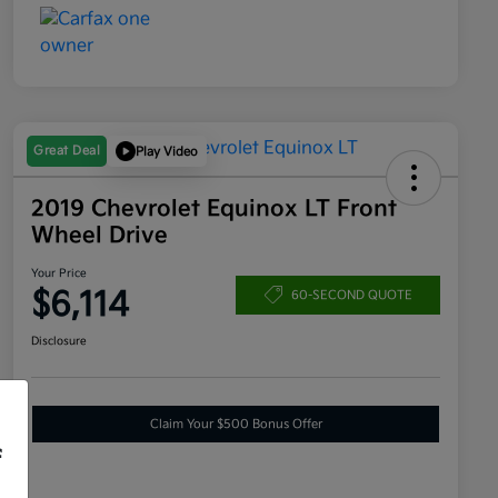
Great Deal
Play Video
2019 Chevrolet Equinox LT Front
Wheel Drive
Your Price
$6,114
60-SECOND QUOTE
Disclosure
Claim Your $500 Bonus Offer
f