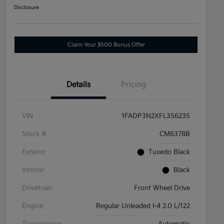
Disclosure
Claim Your $500 Bonus Offer
Details
Pricing
VIN
1FADP3N2XFL356235
Stock #
CM6378B
Exterior
Tuxedo Black
Interior
Black
Drivetrain
Front Wheel Drive
Engine
Regular Unleaded I-4 2.0 L/122