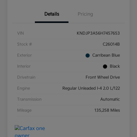
Details
Pricing
VIN
KNDJP3A56H7457653
Stock #
C26014B
Exterior
Carribean Blue
Interior
Black
Drivetrain
Front Wheel Drive
Engine
Regular Unleaded I-4 2.0 L/122
Transmission
Automatic
Mileage
135,258 Miles