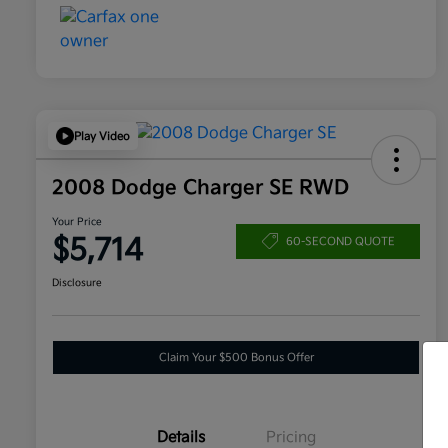
Play Video
2008 Dodge Charger SE RWD
Your Price
$5,714
60-SECOND QUOTE
Disclosure
Claim Your $500 Bonus Offer
Details
Pricing