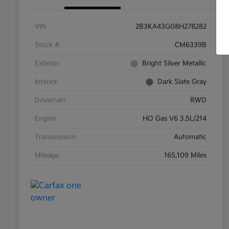
VIN
2B3KA43G08H278282
Stock #
CM6339B
Exterior
Bright Silver Metallic
Interior
Dark Slate Gray
Drivetrain
RWD
Engine
HO Gas V6 3.5L/214
Transmission
Automatic
Mileage
165,109 Miles