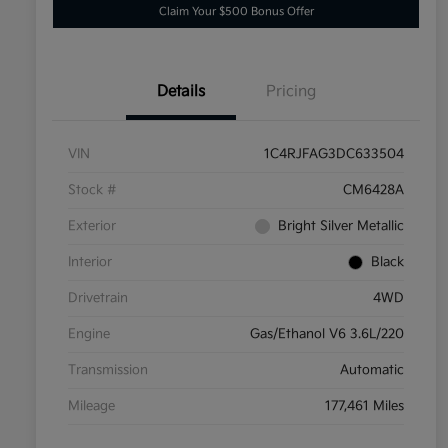
Claim Your $500 Bonus Offer
Details
Pricing
VIN
1C4RJFAG3DC633504
Stock #
CM6428A
Exterior
Bright Silver Metallic
Interior
Black
Drivetrain
4WD
Engine
Gas/Ethanol V6 3.6L/220
Transmission
Automatic
Mileage
177,461 Miles