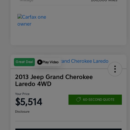
Mileage
200,000 Miles
Great Deal
Play Video
2013 Jeep Grand Cherokee
Laredo 4WD
Your Price
$5,514
60-SECOND QUOTE
Disclosure