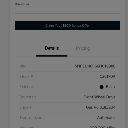
Disclosure
Claim Your $500 Bonus Offer
Details
Pricing
VIN
5NPEU46F66H016986
Stock #
C26170A
Exterior
Black
Drivetrain
Front Wheel Drive
Engine
Gas V6 3.3L/204
Transmission
Automatic