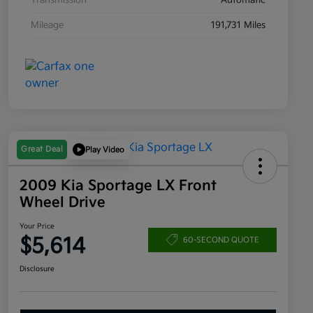
Transmission
Automatic
Mileage
191,731 Miles
Great Deal
Play Video
2009 Kia Sportage LX Front
Wheel Drive
Your Price
$5,614
60-SECOND QUOTE
Disclosure