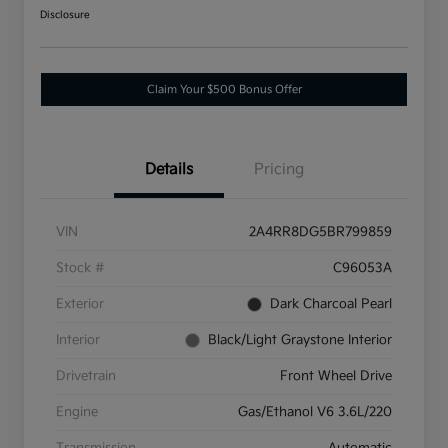
Disclosure
Claim Your $500 Bonus Offer
Details
Pricing
VIN
2A4RR8DG5BR799859
Stock #
C96053A
Exterior
Dark Charcoal Pearl
Interior
Black/Light Graystone Interior
Drivetrain
Front Wheel Drive
Engine
Gas/Ethanol V6 3.6L/220