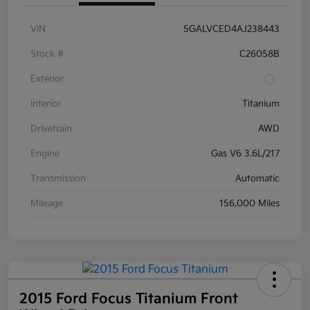
VIN
5GALVCED4AJ238443
Stock #
C26058B
Exterior
Interior
Titanium
Drivetrain
AWD
Engine
Gas V6 3.6L/217
Transmission
Automatic
Mileage
156,000 Miles
2015 Ford Focus Titanium Front