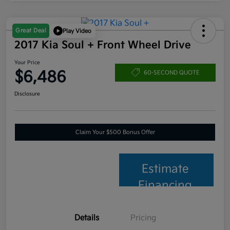
Great Deal
Play Video
2017 Kia Soul + Front Wheel Drive
Your Price
$6,486
60-SECOND QUOTE
Disclosure
Claim Your $500 Bonus Offer
Estimate
Financing
Details
Pricing