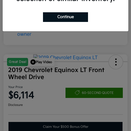
Mileage
171,316 Miles
Continue
Great Deal
Play Video
2019 Chevrolet Equinox LT Front
Wheel Drive
Your Price
$6,114
60-SECOND QUOTE
Disclosure
Claim Your $500 Bonus Offer