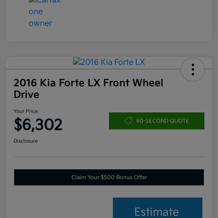
2016 Kia Forte LX Front Wheel
Drive
Your Price
$6,302
60-SECOND QUOTE
Disclosure
Claim Your $500 Bonus Offer
Estimate