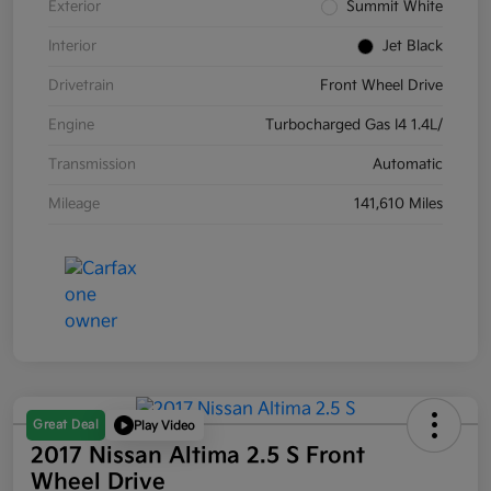
Exterior
Summit White
Interior
Jet Black
Drivetrain
Front Wheel Drive
Engine
Turbocharged Gas I4 1.4L/
Transmission
Automatic
Mileage
141,610 Miles
Great Deal
Play Video
2017 Nissan Altima 2.5 S Front
Wheel Drive