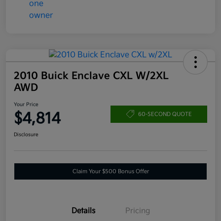
2010 Buick Enclave CXL W/2XL
AWD
Your Price
$4,814
60-SECOND QUOTE
Disclosure
Claim Your $500 Bonus Offer
Details
Pricing