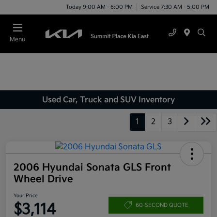
Today 9:00 AM - 6:00 PM
Service 7:30 AM - 5:00 PM
Menu
Used Car, Truck and SUV Inventory
1
2
3
2006 Hyundai Sonata GLS Front
Wheel Drive
Your Price
$3,114
60-SECOND QUOTE