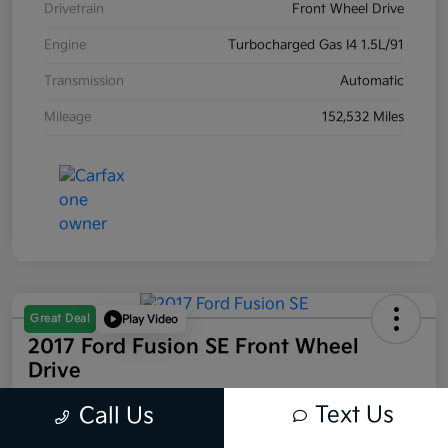
Drivetrain
Front Wheel Drive
Engine
Turbocharged Gas I4 1.5L/91
Transmission
Automatic
Mileage
152,532 Miles
Great Deal
Play Video
2017 Ford Fusion SE Front Wheel
Drive
Your Price
Text Us
Call Us
$7,966
60-SECOND QUOTE