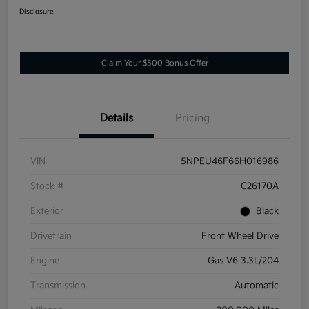
Disclosure
Claim Your $500 Bonus Offer
Details
Pricing
VIN
5NPEU46F66H016986
Stock #
C26170A
Exterior
Black
Drivetrain
Front Wheel Drive
Engine
Gas V6 3.3L/204
Transmission
Automatic