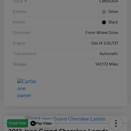
Stock #
CM6500A
Exterior
Silver
Interior
Black
Drivetrain
Front Wheel Drive
Engine
Gas I4 2.0L/121
Transmission
Automatic
Mileage
147,172 Miles
Great Deal
Play Video