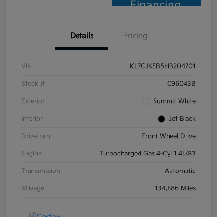
Financing
Details
Pricing
VIN
KL7CJKSB5HB204701
Stock #
C96043B
Exterior
Summit White
Interior
Jet Black
Drivetrain
Front Wheel Drive
Engine
Turbocharged Gas 4-Cyl 1.4L/83
Transmission
Automatic
Mileage
134,886 Miles