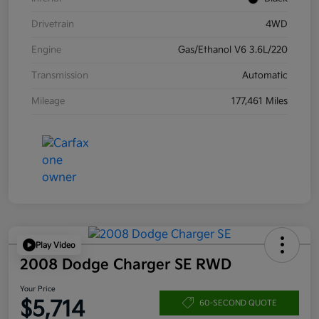
Drivetrain
4WD
Engine
Gas/Ethanol V6 3.6L/220
Transmission
Automatic
Mileage
177,461 Miles
Play Video
2008 Dodge Charger SE RWD
Your Price
$5,714
60-SECOND QUOTE