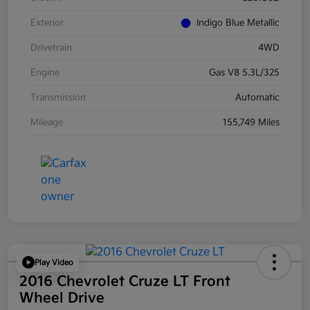
Exterior
Indigo Blue Metallic
Drivetrain
4WD
Engine
Gas V8 5.3L/325
Transmission
Automatic
Mileage
155,749 Miles
Play Video
2016 Chevrolet Cruze LT Front
Wheel Drive