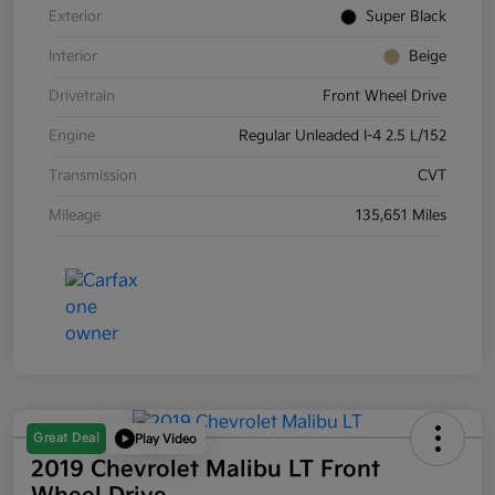
Exterior
Super Black
Interior
Beige
Drivetrain
Front Wheel Drive
Engine
Regular Unleaded I-4 2.5 L/152
Transmission
CVT
Mileage
135,651 Miles
Great Deal
Play Video
2019 Chevrolet Malibu LT Front