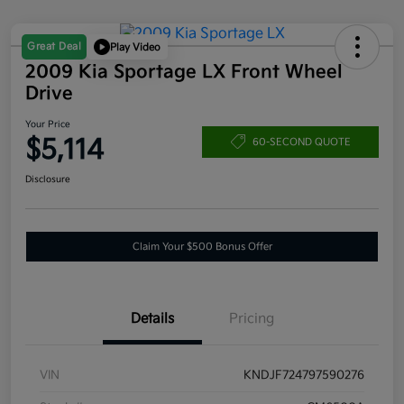
Great Deal
Play Video
2009 Kia Sportage LX Front Wheel
Drive
Your Price
$5,114
60-SECOND QUOTE
Disclosure
Claim Your $500 Bonus Offer
Details
Pricing
VIN
KNDJF724797590276