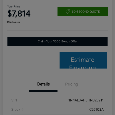
Your Price
$7,814
60-SECOND QUOTE
Disclosure
Claim Your $500 Bonus Offer
Estimate
Financing
Details
Pricing
VIN
1N4AL3AP3HN323911
Stock #
C26103A