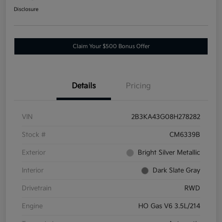
Disclosure
Claim Your $500 Bonus Offer
Details
Pricing
VIN
2B3KA43G08H278282
Stock #
CM6339B
Exterior
Bright Silver Metallic
Interior
Dark Slate Gray
Drivetrain
RWD
Engine
HO Gas V6 3.5L/214