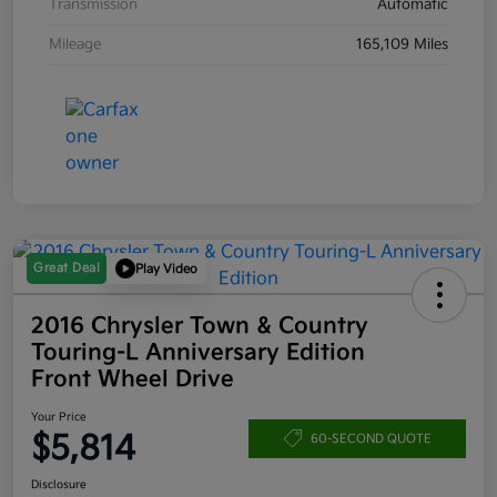
Transmission
Automatic
Mileage
165,109 Miles
Great Deal
Play Video
2016 Chrysler Town & Country
Touring-L Anniversary Edition
Front Wheel Drive
Your Price
$5,814
60-SECOND QUOTE
Disclosure