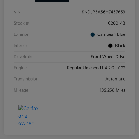
VIN
KNDJP3A56H7457653
Stock #
C26014B
Exterior
Carribean Blue
Interior
Black
Drivetrain
Front Wheel Drive
Engine
Regular Unleaded I-4 2.0 L/122
Transmission
Automatic
Mileage
135,258 Miles