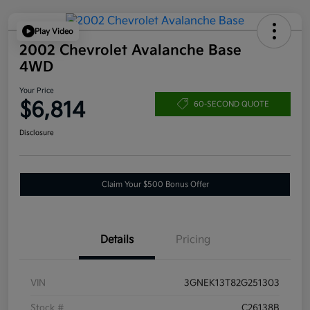
Play Video
2002 Chevrolet Avalanche Base
4WD
Your Price
$6,814
60-SECOND QUOTE
Disclosure
Claim Your $500 Bonus Offer
Details
Pricing
VIN
3GNEK13T82G251303
Stock #
C26138B