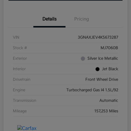
Details
Pricing
VIN
3GNAXJEV4KS673287
Stock #
MJ7060B
Exterior
Silver Ice Metallic
Interior
Jet Black
Drivetrain
Front Wheel Drive
Engine
Turbocharged Gas I4 1.5L/92
Transmission
Automatic
Mileage
157,253 Miles