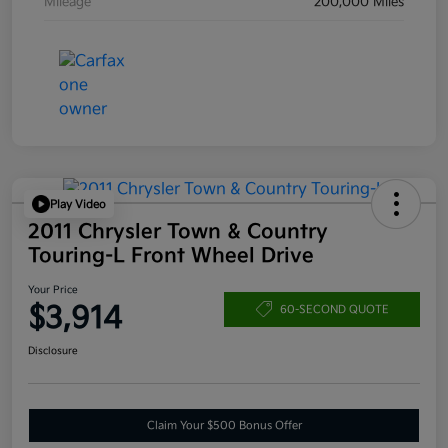
Mileage
200,000 Miles
Play Video
2011 Chrysler Town & Country
Touring-L Front Wheel Drive
Your Price
$3,914
60-SECOND QUOTE
Disclosure
Claim Your $500 Bonus Offer