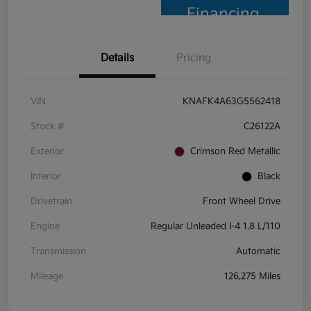
Financing
Details
Pricing
VIN
KNAFK4A63G5562418
Stock #
C26122A
Exterior
Crimson Red Metallic
Interior
Black
Drivetrain
Front Wheel Drive
Engine
Regular Unleaded I-4 1.8 L/110
Transmission
Automatic
Mileage
126,275 Miles