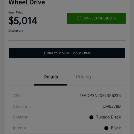
Wheel Drive
Your Price
$5,014
60-SECOND QUOTE
Disclosure
Claim Your $500 Bonus Offer
Details
Pricing
VIN
1FADP3N2XFL356235
Stock #
CM6378B
Exterior
Tuxedo Black
Interior
Black