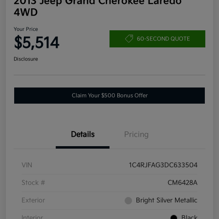
2013 Jeep Grand Cherokee Laredo
4WD
Your Price
$5,514
60-SECOND QUOTE
Disclosure
Claim Your $500 Bonus Offer
Details
Pricing
VIN
1C4RJFAG3DC633504
Stock #
CM6428A
Exterior
Bright Silver Metallic
Interior
Black