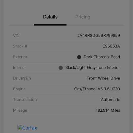
Details
Pricing
VIN
2A4RR8DG5BR799859
Stock #
C96053A
Exterior
Dark Charcoal Pearl
Interior
Black/Light Graystone Interior
Drivetrain
Front Wheel Drive
Engine
Gas/Ethanol V6 3.6L/220
Transmission
Automatic
Mileage
182,914 Miles