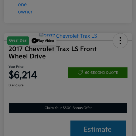
Great Deal
Play Video
2017 Chevrolet Trax LS Front
Wheel Drive
Your Price
$6,214
60-SECOND QUOTE
Disclosure
Claim Your $500 Bonus Offer
Estimate