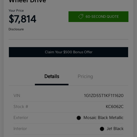
Wheel Drive
Your Price
$7,814
60-SECOND QUOTE
Disclosure
Claim Your $500 Bonus Offer
Details
Pricing
VIN
1G1ZD5ST1KF111620
Stock #
KC6062C
Exterior
Mosaic Black Metallic
Interior
Jet Black