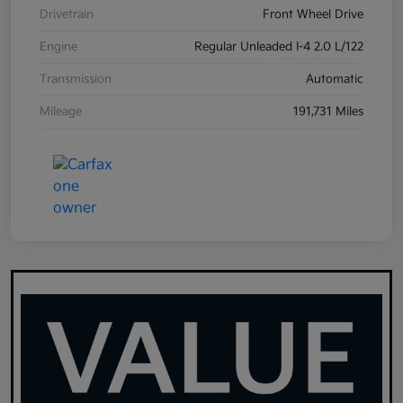
Drivetrain
Front Wheel Drive
Engine
Regular Unleaded I-4 2.0 L/122
Transmission
Automatic
Mileage
191,731 Miles