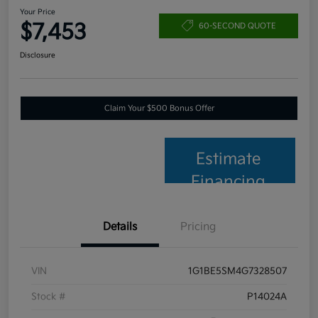
Your Price
$7,453
60-SECOND QUOTE
Disclosure
Claim Your $500 Bonus Offer
Estimate
Financing
Details
Pricing
VIN
1G1BE5SM4G7328507
Stock #
P14024A