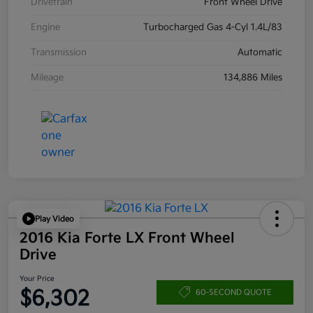
Drivetrain
Front Wheel Drive
Engine
Turbocharged Gas 4-Cyl 1.4L/83
Transmission
Automatic
Mileage
134,886 Miles
Play Video
2016 Kia Forte LX Front Wheel
Drive
Your Price
$6,302
60-SECOND QUOTE