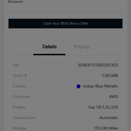
Disclosure
Claim Your $500 Bonus Offer
Details
Pricing
VIN
3GNEK13T82G251303
Stock #
C26138B
Exterior
Indigo Blue Metallic
Drivetrain
4WD
Engine
Gas V8 5.3L/325
Transmission
Automatic
Mileage
155,749 Miles