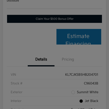
Disclosure
Claim Your $500 Bonus Offer
Estimate
Financing
Details
Pricing
VIN
KL7CJKSB5HB204701
Stock #
C96043B
Exterior
Summit White
Interior
Jet Black