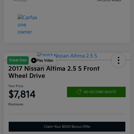
Mileage
141,610 Miles
Great Deal
Play Video
2017 Nissan Altima 2.5 S Front
Wheel Drive
Your Price
$7,814
60-SECOND QUOTE
Disclosure
Claim Your $500 Bonus Offer