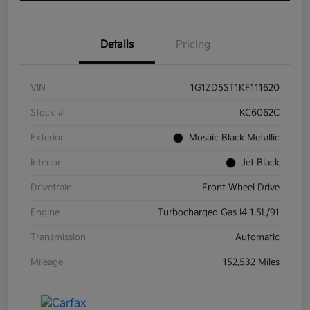
Details
Pricing
VIN
1G1ZD5ST1KF111620
Stock #
KC6062C
Exterior
Mosaic Black Metallic
Interior
Jet Black
Drivetrain
Front Wheel Drive
Engine
Turbocharged Gas I4 1.5L/91
Transmission
Automatic
Mileage
152,532 Miles