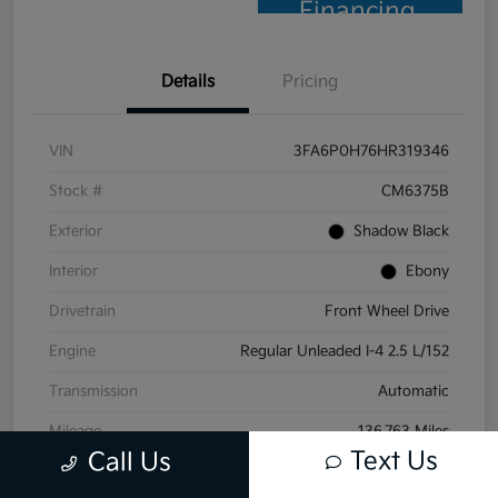
Financing
Details
Pricing
VIN
3FA6P0H76HR319346
Stock #
CM6375B
Exterior
Shadow Black
Interior
Ebony
Drivetrain
Front Wheel Drive
Engine
Regular Unleaded I-4 2.5 L/152
Transmission
Automatic
Mileage
136,763 Miles
Text Us
Call Us