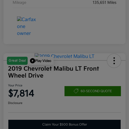
Mileage
135,651 Miles
Great Deal
Play Video
2019 Chevrolet Malibu LT Front
Wheel Drive
Your Price
$7,814
60-SECOND QUOTE
Disclosure
Claim Your $500 Bonus Offer