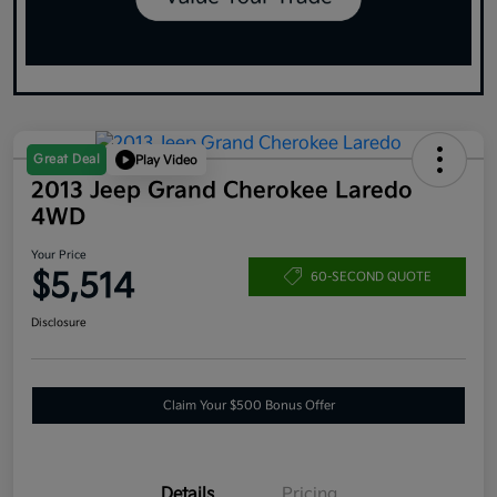
Great Deal
Play Video
2013 Jeep Grand Cherokee Laredo
4WD
Your Price
$5,514
60-SECOND QUOTE
Disclosure
Claim Your $500 Bonus Offer
Details
Pricing