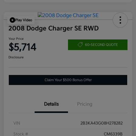
Play Video
2008 Dodge Charger SE RWD
Your Price
$5,714
60-SECOND QUOTE
Disclosure
Claim Your $500 Bonus Offer
Details
Pricing
VIN
2B3KA43G08H278282
Stock #
CM6339B