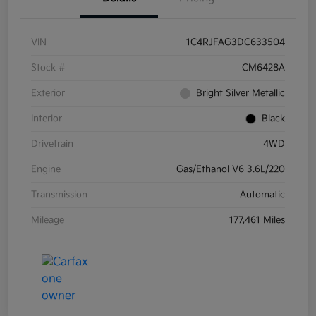
VIN
1C4RJFAG3DC633504
Stock #
CM6428A
Exterior
Bright Silver Metallic
Interior
Black
Drivetrain
4WD
Engine
Gas/Ethanol V6 3.6L/220
Transmission
Automatic
Mileage
177,461 Miles