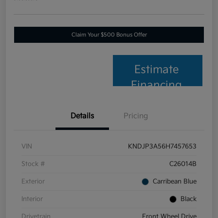
Claim Your $500 Bonus Offer
Estimate
Financing
Details
Pricing
VIN
KNDJP3A56H7457653
Stock #
C26014B
Exterior
Carribean Blue
Interior
Black
Drivetrain
Front Wheel Drive