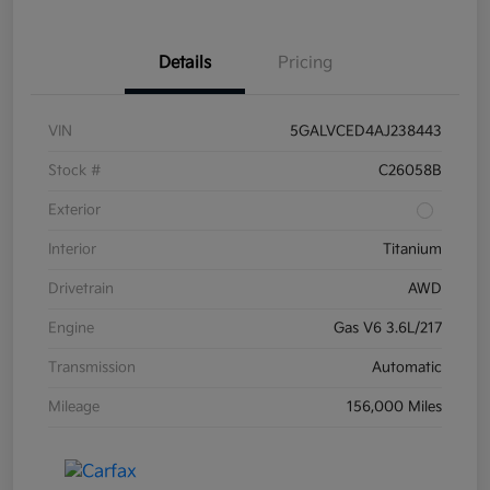
Details
Pricing
VIN
5GALVCED4AJ238443
Stock #
C26058B
Exterior
Interior
Titanium
Drivetrain
AWD
Engine
Gas V6 3.6L/217
Transmission
Automatic
Mileage
156,000 Miles