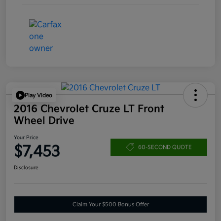
Play Video
2016 Chevrolet Cruze LT Front
Wheel Drive
Your Price
$7,453
60-SECOND QUOTE
Disclosure
Claim Your $500 Bonus Offer