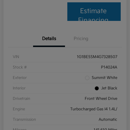
Estimate
Financing
Details
Pricing
VIN
1G1BE5SM4G7328507
Stock #
P14024A
Exterior
Summit White
Interior
Jet Black
Drivetrain
Front Wheel Drive
Engine
Turbocharged Gas I4 1.4L/
Transmission
Automatic