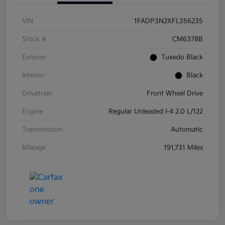
VIN
1FADP3N2XFL356235
Stock #
CM6378B
Exterior
Tuxedo Black
Interior
Black
Drivetrain
Front Wheel Drive
Engine
Regular Unleaded I-4 2.0 L/122
Transmission
Automatic
Mileage
191,731 Miles