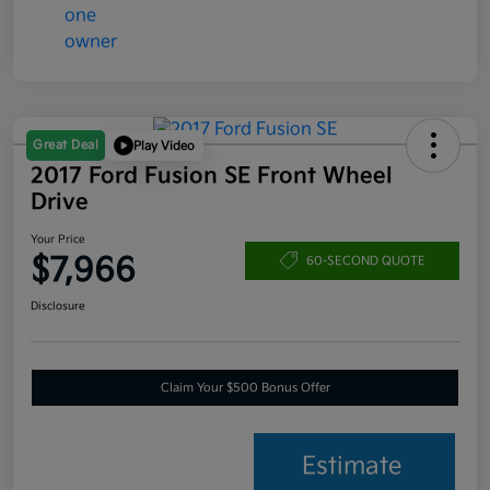
Great Deal
Play Video
2017 Ford Fusion SE Front Wheel
Drive
Your Price
$7,966
60-SECOND QUOTE
Disclosure
Claim Your $500 Bonus Offer
Estimate