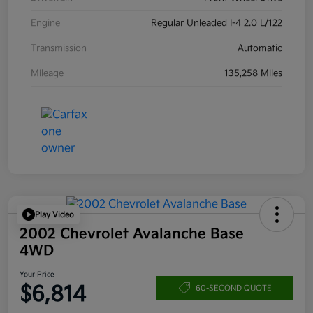
Engine
Regular Unleaded I-4 2.0 L/122
Transmission
Automatic
Mileage
135,258 Miles
Play Video
2002 Chevrolet Avalanche Base
4WD
Your Price
$6,814
60-SECOND QUOTE