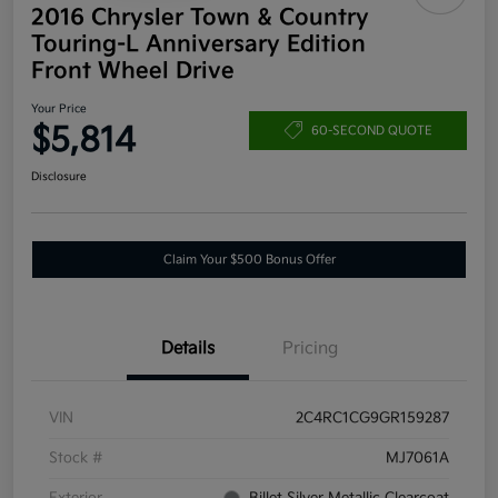
2016 Chrysler Town & Country
Touring-L Anniversary Edition
Front Wheel Drive
Your Price
$5,814
60-SECOND QUOTE
Disclosure
Claim Your $500 Bonus Offer
Details
Pricing
VIN
2C4RC1CG9GR159287
Stock #
MJ7061A