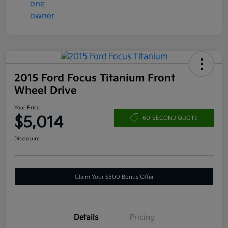
2015 Ford Focus Titanium Front
Wheel Drive
Your Price
$5,014
60-SECOND QUOTE
Disclosure
Claim Your $500 Bonus Offer
Details
Pricing