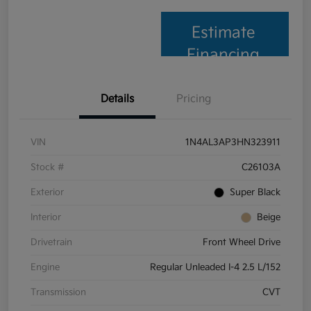
Estimate
Financing
Details
Pricing
VIN
1N4AL3AP3HN323911
Stock #
C26103A
Exterior
Super Black
Interior
Beige
Drivetrain
Front Wheel Drive
Engine
Regular Unleaded I-4 2.5 L/152
Transmission
CVT