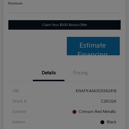
Disclosure
Claim Your $500 Bonus Offer
Estimate
Financing
Details
Pricing
VIN
KNAFK4A63G5562418
Stock #
C26122A
Exterior
Crimson Red Metallic
Interior
Black