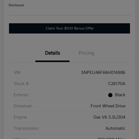
Disclosure
Claim Your $500 Bonus Offer
Details
Pricing
VIN
5NPEU46F66H016986
Stock #
C26170A
Exterior
Black
Drivetrain
Front Wheel Drive
Engine
Gas V6 3.3L/204
Transmission
Automatic