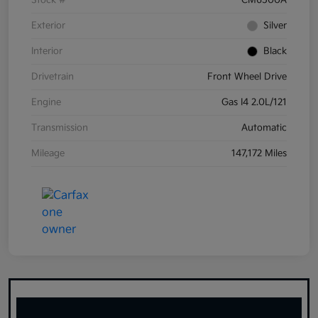
Stock #
CM6500A
Exterior
Silver
Interior
Black
Drivetrain
Front Wheel Drive
Engine
Gas I4 2.0L/121
Transmission
Automatic
Mileage
147,172 Miles