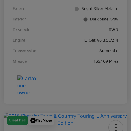
Exterior
Bright Silver Metallic
Interior
Dark Slate Gray
Drivetrain
RWD
Engine
HO Gas V6 3.5L/214
Transmission
Automatic
Mileage
165,109 Miles
Great Deal
Play Video