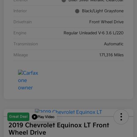
Exterior
Billet Silver Metallic Clearcoat
Interior
Black/Light Graystone
Drivetrain
Front Wheel Drive
Engine
Regular Unleaded V-6 3.6 L/220
Transmission
Automatic
Mileage
171,316 Miles
Great Deal
Play Video
2019 Chevrolet Equinox LT Front
Wheel Drive