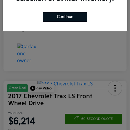
Engine
Turbocharged Gas I4 1.5L/92
Continue
Transmission
Automatic
Mileage
157,253 Miles
Great Deal
Play Video
2017 Chevrolet Trax LS Front
Wheel Drive
Your Price
$6,214
60-SECOND QUOTE