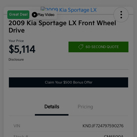
Great Deal
Play Video
2009 Kia Sportage LX Front Wheel
Drive
Your Price
$5,114
60-SECOND QUOTE
Disclosure
Claim Your $500 Bonus Offer
Details
Pricing
VIN
KNDJF724797590276