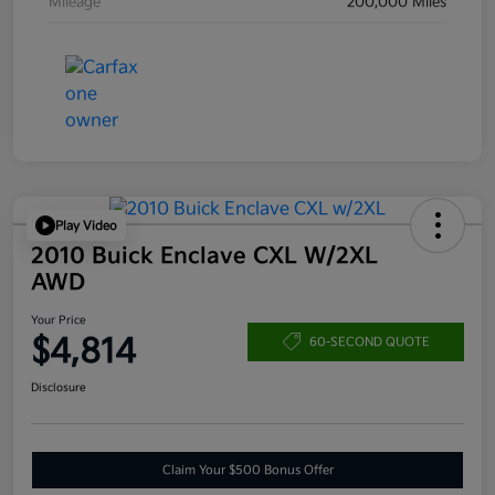
Mileage
200,000 Miles
Play Video
2010 Buick Enclave CXL W/2XL
AWD
Your Price
$4,814
60-SECOND QUOTE
Disclosure
Claim Your $500 Bonus Offer