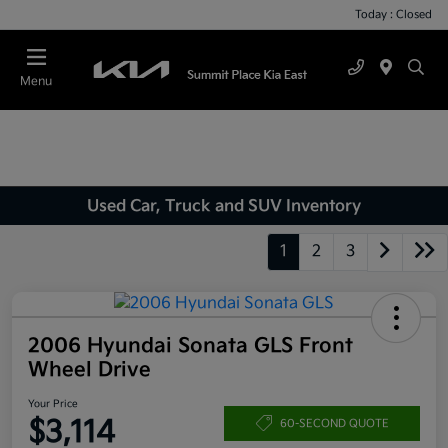
Today : Closed
Menu
Used Car, Truck and SUV Inventory
1
2
3
2006 Hyundai Sonata GLS Front
Wheel Drive
Your Price
$3,114
60-SECOND QUOTE