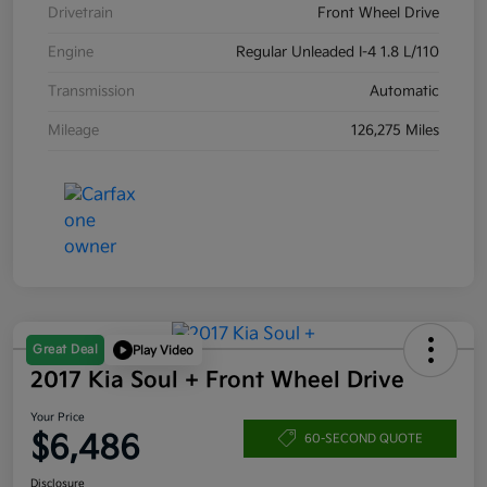
Drivetrain
Front Wheel Drive
Engine
Regular Unleaded I-4 1.8 L/110
Transmission
Automatic
Mileage
126,275 Miles
Great Deal
Play Video
2017 Kia Soul + Front Wheel Drive
Your Price
$6,486
60-SECOND QUOTE
Disclosure