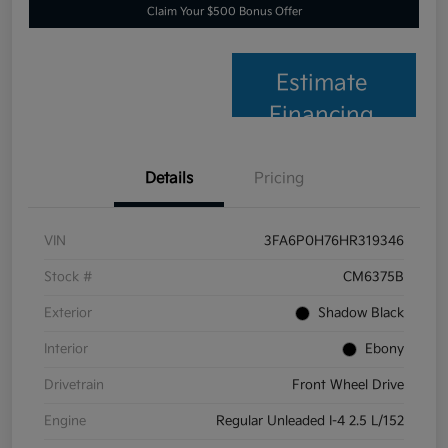
Claim Your $500 Bonus Offer
Estimate
Financing
Details
Pricing
VIN
3FA6P0H76HR319346
Stock #
CM6375B
Exterior
Shadow Black
Interior
Ebony
Drivetrain
Front Wheel Drive
Engine
Regular Unleaded I-4 2.5 L/152