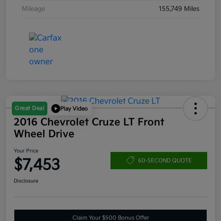
Mileage
155,749 Miles
Great Deal
Play Video
2016 Chevrolet Cruze LT Front
Wheel Drive
Your Price
$7,453
60-SECOND QUOTE
Disclosure
Claim Your $500 Bonus Offer