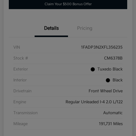
Claim Your $500 Bonus Offer
Details
Pricing
VIN
1FADP3N2XFL356235
Stock #
CM6378B
Exterior
Tuxedo Black
Interior
Black
Drivetrain
Front Wheel Drive
Engine
Regular Unleaded I-4 2.0 L/122
Transmission
Automatic
Mileage
191,731 Miles