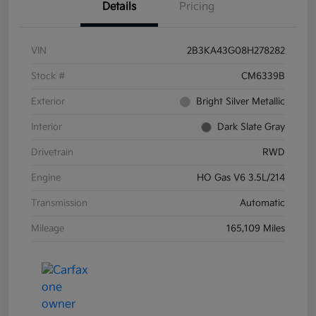
Details
Pricing
VIN
2B3KA43G08H278282
Stock #
CM6339B
Exterior
Bright Silver Metallic
Interior
Dark Slate Gray
Drivetrain
RWD
Engine
HO Gas V6 3.5L/214
Transmission
Automatic
Mileage
165,109 Miles