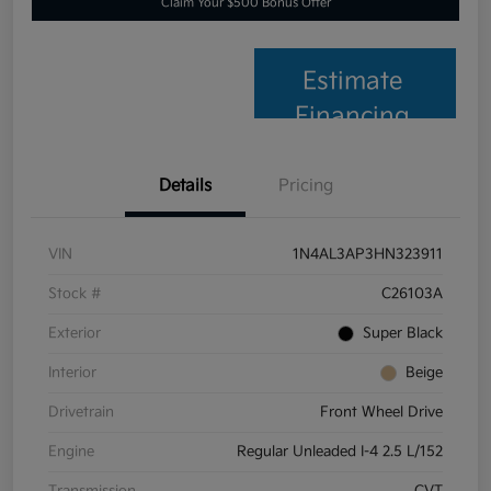
Claim Your $500 Bonus Offer
Estimate
Financing
Details
Pricing
VIN
1N4AL3AP3HN323911
Stock #
C26103A
Exterior
Super Black
Interior
Beige
Drivetrain
Front Wheel Drive
Engine
Regular Unleaded I-4 2.5 L/152