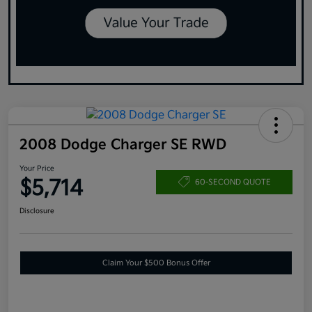
2008 Dodge Charger SE RWD
Your Price
$5,714
60-SECOND QUOTE
Disclosure
Claim Your $500 Bonus Offer