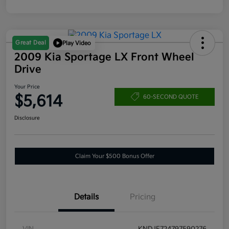
Great Deal
Play Video
2009 Kia Sportage LX Front Wheel
Drive
Your Price
$5,614
60-SECOND QUOTE
Disclosure
Claim Your $500 Bonus Offer
Details
Pricing