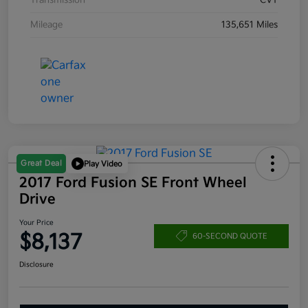
Transmission
CVT
Mileage
135,651 Miles
Great Deal
Play Video
2017 Ford Fusion SE Front Wheel
Drive
Your Price
$8,137
60-SECOND QUOTE
Disclosure