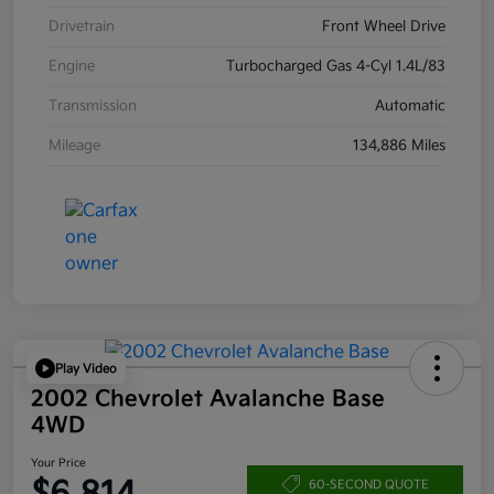
Drivetrain
Front Wheel Drive
Engine
Turbocharged Gas 4-Cyl 1.4L/83
Transmission
Automatic
Mileage
134,886 Miles
Play Video
2002 Chevrolet Avalanche Base
4WD
Your Price
60-SECOND QUOTE