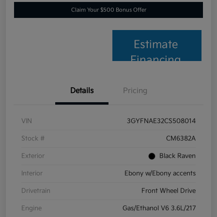
Claim Your $500 Bonus Offer
Estimate
Financing
Details
Pricing
VIN
3GYFNAE32CS508014
Stock #
CM6382A
Exterior
Black Raven
Interior
Ebony w/Ebony accents
Drivetrain
Front Wheel Drive
Engine
Gas/Ethanol V6 3.6L/217