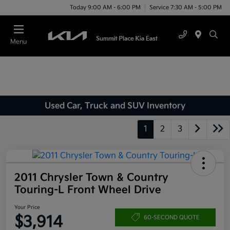
Today 9:00 AM - 6:00 PM
Service 7:30 AM - 5:00 PM
Menu
Used Car, Truck and SUV Inventory
1
2
3
2011 Chrysler Town & Country
Touring-L Front Wheel Drive
Your Price
$3,914
60-SECOND QUOTE