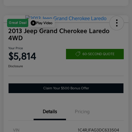
Great Deal
Play Video
2013 Jeep Grand Cherokee Laredo
4WD
Your Price
$5,814
60-SECOND QUOTE
Disclosure
Claim Your $500 Bonus Offer
Details
Pricing
VIN
1C4RJFAG3DC633504