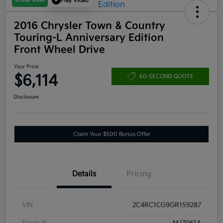
Play Video
2016 Chrysler Town & Country
Touring-L Anniversary Edition
Front Wheel Drive
Your Price
$6,114
60-SECOND QUOTE
Disclosure
Claim Your $500 Bonus Offer
Details
Pricing
VIN
2C4RC1CG9GR159287