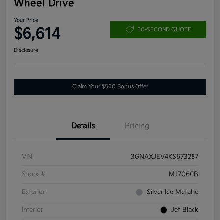
Wheel Drive
Your Price
$6,614
60-SECOND QUOTE
Disclosure
Claim Your $500 Bonus Offer
Details
Pricing
VIN
3GNAXJEV4KS673287
Stock #
MJ7060B
Exterior
Silver Ice Metallic
Interior
Jet Black