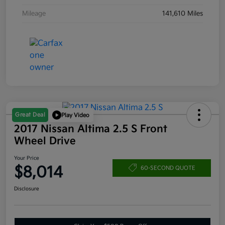
Mileage
141,610 Miles
Great Deal
Play Video
2017 Nissan Altima 2.5 S Front
Wheel Drive
Your Price
$8,014
60-SECOND QUOTE
Disclosure