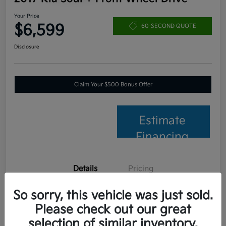
Your Price
$6,599
60-SECOND QUOTE
Disclosure
Claim Your $500 Bonus Offer
Estimate
Financing
Details
Pricing
So sorry, this vehicle was just sold.
VIN
KNDJP3A56H7457653
Please check out our great
Stock #
C26014B
selection of similar inventory.