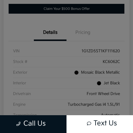
Claim Your $500 Bonus Offer
Details
Pricing
VIN
1G1ZD5ST1KF111620
Stock #
KC6062C
Exterior
Mosaic Black Metallic
Interior
Jet Black
Drivetrain
Front Wheel Drive
Engine
Turbocharged Gas I4 1.5L/91
Transmission
Automatic
Text Us
Call Us
Mileage
152,532 Miles