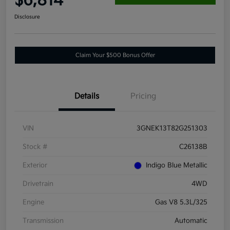
$6,814
Disclosure
Claim Your $500 Bonus Offer
Details
Pricing
VIN
3GNEK13T82G251303
Stock #
C26138B
Exterior
Indigo Blue Metallic
Drivetrain
4WD
Engine
Gas V8 5.3L/325
Transmission
Automatic