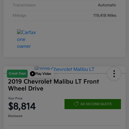
Transmission
Automatic
Mileage
119,418 Miles
Great Deal
Play Video
2019 Chevrolet Malibu LT Front
Wheel Drive
Your Price
$8,814
60-SECOND QUOTE
Disclosure