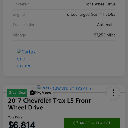
Drivetrain
Front Wheel Drive
Engine
Turbocharged Gas I4 1.5L/92
Transmission
Automatic
Mileage
157,253 Miles
Great Deal
Play Video
2017 Chevrolet Trax LS Front
Wheel Drive
Your Price
$6,814
60-SECOND QUOTE