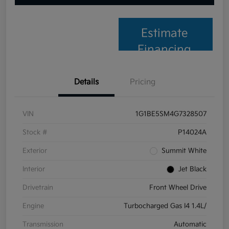
Estimate
Financing
Details
Pricing
VIN
1G1BE5SM4G7328507
Stock #
P14024A
Exterior
Summit White
Interior
Jet Black
Drivetrain
Front Wheel Drive
Engine
Turbocharged Gas I4 1.4L/
Transmission
Automatic