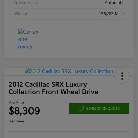
Transmission
Automatic
Mileage
136,763 Miles
2012 Cadillac SRX Luxury
Collection Front Wheel Drive
Your Price
$8,309
60-SECOND QUOTE
Disclosure