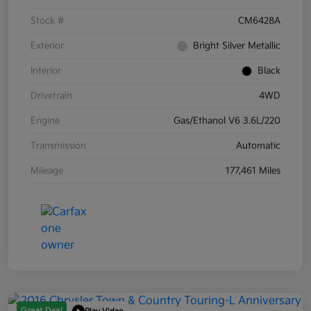
Stock #
CM6428A
Exterior
Bright Silver Metallic
Interior
Black
Drivetrain
4WD
Engine
Gas/Ethanol V6 3.6L/220
Transmission
Automatic
Mileage
177,461 Miles
Great Deal