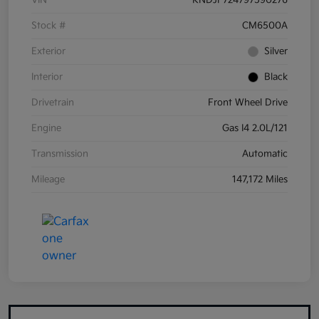
VIN
KNDJF724797590276
Stock #
CM6500A
Exterior
Silver
Interior
Black
Drivetrain
Front Wheel Drive
Engine
Gas I4 2.0L/121
Transmission
Automatic
Mileage
147,172 Miles