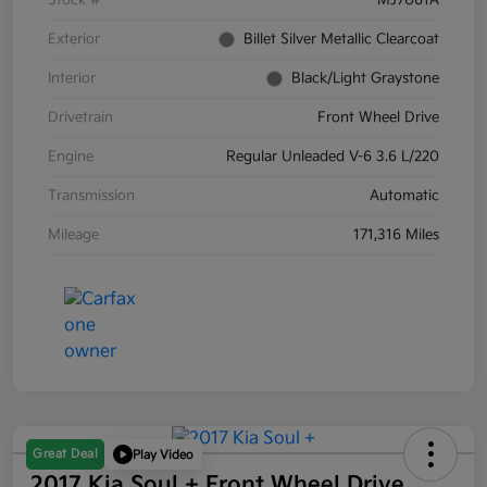
Stock #
MJ7061A
Exterior
Billet Silver Metallic Clearcoat
Interior
Black/Light Graystone
Drivetrain
Front Wheel Drive
Engine
Regular Unleaded V-6 3.6 L/220
Transmission
Automatic
Mileage
171,316 Miles
Great Deal
Play Video
2017 Kia Soul + Front Wheel Drive