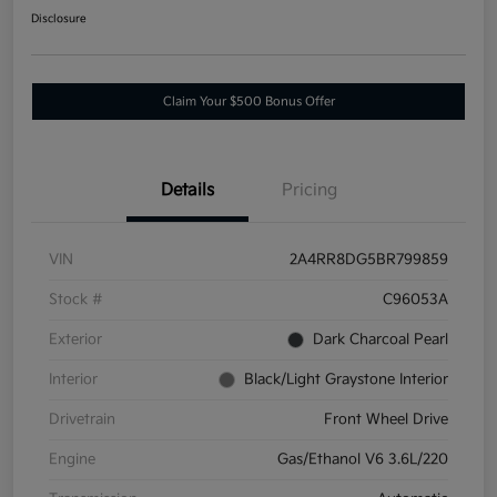
Disclosure
Claim Your $500 Bonus Offer
Details
Pricing
VIN
2A4RR8DG5BR799859
Stock #
C96053A
Exterior
Dark Charcoal Pearl
Interior
Black/Light Graystone Interior
Drivetrain
Front Wheel Drive
Engine
Gas/Ethanol V6 3.6L/220