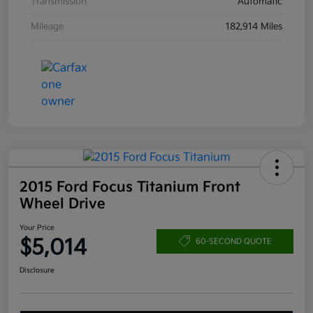
Transmission
Automatic
Mileage
182,914 Miles
2015 Ford Focus Titanium Front
Wheel Drive
Your Price
$5,014
60-SECOND QUOTE
Disclosure