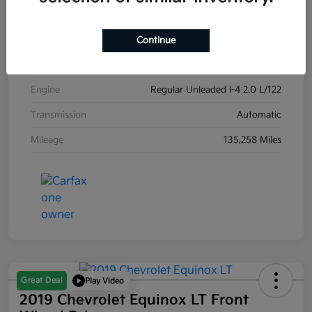
Exterior
Carribean Blue
Interior
Black
Continue
Drivetrain
Front Wheel Drive
Engine
Regular Unleaded I-4 2.0 L/122
Transmission
Automatic
Mileage
135,258 Miles
Great Deal
Play Video
2019 Chevrolet Equinox LT Front