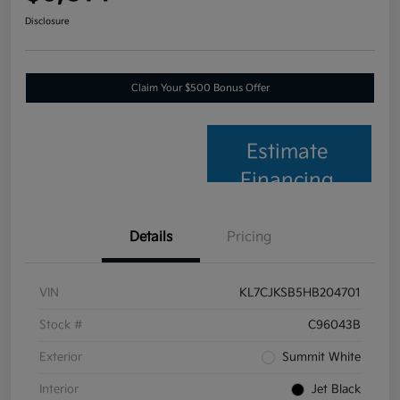
Disclosure
Claim Your $500 Bonus Offer
Estimate
Financing
Details
Pricing
VIN
KL7CJKSB5HB204701
Stock #
C96043B
Exterior
Summit White
Interior
Jet Black