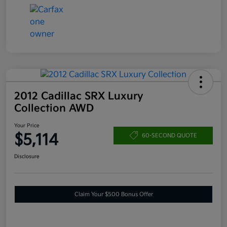
2012 Cadillac SRX Luxury
Collection AWD
Your Price
$5,114
60-SECOND QUOTE
Disclosure
Claim Your $500 Bonus Offer