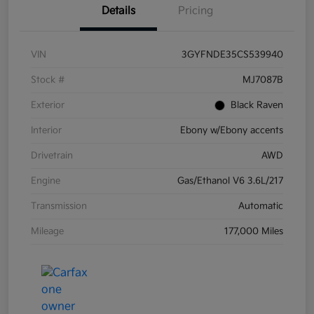
Details
Pricing
VIN
3GYFNDE35CS539940
Stock #
MJ7087B
Exterior
Black Raven
Interior
Ebony w/Ebony accents
Drivetrain
AWD
Engine
Gas/Ethanol V6 3.6L/217
Transmission
Automatic
Mileage
177,000 Miles