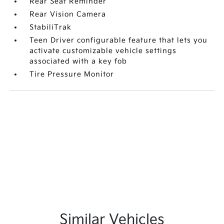
Rear Seat Reminder
Rear Vision Camera
StabiliTrak
Teen Driver configurable feature that lets you
activate customizable vehicle settings
associated with a key fob
Tire Pressure Monitor
Similar Vehicles