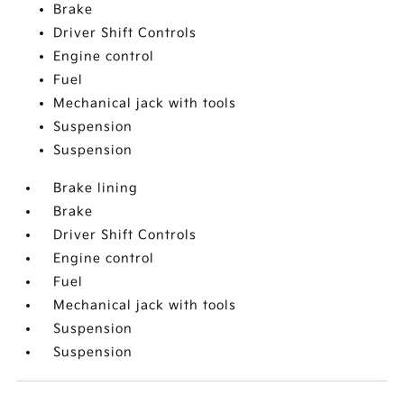
Brake
Driver Shift Controls
Engine control
Fuel
Mechanical jack with tools
Suspension
Suspension
Brake lining
Brake
Driver Shift Controls
Engine control
Fuel
Mechanical jack with tools
Suspension
Suspension