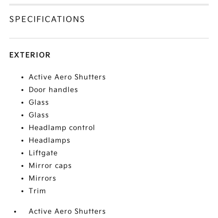
SPECIFICATIONS
EXTERIOR
Active Aero Shutters
Door handles
Glass
Glass
Headlamp control
Headlamps
Liftgate
Mirror caps
Mirrors
Trim
Active Aero Shutters