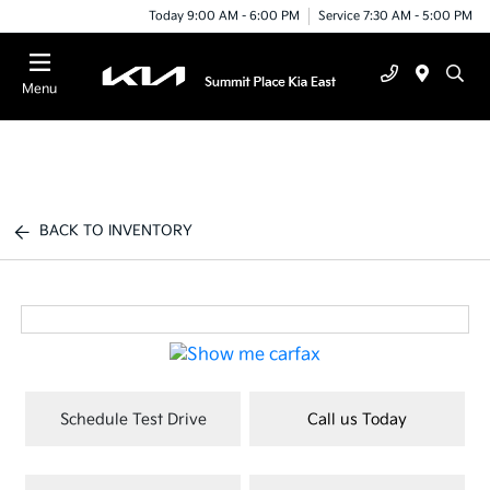
Today 9:00 AM - 6:00 PM
Service 7:30 AM - 5:00 PM
Menu
BACK TO INVENTORY
Schedule Test Drive
Call us Today