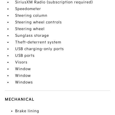
SiriusXM Radio (subscription required)
Speedometer
Steering column
Steering wheel controls
Steering wheel
Sunglass storage
Theft-deterrent system
USB charging-only ports
USB ports
Visors
Window
Window
Windows
MECHANICAL
Brake lining