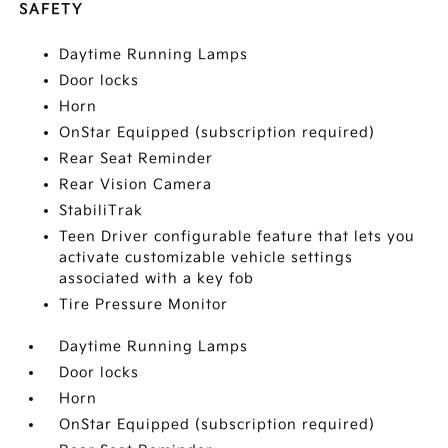
SAFETY
Daytime Running Lamps
Door locks
Horn
OnStar Equipped (subscription required)
Rear Seat Reminder
Rear Vision Camera
StabiliTrak
Teen Driver configurable feature that lets you
activate customizable vehicle settings
associated with a key fob
Tire Pressure Monitor
Daytime Running Lamps
Door locks
Horn
OnStar Equipped (subscription required)