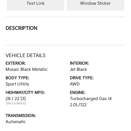
Text Link
Window Sticker
DESCRIPTION
VEHICLE DETAILS
EXTERIOR:
INTERIOR:
Mosaic Black Metallic
Jet Black
BODY TYPE:
DRIVE TYPE:
Sport Utility
AWD
HIGHWAY/CITY MPG:
ENGINE:
28 / 22
[3]
Turbocharged Gas I4
*EPA ESTIMATED
2.0L/122
TRANSMISSION:
Automatic