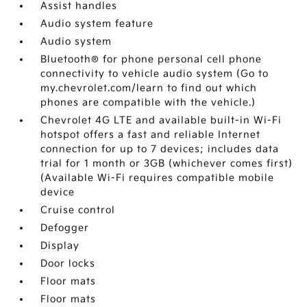
Assist handles
Audio system feature
Audio system
Bluetooth® for phone personal cell phone
connectivity to vehicle audio system (Go to
my.chevrolet.com/learn to find out which
phones are compatible with the vehicle.)
Chevrolet 4G LTE and available built-in Wi-Fi
hotspot offers a fast and reliable Internet
connection for up to 7 devices; includes data
trial for 1 month or 3GB (whichever comes first)
(Available Wi-Fi requires compatible mobile
device
Cruise control
Defogger
Display
Door locks
Floor mats
Floor mats