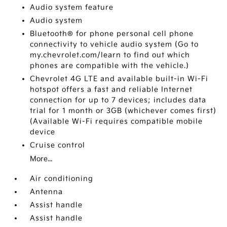
Audio system feature
Audio system
Bluetooth® for phone personal cell phone
connectivity to vehicle audio system (Go to
my.chevrolet.com/learn to find out which
phones are compatible with the vehicle.)
Chevrolet 4G LTE and available built-in Wi-Fi
hotspot offers a fast and reliable Internet
connection for up to 7 devices; includes data
trial for 1 month or 3GB (whichever comes first)
(Available Wi-Fi requires compatible mobile
device
Cruise control
More...
Air conditioning
Antenna
Assist handle
Assist handle