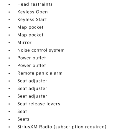
Head restraints
Keyless Open
Keyless Start
Map pocket
Map pocket
Mirror
Noise control system
Power outlet
Power outlet
Remote panic alarm
Seat adjuster
Seat adjuster
Seat adjuster
Seat release levers
Seat
Seats
SiriusXM Radio (subscription required)