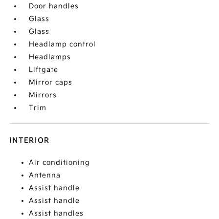
Door handles
Glass
Glass
Headlamp control
Headlamps
Liftgate
Mirror caps
Mirrors
Trim
INTERIOR
Air conditioning
Antenna
Assist handle
Assist handle
Assist handles