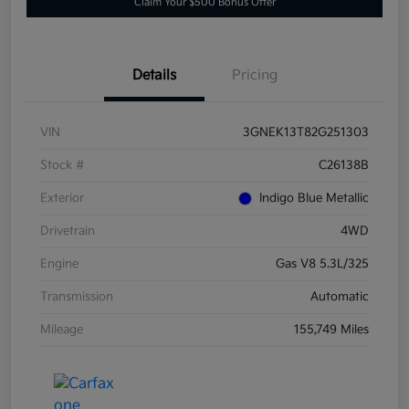
Claim Your $500 Bonus Offer
Details
Pricing
VIN
3GNEK13T82G251303
Stock #
C26138B
Exterior
Indigo Blue Metallic
Drivetrain
4WD
Engine
Gas V8 5.3L/325
Transmission
Automatic
Mileage
155,749 Miles