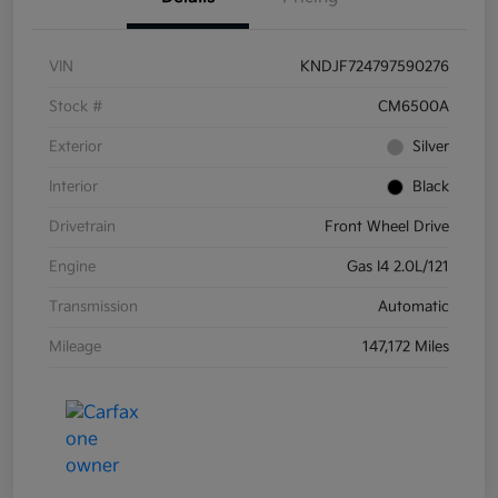
VIN
KNDJF724797590276
Stock #
CM6500A
Exterior
Silver
Interior
Black
Drivetrain
Front Wheel Drive
Engine
Gas I4 2.0L/121
Transmission
Automatic
Mileage
147,172 Miles