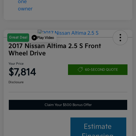
Great Deal
Play Video
2017 Nissan Altima 2.5 S Front
Wheel Drive
Your Price
$7,814
60-SECOND QUOTE
Disclosure
Claim Your $500 Bonus Offer
Estimate