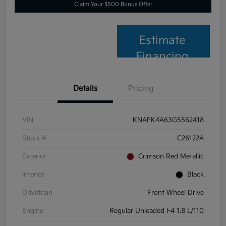
Claim Your $500 Bonus Offer
Estimate
Financing
Details
Pricing
VIN
KNAFK4A63G5562418
Stock #
C26122A
Exterior
Crimson Red Metallic
Interior
Black
Drivetrain
Front Wheel Drive
Engine
Regular Unleaded I-4 1.8 L/110