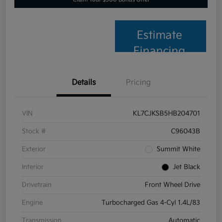
Estimate
Financing
Details
Pricing
VIN
KL7CJKSB5HB204701
Stock #
C96043B
Exterior
Summit White
Interior
Jet Black
Drivetrain
Front Wheel Drive
Engine
Turbocharged Gas 4-Cyl 1.4L/83
Transmission
Automatic