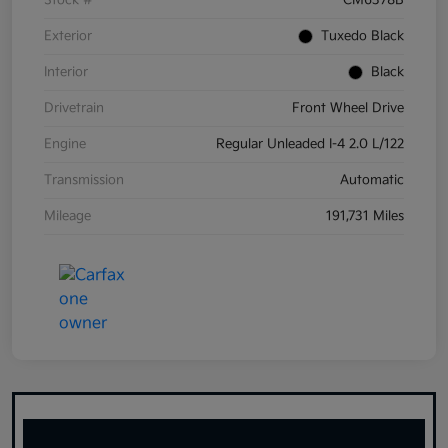
Stock #
CM6378B
Exterior
Tuxedo Black
Interior
Black
Drivetrain
Front Wheel Drive
Engine
Regular Unleaded I-4 2.0 L/122
Transmission
Automatic
Mileage
191,731 Miles