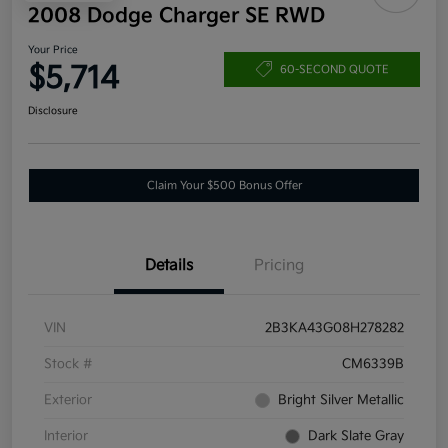
2008 Dodge Charger SE RWD
Your Price
$5,714
60-SECOND QUOTE
Disclosure
Claim Your $500 Bonus Offer
Details
Pricing
VIN
2B3KA43G08H278282
Stock #
CM6339B
Exterior
Bright Silver Metallic
Interior
Dark Slate Gray