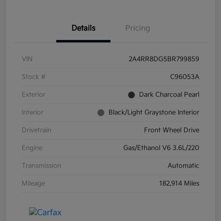
Details
Pricing
VIN
2A4RR8DG5BR799859
Stock #
C96053A
Exterior
Dark Charcoal Pearl
Interior
Black/Light Graystone Interior
Drivetrain
Front Wheel Drive
Engine
Gas/Ethanol V6 3.6L/220
Transmission
Automatic
Mileage
182,914 Miles