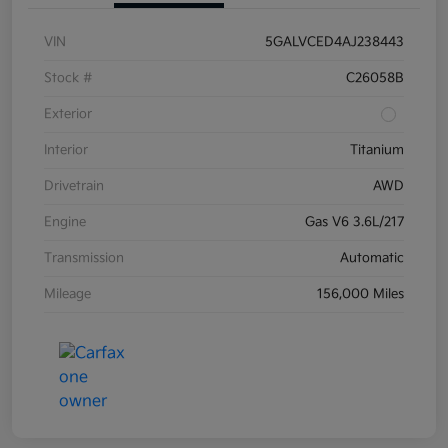
VIN
5GALVCED4AJ238443
Stock #
C26058B
Exterior
Interior
Titanium
Drivetrain
AWD
Engine
Gas V6 3.6L/217
Transmission
Automatic
Mileage
156,000 Miles