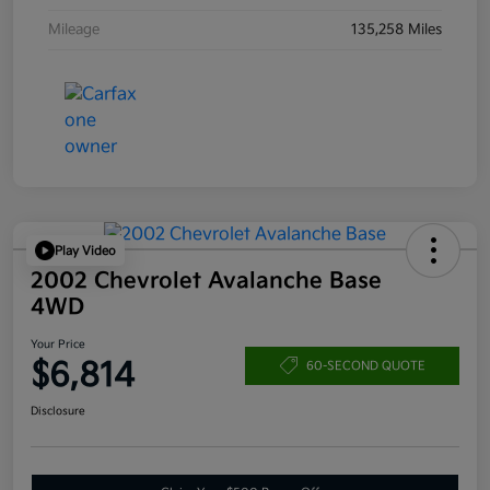
Mileage
135,258 Miles
Play Video
2002 Chevrolet Avalanche Base
4WD
Your Price
$6,814
60-SECOND QUOTE
Disclosure