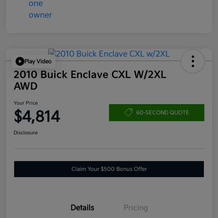
Play Video
2010 Buick Enclave CXL W/2XL
AWD
Your Price
$4,814
60-SECOND QUOTE
Disclosure
Claim Your $500 Bonus Offer
Details
Pricing