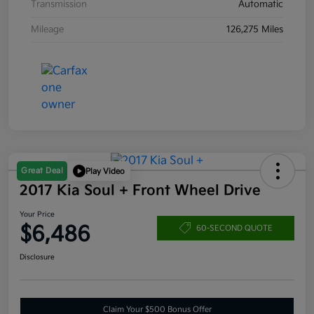
Transmission
Automatic
Mileage
126,275 Miles
Great Deal
Play Video
2017 Kia Soul + Front Wheel Drive
Your Price
$6,486
60-SECOND QUOTE
Disclosure
Claim Your $500 Bonus Offer