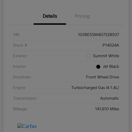
Details
Pricing
VIN
1G1BE5SM4G7328507
Stock #
P14024A
Exterior
Summit White
Interior
Jet Black
Drivetrain
Front Wheel Drive
Engine
Turbocharged Gas I4 1.4L/
Transmission
Automatic
Mileage
141,610 Miles