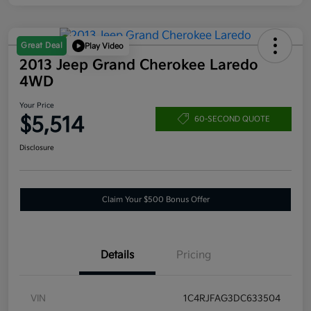
Great Deal
Play Video
2013 Jeep Grand Cherokee Laredo
4WD
Your Price
$5,514
60-SECOND QUOTE
Disclosure
Claim Your $500 Bonus Offer
Details
Pricing
VIN
1C4RJFAG3DC633504