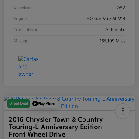
Drivetrain
RWD
Engine
HO Gas V6 3.5L/214
Transmission
Automatic
Mileage
165,109 Miles
Great Deal
Play Video
2016 Chrysler Town & Country
Touring-L Anniversary Edition
Front Wheel Drive