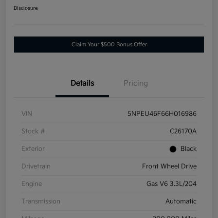
Disclosure
Claim Your $500 Bonus Offer
Details
Pricing
VIN
5NPEU46F66H016986
Stock #
C26170A
Exterior
Black
Drivetrain
Front Wheel Drive
Engine
Gas V6 3.3L/204
Transmission
Automatic