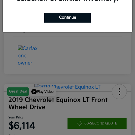
Engine
Regular Unleaded V-6 3.6 L/220
Continue
Transmission
Automatic
Mileage
171,316 Miles
Great Deal
Play Video
2019 Chevrolet Equinox LT Front
Wheel Drive
Your Price
$6,114
60-SECOND QUOTE