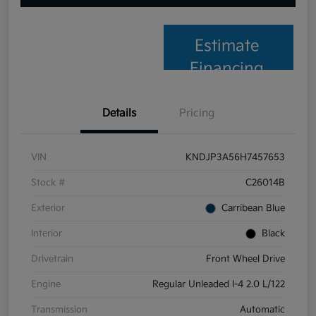
Estimate
Financing
Details
Pricing
VIN
KNDJP3A56H7457653
Stock #
C26014B
Exterior
Carribean Blue
Interior
Black
Drivetrain
Front Wheel Drive
Engine
Regular Unleaded I-4 2.0 L/122
Transmission
Automatic