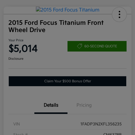
2015 Ford Focus Titanium Front
Wheel Drive
Your Price
$5,014
60-SECOND QUOTE
Disclosure
Claim Your $500 Bonus Offer
Details
Pricing
VIN
1FADP3N2XFL356235