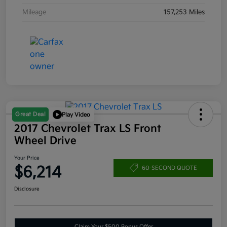
Mileage
157,253 Miles
Great Deal
Play Video
2017 Chevrolet Trax LS Front
Wheel Drive
Your Price
$6,214
60-SECOND QUOTE
Disclosure
Claim Your $500 Bonus Offer