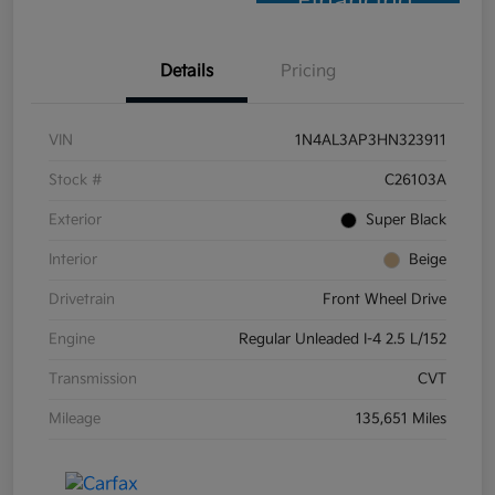
Financing
Details
Pricing
VIN
1N4AL3AP3HN323911
Stock #
C26103A
Exterior
Super Black
Interior
Beige
Drivetrain
Front Wheel Drive
Engine
Regular Unleaded I-4 2.5 L/152
Transmission
CVT
Mileage
135,651 Miles