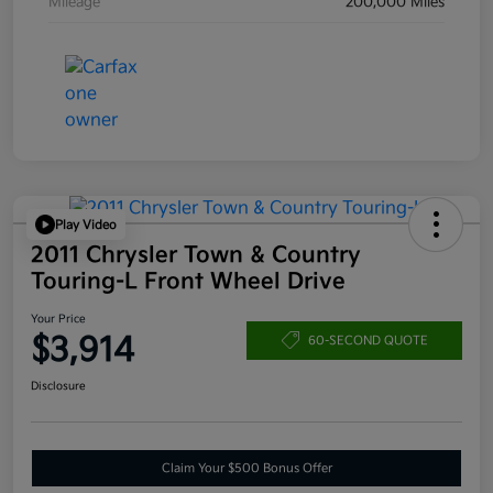
Mileage
200,000 Miles
Play Video
2011 Chrysler Town & Country
Touring-L Front Wheel Drive
Your Price
$3,914
60-SECOND QUOTE
Disclosure
Claim Your $500 Bonus Offer