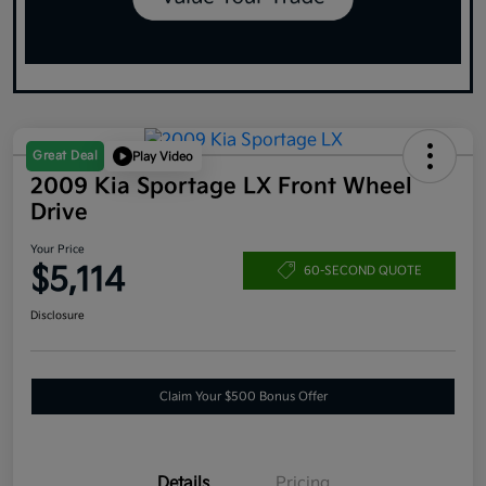
Great Deal
Play Video
2009 Kia Sportage LX Front Wheel
Drive
Your Price
$5,114
60-SECOND QUOTE
Disclosure
Claim Your $500 Bonus Offer
Details
Pricing