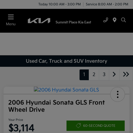
Today 10:00 AM - 3:00 PM
Service 8:00 AM - 2:00 PM
Menu
Used Car, Truck and SUV Inventory
1
2
3
2006 Hyundai Sonata GLS Front
Wheel Drive
Your Price
$3,114
60-SECOND QUOTE