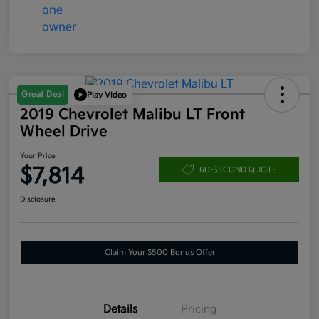
Great Deal
Play Video
2019 Chevrolet Malibu LT Front
Wheel Drive
Your Price
$7,814
60-SECOND QUOTE
Disclosure
Claim Your $500 Bonus Offer
Details
Pricing