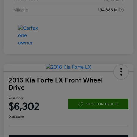
Mileage
134,886 Miles
2016 Kia Forte LX Front Wheel
Drive
Your Price
$6,302
60-SECOND QUOTE
Disclosure