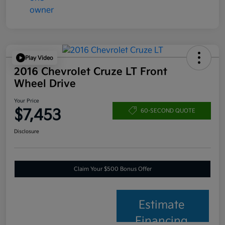
Play Video
2016 Chevrolet Cruze LT Front
Wheel Drive
Your Price
$7,453
60-SECOND QUOTE
Disclosure
Claim Your $500 Bonus Offer
Estimate
Financing