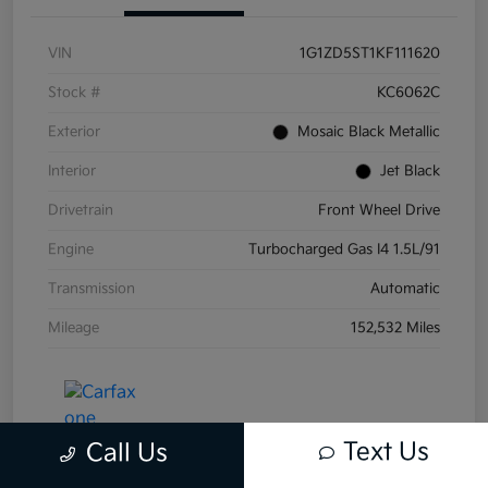
VIN
1G1ZD5ST1KF111620
Stock #
KC6062C
Exterior
Mosaic Black Metallic
Interior
Jet Black
Drivetrain
Front Wheel Drive
Engine
Turbocharged Gas I4 1.5L/91
Transmission
Automatic
Mileage
152,532 Miles
Text Us
Call Us