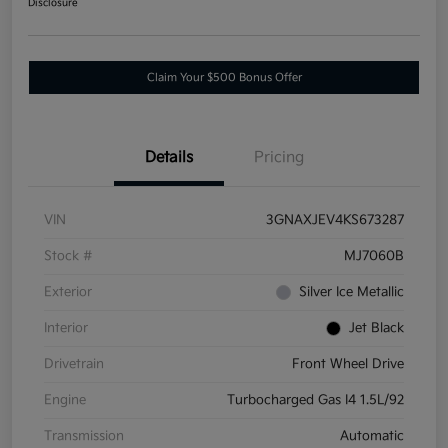
Disclosure
Claim Your $500 Bonus Offer
Details
Pricing
VIN
3GNAXJEV4KS673287
Stock #
MJ7060B
Exterior
Silver Ice Metallic
Interior
Jet Black
Drivetrain
Front Wheel Drive
Engine
Turbocharged Gas I4 1.5L/92
Transmission
Automatic