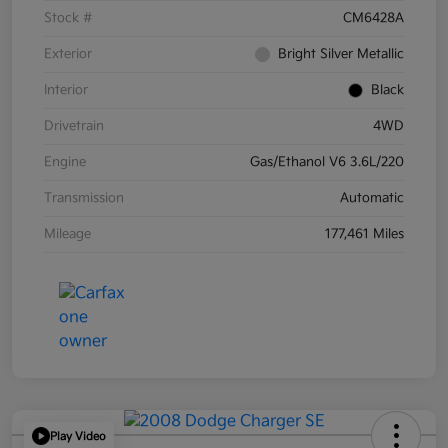
Stock #
CM6428A
Exterior
Bright Silver Metallic
Interior
Black
Drivetrain
4WD
Engine
Gas/Ethanol V6 3.6L/220
Transmission
Automatic
Mileage
177,461 Miles
Play Video