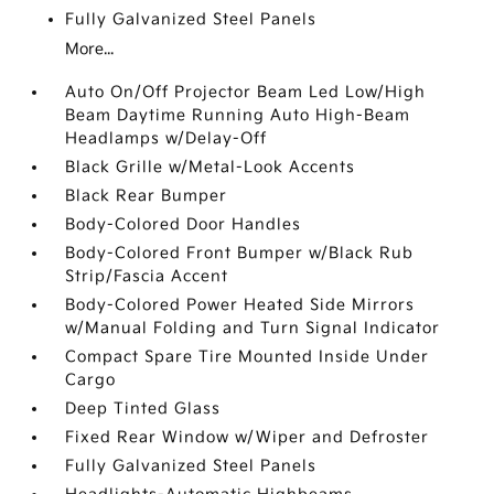
Fully Galvanized Steel Panels
More...
Auto On/Off Projector Beam Led Low/High
Beam Daytime Running Auto High-Beam
Headlamps w/Delay-Off
Black Grille w/Metal-Look Accents
Black Rear Bumper
Body-Colored Door Handles
Body-Colored Front Bumper w/Black Rub
Strip/Fascia Accent
Body-Colored Power Heated Side Mirrors
w/Manual Folding and Turn Signal Indicator
Compact Spare Tire Mounted Inside Under
Cargo
Deep Tinted Glass
Fixed Rear Window w/Wiper and Defroster
Fully Galvanized Steel Panels