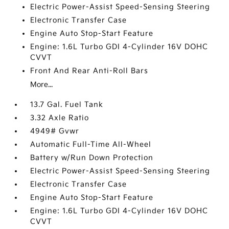
Electric Power-Assist Speed-Sensing Steering
Electronic Transfer Case
Engine Auto Stop-Start Feature
Engine: 1.6L Turbo GDI 4-Cylinder 16V DOHC
CVVT
Front And Rear Anti-Roll Bars
More...
13.7 Gal. Fuel Tank
3.32 Axle Ratio
4949# Gvwr
Automatic Full-Time All-Wheel
Battery w/Run Down Protection
Electric Power-Assist Speed-Sensing Steering
Electronic Transfer Case
Engine Auto Stop-Start Feature
Engine: 1.6L Turbo GDI 4-Cylinder 16V DOHC
CVVT