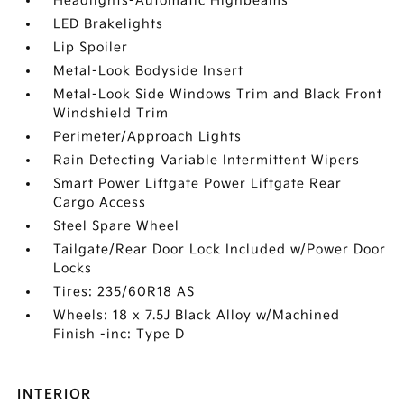
Headlights-Automatic Highbeams
LED Brakelights
Lip Spoiler
Metal-Look Bodyside Insert
Metal-Look Side Windows Trim and Black Front
Windshield Trim
Perimeter/Approach Lights
Rain Detecting Variable Intermittent Wipers
Smart Power Liftgate Power Liftgate Rear
Cargo Access
Steel Spare Wheel
Tailgate/Rear Door Lock Included w/Power Door
Locks
Tires: 235/60R18 AS
Wheels: 18 x 7.5J Black Alloy w/Machined
Finish -inc: Type D
INTERIOR