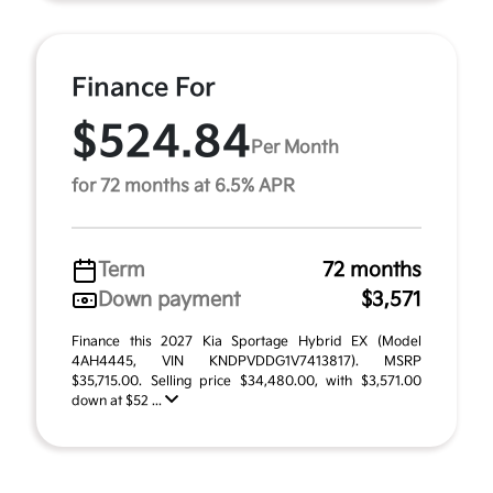
Finance For
$524.84
Per Month
for 72 months at 6.5% APR
Term
72 months
Down payment
$3,571
Finance this 2027 Kia Sportage Hybrid EX (Model
4AH4445, VIN KNDPVDDG1V7413817). MSRP
$35,715.00. Selling price $34,480.00, with $3,571.00
down at $52 ...