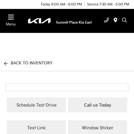
Today 9:00 AM - 6:00 PM
Service 7:30 AM - 5:00 PM
Menu
BACK TO INVENTORY
Schedule Test Drive
Call us Today
Text Link
Window Sticker