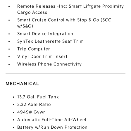
Remote Releases -Inc: Smart Liftgate Proximity
Cargo Access
Smart Cruise Control with Stop & Go (SCC
w/S&G)
Smart Device Integration
SynTex Leatherette Seat Trim
Trip Computer
Vinyl Door Trim Insert
Wireless Phone Connectivity
MECHANICAL
13.7 Gal. Fuel Tank
3.32 Axle Ratio
4949# Gvwr
Automatic Full-Time All-Wheel
Battery w/Run Down Protection