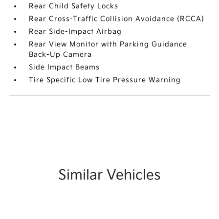
Rear Child Safety Locks
Rear Cross-Traffic Collision Avoidance (RCCA)
Rear Side-Impact Airbag
Rear View Monitor with Parking Guidance
Back-Up Camera
Side Impact Beams
Tire Specific Low Tire Pressure Warning
Similar Vehicles