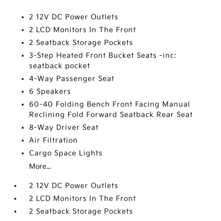
2 12V DC Power Outlets
2 LCD Monitors In The Front
2 Seatback Storage Pockets
3-Step Heated Front Bucket Seats -inc:
seatback pocket
4-Way Passenger Seat
6 Speakers
60-40 Folding Bench Front Facing Manual
Reclining Fold Forward Seatback Rear Seat
8-Way Driver Seat
Air Filtration
Cargo Space Lights
More...
2 12V DC Power Outlets
2 LCD Monitors In The Front
2 Seatback Storage Pockets