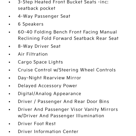
3-Step Heated Front Bucket Seats -inc:
seatback pocket
4-Way Passenger Seat
6 Speakers
60-40 Folding Bench Front Facing Manual
Reclining Fold Forward Seatback Rear Seat
8-Way Driver Seat
Air Filtration
Cargo Space Lights
Cruise Control w/Steering Wheel Controls
Day-Night Rearview Mirror
Delayed Accessory Power
Digital/Analog Appearance
Driver / Passenger And Rear Door Bins
Driver And Passenger Visor Vanity Mirrors
w/Driver And Passenger Illumination
Driver Foot Rest
Driver Information Center