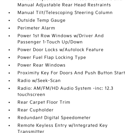
Manual Adjustable Rear Head Restraints
Manual Tilt/Telescoping Steering Column
Outside Temp Gauge
Perimeter Alarm
Power 1st Row Windows w/Driver And
Passenger 1-Touch Up/Down
Power Door Locks w/Autolock Feature
Power Fuel Flap Locking Type
Power Rear Windows
Proximity Key For Doors And Push Button Start
Radio w/Seek-Scan
Radio: AM/FM/HD Audio System -inc: 12.3
touchscreen
Rear Carpet Floor Trim
Rear Cupholder
Redundant Digital Speedometer
Remote Keyless Entry w/Integrated Key
Transmitter