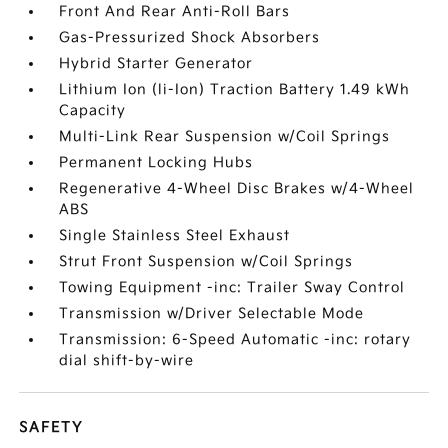
Front And Rear Anti-Roll Bars
Gas-Pressurized Shock Absorbers
Hybrid Starter Generator
Lithium Ion (li-Ion) Traction Battery 1.49 kWh
Capacity
Multi-Link Rear Suspension w/Coil Springs
Permanent Locking Hubs
Regenerative 4-Wheel Disc Brakes w/4-Wheel
ABS
Single Stainless Steel Exhaust
Strut Front Suspension w/Coil Springs
Towing Equipment -inc: Trailer Sway Control
Transmission w/Driver Selectable Mode
Transmission: 6-Speed Automatic -inc: rotary
dial shift-by-wire
SAFETY