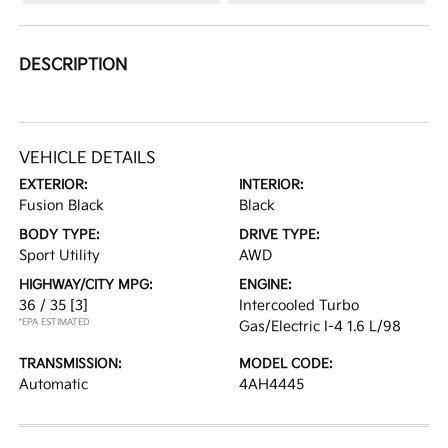
DESCRIPTION
VEHICLE DETAILS
EXTERIOR:
INTERIOR:
Fusion Black
Black
BODY TYPE:
DRIVE TYPE:
Sport Utility
AWD
HIGHWAY/CITY MPG:
ENGINE:
36 / 35
[3]
Intercooled Turbo
*EPA ESTIMATED
Gas/Electric I-4 1.6 L/98
TRANSMISSION:
MODEL CODE:
Automatic
4AH4445