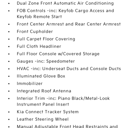
Dual Zone Front Automatic Air Conditioning
FOB Controls -inc: Keyfob Cargo Access and
Keyfob Remote Start
Front Center Armrest and Rear Center Armrest
Front Cupholder
Full Carpet Floor Covering
Full Cloth Headliner
Full Floor Console w/Covered Storage
Gauges -inc: Speedometer
HVAC -inc: Underseat Ducts and Console Ducts
Illuminated Glove Box
Immobilizer
Integrated Roof Antenna
Interior Trim -inc: Piano Black/Metal-Look
Instrument Panel Insert
Kia Connect Tracker System
Leather Steering Wheel
Manual Adjustable Front Head Restraints and