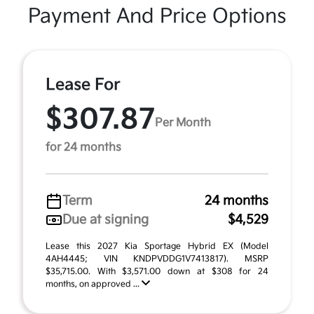
Payment And Price Options
Lease For
$307.87
Per Month
for 24 months
Term
24 months
Due at signing
$4,529
Lease this 2027 Kia Sportage Hybrid EX (Model
4AH4445; VIN KNDPVDDG1V7413817). MSRP
$35,715.00. With $3,571.00 down at $308 for 24
months, on approved ...