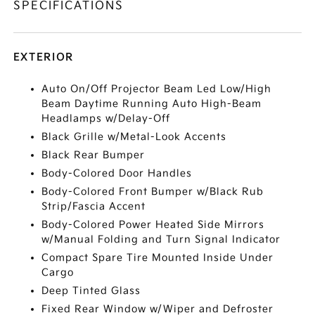
SPECIFICATIONS
EXTERIOR
Auto On/Off Projector Beam Led Low/High
Beam Daytime Running Auto High-Beam
Headlamps w/Delay-Off
Black Grille w/Metal-Look Accents
Black Rear Bumper
Body-Colored Door Handles
Body-Colored Front Bumper w/Black Rub
Strip/Fascia Accent
Body-Colored Power Heated Side Mirrors
w/Manual Folding and Turn Signal Indicator
Compact Spare Tire Mounted Inside Under
Cargo
Deep Tinted Glass
Fixed Rear Window w/Wiper and Defroster