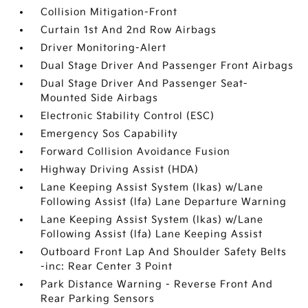
Collision Mitigation-Front
Curtain 1st And 2nd Row Airbags
Driver Monitoring-Alert
Dual Stage Driver And Passenger Front Airbags
Dual Stage Driver And Passenger Seat-
Mounted Side Airbags
Electronic Stability Control (ESC)
Emergency Sos Capability
Forward Collision Avoidance Fusion
Highway Driving Assist (HDA)
Lane Keeping Assist System (lkas) w/Lane
Following Assist (lfa) Lane Departure Warning
Lane Keeping Assist System (lkas) w/Lane
Following Assist (lfa) Lane Keeping Assist
Outboard Front Lap And Shoulder Safety Belts
-inc: Rear Center 3 Point
Park Distance Warning - Reverse Front And
Rear Parking Sensors