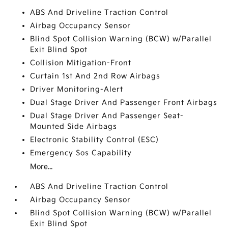
ABS And Driveline Traction Control
Airbag Occupancy Sensor
Blind Spot Collision Warning (BCW) w/Parallel
Exit Blind Spot
Collision Mitigation-Front
Curtain 1st And 2nd Row Airbags
Driver Monitoring-Alert
Dual Stage Driver And Passenger Front Airbags
Dual Stage Driver And Passenger Seat-
Mounted Side Airbags
Electronic Stability Control (ESC)
Emergency Sos Capability
More...
ABS And Driveline Traction Control
Airbag Occupancy Sensor
Blind Spot Collision Warning (BCW) w/Parallel
Exit Blind Spot