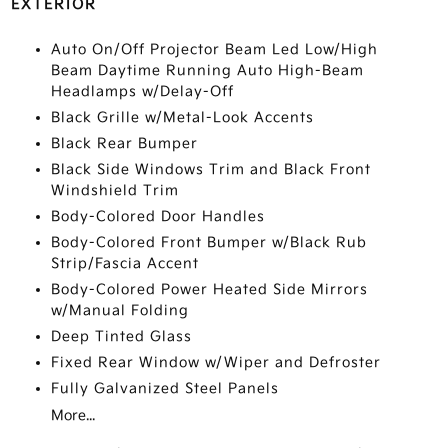
EXTERIOR
Auto On/Off Projector Beam Led Low/High
Beam Daytime Running Auto High-Beam
Headlamps w/Delay-Off
Black Grille w/Metal-Look Accents
Black Rear Bumper
Black Side Windows Trim and Black Front
Windshield Trim
Body-Colored Door Handles
Body-Colored Front Bumper w/Black Rub
Strip/Fascia Accent
Body-Colored Power Heated Side Mirrors
w/Manual Folding
Deep Tinted Glass
Fixed Rear Window w/Wiper and Defroster
Fully Galvanized Steel Panels
More...