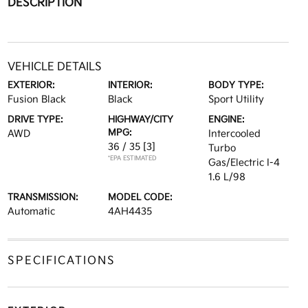
DESCRIPTION
VEHICLE DETAILS
EXTERIOR:
INTERIOR:
BODY TYPE:
Fusion Black
Black
Sport Utility
DRIVE TYPE:
HIGHWAY/CITY
ENGINE:
MPG:
AWD
Intercooled
36 / 35
[3]
Turbo
*EPA ESTIMATED
Gas/Electric I-4
1.6 L/98
TRANSMISSION:
MODEL CODE:
Automatic
4AH4435
SPECIFICATIONS