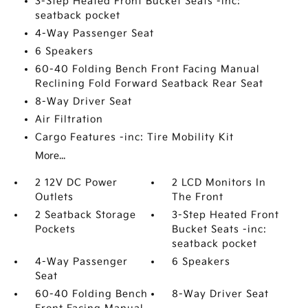
3-Step Heated Front Bucket Seats -inc:
seatback pocket
4-Way Passenger Seat
6 Speakers
60-40 Folding Bench Front Facing Manual
Reclining Fold Forward Seatback Rear Seat
8-Way Driver Seat
Air Filtration
Cargo Features -inc: Tire Mobility Kit
More...
2 12V DC Power
2 LCD Monitors In
Outlets
The Front
2 Seatback Storage
3-Step Heated Front
Pockets
Bucket Seats -inc:
seatback pocket
4-Way Passenger
6 Speakers
Seat
60-40 Folding Bench
8-Way Driver Seat