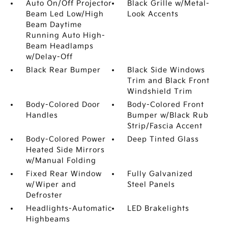
Auto On/Off Projector
Black Grille w/Metal-
Beam Led Low/High
Look Accents
Beam Daytime
Running Auto High-
Beam Headlamps
w/Delay-Off
Black Rear Bumper
Black Side Windows
Trim and Black Front
Windshield Trim
Body-Colored Door
Body-Colored Front
Handles
Bumper w/Black Rub
Strip/Fascia Accent
Body-Colored Power
Deep Tinted Glass
Heated Side Mirrors
w/Manual Folding
Fixed Rear Window
Fully Galvanized
w/Wiper and
Steel Panels
Defroster
Headlights-Automatic
LED Brakelights
Highbeams