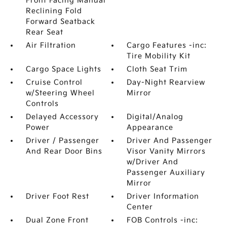
Front Facing Manual
Reclining Fold
Forward Seatback
Rear Seat
Air Filtration
Cargo Features -inc:
Tire Mobility Kit
Cargo Space Lights
Cloth Seat Trim
Cruise Control
Day-Night Rearview
w/Steering Wheel
Mirror
Controls
Delayed Accessory
Digital/Analog
Power
Appearance
Driver / Passenger
Driver And Passenger
And Rear Door Bins
Visor Vanity Mirrors
w/Driver And
Passenger Auxiliary
Mirror
Driver Foot Rest
Driver Information
Center
Dual Zone Front
FOB Controls -inc: