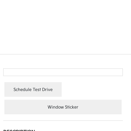
Schedule Test Drive
Window Sticker