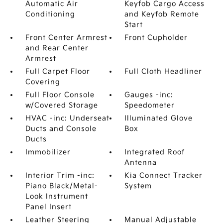
Automatic Air
Keyfob Cargo Access
Conditioning
and Keyfob Remote
Start
Front Center Armrest
Front Cupholder
and Rear Center
Armrest
Full Carpet Floor
Full Cloth Headliner
Covering
Full Floor Console
Gauges -inc:
w/Covered Storage
Speedometer
HVAC -inc: Underseat
Illuminated Glove
Ducts and Console
Box
Ducts
Immobilizer
Integrated Roof
Antenna
Interior Trim -inc:
Kia Connect Tracker
Piano Black/Metal-
System
Look Instrument
Panel Insert
Leather Steering
Manual Adjustable