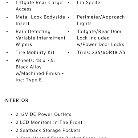
Liftgate Rear Cargo
Lip Spoiler
Access
Metal-Look Bodyside
Perimeter/Approach
Insert
Lights
Rain Detecting
Tailgate/Rear Door
Variable Intermittent
Lock Included
Wipers
w/Power Door Locks
Tire Mobility Kit
Tires: 235/60R18 AS
Wheels: 18 x 7.5J
Black Alloy
w/Machined Finish -
inc: Type E
INTERIOR
2 12V DC Power Outlets
2 LCD Monitors In The Front
2 Seatback Storage Pockets