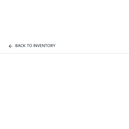
BACK TO INVENTORY