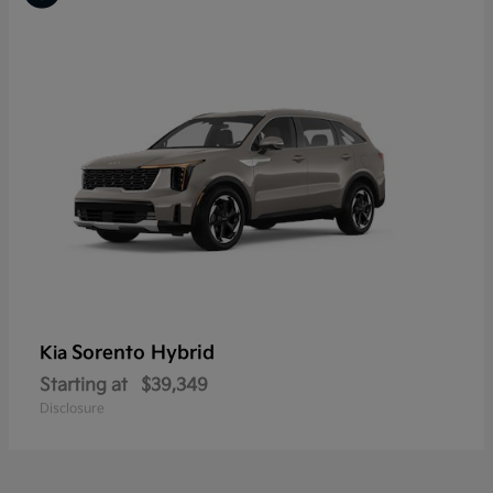
Sorento Hybrid
Kia
Starting at
$39,349
Disclosure