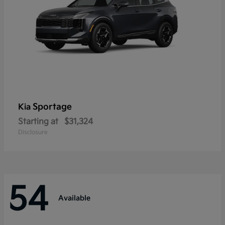
Sportage
Kia
Starting at
$31,324
Disclosure
54
Available