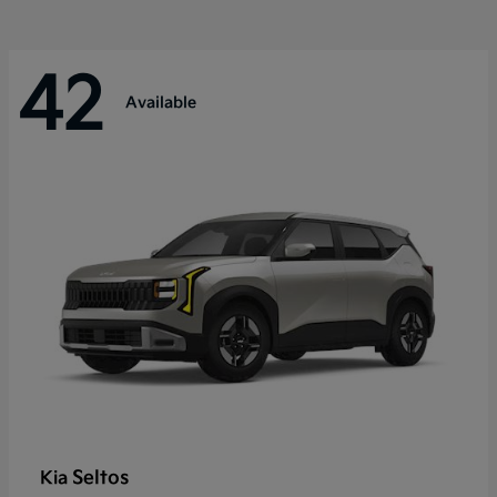
42
Available
Seltos
Kia