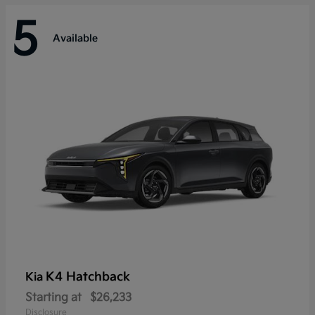
5
Available
K4 Hatchback
Kia
Starting at
$26,233
Disclosure