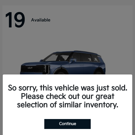
19
Available
So sorry, this vehicle was just sold.
Please check out our great
selection of similar inventory.
Telluride Hybrid
Kia
Continue
Starting at
$50,894