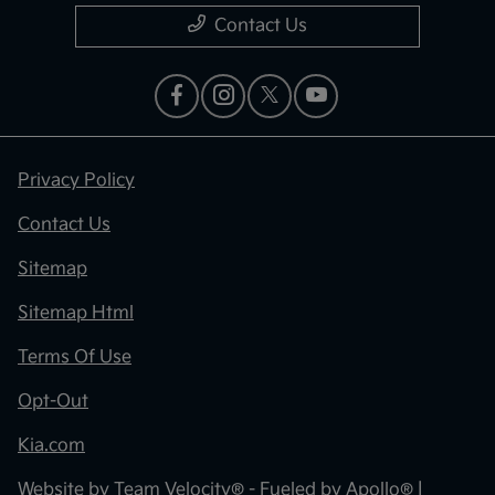
Contact Us
Privacy Policy
Contact Us
Sitemap
Sitemap Html
Terms Of Use
Opt-Out
Kia.com
Website by
Team Velocity®
- Fueled by Apollo® |