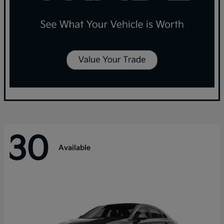
30
Available