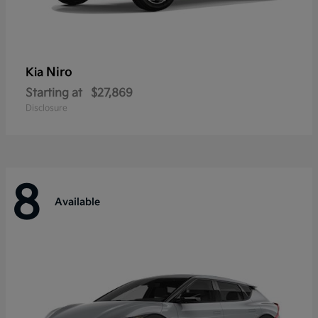
Niro
Kia
Starting at
$27,869
Disclosure
8
Available