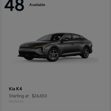
48
Available
K4
Kia
Starting at
$24,653
Disclosure