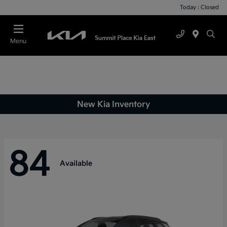
Today : Closed
Menu
New Kia Inventory
84
Available