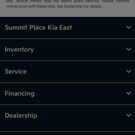
only. Vehicle Photos may not match exact vehicles. Please confirm
vehicle price with Dealership. See Dealership for details.
Summit Place Kia East
Inventory
Service
Financing
Dealership