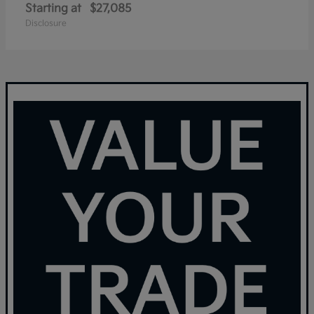
Starting at
$27,085
Disclosure