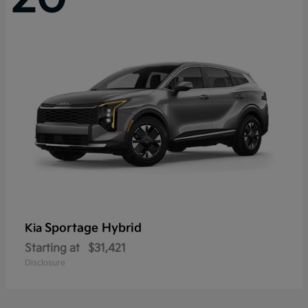
Sportage Hybrid
Kia
Starting at
$31,421
Disclosure