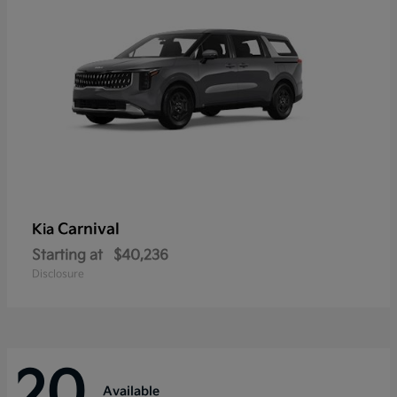
Carnival
Kia
Starting at
$40,236
Disclosure
20
Available