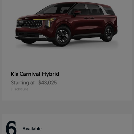
Carnival Hybrid
Kia
Starting at
$43,025
Disclosure
6
Available