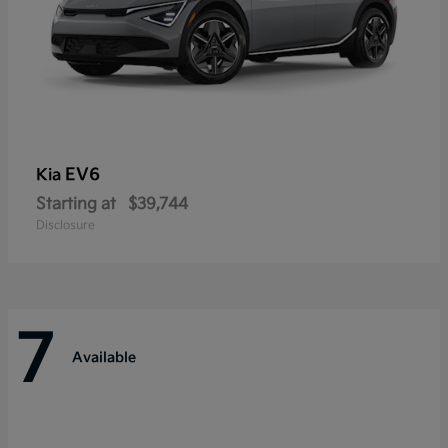
EV6
Kia
Starting at
$39,744
Disclosure
7
Available