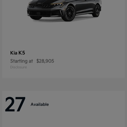
K5
Kia
Starting at
$28,905
Disclosure
27
Available