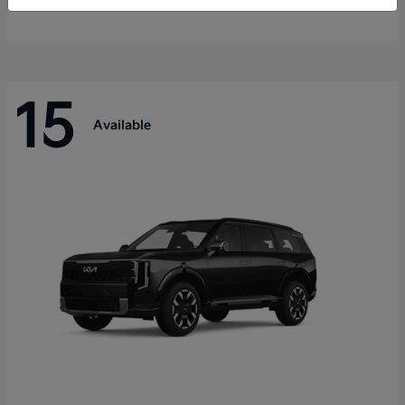
Disclosure
15
Available