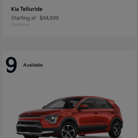
Telluride
Kia
Starting at
$44,699
Disclosure
9
Available