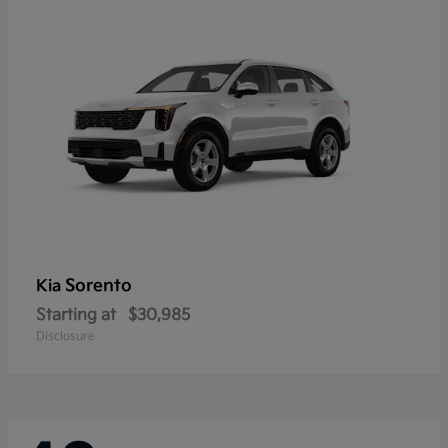
Sorento
Kia
Starting at
$30,985
Disclosure