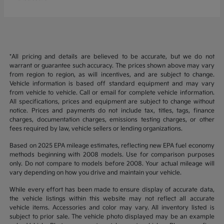
*All pricing and details are believed to be accurate, but we do not
warrant or guarantee such accuracy. The prices shown above may vary
from region to region, as will incentives, and are subject to change.
Vehicle information is based off standard equipment and may vary
from vehicle to vehicle. Call or email for complete vehicle information.
All specifications, prices and equipment are subject to change without
notice. Prices and payments do not include tax, titles, tags, finance
charges, documentation charges, emissions testing charges, or other
fees required by law, vehicle sellers or lending organizations.
Based on 2025 EPA mileage estimates, reflecting new EPA fuel economy
methods beginning with 2008 models. Use for comparison purposes
only. Do not compare to models before 2008. Your actual mileage will
vary depending on how you drive and maintain your vehicle.
While every effort has been made to ensure display of accurate data,
the vehicle listings within this website may not reflect all accurate
vehicle items. Accessories and color may vary. All inventory listed is
subject to prior sale. The vehicle photo displayed may be an example