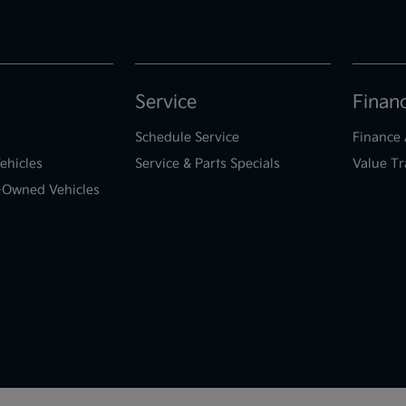
Service
Finan
Schedule Service
Finance 
ehicles
Service & Parts Specials
Value Tr
e-Owned Vehicles