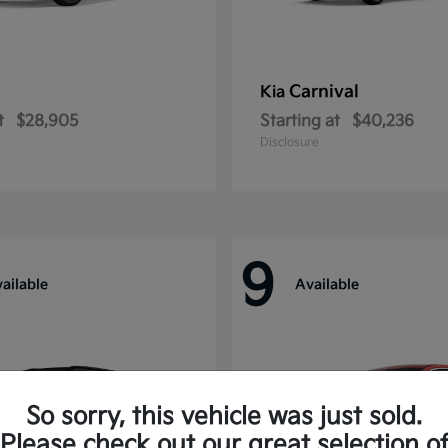
Carnival
Kia
t
$28,905
Starting at
$40,236
Disclosure
9
ailable
Available
So sorry, this vehicle was just sold.
Please check out our great selection o