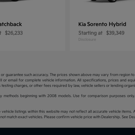
atchback
Sorento Hybrid
Kia
t
$26,233
Starting at
$39,349
Disclosure
t or guarantee such accuracy. The prices shown above may vary from region to re
 or email for complete vehicle information. All specifications, prices and eq
 testing charges, or other fees required by law, vehicle sellers or lending organi
y methods beginning with 2008 models. Use for comparison purposes only.
hicle listings within this website may not reflect all accurate vehicle items. Ac
t match exact vehicles. Please confirm vehicle price with Dealership. See Deal