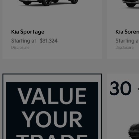
Sportage
Sore
Kia
Kia
Starting at
$31,324
Starting a
Disclosure
Disclosure
30