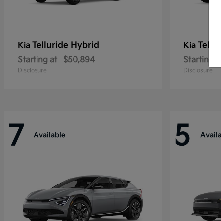
Telluride Hybrid
Tellu
Kia
Kia
Starting at
$50,894
Starting a
Disclosure
Disclosure
7
5
Available
Avail