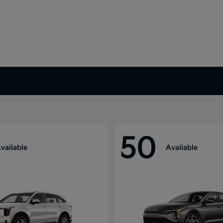
50
vailable
Available