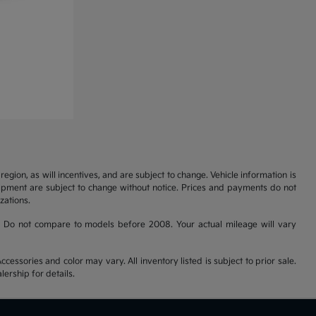
gion, as will incentives, and are subject to change. Vehicle information is
uipment are subject to change without notice. Prices and payments do not
zations.
 Do not compare to models before 2008. Your actual mileage will vary
cessories and color may vary. All inventory listed is subject to prior sale.
ership for details.