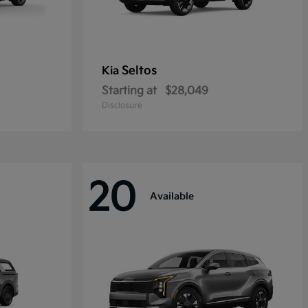
Seltos
Kia
Starting at
$28,049
Disclosure
20
Available