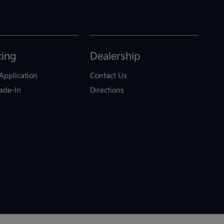
cing
Dealership
Application
Contact Us
ade-In
Directions