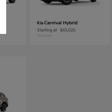
Carnival Hybrid
Kia
Starting at
$43,025
Disclosure