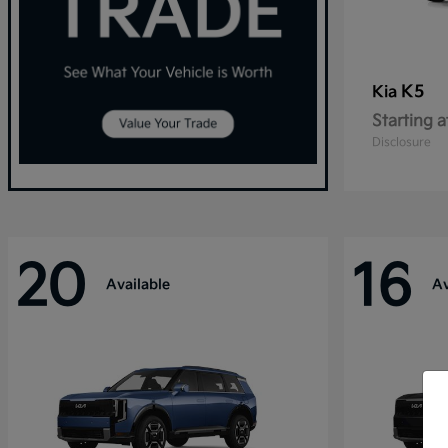
K5
Kia
Starting a
Disclosure
20
16
Available
Av