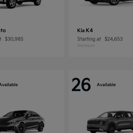
nto
K4
Kia
t
$30,985
Starting at
$24,653
Disclosure
26
Available
Available