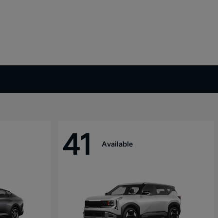
41
Available