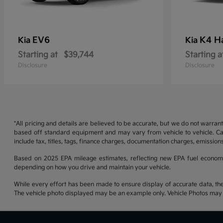
EV6
K4 H
Kia
Kia
Starting at
$39,744
Starting a
Disclosure
Disclosure
*All pricing and details are believed to be accurate, but we do not warran
based off standard equipment and may vary from vehicle to vehicle. Call
include tax, titles, tags, finance charges, documentation charges, emissions
Based on 2025 EPA mileage estimates, reflecting new EPA fuel econom
depending on how you drive and maintain your vehicle.
While every effort has been made to ensure display of accurate data, the ve
The vehicle photo displayed may be an example only. Vehicle Photos may no