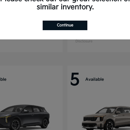
similar inventory.
Continue
ride
Niro
Kia
t
$44,699
Starting at
$27,869
Disclosure
5
able
Available