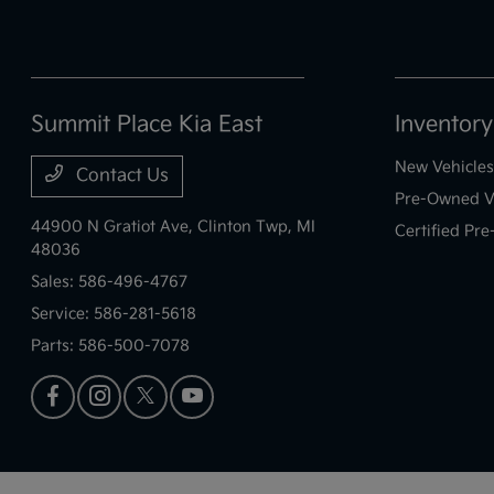
Summit Place Kia East
Inventory
New Vehicles
Contact Us
Pre-Owned V
44900 N Gratiot Ave,
Clinton Twp, MI
Certified Pr
48036
Sales:
586-496-4767
Service:
586-281-5618
Parts:
586-500-7078