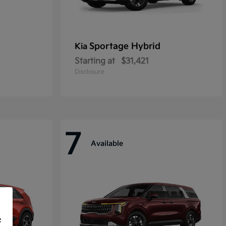
Sportage Hybrid
Kia
Starting at
$31,421
Disclosure
7
Available
f