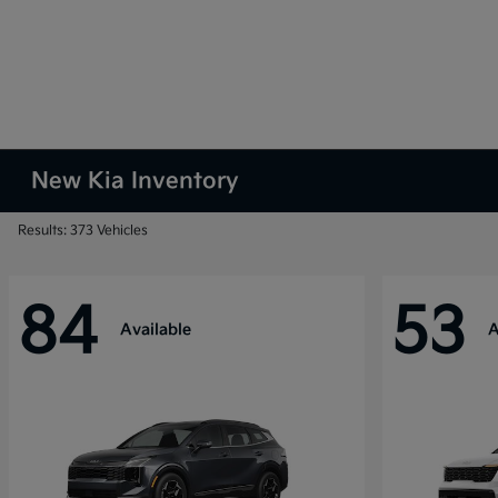
New Kia Inventory
Results: 373 Vehicles
84
53
Available
A