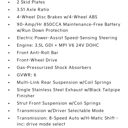
2 Skid Plates
3.51 Axle Ratio
4-Wheel Disc Brakes w/4-Wheel ABS
90-Amp/Hr 850CCA Maintenance-Free Battery
w/Run Down Protection
Electric Power-Assist Speed-Sensing Steering
Engine: 3.5L GDI + MPI V6 24V DOHC
Front Anti-Roll Bar
Front-Wheel Drive
Gas-Pressurized Shock Absorbers
GVWR: 6
Multi-Link Rear Suspension w/Coil Springs
Single Stainless Steel Exhaust w/Black Tailpipe
Finisher
Strut Front Suspension w/Coil Springs
Transmission w/Driver Selectable Mode
Transmission: 8-Speed Auto w/H-Matic Shift -
inc: drive mode select