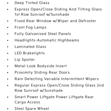
Deep Tinted Glass
Express Open/Close Sliding And Tilting Glass
1st Row Sunroof w/Sunshade
Fixed Rear Window w/Wiper and Defroster
Front Fog Lamps
Fully Galvanized Steel Panels
Headlights-Automatic Highbeams
Laminated Glass
LED Brakelights
Lip Spoiler
Metal-Look Bodyside Insert
Proximity Sliding Rear Doors
Rain Detecting Variable Intermittent Wipers
Regular Express Open/Close Sliding Glass 2nd
Row Sunroof w/Sunshade
Smart Power Liftgate Power Liftgate Rear
Cargo Access
Steel Spare Wheel