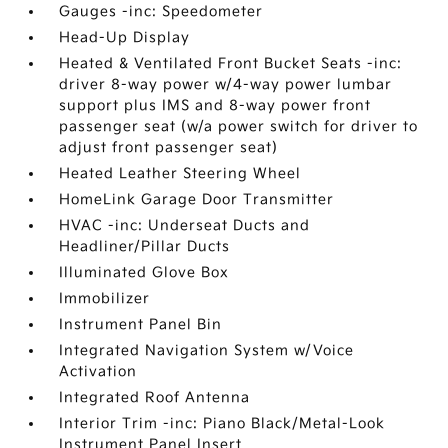
Gauges -inc: Speedometer
Head-Up Display
Heated & Ventilated Front Bucket Seats -inc:
driver 8-way power w/4-way power lumbar
support plus IMS and 8-way power front
passenger seat (w/a power switch for driver to
adjust front passenger seat)
Heated Leather Steering Wheel
HomeLink Garage Door Transmitter
HVAC -inc: Underseat Ducts and
Headliner/Pillar Ducts
Illuminated Glove Box
Immobilizer
Instrument Panel Bin
Integrated Navigation System w/Voice
Activation
Integrated Roof Antenna
Interior Trim -inc: Piano Black/Metal-Look
Instrument Panel Insert