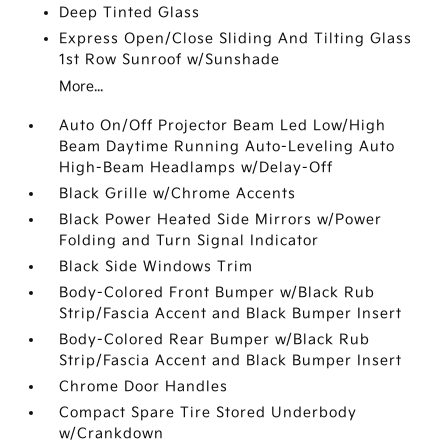
Deep Tinted Glass
Express Open/Close Sliding And Tilting Glass
1st Row Sunroof w/Sunshade
More...
Auto On/Off Projector Beam Led Low/High
Beam Daytime Running Auto-Leveling Auto
High-Beam Headlamps w/Delay-Off
Black Grille w/Chrome Accents
Black Power Heated Side Mirrors w/Power
Folding and Turn Signal Indicator
Black Side Windows Trim
Body-Colored Front Bumper w/Black Rub
Strip/Fascia Accent and Black Bumper Insert
Body-Colored Rear Bumper w/Black Rub
Strip/Fascia Accent and Black Bumper Insert
Chrome Door Handles
Compact Spare Tire Stored Underbody
w/Crankdown