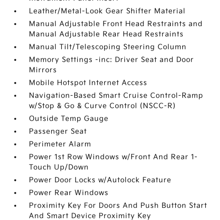
Leather/Metal-Look Gear Shifter Material
Manual Adjustable Front Head Restraints and
Manual Adjustable Rear Head Restraints
Manual Tilt/Telescoping Steering Column
Memory Settings -inc: Driver Seat and Door
Mirrors
Mobile Hotspot Internet Access
Navigation-Based Smart Cruise Control-Ramp
w/Stop & Go & Curve Control (NSCC-R)
Outside Temp Gauge
Passenger Seat
Perimeter Alarm
Power 1st Row Windows w/Front And Rear 1-
Touch Up/Down
Power Door Locks w/Autolock Feature
Power Rear Windows
Proximity Key For Doors And Push Button Start
And Smart Device Proximity Key