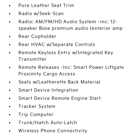
Pure Leather Seat Trim
Radio w/Seek-Scan
Radio: AM/FM/HD Audio System -inc: 12-
speaker Bose premium audio (exterior amp
Rear Cupholder
Rear HVAC w/Separate Controls
Remote Keyless Entry w/Integrated Key
Transmitter
Remote Releases -Inc: Smart Power Liftgate
Proximity Cargo Access
Seats w/Leatherette Back Material
Smart Device Integration
Smart Device Remote Engine Start
Tracker System
Trip Computer
Trunk/Hatch Auto-Latch
Wireless Phone Connectivity