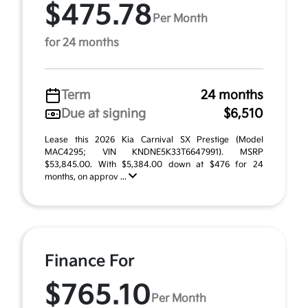
$475.78
Per Month
for 24 months
Term
24 months
Due at signing
$6,510
Lease this 2026 Kia Carnival SX Prestige (Model
MAC4295; VIN KNDNE5K33T6647991). MSRP
$53,845.00. With $5,384.00 down at $476 for 24
months, on approv ...
Finance For
$765.10
Per Month