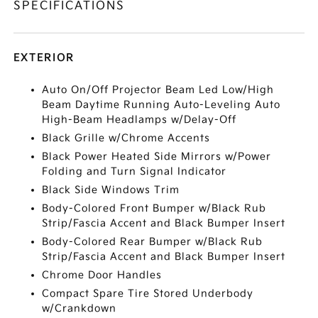
SPECIFICATIONS
EXTERIOR
Auto On/Off Projector Beam Led Low/High
Beam Daytime Running Auto-Leveling Auto
High-Beam Headlamps w/Delay-Off
Black Grille w/Chrome Accents
Black Power Heated Side Mirrors w/Power
Folding and Turn Signal Indicator
Black Side Windows Trim
Body-Colored Front Bumper w/Black Rub
Strip/Fascia Accent and Black Bumper Insert
Body-Colored Rear Bumper w/Black Rub
Strip/Fascia Accent and Black Bumper Insert
Chrome Door Handles
Compact Spare Tire Stored Underbody
w/Crankdown