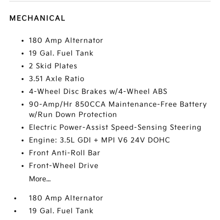
MECHANICAL
180 Amp Alternator
19 Gal. Fuel Tank
2 Skid Plates
3.51 Axle Ratio
4-Wheel Disc Brakes w/4-Wheel ABS
90-Amp/Hr 850CCA Maintenance-Free Battery
w/Run Down Protection
Electric Power-Assist Speed-Sensing Steering
Engine: 3.5L GDI + MPI V6 24V DOHC
Front Anti-Roll Bar
Front-Wheel Drive
More...
180 Amp Alternator
19 Gal. Fuel Tank