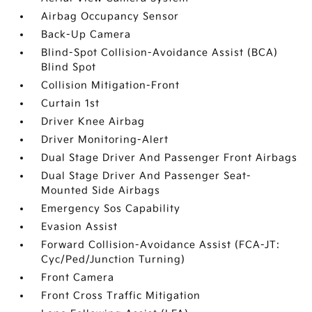
Airbag Occupancy Sensor
Back-Up Camera
Blind-Spot Collision-Avoidance Assist (BCA)
Blind Spot
Collision Mitigation-Front
Curtain 1st
Driver Knee Airbag
Driver Monitoring-Alert
Dual Stage Driver And Passenger Front Airbags
Dual Stage Driver And Passenger Seat-
Mounted Side Airbags
Emergency Sos Capability
Evasion Assist
Forward Collision-Avoidance Assist (FCA-JT:
Cyc/Ped/Junction Turning)
Front Camera
Front Cross Traffic Mitigation