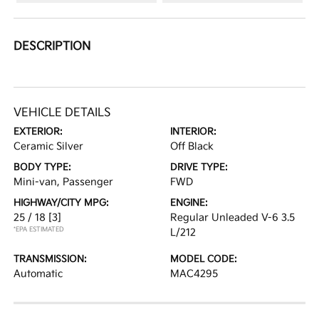
DESCRIPTION
VEHICLE DETAILS
EXTERIOR:
INTERIOR:
Ceramic Silver
Off Black
BODY TYPE:
DRIVE TYPE:
Mini-van, Passenger
FWD
HIGHWAY/CITY MPG:
ENGINE:
25 / 18
[3]
Regular Unleaded V-6 3.5
*EPA ESTIMATED
L/212
TRANSMISSION:
MODEL CODE:
Automatic
MAC4295