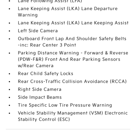
Lane Following Assist (LFA)
Lane Keeping Assist (LKA) Lane Departure
Warning
Lane Keeping Assist (LKA) Lane Keeping Assist
Left Side Camera
Outboard Front Lap And Shoulder Safety Belts
-inc: Rear Center 3 Point
Parking Distance Warning - Forward & Reverse
(PDW-F&R) Front And Rear Parking Sensors
w/Rear Camera
Rear Child Safety Locks
Rear Cross-Traffic Collision Avoidance (RCCA)
Right Side Camera
Side Impact Beams
Tire Specific Low Tire Pressure Warning
Vehicle Stability Management (VSM) Electronic
Stability Control (ESC)