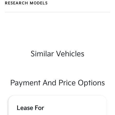
RESEARCH MODELS
Similar Vehicles
Payment And Price Options
Lease For