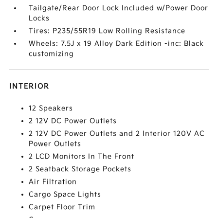
Tailgate/Rear Door Lock Included w/Power Door
Locks
Tires: P235/55R19 Low Rolling Resistance
Wheels: 7.5J x 19 Alloy Dark Edition -inc: Black
customizing
INTERIOR
12 Speakers
2 12V DC Power Outlets
2 12V DC Power Outlets and 2 Interior 120V AC
Power Outlets
2 LCD Monitors In The Front
2 Seatback Storage Pockets
Air Filtration
Cargo Space Lights
Carpet Floor Trim