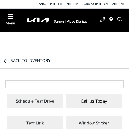
Today 10:00 AM - 3:00 PM
Service 8:00 AM - 2:00 PM
Menu
BACK TO INVENTORY
Schedule Test Drive
Call us Today
Text Link
Window Sticker