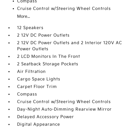
Compass
Cruise Control w/Steering Wheel Controls
More...
12 Speakers
2 12V DC Power Outlets
2 12V DC Power Outlets and 2 Interior 120V AC
Power Outlets
2 LCD Monitors In The Front
2 Seatback Storage Pockets
Air Filtration
Cargo Space Lights
Carpet Floor Trim
Compass
Cruise Control w/Steering Wheel Controls
Day-Night Auto-Dimming Rearview Mirror
Delayed Accessory Power
Digital Appearance