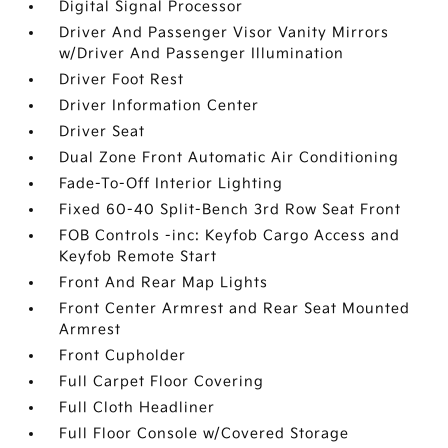
Digital Signal Processor
Driver And Passenger Visor Vanity Mirrors
w/Driver And Passenger Illumination
Driver Foot Rest
Driver Information Center
Driver Seat
Dual Zone Front Automatic Air Conditioning
Fade-To-Off Interior Lighting
Fixed 60-40 Split-Bench 3rd Row Seat Front
FOB Controls -inc: Keyfob Cargo Access and
Keyfob Remote Start
Front And Rear Map Lights
Front Center Armrest and Rear Seat Mounted
Armrest
Front Cupholder
Full Carpet Floor Covering
Full Cloth Headliner
Full Floor Console w/Covered Storage