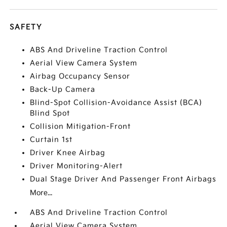
SAFETY
ABS And Driveline Traction Control
Aerial View Camera System
Airbag Occupancy Sensor
Back-Up Camera
Blind-Spot Collision-Avoidance Assist (BCA)
Blind Spot
Collision Mitigation-Front
Curtain 1st
Driver Knee Airbag
Driver Monitoring-Alert
Dual Stage Driver And Passenger Front Airbags
More...
ABS And Driveline Traction Control
Aerial View Camera System