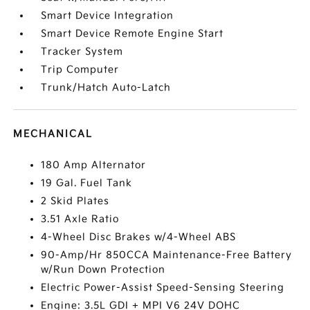
Smart Device Integration
Smart Device Remote Engine Start
Tracker System
Trip Computer
Trunk/Hatch Auto-Latch
MECHANICAL
180 Amp Alternator
19 Gal. Fuel Tank
2 Skid Plates
3.51 Axle Ratio
4-Wheel Disc Brakes w/4-Wheel ABS
90-Amp/Hr 850CCA Maintenance-Free Battery
w/Run Down Protection
Electric Power-Assist Speed-Sensing Steering
Engine: 3.5L GDI + MPI V6 24V DOHC