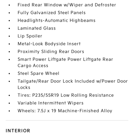
Fixed Rear Window w/Wiper and Defroster
Fully Galvanized Steel Panels
Headlights-Automatic Highbeams
Laminated Glass
Lip Spoiler
Metal-Look Bodyside Insert
Proximity Sliding Rear Doors
Smart Power Liftgate Power Liftgate Rear
Cargo Access
Steel Spare Wheel
Tailgate/Rear Door Lock Included w/Power Door
Locks
Tires: P235/55R19 Low Rolling Resistance
Variable Intermittent Wipers
Wheels: 7.5J x 19 Machine-Finished Alloy
INTERIOR