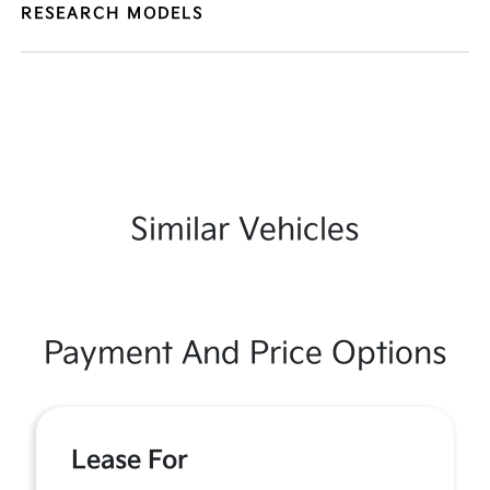
RESEARCH MODELS
Similar Vehicles
Payment And Price Options
Lease For