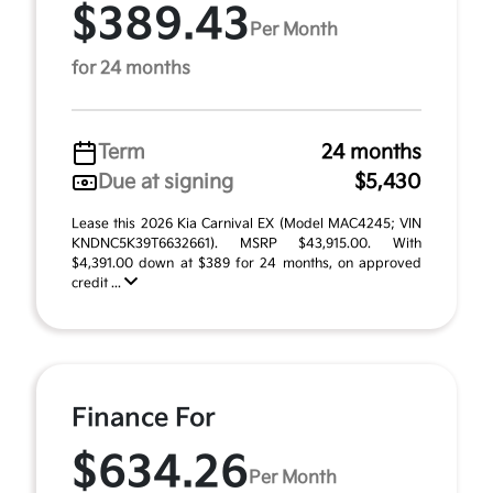
$389.43
Per Month
for 24 months
Term
24 months
Due at signing
$5,430
Lease this 2026 Kia Carnival EX (Model MAC4245; VIN
KNDNC5K39T6632661). MSRP $43,915.00. With
$4,391.00 down at $389 for 24 months, on approved
credit ...
Finance For
$634.26
Per Month