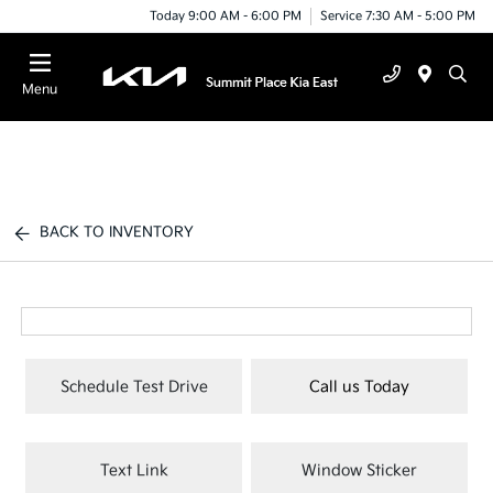
Today 9:00 AM - 6:00 PM
Service 7:30 AM - 5:00 PM
Menu
BACK TO INVENTORY
Schedule Test Drive
Call us Today
Text Link
Window Sticker