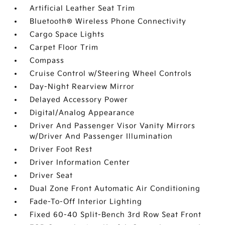
Artificial Leather Seat Trim
Bluetooth® Wireless Phone Connectivity
Cargo Space Lights
Carpet Floor Trim
Compass
Cruise Control w/Steering Wheel Controls
Day-Night Rearview Mirror
Delayed Accessory Power
Digital/Analog Appearance
Driver And Passenger Visor Vanity Mirrors
w/Driver And Passenger Illumination
Driver Foot Rest
Driver Information Center
Driver Seat
Dual Zone Front Automatic Air Conditioning
Fade-To-Off Interior Lighting
Fixed 60-40 Split-Bench 3rd Row Seat Front