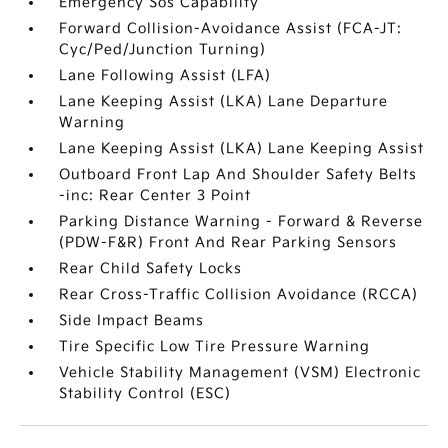
Emergency Sos Capability
Forward Collision-Avoidance Assist (FCA-JT:
Cyc/Ped/Junction Turning)
Lane Following Assist (LFA)
Lane Keeping Assist (LKA) Lane Departure
Warning
Lane Keeping Assist (LKA) Lane Keeping Assist
Outboard Front Lap And Shoulder Safety Belts
-inc: Rear Center 3 Point
Parking Distance Warning - Forward & Reverse
(PDW-F&R) Front And Rear Parking Sensors
Rear Child Safety Locks
Rear Cross-Traffic Collision Avoidance (RCCA)
Side Impact Beams
Tire Specific Low Tire Pressure Warning
Vehicle Stability Management (VSM) Electronic
Stability Control (ESC)