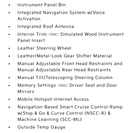
Instrument Panel Bin
Integrated Navigation System w/Voice
Activation
Integrated Roof Antenna
Interior Trim -inc: Simulated Wood Instrument
Panel Insert
Leather Steering Wheel
Leather/Metal-Look Gear Shifter Material
Manual Adjustable Front Head Restraints and
Manual Adjustable Rear Head Restraints
Manual Tilt/Telescoping Steering Column
Memory Settings -inc: Driver Seat and Door
Mirrors
Mobile Hotspot Internet Access
Navigation-Based Smart Cruise Control-Ramp
w/Stop & Go & Curve Control (NSCC-R) &
Machine Learning (SCC-ML)
Outside Temp Gauge