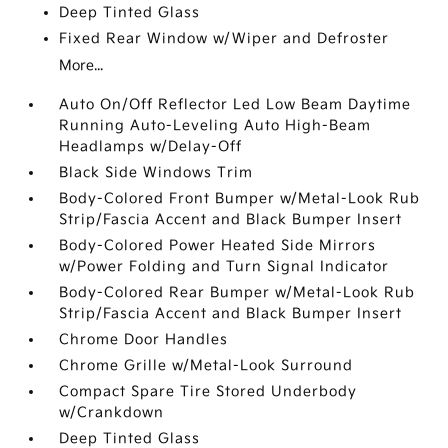
Deep Tinted Glass
Fixed Rear Window w/Wiper and Defroster
More...
Auto On/Off Reflector Led Low Beam Daytime
Running Auto-Leveling Auto High-Beam
Headlamps w/Delay-Off
Black Side Windows Trim
Body-Colored Front Bumper w/Metal-Look Rub
Strip/Fascia Accent and Black Bumper Insert
Body-Colored Power Heated Side Mirrors
w/Power Folding and Turn Signal Indicator
Body-Colored Rear Bumper w/Metal-Look Rub
Strip/Fascia Accent and Black Bumper Insert
Chrome Door Handles
Chrome Grille w/Metal-Look Surround
Compact Spare Tire Stored Underbody
w/Crankdown
Deep Tinted Glass