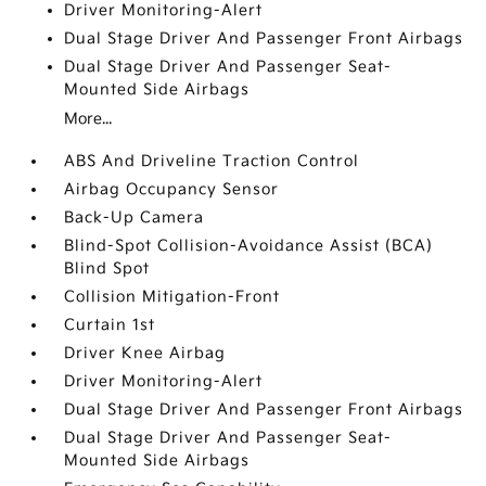
Driver Monitoring-Alert
Dual Stage Driver And Passenger Front Airbags
Dual Stage Driver And Passenger Seat-
Mounted Side Airbags
More...
ABS And Driveline Traction Control
Airbag Occupancy Sensor
Back-Up Camera
Blind-Spot Collision-Avoidance Assist (BCA)
Blind Spot
Collision Mitigation-Front
Curtain 1st
Driver Knee Airbag
Driver Monitoring-Alert
Dual Stage Driver And Passenger Front Airbags
Dual Stage Driver And Passenger Seat-
Mounted Side Airbags