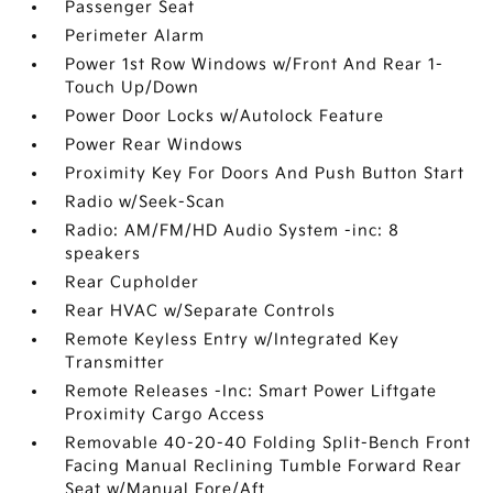
Passenger Seat
Perimeter Alarm
Power 1st Row Windows w/Front And Rear 1-
Touch Up/Down
Power Door Locks w/Autolock Feature
Power Rear Windows
Proximity Key For Doors And Push Button Start
Radio w/Seek-Scan
Radio: AM/FM/HD Audio System -inc: 8
speakers
Rear Cupholder
Rear HVAC w/Separate Controls
Remote Keyless Entry w/Integrated Key
Transmitter
Remote Releases -Inc: Smart Power Liftgate
Proximity Cargo Access
Removable 40-20-40 Folding Split-Bench Front
Facing Manual Reclining Tumble Forward Rear
Seat w/Manual Fore/Aft