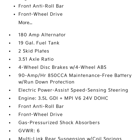
Front Anti-Roll Bar
Front-Wheel Drive
More...
180 Amp Alternator
19 Gal. Fuel Tank
2 Skid Plates
3.51 Axle Ratio
4-Wheel Disc Brakes w/4-Wheel ABS
90-Amp/Hr 850CCA Maintenance-Free Battery
w/Run Down Protection
Electric Power-Assist Speed-Sensing Steering
Engine: 3.5L GDI + MPI V6 24V DOHC
Front Anti-Roll Bar
Front-Wheel Drive
Gas-Pressurized Shock Absorbers
GVWR: 6
Multi-Link Rear Suspension w/Coil Springs