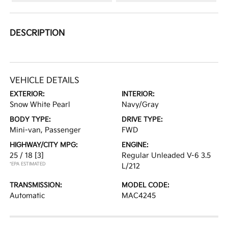
DESCRIPTION
VEHICLE DETAILS
EXTERIOR:
INTERIOR:
Snow White Pearl
Navy/Gray
BODY TYPE:
DRIVE TYPE:
Mini-van, Passenger
FWD
HIGHWAY/CITY MPG:
ENGINE:
25 / 18
[3]
Regular Unleaded V-6 3.5
*EPA ESTIMATED
L/212
TRANSMISSION:
MODEL CODE:
Automatic
MAC4245