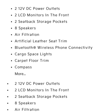
2 12V DC Power Outlets
2 LCD Monitors In The Front
2 Seatback Storage Pockets
8 Speakers
Air Filtration
Artificial Leather Seat Trim
Bluetooth® Wireless Phone Connectivity
Cargo Space Lights
Carpet Floor Trim
Compass
More...
2 12V DC Power Outlets
2 LCD Monitors In The Front
2 Seatback Storage Pockets
8 Speakers
Air Filtration