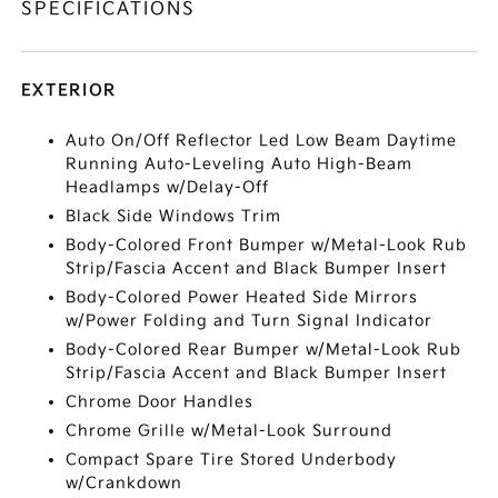
SPECIFICATIONS
EXTERIOR
Auto On/Off Reflector Led Low Beam Daytime
Running Auto-Leveling Auto High-Beam
Headlamps w/Delay-Off
Black Side Windows Trim
Body-Colored Front Bumper w/Metal-Look Rub
Strip/Fascia Accent and Black Bumper Insert
Body-Colored Power Heated Side Mirrors
w/Power Folding and Turn Signal Indicator
Body-Colored Rear Bumper w/Metal-Look Rub
Strip/Fascia Accent and Black Bumper Insert
Chrome Door Handles
Chrome Grille w/Metal-Look Surround
Compact Spare Tire Stored Underbody
w/Crankdown