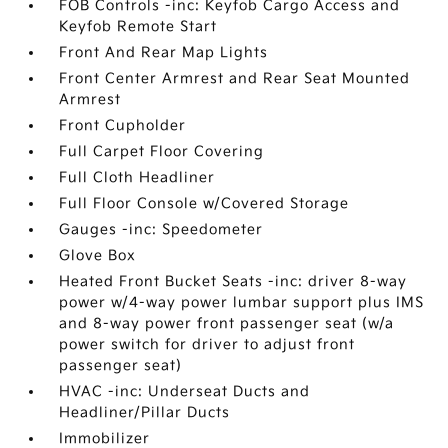
FOB Controls -inc: Keyfob Cargo Access and
Keyfob Remote Start
Front And Rear Map Lights
Front Center Armrest and Rear Seat Mounted
Armrest
Front Cupholder
Full Carpet Floor Covering
Full Cloth Headliner
Full Floor Console w/Covered Storage
Gauges -inc: Speedometer
Glove Box
Heated Front Bucket Seats -inc: driver 8-way
power w/4-way power lumbar support plus IMS
and 8-way power front passenger seat (w/a
power switch for driver to adjust front
passenger seat)
HVAC -inc: Underseat Ducts and
Headliner/Pillar Ducts
Immobilizer