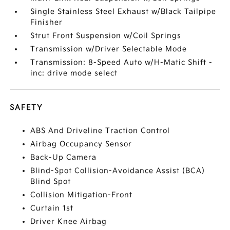
Single Stainless Steel Exhaust w/Black Tailpipe
Finisher
Strut Front Suspension w/Coil Springs
Transmission w/Driver Selectable Mode
Transmission: 8-Speed Auto w/H-Matic Shift -
inc: drive mode select
SAFETY
ABS And Driveline Traction Control
Airbag Occupancy Sensor
Back-Up Camera
Blind-Spot Collision-Avoidance Assist (BCA)
Blind Spot
Collision Mitigation-Front
Curtain 1st
Driver Knee Airbag