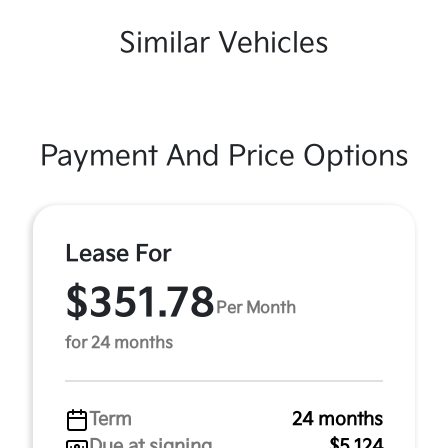
Similar Vehicles
Payment And Price Options
Lease For
$351.78
Per Month
for 24 months
Term
24 months
Due at signing
$5,124