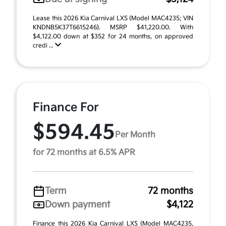
Lease this 2026 Kia Carnival LXS (Model MAC4235; VIN
KNDNB5K37T6615246). MSRP $41,220.00. With
$4,122.00 down at $352 for 24 months, on approved
credi ...
Finance For
$594.45
Per Month
for 72 months at 6.5% APR
Term
72 months
Down payment
$4,122
Finance this 2026 Kia Carnival LXS (Model MAC4235,