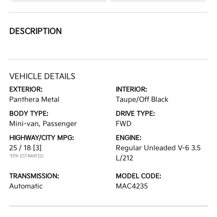
DESCRIPTION
VEHICLE DETAILS
EXTERIOR:
INTERIOR:
Panthera Metal
Taupe/Off Black
BODY TYPE:
DRIVE TYPE:
Mini-van, Passenger
FWD
HIGHWAY/CITY MPG:
ENGINE:
25 / 18
[3]
Regular Unleaded V-6 3.5
*EPA ESTIMATED
L/212
TRANSMISSION:
MODEL CODE:
Automatic
MAC4235