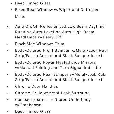
Deep Tinted Glass
Fixed Rear Window w/Wiper and Defroster
More...
Auto On/Off Reflector Led Low Beam Daytime
Running Auto-Leveling Auto High-Beam
Headlamps w/Delay-Off
Black Side Windows Trim
Body-Colored Front Bumper w/Metal-Look Rub
Strip/Fascia Accent and Black Bumper Insert
Body-Colored Power Heated Side Mirrors
w/Manual Folding and Turn Signal Indicator
Body-Colored Rear Bumper w/Metal-Look Rub
Strip/Fascia Accent and Black Bumper Insert
Chrome Door Handles
Chrome Grille w/Metal-Look Surround
Compact Spare Tire Stored Underbody
w/Crankdown
Deep Tinted Glass