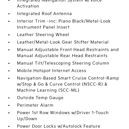
Integrated Navigation System w/Voice
Activation
Integrated Roof Antenna
Interior Trim -inc: Piano Black/Metal-Look
Instrument Panel Insert
Leather Steering Wheel
Leather/Metal-Look Gear Shifter Material
Manual Adjustable Front Head Restraints and
Manual Adjustable Rear Head Restraints
Manual Tilt/Telescoping Steering Column
Mobile Hotspot Internet Access
Navigation-Based Smart Cruise Control-Ramp
w/Stop & Go & Curve Control (NSCC-R) &
Machine Learning (SCC-ML)
Outside Temp Gauge
Perimeter Alarm
Power 1st Row Windows w/Driver 1-Touch
Up/Down
Power Door Locks w/Autolock Feature