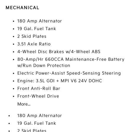
MECHANICAL
180 Amp Alternator
19 Gal. Fuel Tank
2 Skid Plates
3.51 Axle Ratio
4-Wheel Disc Brakes w/4-Wheel ABS
80-Amp/Hr 660CCA Maintenance-Free Battery
w/Run Down Protection
Electric Power-Assist Speed-Sensing Steering
Engine: 3.5L GDI + MPI V6 24V DOHC
Front Anti-Roll Bar
Front-Wheel Drive
More...
180 Amp Alternator
19 Gal. Fuel Tank
2 Skid Plates