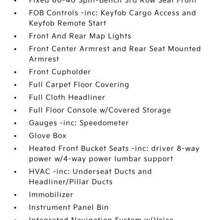
Fixed 60-40 Split-Bench 3rd Row Seat Front
FOB Controls -inc: Keyfob Cargo Access and
Keyfob Remote Start
Front And Rear Map Lights
Front Center Armrest and Rear Seat Mounted
Armrest
Front Cupholder
Full Carpet Floor Covering
Full Cloth Headliner
Full Floor Console w/Covered Storage
Gauges -inc: Speedometer
Glove Box
Heated Front Bucket Seats -inc: driver 8-way
power w/4-way power lumbar support
HVAC -inc: Underseat Ducts and
Headliner/Pillar Ducts
Immobilizer
Instrument Panel Bin