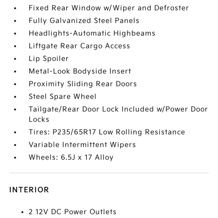
Fixed Rear Window w/Wiper and Defroster
Fully Galvanized Steel Panels
Headlights-Automatic Highbeams
Liftgate Rear Cargo Access
Lip Spoiler
Metal-Look Bodyside Insert
Proximity Sliding Rear Doors
Steel Spare Wheel
Tailgate/Rear Door Lock Included w/Power Door
Locks
Tires: P235/65R17 Low Rolling Resistance
Variable Intermittent Wipers
Wheels: 6.5J x 17 Alloy
INTERIOR
2 12V DC Power Outlets