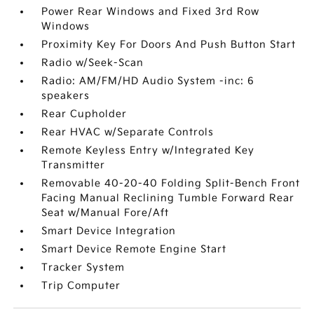
Power Rear Windows and Fixed 3rd Row
Windows
Proximity Key For Doors And Push Button Start
Radio w/Seek-Scan
Radio: AM/FM/HD Audio System -inc: 6
speakers
Rear Cupholder
Rear HVAC w/Separate Controls
Remote Keyless Entry w/Integrated Key
Transmitter
Removable 40-20-40 Folding Split-Bench Front
Facing Manual Reclining Tumble Forward Rear
Seat w/Manual Fore/Aft
Smart Device Integration
Smart Device Remote Engine Start
Tracker System
Trip Computer