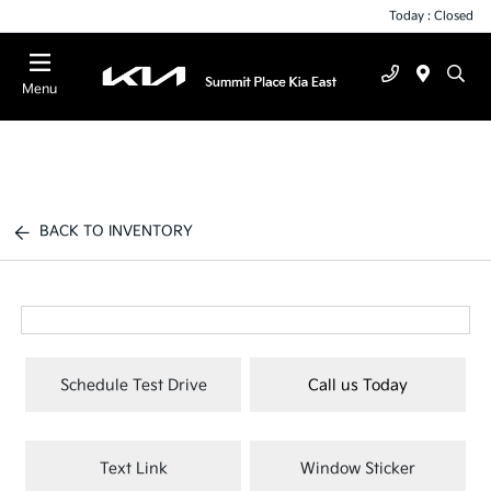
Today : Closed
Menu
BACK TO INVENTORY
Schedule Test Drive
Call us Today
Text Link
Window Sticker