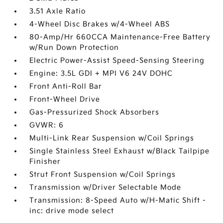
3.51 Axle Ratio
4-Wheel Disc Brakes w/4-Wheel ABS
80-Amp/Hr 660CCA Maintenance-Free Battery
w/Run Down Protection
Electric Power-Assist Speed-Sensing Steering
Engine: 3.5L GDI + MPI V6 24V DOHC
Front Anti-Roll Bar
Front-Wheel Drive
Gas-Pressurized Shock Absorbers
GVWR: 6
Multi-Link Rear Suspension w/Coil Springs
Single Stainless Steel Exhaust w/Black Tailpipe
Finisher
Strut Front Suspension w/Coil Springs
Transmission w/Driver Selectable Mode
Transmission: 8-Speed Auto w/H-Matic Shift -
inc: drive mode select