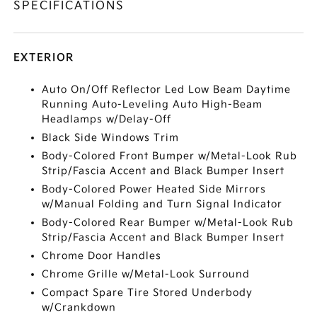
SPECIFICATIONS
EXTERIOR
Auto On/Off Reflector Led Low Beam Daytime
Running Auto-Leveling Auto High-Beam
Headlamps w/Delay-Off
Black Side Windows Trim
Body-Colored Front Bumper w/Metal-Look Rub
Strip/Fascia Accent and Black Bumper Insert
Body-Colored Power Heated Side Mirrors
w/Manual Folding and Turn Signal Indicator
Body-Colored Rear Bumper w/Metal-Look Rub
Strip/Fascia Accent and Black Bumper Insert
Chrome Door Handles
Chrome Grille w/Metal-Look Surround
Compact Spare Tire Stored Underbody
w/Crankdown