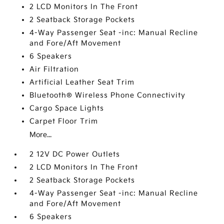
2 LCD Monitors In The Front
2 Seatback Storage Pockets
4-Way Passenger Seat -inc: Manual Recline
and Fore/Aft Movement
6 Speakers
Air Filtration
Artificial Leather Seat Trim
Bluetooth® Wireless Phone Connectivity
Cargo Space Lights
Carpet Floor Trim
More...
2 12V DC Power Outlets
2 LCD Monitors In The Front
2 Seatback Storage Pockets
4-Way Passenger Seat -inc: Manual Recline
and Fore/Aft Movement
6 Speakers