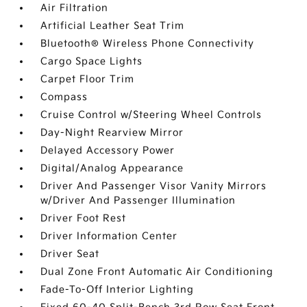
Air Filtration
Artificial Leather Seat Trim
Bluetooth® Wireless Phone Connectivity
Cargo Space Lights
Carpet Floor Trim
Compass
Cruise Control w/Steering Wheel Controls
Day-Night Rearview Mirror
Delayed Accessory Power
Digital/Analog Appearance
Driver And Passenger Visor Vanity Mirrors
w/Driver And Passenger Illumination
Driver Foot Rest
Driver Information Center
Driver Seat
Dual Zone Front Automatic Air Conditioning
Fade-To-Off Interior Lighting