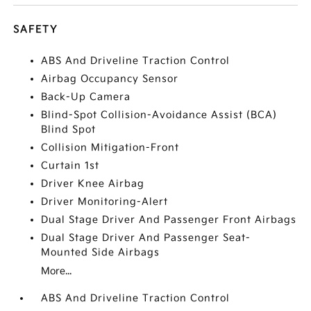
SAFETY
ABS And Driveline Traction Control
Airbag Occupancy Sensor
Back-Up Camera
Blind-Spot Collision-Avoidance Assist (BCA)
Blind Spot
Collision Mitigation-Front
Curtain 1st
Driver Knee Airbag
Driver Monitoring-Alert
Dual Stage Driver And Passenger Front Airbags
Dual Stage Driver And Passenger Seat-
Mounted Side Airbags
More...
ABS And Driveline Traction Control