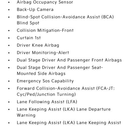
Airbag Occupancy Sensor
Back-Up Camera
Blind-Spot Collision-Avoidance Assist (BCA)
Blind Spot
Collision Mitigation-Front
Curtain 1st
Driver Knee Airbag
Driver Monitoring-Alert
Dual Stage Driver And Passenger Front Airbags
Dual Stage Driver And Passenger Seat-
Mounted Side Airbags
Emergency Sos Capability
Forward Collision-Avoidance Assist (FCA-JT:
Cyc/Ped/Junction Turning)
Lane Following Assist (LFA)
Lane Keeping Assist (LKA) Lane Departure
Warning
Lane Keeping Assist (LKA) Lane Keeping Assist