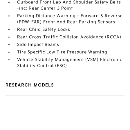
Outboard Front Lap And Shoulder Safety Belts
-inc: Rear Center 3 Point
Parking Distance Warning - Forward & Reverse
(PDW-F&R) Front And Rear Parking Sensors
Rear Child Safety Locks
Rear Cross-Traffic Collision Avoidance (RCCA)
Side Impact Beams
Tire Specific Low Tire Pressure Warning
Vehicle Stability Management (VSM) Electronic
Stability Control (ESC)
RESEARCH MODELS