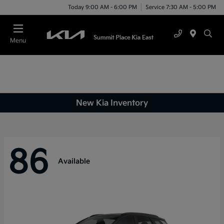
Today 9:00 AM - 6:00 PM
Service 7:30 AM - 5:00 PM
Menu
New Kia Inventory
86
Available