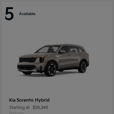
5
Available
Sorento Hybrid
Kia
Starting at
$39,349
Disclosure