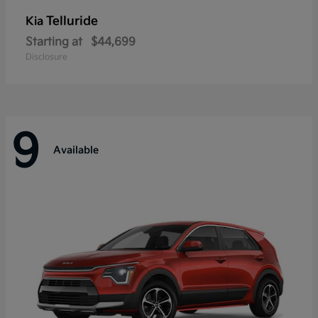
Telluride
Kia
Starting at
$44,699
Disclosure
9
Available