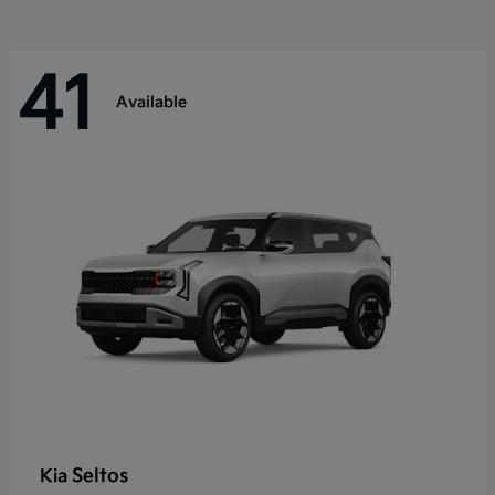
41
Available
Seltos
Kia