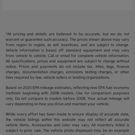
*All pricing and details are believed to be accurate, but we do not
warrant or guarantee such accuracy. The prices shown above may vary
from region to region, as will incentives, and are subject to change.
Vehicle information is based off standard equipment and may vary
from vehicle to vehicle. Call or email for complete vehicle information.
All specifications, prices and equipment are subject to change without
notice. Prices and payments do not include tax, titles, tags, finance
charges, documentation charges, emissions testing charges, or other
fees required by law, vehicle sellers or lending organizations.
Based on 2025 EPA mileage estimates, reflecting new EPA fuel economy
methods beginning with 2008 models. Use for comparison purposes
only. Do not compare to models before 2008. Your actual mileage will
vary depending on how you drive and maintain your vehicle.
While every effort has been made to ensure display of accurate data,
the vehicle listings within this website may not reflect all accurate
vehicle items. Accessories and color may vary. All inventory listed is
subject to prior sale. The vehicle photo displayed may be an example