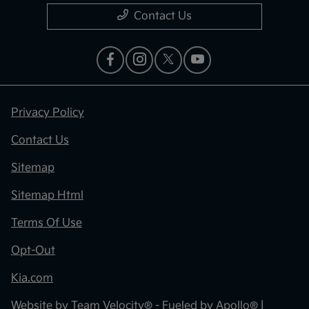
Contact Us
Privacy Policy
Contact Us
Sitemap
Sitemap Html
Terms Of Use
Opt-Out
Kia.com
Website by
Team Velocity®
- Fueled by Apollo® |