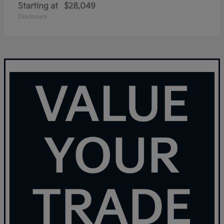
Starting at
$28,049
Disclosure