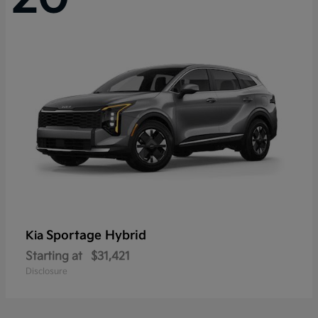
Sportage Hybrid
Kia
Starting at
$31,421
Disclosure