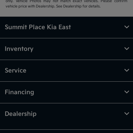
only. Vehicle Photos may not match exact vehicles. Please confirm
vehicle price with Dealership. See Dealership for details.
Summit Place Kia East
Inventory
Service
Financing
Dealership