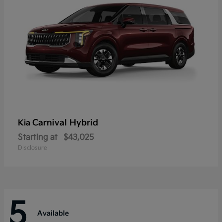
Carnival Hybrid
Kia
Starting at
$43,025
Disclosure
5
Available