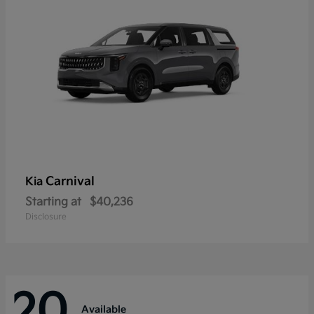
Carnival
Kia
Starting at
$40,236
Disclosure
20
Available