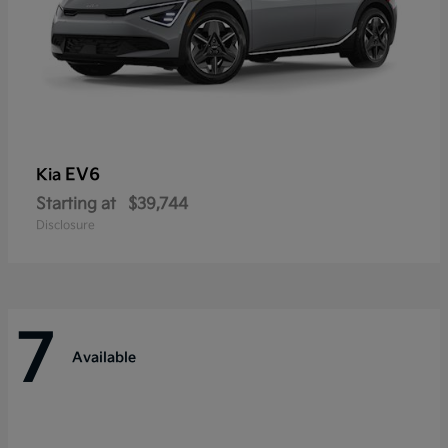
EV6
Kia
Starting at
$39,744
Disclosure
7
Available