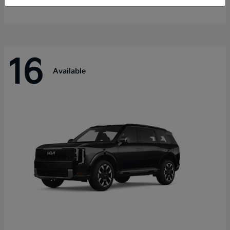
Disclosure
16
Available