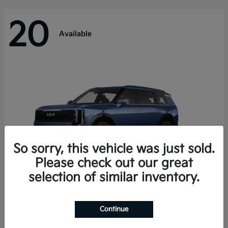
20
Available
So sorry, this vehicle was just sold.
Please check out our great
selection of similar inventory.
Telluride Hybrid
Kia
Continue
Starting at
$50,894