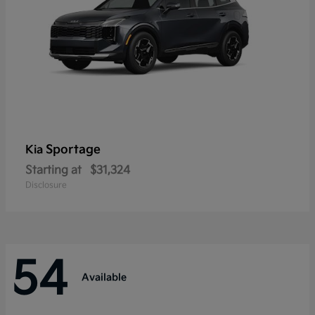
Sportage
Kia
Starting at
$31,324
Disclosure
54
Available