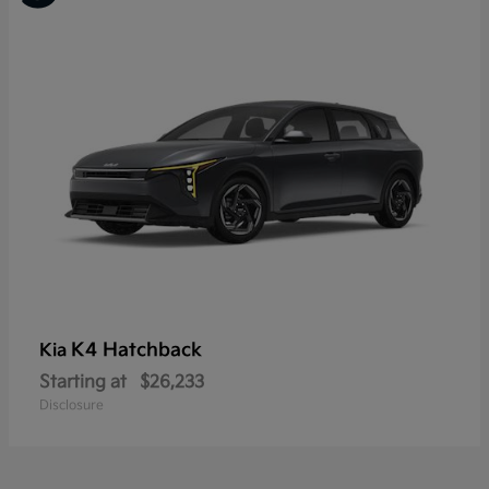
K4 Hatchback
Kia
Starting at
$26,233
Disclosure