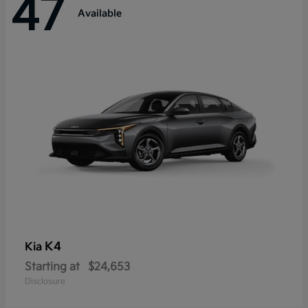
47
Available
K4
Kia
Starting at
$24,653
Disclosure