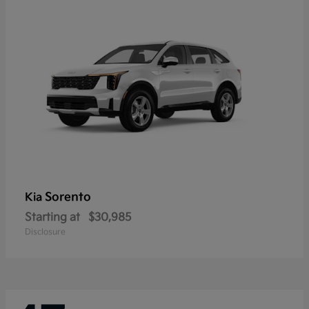
Sorento
Kia
Starting at
$30,985
Disclosure