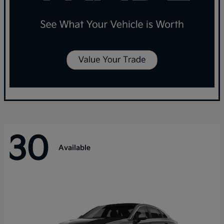
30
Available