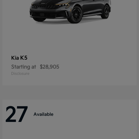
K5
Kia
Starting at
$28,905
Disclosure
27
Available