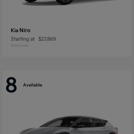
Niro
Kia
Starting at
$27,869
Disclosure
8
Available