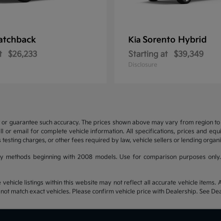
atchback
Sorento Hybrid
Kia
t
$26,233
Starting at
$39,349
Disclosure
t or guarantee such accuracy. The prices shown above may vary from region to re
 or email for complete vehicle information. All specifications, prices and eq
 testing charges, or other fees required by law, vehicle sellers or lending organi
y methods beginning with 2008 models. Use for comparison purposes only.
hicle listings within this website may not reflect all accurate vehicle items. Ac
t match exact vehicles. Please confirm vehicle price with Dealership. See Deal