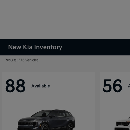
New Kia Inventory
Results: 376 Vehicles
88
56
Available