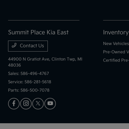
Summit Place Kia East
Inventory
New Vehicles
Contact Us
Pre-Owned V
44900 N Gratiot Ave,
Clinton Twp, MI
Certified Pr
48036
Sales:
586-496-4767
Service:
586-281-5618
Parts:
586-500-7078