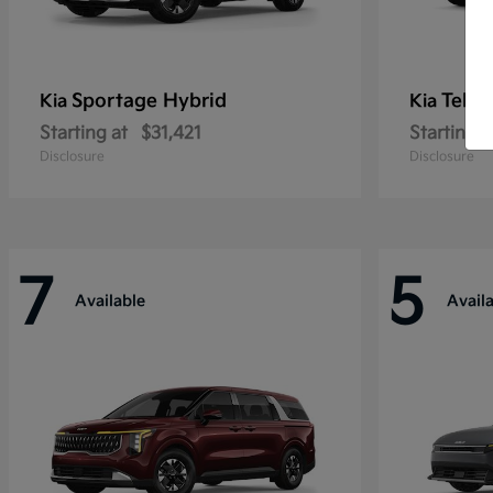
Sportage Hybrid
Tellu
Kia
Kia
Starting at
$31,421
Starting a
Disclosure
Disclosure
7
5
Available
Avail