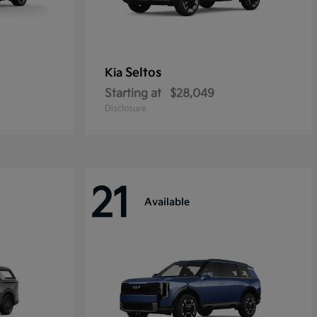
Seltos
Kia
Starting at
$28,049
Disclosure
21
Available