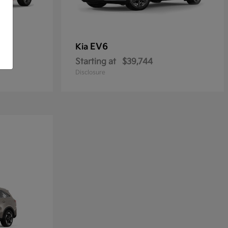
EV6
Kia
Starting at
$39,744
Disclosure