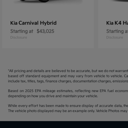
Carnival Hybrid
K4 H
Kia
Kia
Starting at
$43,025
Starting a
Disclosure
Disclosure
*All pricing and details are believed to be accurate, but we do not warran
based off standard equipment and may vary from vehicle to vehicle. Call
include tax, titles, tags, finance charges, documentation charges, emissions
Based on 2025 EPA mileage estimates, reflecting new EPA fuel econom
depending on how you drive and maintain your vehicle.
While every effort has been made to ensure display of accurate data, the ve
The vehicle photo displayed may be an example only. Vehicle Photos may no