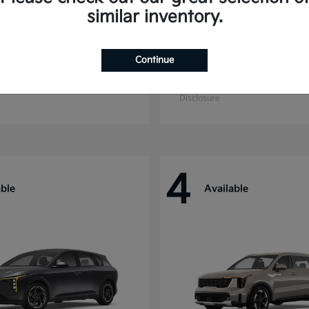
similar inventory.
Continue
ride
Niro
Kia
t
$44,699
Starting at
$27,869
Disclosure
4
able
Available