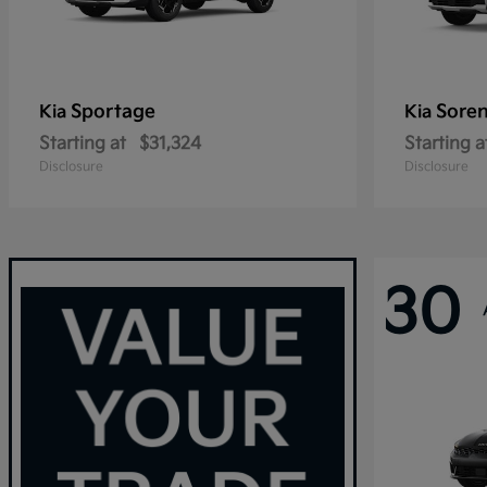
Sportage
Sore
Kia
Kia
Starting at
$31,324
Starting a
Disclosure
Disclosure
30