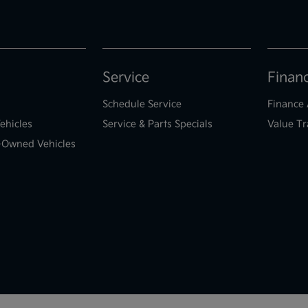
Service
Finan
Schedule Service
Finance 
ehicles
Service & Parts Specials
Value Tr
e-Owned Vehicles