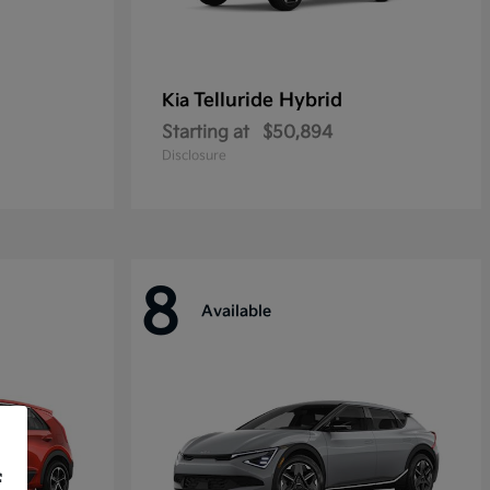
Telluride Hybrid
Kia
Starting at
$50,894
Disclosure
8
Available
f