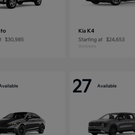
nto
K4
Kia
t
$30,985
Starting at
$24,653
Disclosure
27
Available
Available