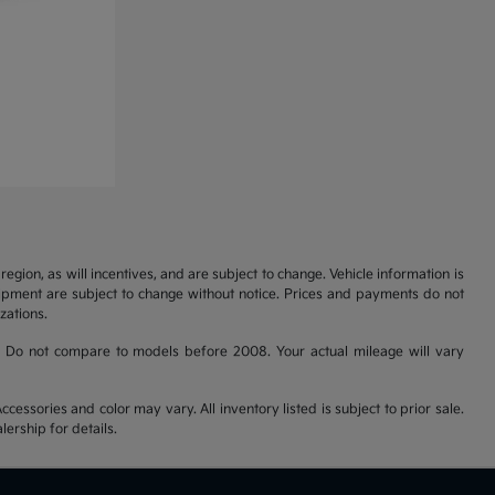
gion, as will incentives, and are subject to change. Vehicle information is
uipment are subject to change without notice. Prices and payments do not
zations.
 Do not compare to models before 2008. Your actual mileage will vary
cessories and color may vary. All inventory listed is subject to prior sale.
ership for details.