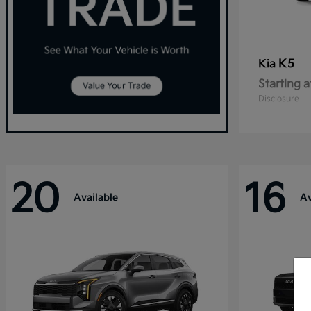
K5
Kia
Starting a
Disclosure
20
16
Available
Av