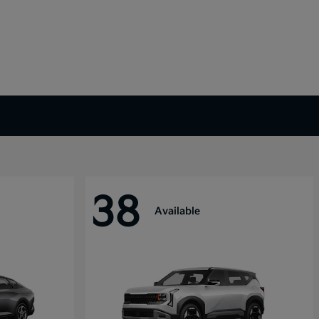
38
Available