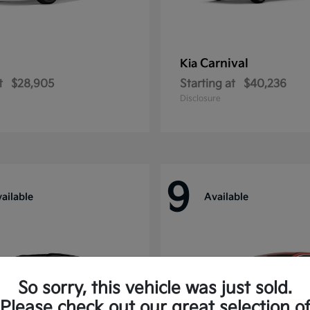
Carnival
Kia
t
$28,905
Starting at
$40,236
Disclosure
9
ailable
Available
So sorry, this vehicle was just sold.
Please check out our great selection o