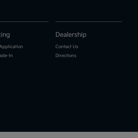
cing
Dealership
Application
Contact Us
ade-In
Directions