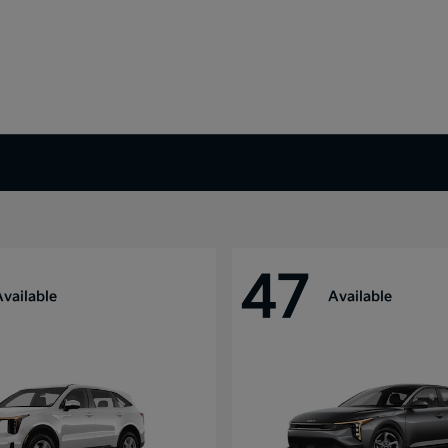
47
Available
Available