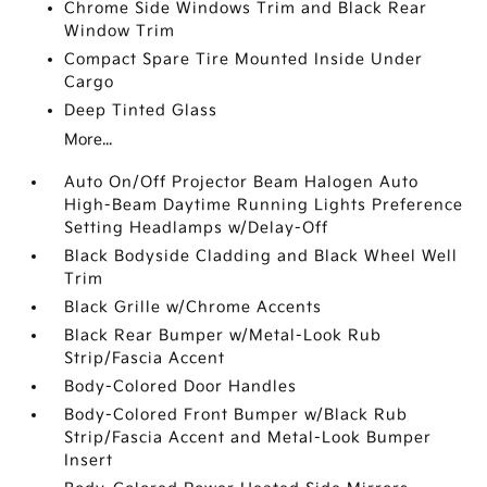
Chrome Side Windows Trim and Black Rear
Window Trim
Compact Spare Tire Mounted Inside Under
Cargo
Deep Tinted Glass
More...
Auto On/Off Projector Beam Halogen Auto
High-Beam Daytime Running Lights Preference
Setting Headlamps w/Delay-Off
Black Bodyside Cladding and Black Wheel Well
Trim
Black Grille w/Chrome Accents
Black Rear Bumper w/Metal-Look Rub
Strip/Fascia Accent
Body-Colored Door Handles
Body-Colored Front Bumper w/Black Rub
Strip/Fascia Accent and Metal-Look Bumper
Insert