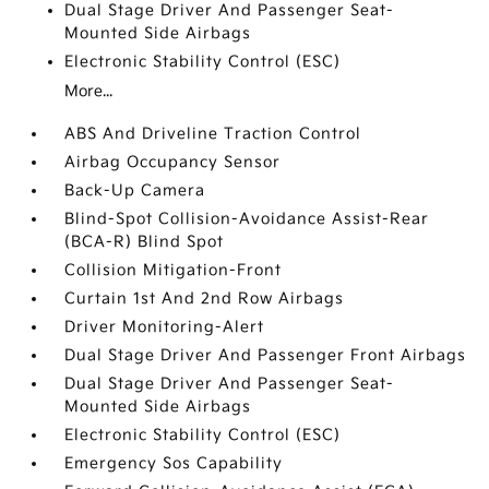
Dual Stage Driver And Passenger Seat-
Mounted Side Airbags
Electronic Stability Control (ESC)
More...
ABS And Driveline Traction Control
Airbag Occupancy Sensor
Back-Up Camera
Blind-Spot Collision-Avoidance Assist-Rear
(BCA-R) Blind Spot
Collision Mitigation-Front
Curtain 1st And 2nd Row Airbags
Driver Monitoring-Alert
Dual Stage Driver And Passenger Front Airbags
Dual Stage Driver And Passenger Seat-
Mounted Side Airbags
Electronic Stability Control (ESC)
Emergency Sos Capability