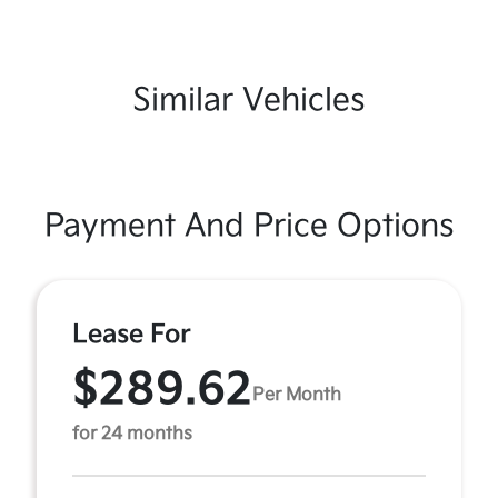
Similar Vehicles
Payment And Price Options
Lease For
$289.62
Per Month
for 24 months