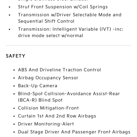
Strut Front Suspension w/Coil Springs
Transmission w/Driver Selectable Mode and
Sequential Shift Control
Transmission: Intelligent Variable (IVT) -inc:
drive mode select w/normal
SAFETY
ABS And Driveline Traction Control
Airbag Occupancy Sensor
Back-Up Camera
Blind-Spot Collision-Avoidance Assist-Rear
(BCA-R) Blind Spot
Collision Mitigation-Front
Curtain 1st And 2nd Row Airbags
Driver Monitoring-Alert
Dual Stage Driver And Passenger Front Airbags