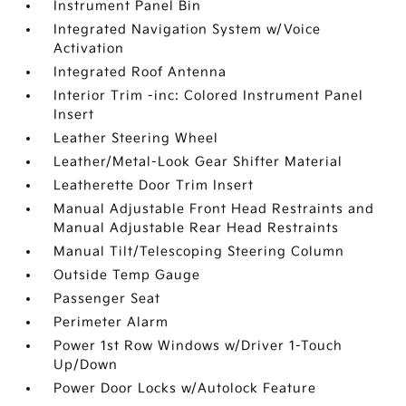
Instrument Panel Bin
Integrated Navigation System w/Voice
Activation
Integrated Roof Antenna
Interior Trim -inc: Colored Instrument Panel
Insert
Leather Steering Wheel
Leather/Metal-Look Gear Shifter Material
Leatherette Door Trim Insert
Manual Adjustable Front Head Restraints and
Manual Adjustable Rear Head Restraints
Manual Tilt/Telescoping Steering Column
Outside Temp Gauge
Passenger Seat
Perimeter Alarm
Power 1st Row Windows w/Driver 1-Touch
Up/Down
Power Door Locks w/Autolock Feature