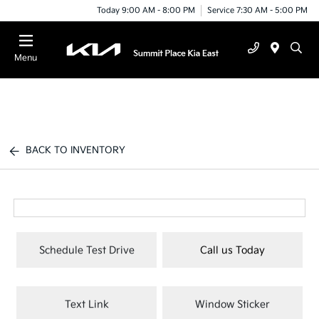
Today 9:00 AM - 8:00 PM
Service 7:30 AM - 5:00 PM
Menu
BACK TO INVENTORY
Schedule Test Drive
Call us Today
Text Link
Window Sticker