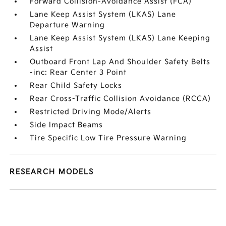
Forward Collision-Avoidance Assist (FCA)
Lane Keep Assist System (LKAS) Lane
Departure Warning
Lane Keep Assist System (LKAS) Lane Keeping
Assist
Outboard Front Lap And Shoulder Safety Belts
-inc: Rear Center 3 Point
Rear Child Safety Locks
Rear Cross-Traffic Collision Avoidance (RCCA)
Restricted Driving Mode/Alerts
Side Impact Beams
Tire Specific Low Tire Pressure Warning
RESEARCH MODELS