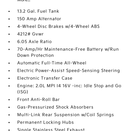
13.2 Gal. Fuel Tank
150 Amp Alternator
4-Wheel Disc Brakes w/4-Wheel ABS
4212# Gvwr
6.05 Axle Ratio
70-Amp/Hr Maintenance-Free Battery w/Run
Down Protection
Automatic Full-Time All-Wheel
Electric Power-Assist Speed-Sensing Steering
Electronic Transfer Case
Engine: 2.0L MPI I4 16V -inc: Idle Stop and Go
(ISG)
Front Anti-Roll Bar
Gas-Pressurized Shock Absorbers
Multi-Link Rear Suspension w/Coil Springs
Permanent Locking Hubs
Single Stainless Steel Exhaust