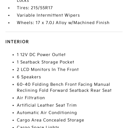
Locks
Tires: 215/55R17
Variable Intermittent Wipers
Wheels: 17 x 7.0J Alloy w/Machined Finish
INTERIOR
1 12V DC Power Outlet
1 Seatback Storage Pocket
2 LCD Monitors In The Front
6 Speakers
60-40 Folding Bench Front Facing Manual
Reclining Fold Forward Seatback Rear Seat
Air Filtration
Artificial Leather Seat Trim
Automatic Air Conditioning
Cargo Area Concealed Storage
Cargo Space Lights