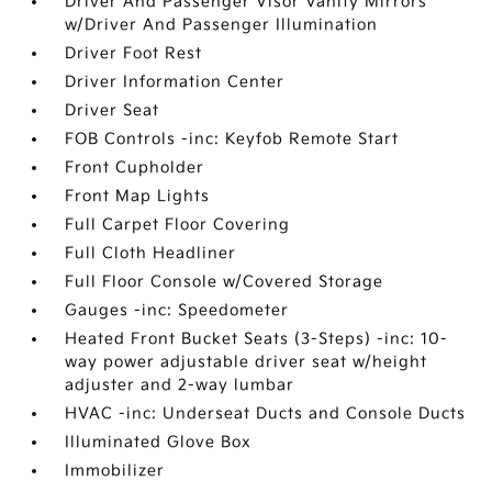
Driver And Passenger Visor Vanity Mirrors
w/Driver And Passenger Illumination
Driver Foot Rest
Driver Information Center
Driver Seat
FOB Controls -inc: Keyfob Remote Start
Front Cupholder
Front Map Lights
Full Carpet Floor Covering
Full Cloth Headliner
Full Floor Console w/Covered Storage
Gauges -inc: Speedometer
Heated Front Bucket Seats (3-Steps) -inc: 10-
way power adjustable driver seat w/height
adjuster and 2-way lumbar
HVAC -inc: Underseat Ducts and Console Ducts
Illuminated Glove Box
Immobilizer