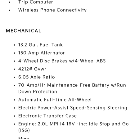
Trip Computer
Wireless Phone Connectivity
MECHANICAL
13.2 Gal. Fuel Tank
150 Amp Alternator
4-Wheel Disc Brakes w/4-Wheel ABS
4212# Gvwr
6.05 Axle Ratio
70-Amp/Hr Maintenance-Free Battery w/Run
Down Protection
Automatic Full-Time All-Wheel
Electric Power-Assist Speed-Sensing Steering
Electronic Transfer Case
Engine: 2.0L MPI I4 16V -inc: Idle Stop and Go
(ISG)
More...