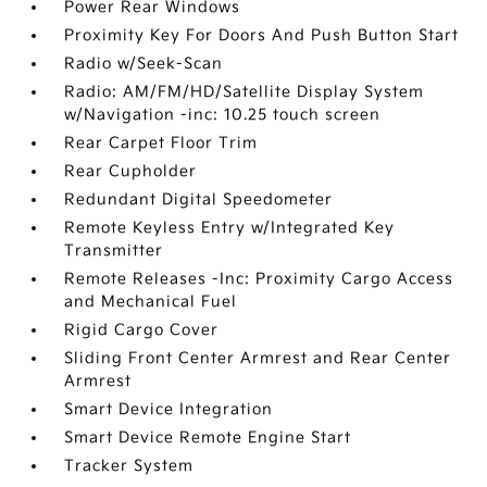
Power Rear Windows
Proximity Key For Doors And Push Button Start
Radio w/Seek-Scan
Radio: AM/FM/HD/Satellite Display System
w/Navigation -inc: 10.25 touch screen
Rear Carpet Floor Trim
Rear Cupholder
Redundant Digital Speedometer
Remote Keyless Entry w/Integrated Key
Transmitter
Remote Releases -Inc: Proximity Cargo Access
and Mechanical Fuel
Rigid Cargo Cover
Sliding Front Center Armrest and Rear Center
Armrest
Smart Device Integration
Smart Device Remote Engine Start
Tracker System