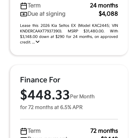
Term
24 months
Due at signing
$4,088
Lease this 2026 Kia Seltos EX (Model KAC2445; VIN
KNDERCAAXT7937390). MSRP $31,480.00. With
$3,148.00 down at $290 for 24 months, on approved
credit. ...
Finance For
$448.33
Per Month
for 72 months at 6.5% APR
Term
72 months