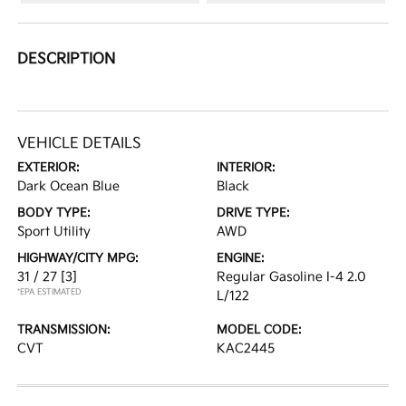
DESCRIPTION
VEHICLE DETAILS
EXTERIOR:
INTERIOR:
Dark Ocean Blue
Black
BODY TYPE:
DRIVE TYPE:
Sport Utility
AWD
HIGHWAY/CITY MPG:
ENGINE:
31 / 27
[3]
Regular Gasoline I-4 2.0
*EPA ESTIMATED
L/122
TRANSMISSION:
MODEL CODE:
CVT
KAC2445