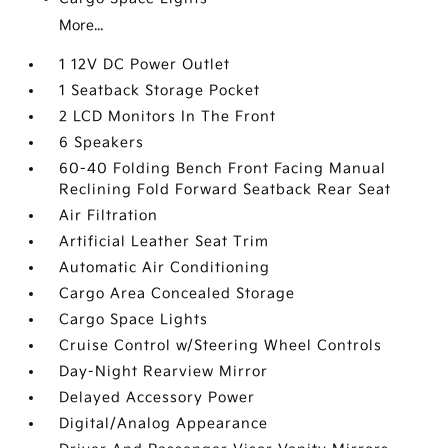
More...
1 12V DC Power Outlet
1 Seatback Storage Pocket
2 LCD Monitors In The Front
6 Speakers
60-40 Folding Bench Front Facing Manual
Reclining Fold Forward Seatback Rear Seat
Air Filtration
Artificial Leather Seat Trim
Automatic Air Conditioning
Cargo Area Concealed Storage
Cargo Space Lights
Cruise Control w/Steering Wheel Controls
Day-Night Rearview Mirror
Delayed Accessory Power
Digital/Analog Appearance