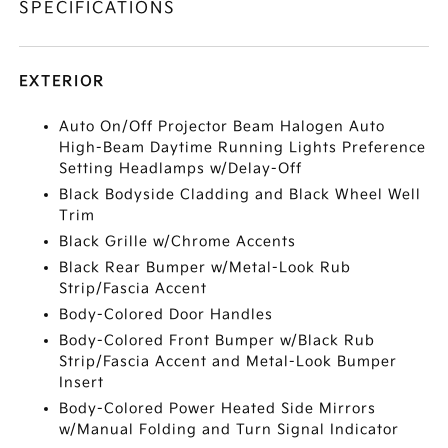
SPECIFICATIONS
EXTERIOR
Auto On/Off Projector Beam Halogen Auto
High-Beam Daytime Running Lights Preference
Setting Headlamps w/Delay-Off
Black Bodyside Cladding and Black Wheel Well
Trim
Black Grille w/Chrome Accents
Black Rear Bumper w/Metal-Look Rub
Strip/Fascia Accent
Body-Colored Door Handles
Body-Colored Front Bumper w/Black Rub
Strip/Fascia Accent and Metal-Look Bumper
Insert
Body-Colored Power Heated Side Mirrors
w/Manual Folding and Turn Signal Indicator