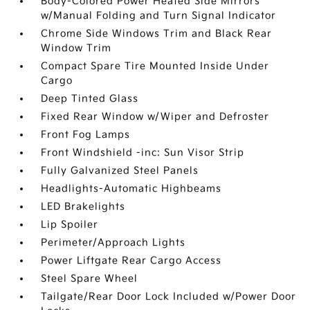
Body-Colored Power Heated Side Mirrors
w/Manual Folding and Turn Signal Indicator
Chrome Side Windows Trim and Black Rear
Window Trim
Compact Spare Tire Mounted Inside Under
Cargo
Deep Tinted Glass
Fixed Rear Window w/Wiper and Defroster
Front Fog Lamps
Front Windshield -inc: Sun Visor Strip
Fully Galvanized Steel Panels
Headlights-Automatic Highbeams
LED Brakelights
Lip Spoiler
Perimeter/Approach Lights
Power Liftgate Rear Cargo Access
Steel Spare Wheel
Tailgate/Rear Door Lock Included w/Power Door