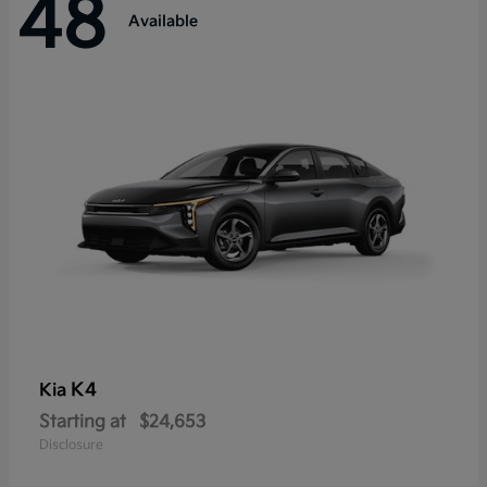
48
Available
K4
Kia
Starting at
$24,653
Disclosure