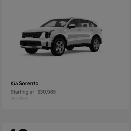
Sorento
Kia
Starting at
$30,985
Disclosure