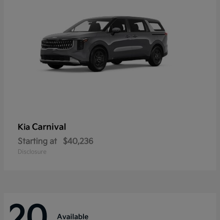
Carnival
Kia
Starting at
$40,236
Disclosure
20
Available