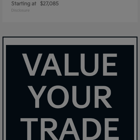
Starting at
$27,085
Disclosure