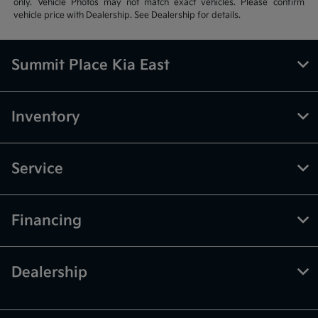
only. Vehicle Photos may not match exact vehicles. Please confirm
vehicle price with Dealership. See Dealership for details.
Summit Place Kia East
Inventory
Service
Financing
Dealership