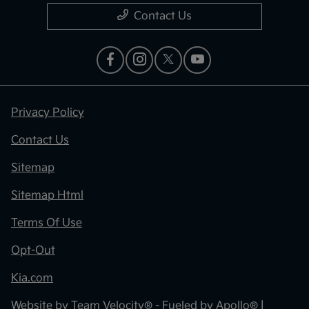
Contact Us
Privacy Policy
Contact Us
Sitemap
Sitemap Html
Terms Of Use
Opt-Out
Kia.com
Website by
Team Velocity®
- Fueled by Apollo® |