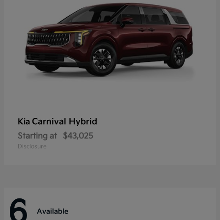
Carnival Hybrid
Kia
Starting at
$43,025
Disclosure
6
Available