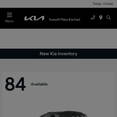
Today : Closed
Menu
New Kia Inventory
84
Available