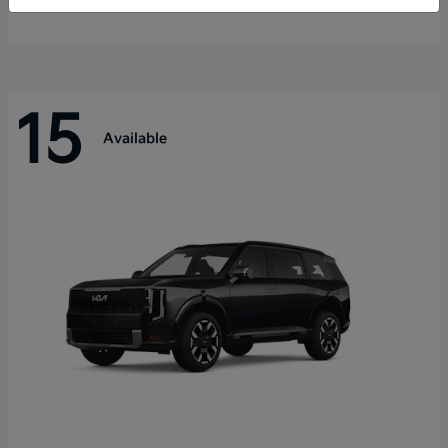
Disclosure
15
Available