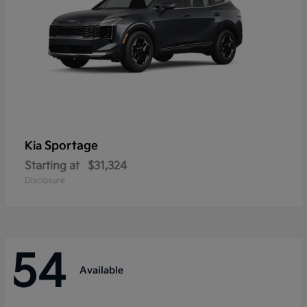
Sportage
Kia
Starting at
$31,324
Disclosure
54
Available