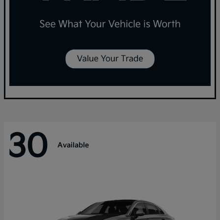
30
Available