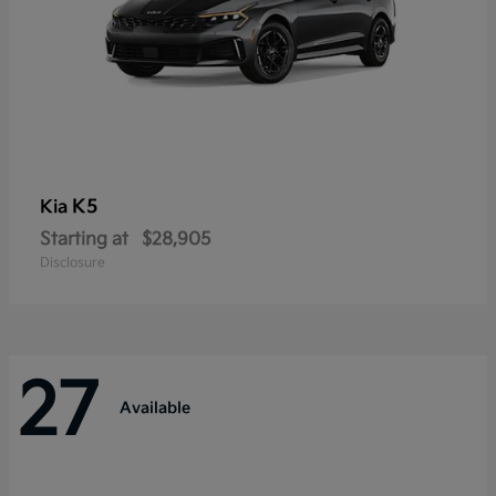
K5
Kia
Starting at
$28,905
Disclosure
27
Available