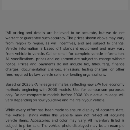
*All pricing and details are believed to be accurate, but we do not
warrant or guarantee such accuracy. The prices shown above may vary
from region to region, as will incentives, and are subject to change.
Vehicle information is based off standard equipment and may vary
from vehicle to vehicle. Call or email for complete vehicle information.
All specifications, prices and equipment are subject to change without
notice. Prices and payments do not include tax, titles, tags, finance
charges, documentation charges, emissions testing charges, or other
fees required by law, vehicle sellers or lending organizations.
Based on 2025 EPA mileage estimates, reflecting new EPA fuel economy
methods beginning with 2008 models. Use for comparison purposes
only. Do not compare to models before 2008. Your actual mileage will
vary depending on how you drive and maintain your vehicle.
While every effort has been made to ensure display of accurate data,
the vehicle listings within this website may not reflect all accurate
vehicle items. Accessories and color may vary. All inventory listed is
subject to prior sale. The vehicle photo displayed may be an example