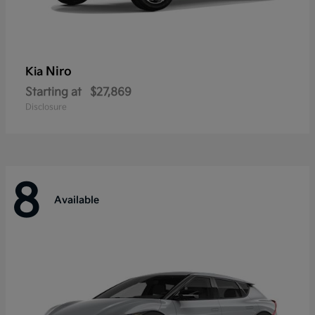
Niro
Kia
Starting at
$27,869
Disclosure
8
Available