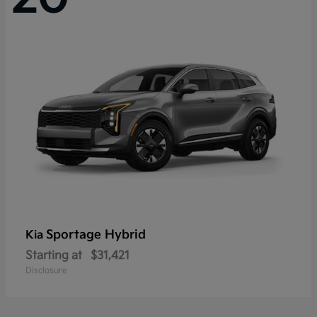
Sportage Hybrid
Kia
Starting at
$31,421
Disclosure