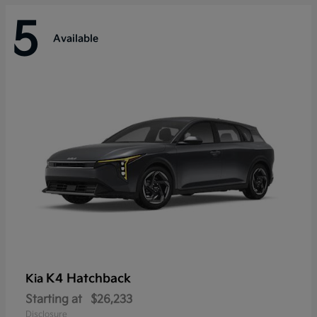
5
Available
K4 Hatchback
Kia
Starting at
$26,233
Disclosure