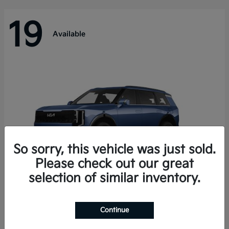
19
Available
So sorry, this vehicle was just sold.
Please check out our great
selection of similar inventory.
Telluride Hybrid
Kia
Continue
Starting at
$50,894