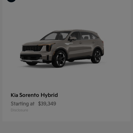
Sorento Hybrid
Kia
Starting at
$39,349
Disclosure