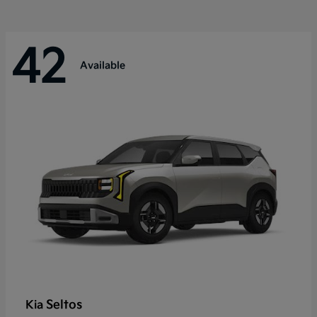
42
Available
Seltos
Kia