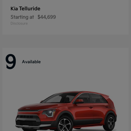
Telluride
Kia
Starting at
$44,699
Disclosure
9
Available