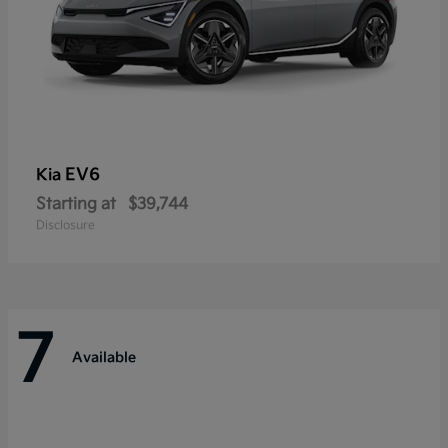
EV6
Kia
Starting at
$39,744
Disclosure
7
Available