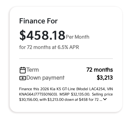
Finance For
$458.18
Per Month
for 72 months at 6.5% APR
Term
72 months
Down payment
$3,213
Finance this 2026 Kia K5 GT-Line (Model LAC4254, VIN
KNAG64J77T5501603). MSRP $32,135.00. Selling price
$30,156.00, with $3,213.00 down at $458 for 72 ...