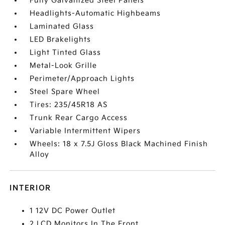
Fully Galvanized Steel Panels
Headlights-Automatic Highbeams
Laminated Glass
LED Brakelights
Light Tinted Glass
Metal-Look Grille
Perimeter/Approach Lights
Steel Spare Wheel
Tires: 235/45R18 AS
Trunk Rear Cargo Access
Variable Intermittent Wipers
Wheels: 18 x 7.5J Gloss Black Machined Finish
Alloy
INTERIOR
1 12V DC Power Outlet
2 LCD Monitors In The Front