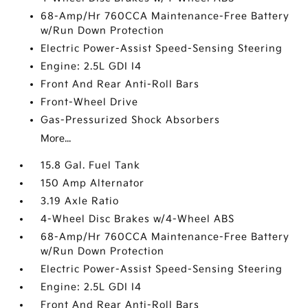
68-Amp/Hr 760CCA Maintenance-Free Battery
w/Run Down Protection
Electric Power-Assist Speed-Sensing Steering
Engine: 2.5L GDI I4
Front And Rear Anti-Roll Bars
Front-Wheel Drive
Gas-Pressurized Shock Absorbers
More...
15.8 Gal. Fuel Tank
150 Amp Alternator
3.19 Axle Ratio
4-Wheel Disc Brakes w/4-Wheel ABS
68-Amp/Hr 760CCA Maintenance-Free Battery
w/Run Down Protection
Electric Power-Assist Speed-Sensing Steering
Engine: 2.5L GDI I4
Front And Rear Anti-Roll Bars