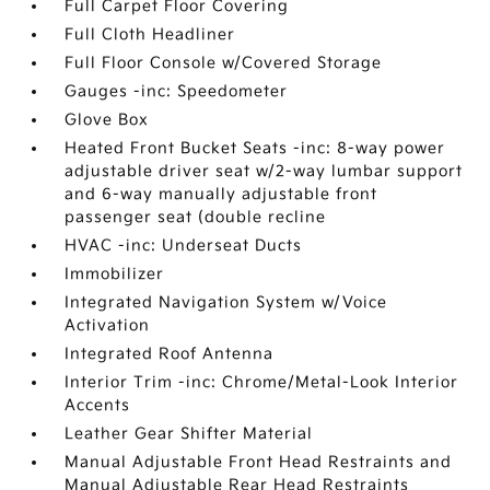
Full Carpet Floor Covering
Full Cloth Headliner
Full Floor Console w/Covered Storage
Gauges -inc: Speedometer
Glove Box
Heated Front Bucket Seats -inc: 8-way power
adjustable driver seat w/2-way lumbar support
and 6-way manually adjustable front
passenger seat (double recline
HVAC -inc: Underseat Ducts
Immobilizer
Integrated Navigation System w/Voice
Activation
Integrated Roof Antenna
Interior Trim -inc: Chrome/Metal-Look Interior
Accents
Leather Gear Shifter Material
Manual Adjustable Front Head Restraints and
Manual Adjustable Rear Head Restraints