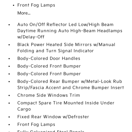
Front Fog Lamps
More...
Auto On/Off Reflector Led Low/High Beam
Daytime Running Auto High-Beam Headlamps
w/Delay-Off
Black Power Heated Side Mirrors w/Manual
Folding and Turn Signal Indicator
Body-Colored Door Handles
Body-Colored Front Bumper
Body-Colored Front Bumper
Body-Colored Rear Bumper w/Metal-Look Rub
Strip/Fascia Accent and Chrome Bumper Insert
Chrome Side Windows Trim
Compact Spare Tire Mounted Inside Under
Cargo
Fixed Rear Window w/Defroster
Front Fog Lamps