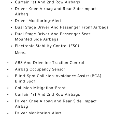
Curtain 1st And 2nd Row Airbags
Driver Knee Airbag and Rear Side-Impact
Airbag
Driver Monitoring-Alert
Dual Stage Driver And Passenger Front Airbags
Dual Stage Driver And Passenger Seat-
Mounted Side Airbags
Electronic Stability Control (ESC)
More...
ABS And Driveline Traction Control
Airbag Occupancy Sensor
Blind-Spot Collision-Avoidance Assist (BCA)
Blind Spot
Collision Mitigation-Front
Curtain 1st And 2nd Row Airbags
Driver Knee Airbag and Rear Side-Impact
Airbag
Driver Monitoring-Alert