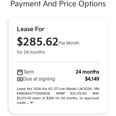
Payment And Price Options
Lease For
$285.62
Per Month
for 24 months
Term
24 months
Due at signing
$4,149
Lease this 2026 Kia K5 GT-Line (Model LAC4254; VIN
KNAG64J77T5501603). MSRP $32,135.00. With
$3,213.00 down at $286 for 24 months, on approved
credit. ...