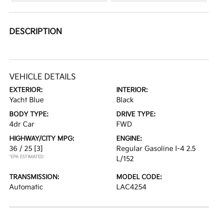
DESCRIPTION
VEHICLE DETAILS
EXTERIOR:
INTERIOR:
Yacht Blue
Black
BODY TYPE:
DRIVE TYPE:
4dr Car
FWD
HIGHWAY/CITY MPG:
ENGINE:
36 / 25
[3]
Regular Gasoline I-4 2.5
*EPA ESTIMATED
L/152
TRANSMISSION:
MODEL CODE:
Automatic
LAC4254