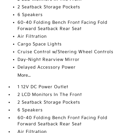
2 Seatback Storage Pockets
6 Speakers
60-40 Folding Bench Front Facing Fold
Forward Seatback Rear Seat
Air Filtration
Cargo Space Lights
Cruise Control w/Steering Wheel Controls
Day-Night Rearview Mirror
Delayed Accessory Power
More...
1 12V DC Power Outlet
2 LCD Monitors In The Front
2 Seatback Storage Pockets
6 Speakers
60-40 Folding Bench Front Facing Fold
Forward Seatback Rear Seat
Air Filtration