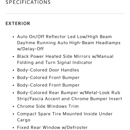
SPECIFICATIONS
EXTERIOR
Auto On/Off Reflector Led Low/High Beam
Daytime Running Auto High-Beam Headlamps
w/Delay-Off
Black Power Heated Side Mirrors w/Manual
Folding and Turn Signal Indicator
Body-Colored Door Handles
Body-Colored Front Bumper
Body-Colored Front Bumper
Body-Colored Rear Bumper w/Metal-Look Rub
Strip/Fascia Accent and Chrome Bumper Insert
Chrome Side Windows Trim
Compact Spare Tire Mounted Inside Under
Cargo
Fixed Rear Window w/Defroster