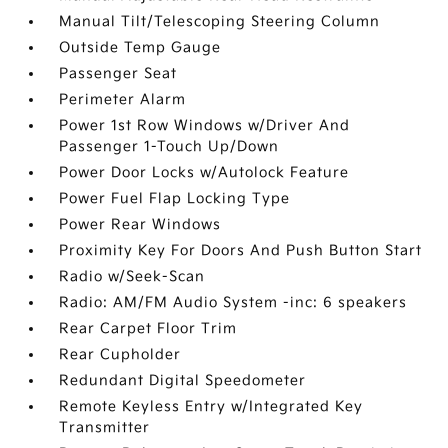
Manual Tilt/Telescoping Steering Column
Outside Temp Gauge
Passenger Seat
Perimeter Alarm
Power 1st Row Windows w/Driver And
Passenger 1-Touch Up/Down
Power Door Locks w/Autolock Feature
Power Fuel Flap Locking Type
Power Rear Windows
Proximity Key For Doors And Push Button Start
Radio w/Seek-Scan
Radio: AM/FM Audio System -inc: 6 speakers
Rear Carpet Floor Trim
Rear Cupholder
Redundant Digital Speedometer
Remote Keyless Entry w/Integrated Key
Transmitter