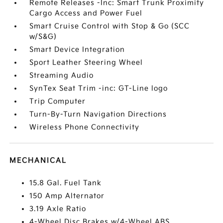
Remote Releases -Inc: Smart Trunk Proximity
Cargo Access and Power Fuel
Smart Cruise Control with Stop & Go (SCC
w/S&G)
Smart Device Integration
Sport Leather Steering Wheel
Streaming Audio
SynTex Seat Trim -inc: GT-Line logo
Trip Computer
Turn-By-Turn Navigation Directions
Wireless Phone Connectivity
MECHANICAL
15.8 Gal. Fuel Tank
150 Amp Alternator
3.19 Axle Ratio
4-Wheel Disc Brakes w/4-Wheel ABS