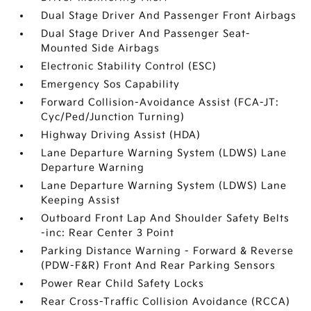
Dual Stage Driver And Passenger Front Airbags
Dual Stage Driver And Passenger Seat-
Mounted Side Airbags
Electronic Stability Control (ESC)
Emergency Sos Capability
Forward Collision-Avoidance Assist (FCA-JT:
Cyc/Ped/Junction Turning)
Highway Driving Assist (HDA)
Lane Departure Warning System (LDWS) Lane
Departure Warning
Lane Departure Warning System (LDWS) Lane
Keeping Assist
Outboard Front Lap And Shoulder Safety Belts
-inc: Rear Center 3 Point
Parking Distance Warning - Forward & Reverse
(PDW-F&R) Front And Rear Parking Sensors
Power Rear Child Safety Locks
Rear Cross-Traffic Collision Avoidance (RCCA)