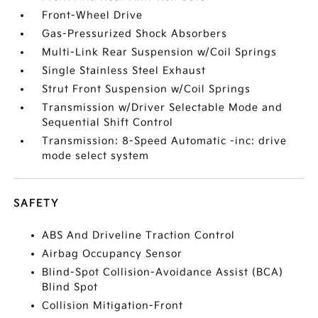
Front-Wheel Drive
Gas-Pressurized Shock Absorbers
Multi-Link Rear Suspension w/Coil Springs
Single Stainless Steel Exhaust
Strut Front Suspension w/Coil Springs
Transmission w/Driver Selectable Mode and
Sequential Shift Control
Transmission: 8-Speed Automatic -inc: drive
mode select system
SAFETY
ABS And Driveline Traction Control
Airbag Occupancy Sensor
Blind-Spot Collision-Avoidance Assist (BCA)
Blind Spot
Collision Mitigation-Front