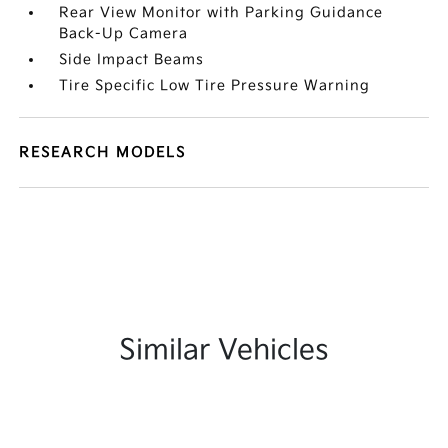
Rear View Monitor with Parking Guidance
Back-Up Camera
Side Impact Beams
Tire Specific Low Tire Pressure Warning
RESEARCH MODELS
Similar Vehicles