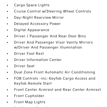
Cargo Space Lights
Cruise Control w/Steering Wheel Controls
Day-Night Rearview Mirror
Delayed Accessory Power
Digital Appearance
Driver / Passenger And Rear Door Bins
Driver And Passenger Visor Vanity Mirrors
w/Driver And Passenger Illumination
Driver Foot Rest
Driver Information Center
Driver Seat
Dual Zone Front Automatic Air Conditioning
FOB Controls -inc: Keyfob Cargo Access and
Keyfob Remote Start
Front Center Armrest and Rear Center Armrest
Front Cupholder
Front Map Lights