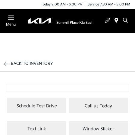
Today 9:00 AM - 6:00 PM
Service 7:30 AM - 5:00 PM
Menu
BACK TO INVENTORY
Schedule Test Drive
Call us Today
Text Link
Window Sticker